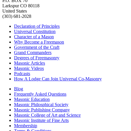
P.O. BOX 70
Larkspur CO 80118
United States
(303) 681-2028
Declaration of Principles
Universal Constitution
Character of a Mason
Why Become a Freemason
Government of the Craft
Grand Commanders
Degrees of Freemasonry
Masonic Articles
Masonic Videos
Podcasts
How A Lodge Can Join Universal Co-Masonry
Blog
Frequently Asked Questions
Masonic Education
Masonic Philosphical Society
Masonic Publishing Company
Masonic College of Art and Science
Masonic Institute of Fine Arts
Membership
Terms & Conditions