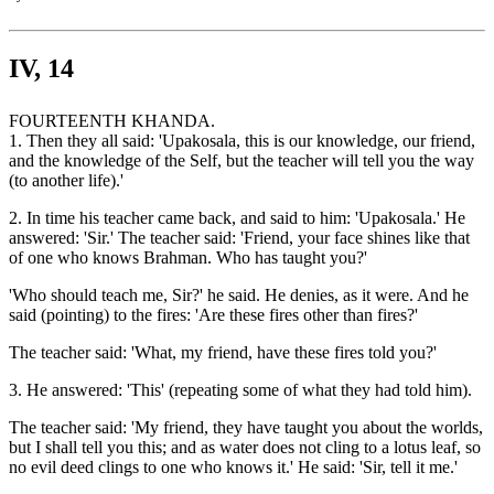
IV, 14
FOURTEENTH KHANDA.
1. Then they all said: 'Upakosala, this is our knowledge, our friend,
and the knowledge of the Self, but the teacher will tell you the way
(to another life).'
2. In time his teacher came back, and said to him: 'Upakosala.' He
answered: 'Sir.' The teacher said: 'Friend, your face shines like that
of one who knows Brahman. Who has taught you?'
'Who should teach me, Sir?' he said. He denies, as it were. And he
said (pointing) to the fires: 'Are these fires other than fires?'
The teacher said: 'What, my friend, have these fires told you?'
3. He answered: 'This' (repeating some of what they had told him).
The teacher said: 'My friend, they have taught you about the worlds,
but I shall tell you this; and as water does not cling to a lotus leaf, so
no evil deed clings to one who knows it.' He said: 'Sir, tell it me.'