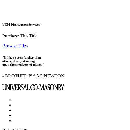
UCM Distribution Services
Purchase This Title
Browse Titles
"If I have seen further than
others, it is by standing
upon the shoulders of giants."
- BROTHER ISAAC NEWTON