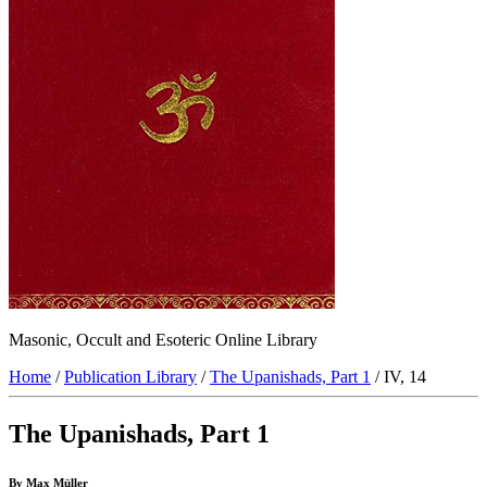
Masonic, Occult and Esoteric Online Library
Home
/
Publication Library
/
The Upanishads, Part 1
/ IV, 14
The Upanishads, Part 1
By Max Müller