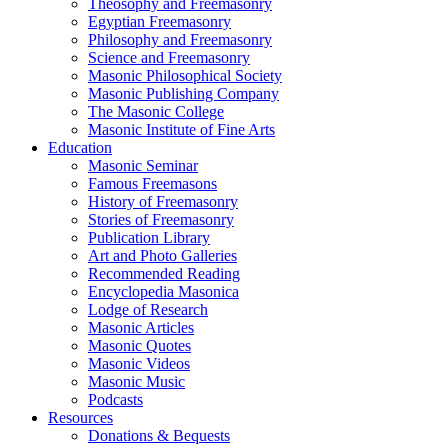
Theosophy and Freemasonry
Egyptian Freemasonry
Philosophy and Freemasonry
Science and Freemasonry
Masonic Philosophical Society
Masonic Publishing Company
The Masonic College
Masonic Institute of Fine Arts
Education
Masonic Seminar
Famous Freemasons
History of Freemasonry
Stories of Freemasonry
Publication Library
Art and Photo Galleries
Recommended Reading
Encyclopedia Masonica
Lodge of Research
Masonic Articles
Masonic Quotes
Masonic Videos
Masonic Music
Podcasts
Resources
Donations & Bequests