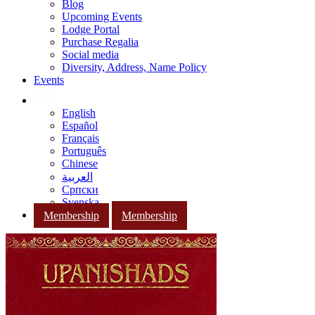
Blog
Upcoming Events
Lodge Portal
Purchase Regalia
Social media
Diversity, Address, Name Policy
Events
English
Español
Français
Português
Chinese
العربية
Српски
Svenska
Membership
Membership