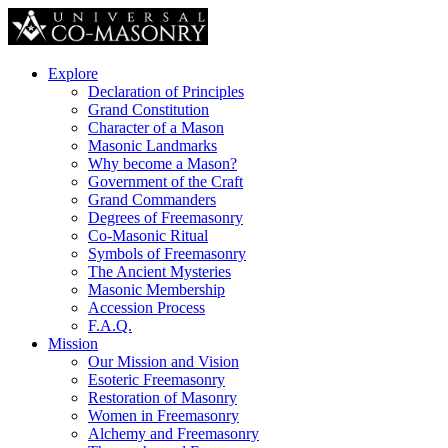
Explore
Declaration of Principles
Grand Constitution
Character of a Mason
Masonic Landmarks
Why become a Mason?
Government of the Craft
Grand Commanders
Degrees of Freemasonry
Co-Masonic Ritual
Symbols of Freemasonry
The Ancient Mysteries
Masonic Membership
Accession Process
F.A.Q.
Mission
Our Mission and Vision
Esoteric Freemasonry
Restoration of Masonry
Women in Freemasonry
Alchemy and Freemasonry