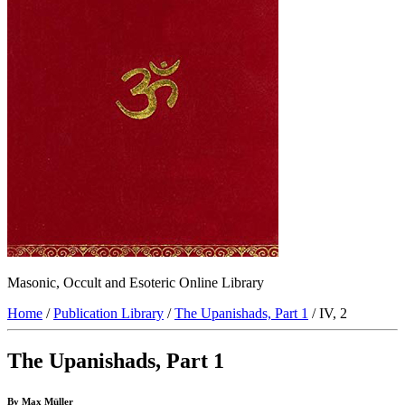
Masonic, Occult and Esoteric Online Library
Home
/
Publication Library
/
The Upanishads, Part 1
/ IV, 2
The Upanishads, Part 1
By Max Müller