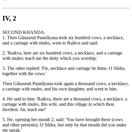
IV, 2
SECOND KHANDA.
1. Then Gânasruti Pautrâyana took six hundred cows, a necklace,
and a carriage with mules, went to Raikva and said:
2. 'Raikva, here are six hundred cows, a necklace, and a carriage
with mules; teach me the deity which you worship.'
3. The other replied: 'Fie, necklace and carriage be thine, O Sûdra,
together with the cows.'
Then Gânasruti Pautrâyana took again a thousand cows, a necklace,
a carriage with mules, and his own daughter, and went to him.
4. He said to him: 'Raikva, there are a thousand cows, a necklace, a
carriage with mules, this wife, and this village in which thou
dwellest. Sir, teach me!'
5. He, opening her mouth 2, said: 'You have brought these (cows
and other presents), O Sûdra, but only by that mouth did you make
me speak.'