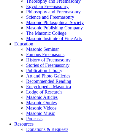
Theosophy and Freemasonry
Egyptian Freemasonry
Philosophy and Freemasonry
Science and Freemasonry
Masonic Philosophical Society
Masonic Publishing Company
The Masonic College
Masonic Institute of Fine Arts
Education
Masonic Seminar
Famous Freemasons
History of Freemasonry
Stories of Freemasonry
Publication Library
Art and Photo Galleries
Recommended Reading
Encyclopedia Masonica
Lodge of Research
Masonic Articles
Masonic Quotes
Masonic Videos
Masonic Music
Podcasts
Resources
Donations & Bequests