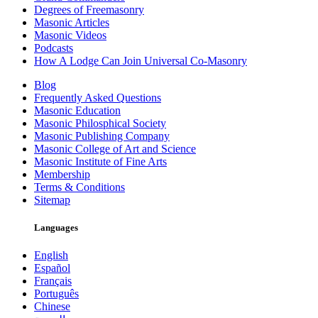
Degrees of Freemasonry
Masonic Articles
Masonic Videos
Podcasts
How A Lodge Can Join Universal Co-Masonry
Blog
Frequently Asked Questions
Masonic Education
Masonic Philosphical Society
Masonic Publishing Company
Masonic College of Art and Science
Masonic Institute of Fine Arts
Membership
Terms & Conditions
Sitemap
Languages
English
Español
Français
Português
Chinese