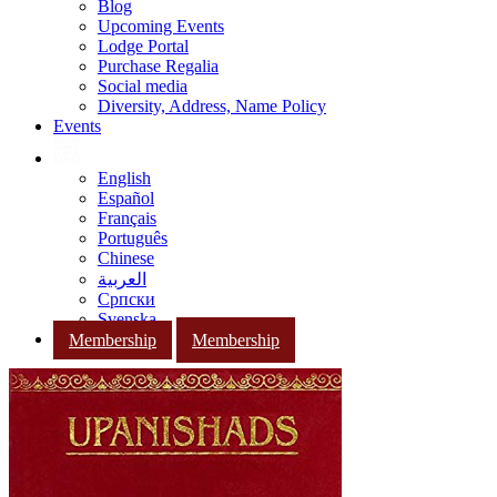
Blog
Upcoming Events
Lodge Portal
Purchase Regalia
Social media
Diversity, Address, Name Policy
Events
English
Español
Français
Português
Chinese
العربية
Српски
Svenska
Membership
Membership