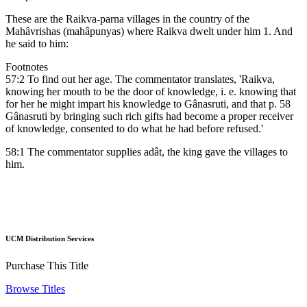
These are the Raikva-parna villages in the country of the
Mahâvrishas (mahâpunyas) where Raikva dwelt under him 1. And
he said to him:
Footnotes
57:2 To find out her age. The commentator translates, 'Raikva,
knowing her mouth to be the door of knowledge, i. e. knowing that
for her he might impart his knowledge to Gânasruti, and that p. 58
Gânasruti by bringing such rich gifts had become a proper receiver
of knowledge, consented to do what he had before refused.'
58:1 The commentator supplies adât, the king gave the villages to
him.
UCM Distribution Services
Purchase This Title
Browse Titles