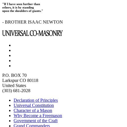
"If I have seen further than
others, it is by standing
upon the shoulders of giants."
- BROTHER ISAAC NEWTON
P.O. BOX 70
Larkspur CO 80118
United States
(303) 681-2028
Declaration of Principles
Universal Constitution
Character of a Mason
Why Become a Freemason
Government of the Craft
Grand Commanders