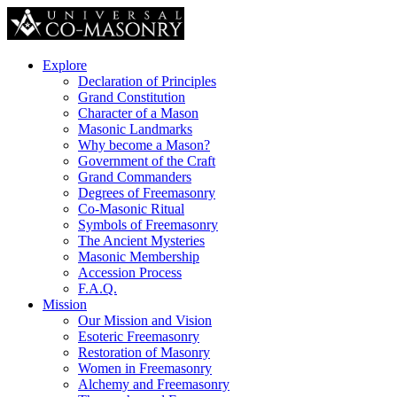
Explore
Declaration of Principles
Grand Constitution
Character of a Mason
Masonic Landmarks
Why become a Mason?
Government of the Craft
Grand Commanders
Degrees of Freemasonry
Co-Masonic Ritual
Symbols of Freemasonry
The Ancient Mysteries
Masonic Membership
Accession Process
F.A.Q.
Mission
Our Mission and Vision
Esoteric Freemasonry
Restoration of Masonry
Women in Freemasonry
Alchemy and Freemasonry