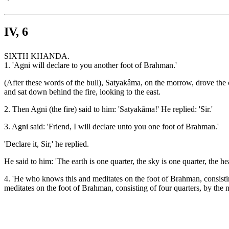
IV, 6
SIXTH KHANDA.
1. 'Agni will declare to you another foot of Brahman.'
(After these words of the bull), Satyakâma, on the morrow, drove the 
and sat down behind the fire, looking to the east.
2. Then Agni (the fire) said to him: 'Satyakâma!' He replied: 'Sir.'
3. Agni said: 'Friend, I will declare unto you one foot of Brahman.'
'Declare it, Sir,' he replied.
He said to him: 'The earth is one quarter, the sky is one quarter, the h
4. 'He who knows this and meditates on the foot of Brahman, consisti
meditates on the foot of Brahman, consisting of four quarters, by the