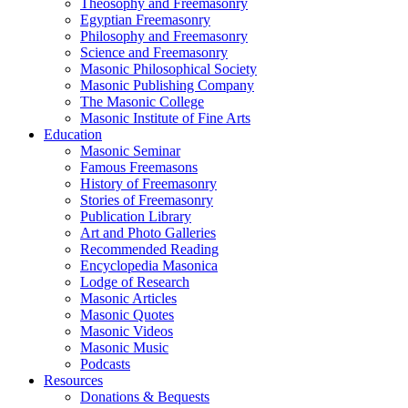
Theosophy and Freemasonry
Egyptian Freemasonry
Philosophy and Freemasonry
Science and Freemasonry
Masonic Philosophical Society
Masonic Publishing Company
The Masonic College
Masonic Institute of Fine Arts
Education
Masonic Seminar
Famous Freemasons
History of Freemasonry
Stories of Freemasonry
Publication Library
Art and Photo Galleries
Recommended Reading
Encyclopedia Masonica
Lodge of Research
Masonic Articles
Masonic Quotes
Masonic Videos
Masonic Music
Podcasts
Resources
Donations & Bequests