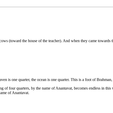
cows (toward the house of the teacher). And when they came towards the
eaven is one quarter, the ocean is one quarter. This is a foot of Brahman,
ng of four quarters, by the name of Anantavat, becomes endless in thi
 name of Anantavat.