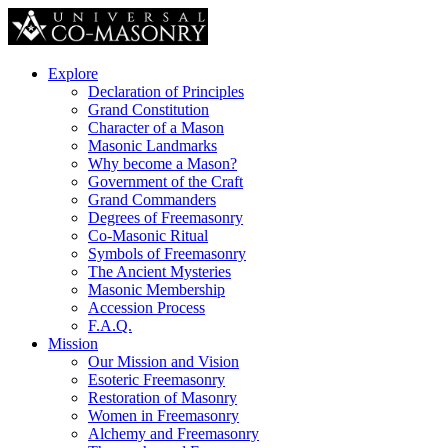
Explore
Declaration of Principles
Grand Constitution
Character of a Mason
Masonic Landmarks
Why become a Mason?
Government of the Craft
Grand Commanders
Degrees of Freemasonry
Co-Masonic Ritual
Symbols of Freemasonry
The Ancient Mysteries
Masonic Membership
Accession Process
F.A.Q.
Mission
Our Mission and Vision
Esoteric Freemasonry
Restoration of Masonry
Women in Freemasonry
Alchemy and Freemasonry