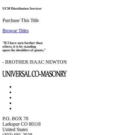
UCM Distribution Services
Purchase This Title
Browse Titles
"If I have seen further than
others, it is by standing
upon the shoulders of giants."
- BROTHER ISAAC NEWTON
P.O. BOX 70
Larkspur CO 80118
United States
(303) 681-2028