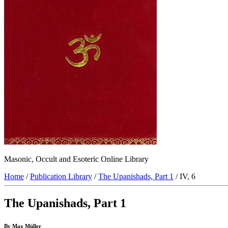
Masonic, Occult and Esoteric Online Library
Home
/
Publication Library
/
The Upanishads, Part 1
/ IV, 6
The Upanishads, Part 1
By Max Müller