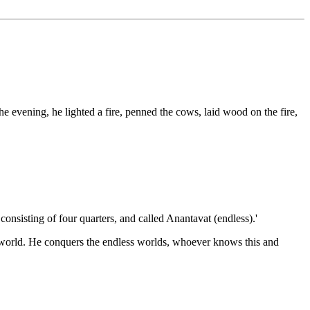
 evening, he lighted a fire, penned the cows, laid wood on the fire,
 consisting of four quarters, and called Anantavat (endless).'
s world. He conquers the endless worlds, whoever knows this and