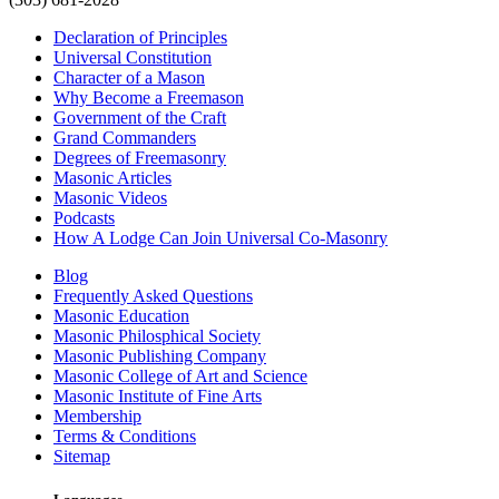
Declaration of Principles
Universal Constitution
Character of a Mason
Why Become a Freemason
Government of the Craft
Grand Commanders
Degrees of Freemasonry
Masonic Articles
Masonic Videos
Podcasts
How A Lodge Can Join Universal Co-Masonry
Blog
Frequently Asked Questions
Masonic Education
Masonic Philosphical Society
Masonic Publishing Company
Masonic College of Art and Science
Masonic Institute of Fine Arts
Membership
Terms & Conditions
Sitemap