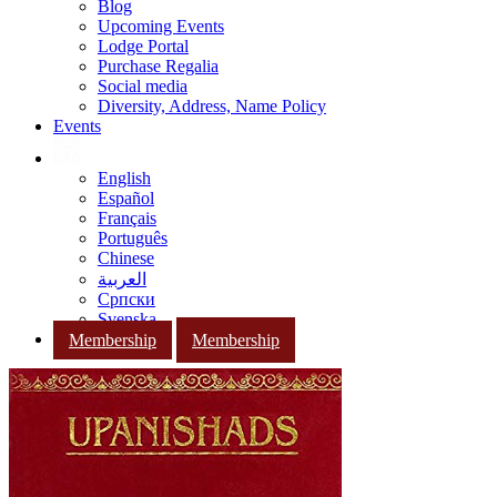
Blog
Upcoming Events
Lodge Portal
Purchase Regalia
Social media
Diversity, Address, Name Policy
Events
English
Español
Français
Português
Chinese
العربية
Српски
Svenska
Membership
Membership