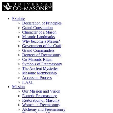
Explore
Declaration of Principles
Grand Constitution
Character of a Mason
Masonic Landmarks
Why become a Mason?
Government of the Craft
Grand Commanders
Degrees of Freemasonry
Co-Masonic Ritual
Symbols of Freemasonry
The Ancient Mysteries
Masonic Membership
Accession Process
F.A.Q.
Mission
Our Mission and Vision
Esoteric Freemasonry
Restoration of Masonry
Women in Freemasonry
Alchemy and Freemasonry