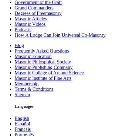
Government of the Craft
Grand Commanders
Degrees of Freemasonry
Masonic Articles
Masonic Videos
Podcasts
How A Lodge Can Join Universal Co-Masonry
Blog
Frequently Asked Questions
Masonic Education
Masonic Philosphical Society
Masonic Publishing Company
Masonic College of Art and Science
Masonic Institute of Fine Arts
Membership
Terms & Conditions
Sitemap
Languages
English
Español
Français
Português