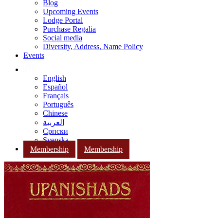
Blog
Upcoming Events
Lodge Portal
Purchase Regalia
Social media
Diversity, Address, Name Policy
Events
English
Español
Français
Português
Chinese
العربية
Српски
Svenska
Membership
Membership