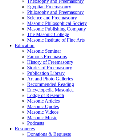
Theosophy and Freemasonry
Egyptian Freemasonry
Philosophy and Freemasonry
Science and Freemasonry
Masonic Philosophical Society
Masonic Publishing Company
The Masonic College
Masonic Institute of Fine Arts
Education
Masonic Seminar
Famous Freemasons
History of Freemasonry
Stories of Freemasonry
Publication Library
Art and Photo Galleries
Recommended Reading
Encyclopedia Masonica
Lodge of Research
Masonic Articles
Masonic Quotes
Masonic Videos
Masonic Music
Podcasts
Resources
Donations & Bequests