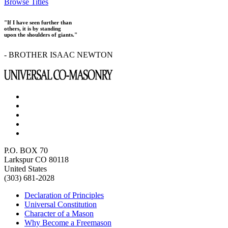
Browse Titles
"If I have seen further than
others, it is by standing
upon the shoulders of giants."
- BROTHER ISAAC NEWTON
P.O. BOX 70
Larkspur CO 80118
United States
(303) 681-2028
Declaration of Principles
Universal Constitution
Character of a Mason
Why Become a Freemason