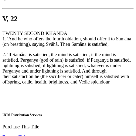
V, 22
TWENTY-SECOND KHANDA.
1. 'And he who offers the fourth oblation, should offer it to Samâna
(on-breathing), saying Svâhâ. Then Samâna is satisfied,
2. 'If Samâna is satisfied, the mind is satisfied, if the mind is
satisfied, Parganya (god of rain) is satisfied, if Parganya is satisfied,
lightning is satisfied, if lightning is satisfied, whatever is under
Parganya and under lightning is satisfied. And through
their satisfaction he (the sacrificer or cater) himself is satisfied with
offspring, cattle, health, brightness, and Vedic splendour.
UCM Distribution Services
Purchase This Title