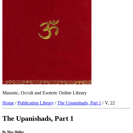
Masonic, Occult and Esoteric Online Library
Home
/
Publication Library
/
The Upanishads, Part 1
/ V, 22
The Upanishads, Part 1
By Max Müller