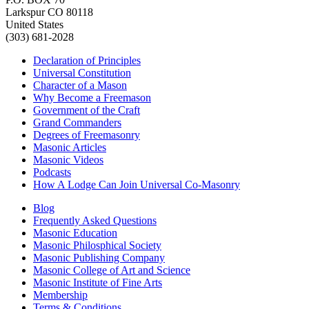
Larkspur CO 80118
United States
(303) 681-2028
Declaration of Principles
Universal Constitution
Character of a Mason
Why Become a Freemason
Government of the Craft
Grand Commanders
Degrees of Freemasonry
Masonic Articles
Masonic Videos
Podcasts
How A Lodge Can Join Universal Co-Masonry
Blog
Frequently Asked Questions
Masonic Education
Masonic Philosphical Society
Masonic Publishing Company
Masonic College of Art and Science
Masonic Institute of Fine Arts
Membership
Terms & Conditions