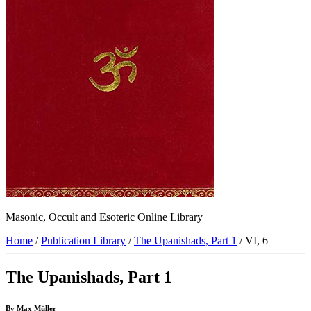
Masonic, Occult and Esoteric Online Library
Home
/
Publication Library
/
The Upanishads, Part 1
/ VI, 6
The Upanishads, Part 1
By Max Müller