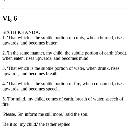
VI, 6
SIXTH KHANDA.
1. 'That which is the subtile portion of curds, when churned, rises
upwards, and becomes butter.
2. 'In the same manner, my child, the subtile portion of earth (food),
when eaten, rises upwards, and becomes mind.
3. 'That which is the subtile portion of water, when drunk, rises
upwards, and becomes breath.
4. 'That which is the subtile portion of fire, when consumed, rises
upwards, and becomes speech.
5. 'For mind, my child, comes of earth, breath of water, speech of
fire.'
'Please, Sir, inform me still more,' said the son.
'Be it so, my child,' the father replied.