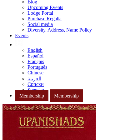
Blog
Upcoming Events
Lodge Portal
Purchase Regalia
Social media
Diversity, Address, Name Policy
Events
English
Español
Français
Português
Chinese
العربية
Српски
Svenska
Membership
Membership