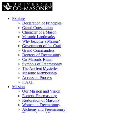
Explore
Declaration of Principles
Grand Constitution
Character of a Mason
Masonic Landmarks
Why become a Mason?
Government of the Craft
Grand Commanders
Degrees of Freemasonry
Co-Masonic Ritual
Symbols of Freemasonry
The Ancient Mysteries
Masonic Membership
Accession Process
F.A.Q.
Mission
Our Mission and Vision
Esoteric Freemasonry
Restoration of Masonry
Women in Freemasonry
Alchemy and Freemasonry