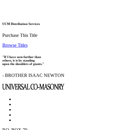
UCM Distribution Services
Purchase This Title
Browse Titles
"If I have seen further than
others, it is by standing
upon the shoulders of giants."
- BROTHER ISAAC NEWTON
P.O. BOX 70