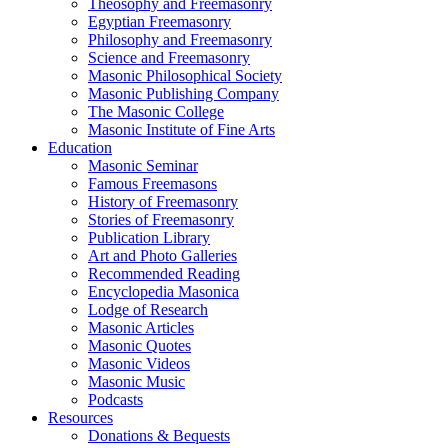
Theosophy and Freemasonry
Egyptian Freemasonry
Philosophy and Freemasonry
Science and Freemasonry
Masonic Philosophical Society
Masonic Publishing Company
The Masonic College
Masonic Institute of Fine Arts
Education
Masonic Seminar
Famous Freemasons
History of Freemasonry
Stories of Freemasonry
Publication Library
Art and Photo Galleries
Recommended Reading
Encyclopedia Masonica
Lodge of Research
Masonic Articles
Masonic Quotes
Masonic Videos
Masonic Music
Podcasts
Resources
Donations & Bequests