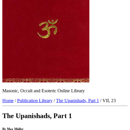
Masonic, Occult and Esoteric Online Library
Home
/
Publication Library
/
The Upanishads, Part 1
/ VII, 23
The Upanishads, Part 1
By Max Müller