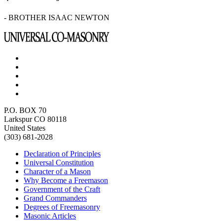
- BROTHER ISAAC NEWTON
P.O. BOX 70
Larkspur CO 80118
United States
(303) 681-2028
Declaration of Principles
Universal Constitution
Character of a Mason
Why Become a Freemason
Government of the Craft
Grand Commanders
Degrees of Freemasonry
Masonic Articles