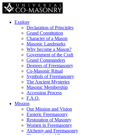
Explore
Declaration of Principles
Grand Constitution
Character of a Mason
Masonic Landmarks
Why become a Mason?
Government of the Craft
Grand Commanders
Degrees of Freemasonry
Co-Masonic Ritual
Symbols of Freemasonry
The Ancient Mysteries
Masonic Membership
Accession Process
F.A.Q.
Mission
Our Mission and Vision
Esoteric Freemasonry
Restoration of Masonry
Women in Freemasonry
Alchemy and Freemasonry