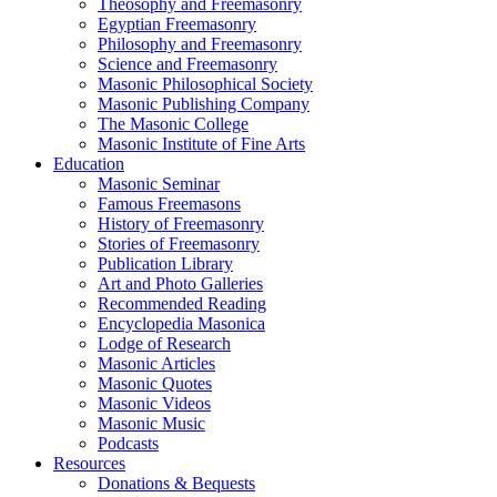
Theosophy and Freemasonry
Egyptian Freemasonry
Philosophy and Freemasonry
Science and Freemasonry
Masonic Philosophical Society
Masonic Publishing Company
The Masonic College
Masonic Institute of Fine Arts
Education
Masonic Seminar
Famous Freemasons
History of Freemasonry
Stories of Freemasonry
Publication Library
Art and Photo Galleries
Recommended Reading
Encyclopedia Masonica
Lodge of Research
Masonic Articles
Masonic Quotes
Masonic Videos
Masonic Music
Podcasts
Resources
Donations & Bequests