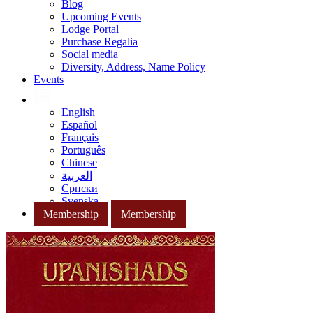
Blog
Upcoming Events
Lodge Portal
Purchase Regalia
Social media
Diversity, Address, Name Policy
Events
English
Español
Français
Português
Chinese
العربية
Српски
Svenska
Membership
Membership