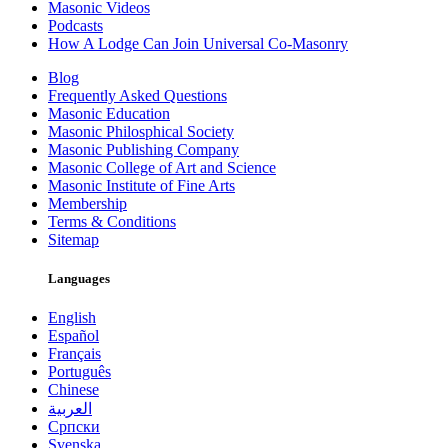
Masonic Videos
Podcasts
How A Lodge Can Join Universal Co-Masonry
Blog
Frequently Asked Questions
Masonic Education
Masonic Philosphical Society
Masonic Publishing Company
Masonic College of Art and Science
Masonic Institute of Fine Arts
Membership
Terms & Conditions
Sitemap
Languages
English
Español
Français
Português
Chinese
العربية
Српски
Svenska