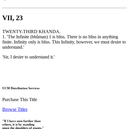
VII, 23
TWENTY-THIRD KHANDA.
1. 'The Infinite (bhûman) 1 is bliss. There is no bliss in anything
finite. Infinity only is bliss. This Infinity, however, we must desire to
understand.'
'Sir, I desire to understand it.'
UCM Distribution Services
Purchase This Title
Browse Titles
"If I have seen further than
others, it is by standing
upon the shoulders of giants."