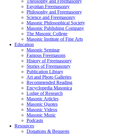
Theosophy and Freemasonry
Egyptian Freemasonry
Philosophy and Freemasonry
Science and Freemasonry
Masonic Philosophical Society
Masonic Publishing Company
The Masonic College
Masonic Institute of Fine Arts
Education
Masonic Seminar
Famous Freemasons
History of Freemasonry
Stories of Freemasonry
Publication Library
Art and Photo Galleries
Recommended Reading
Encyclopedia Masonica
Lodge of Research
Masonic Articles
Masonic Quotes
Masonic Videos
Masonic Music
Podcasts
Resources
Donations & Bequests