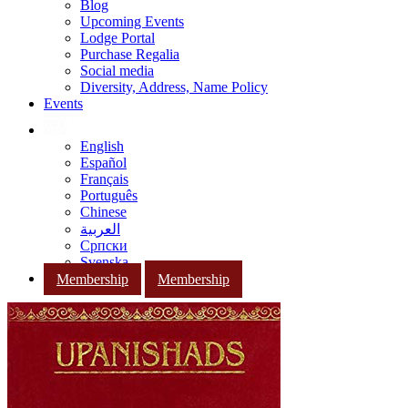
Blog
Upcoming Events
Lodge Portal
Purchase Regalia
Social media
Diversity, Address, Name Policy
Events
English
Español
Français
Português
Chinese
العربية
Српски
Svenska
Membership
Membership