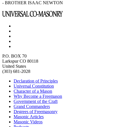
- BROTHER ISAAC NEWTON
P.O. BOX 70
Larkspur CO 80118
United States
(303) 681-2028
Declaration of Principles
Universal Constitution
Character of a Mason
Why Become a Freemason
Government of the Craft
Grand Commanders
Degrees of Freemasonry
Masonic Articles
Masonic Videos
Podcasts