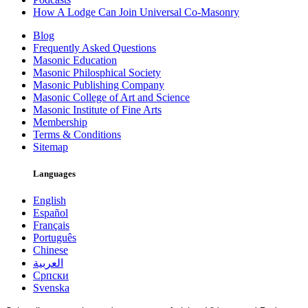
How A Lodge Can Join Universal Co-Masonry
Blog
Frequently Asked Questions
Masonic Education
Masonic Philosphical Society
Masonic Publishing Company
Masonic College of Art and Science
Masonic Institute of Fine Arts
Membership
Terms & Conditions
Sitemap
Languages
English
Español
Français
Português
Chinese
العربية
Српски
Svenska