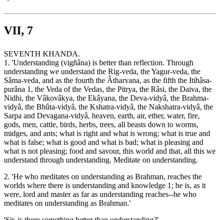
VII, 7
SEVENTH KHANDA.
1. 'Understanding (vigñâna) is better than reflection. Through
understanding we understand the Rig-veda, the Yagur-veda, the
Sâma-veda, and as the fourth the Âtharvana, as the fifth the Itihâsa-
purâna 1, the Veda of the Vedas, the Pitrya, the Râsi, the Daiva, the
Nidhi, the Vâkovâkya, the Ekâyana, the Deva-vidyâ, the Brahma-
vidyâ, the Bhûta-vidyâ, the Kshatra-vidyâ, the Nakshatra-vidyâ, the
Sarpa and Devagana-vidyâ, heaven, earth, air, ether, water, fire,
gods, men, cattle, birds, herbs, trees, all beasts down to worms,
midges, and ants; what is right and what is wrong; what is true and
what is false; what is good and what is bad; what is pleasing and
what is not pleasing; food and savour, this world and that, all this we
understand through understanding. Meditate on understanding.
2. 'He who meditates on understanding as Brahman, reaches the
worlds where there is understanding and knowledge 1; he is, as it
were, lord and master as far as understanding reaches--he who
meditates on understanding as Brahman.'
'Sir, is there something better than understanding?'