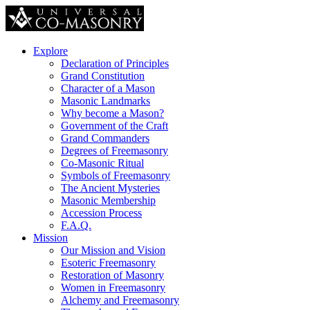
Explore
Declaration of Principles
Grand Constitution
Character of a Mason
Masonic Landmarks
Why become a Mason?
Government of the Craft
Grand Commanders
Degrees of Freemasonry
Co-Masonic Ritual
Symbols of Freemasonry
The Ancient Mysteries
Masonic Membership
Accession Process
F.A.Q.
Mission
Our Mission and Vision
Esoteric Freemasonry
Restoration of Masonry
Women in Freemasonry
Alchemy and Freemasonry