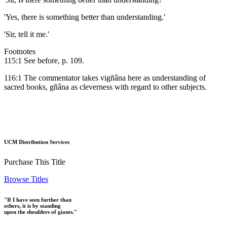
'Yes, there is something better than understanding.'
'Sir, tell it me.'
Footnotes
115:1 See before, p. 109.
116:1 The commentator takes vigñâna here as understanding of
sacred books, gñâna as cleverness with regard to other subjects.
UCM Distribution Services
Purchase This Title
Browse Titles
"If I have seen further than
others, it is by standing
upon the shoulders of giants."