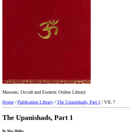
Masonic, Occult and Esoteric Online Library
Home
/
Publication Library
/
The Upanishads, Part 1
/ VII, 7
The Upanishads, Part 1
By Max Müller