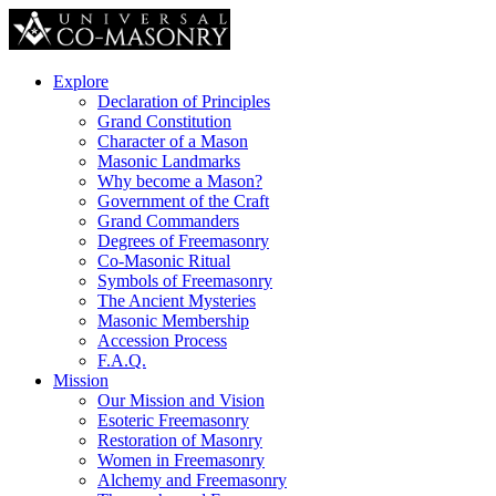
Explore
Declaration of Principles
Grand Constitution
Character of a Mason
Masonic Landmarks
Why become a Mason?
Government of the Craft
Grand Commanders
Degrees of Freemasonry
Co-Masonic Ritual
Symbols of Freemasonry
The Ancient Mysteries
Masonic Membership
Accession Process
F.A.Q.
Mission
Our Mission and Vision
Esoteric Freemasonry
Restoration of Masonry
Women in Freemasonry
Alchemy and Freemasonry