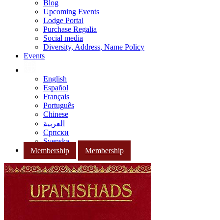
Blog
Upcoming Events
Lodge Portal
Purchase Regalia
Social media
Diversity, Address, Name Policy
Events
English
Español
Français
Português
Chinese
العربية
Српски
Svenska
Membership
Membership