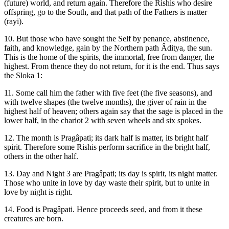
(future) world, and return again. Therefore the Rishis who desire
offspring, go to the South, and that path of the Fathers is matter
(rayi).
10. But those who have sought the Self by penance, abstinence,
faith, and knowledge, gain by the Northern path Âditya, the sun.
This is the home of the spirits, the immortal, free from danger, the
highest. From thence they do not return, for it is the end. Thus says
the Sloka 1:
11. Some call him the father with five feet (the five seasons), and
with twelve shapes (the twelve months), the giver of rain in the
highest half of heaven; others again say that the sage is placed in the
lower half, in the chariot 2 with seven wheels and six spokes.
12. The month is Pragâpati; its dark half is matter, its bright half
spirit. Therefore some Rishis perform sacrifice in the bright half,
others in the other half.
13. Day and Night 3 are Pragâpati; its day is spirit, its night matter.
Those who unite in love by day waste their spirit, but to unite in
love by night is right.
14. Food is Pragâpati. Hence proceeds seed, and from it these
creatures are born.