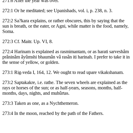
271:6 After the year was over.
272:1 Or he meditated; see Upanishads, vol. i, p. 238, n. 3.
272:2 Sa?kara explains, or rather obscures, this by saying that the
sun is breath, or the eater, or Agni, while matter is the food, namely,
Soma.
272:3 Cf. Maitr. Up. VI, 8.
272:4 Harinam is explained as rasmimantam, or as harati sarveshâm
prâninâm âyûmshi bhaumân vâ rasân iti harinah. I prefer to take it in
the sense of yellow, or golden.
273:1 Rig-veda I, 164, 12. We ought to read upare vikakshanam.
273:2 Saptakakre, i.e. rathe. The seven wheels are explained as the
rays or horses of the sun; or as half-years, seasons, months, half-
months, days, nights, and muhûrtas.
273:3 Taken as one, as a Nychthemeron.
273:4 In the moon, reached by the path of the Fathers.