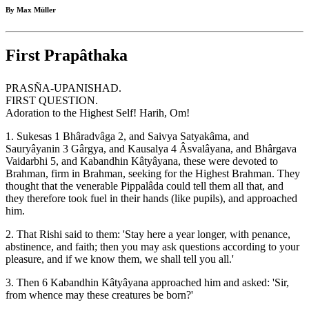
By Max Müller
First Prapâthaka
PRASÑA-UPANISHAD.
FIRST QUESTION.
Adoration to the Highest Self! Harih, Om!
1. Sukesas 1 Bhâradvâga 2, and Saivya Satyakâma, and
Sauryâyanin 3 Gârgya, and Kausalya 4 Âsvalâyana, and Bhârgava
Vaidarbhi 5, and Kabandhin Kâtyâyana, these were devoted to
Brahman, firm in Brahman, seeking for the Highest Brahman. They
thought that the venerable Pippalâda could tell them all that, and
they therefore took fuel in their hands (like pupils), and approached
him.
2. That Rishi said to them: 'Stay here a year longer, with penance,
abstinence, and faith; then you may ask questions according to your
pleasure, and if we know them, we shall tell you all.'
3. Then 6 Kabandhin Kâtyâyana approached him and asked: 'Sir,
from whence may these creatures be born?'