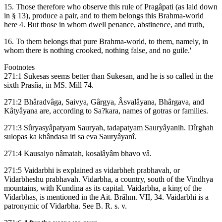
15. Those therefore who observe this rule of Pragâpati (as laid down
in § 13), produce a pair, and to them belongs this Brahma-world
here 4. But those in whom dwell penance, abstinence, and truth,
16. To them belongs that pure Brahma-world, to them, namely, in
whom there is nothing crooked, nothing false, and no guile.'
Footnotes
271:1 Sukesas seems better than Sukesan, and he is so called in the
sixth Prasña, in MS. Mill 74.
271:2 Bhâradvâga, Saivya, Gârgya, Âsvalâyana, Bhârgava, and
Kâtyâyana are, according to Sa?kara, names of gotras or families.
271:3 Sûryasyâpatyam Sauryah, tadapatyam Sauryâyanih. Dîrghah
sulopas ka khândasa iti sa eva Sauryâyanî.
271:4 Kausalyo nâmatah, kosalâyâm bhavo vâ.
271:5 Vaidarbhi is explained as vidarbheh prabhavah, or
Vidarbheshu prabhavah. Vidarbha, a country, south of the Vindhya
mountains, with Kundina as its capital. Vaidarbha, a king of the
Vidarbhas, is mentioned in the Ait. Brâhm. VII, 34. Vaidarbhi is a
patronymic of Vidarbha. See B. R. s. v.