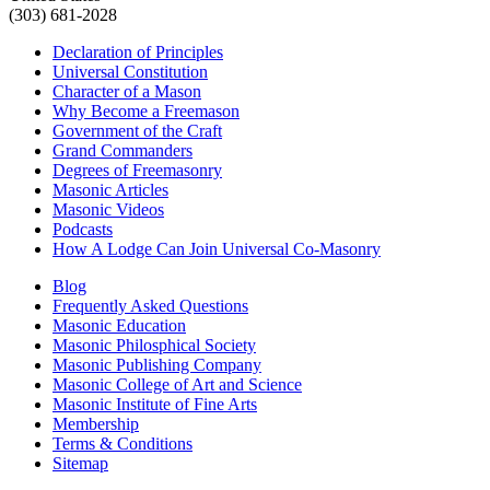
(303) 681-2028
Declaration of Principles
Universal Constitution
Character of a Mason
Why Become a Freemason
Government of the Craft
Grand Commanders
Degrees of Freemasonry
Masonic Articles
Masonic Videos
Podcasts
How A Lodge Can Join Universal Co-Masonry
Blog
Frequently Asked Questions
Masonic Education
Masonic Philosphical Society
Masonic Publishing Company
Masonic College of Art and Science
Masonic Institute of Fine Arts
Membership
Terms & Conditions
Sitemap