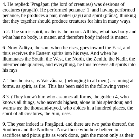
4. He replied: 'Pragâpati (the lord of creatures) was desirous of
creatures (pragâh). He performed penance' 1, and having performed
penance, he produces a pair, matter (rayi) and spirit (prâna), thinking
that they together should produce creatures for him in many ways.
5 2. The sun is spirit, matter is the moon. All this, what has body and
what has no body, is matter, and therefore body indeed is matter.
6. Now Âditya, the sun, when he rises, goes toward the East, and
thus receives the Eastern spirits into his rays. And when he
illuminates the South, the West, the North, the Zenith, the Nadir, the
intermediate quarters, and everything, he thus receives all spirits into
his rays.
7. Thus he rises, as Vaisvânara, (belonging to all men,) assuming all
forms, as spirit, as fire. This has been said in the following verse:
8 3. (They knew) him who assumes all forms, the golden 4, who
knows all things, who ascends highest, alone in his splendour, and
warms us; the thousand-rayed, who abides in a hundred places, the
spirit of all creatures, the Sun, rises.
9. The year indeed is Pragâpati, and there are two paths thereof, the
Southern and the Northern. Now those who here believe in
sacrifices and pious gifts as work done, gain the moon only as their