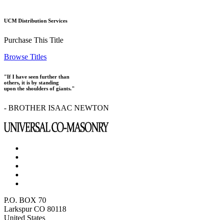
UCM Distribution Services
Purchase This Title
Browse Titles
"If I have seen further than
others, it is by standing
upon the shoulders of giants."
- BROTHER ISAAC NEWTON
P.O. BOX 70
Larkspur CO 80118
United States