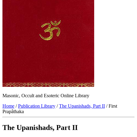
Masonic, Occult and Esoteric Online Library
Home
/
Publication Library
/
The Upanishads, Part II
/ First
Prapâthaka
The Upanishads, Part II