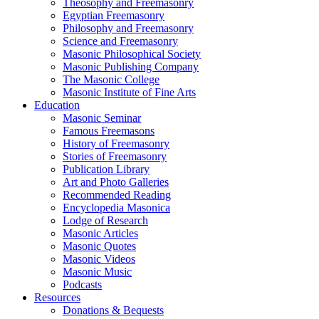
Theosophy and Freemasonry
Egyptian Freemasonry
Philosophy and Freemasonry
Science and Freemasonry
Masonic Philosophical Society
Masonic Publishing Company
The Masonic College
Masonic Institute of Fine Arts
Education
Masonic Seminar
Famous Freemasons
History of Freemasonry
Stories of Freemasonry
Publication Library
Art and Photo Galleries
Recommended Reading
Encyclopedia Masonica
Lodge of Research
Masonic Articles
Masonic Quotes
Masonic Videos
Masonic Music
Podcasts
Resources
Donations & Bequests