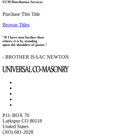
UCM Distribution Services
Purchase This Title
Browse Titles
"If I have seen further than
others, it is by standing
upon the shoulders of giants."
- BROTHER ISAAC NEWTON
P.O. BOX 70
Larkspur CO 80118
United States
(303) 681-2028