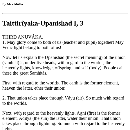
By Max Müller
Taittirîyaka-Upanishad I, 3
THIRD ANUVÂKA.
1. May glory come to both of us (teacher and pupil) together! May
Vedic light belong to both of us!
Now let us explain the Upanishad (the secret meaning) of the union
(samhitâ) 2, under five heads, with regard to the worlds, the
heavenly lights, knowledge, offspring, and self (body). People call
these the great Samhitâs.
First, with regard to the worlds. The earth is the former element,
heaven the latter, ether their union;
2. That union takes place through Vâyu (air). So much with regard
to the worlds.
Next, with regard to the heavenly lights. Agni (fire) is the former
element, Âditya (the sun) the latter, water their union. That union
takes place through lightning. So much with regard to the heavenly
lights.