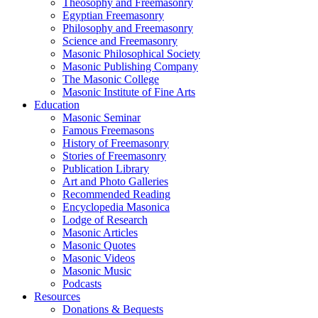
Theosophy and Freemasonry
Egyptian Freemasonry
Philosophy and Freemasonry
Science and Freemasonry
Masonic Philosophical Society
Masonic Publishing Company
The Masonic College
Masonic Institute of Fine Arts
Education
Masonic Seminar
Famous Freemasons
History of Freemasonry
Stories of Freemasonry
Publication Library
Art and Photo Galleries
Recommended Reading
Encyclopedia Masonica
Lodge of Research
Masonic Articles
Masonic Quotes
Masonic Videos
Masonic Music
Podcasts
Resources
Donations & Bequests