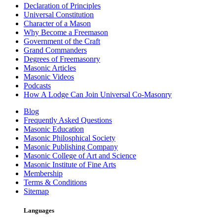
Declaration of Principles
Universal Constitution
Character of a Mason
Why Become a Freemason
Government of the Craft
Grand Commanders
Degrees of Freemasonry
Masonic Articles
Masonic Videos
Podcasts
How A Lodge Can Join Universal Co-Masonry
Blog
Frequently Asked Questions
Masonic Education
Masonic Philosphical Society
Masonic Publishing Company
Masonic College of Art and Science
Masonic Institute of Fine Arts
Membership
Terms & Conditions
Sitemap
Languages