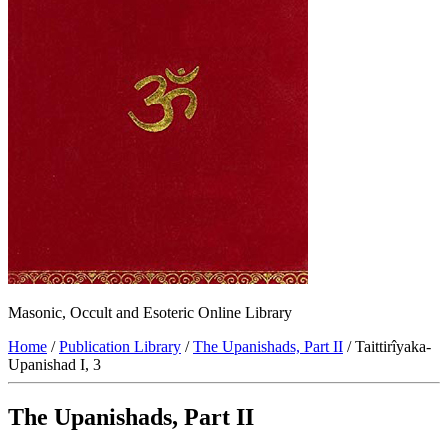
Masonic, Occult and Esoteric Online Library
Home
/
Publication Library
/
The Upanishads, Part II
/ Taittirîyaka-
Upanishad I, 3
The Upanishads, Part II