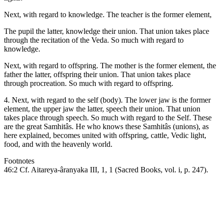
Next, with regard to knowledge. The teacher is the former element,
The pupil the latter, knowledge their union. That union takes place
through the recitation of the Veda. So much with regard to
knowledge.
Next, with regard to offspring. The mother is the former element, the
father the latter, offspring their union. That union takes place
through procreation. So much with regard to offspring.
4. Next, with regard to the self (body). The lower jaw is the former
element, the upper jaw the latter, speech their union. That union
takes place through speech. So much with regard to the Self. These
are the great Samhitâs. He who knows these Samhitâs (unions), as
here explained, becomes united with offspring, cattle, Vedic light,
food, and with the heavenly world.
Footnotes
46:2 Cf. Aitareya-âranyaka III, 1, 1 (Sacred Books, vol. i, p. 247).