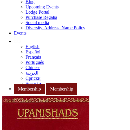
Blog
Upcoming Events
Lodge Portal
Purchase Regalia
Social media
Diversity, Address, Name Policy
Events
English
Español
Français
Português
Chinese
العربية
Српски
Svenska
Membership
Membership