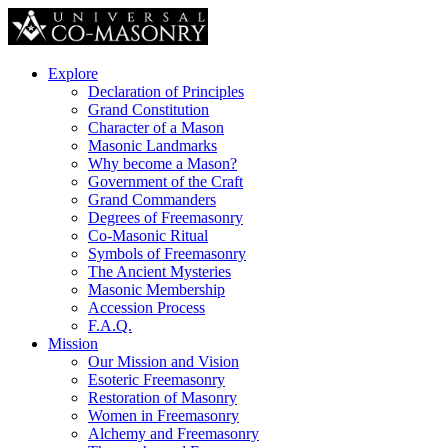
Explore
Declaration of Principles
Grand Constitution
Character of a Mason
Masonic Landmarks
Why become a Mason?
Government of the Craft
Grand Commanders
Degrees of Freemasonry
Co-Masonic Ritual
Symbols of Freemasonry
The Ancient Mysteries
Masonic Membership
Accession Process
F.A.Q.
Mission
Our Mission and Vision
Esoteric Freemasonry
Restoration of Masonry
Women in Freemasonry
Alchemy and Freemasonry