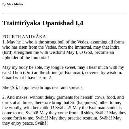
By Max Müller
Ttaittirîyaka Upanishad I,4
FOURTH ANUVÂKA.
1. May he 1 who is the strong bull of the Vedas, assuming all forms,
who has risen from the Vedas, from the Immortal, may that Indra
(lord) strengthen me with wisdom! May I, O God, become an
upholder of the Immortal!
May my body be able, my tongue sweet, may I hear much with my
ears! Thou (Om) art the shrine (of Brahman), covered by wisdom.
Guard what I have learnt 2.
She (Srî, happiness) brings near and spreads,
2. And makes, without delay, garments for herself, cows, food, and
drink at all times; therefore bring that Srî (happiness) hither to me,
the woolly, with her cattle 1! Svâhâ 2! May the Brahman-students
come to me, Svâhâ! May they come from all sides, Svâhâ! May they
come forth to me, Svâhâ! May they practise restraint, Svâhâ! May
they enjoy peace, Svâhâ!