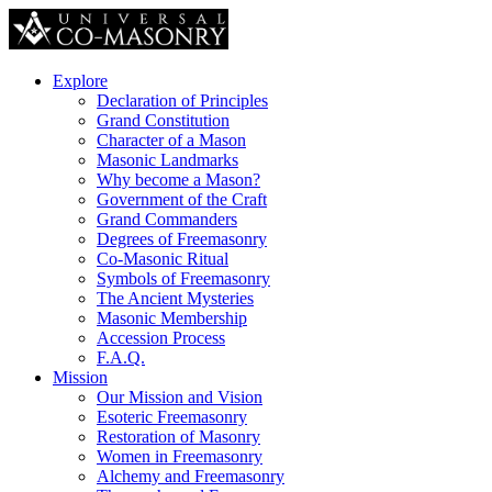
Explore
Declaration of Principles
Grand Constitution
Character of a Mason
Masonic Landmarks
Why become a Mason?
Government of the Craft
Grand Commanders
Degrees of Freemasonry
Co-Masonic Ritual
Symbols of Freemasonry
The Ancient Mysteries
Masonic Membership
Accession Process
F.A.Q.
Mission
Our Mission and Vision
Esoteric Freemasonry
Restoration of Masonry
Women in Freemasonry
Alchemy and Freemasonry