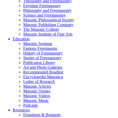
Theosophy and Freemasonry
Egyptian Freemasonry
Philosophy and Freemasonry
Science and Freemasonry
Masonic Philosophical Society
Masonic Publishing Company
The Masonic College
Masonic Institute of Fine Arts
Education
Masonic Seminar
Famous Freemasons
History of Freemasonry
Stories of Freemasonry
Publication Library
Art and Photo Galleries
Recommended Reading
Encyclopedia Masonica
Lodge of Research
Masonic Articles
Masonic Quotes
Masonic Videos
Masonic Music
Podcasts
Resources
Donations & Bequests