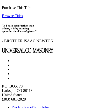
Purchase This Title
Browse Titles
"If I have seen further than
others, it is by standing
upon the shoulders of giants."
- BROTHER ISAAC NEWTON
P.O. BOX 70
Larkspur CO 80118
United States
(303) 681-2028
Declaration of Principles