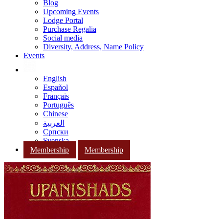
Blog
Upcoming Events
Lodge Portal
Purchase Regalia
Social media
Diversity, Address, Name Policy
Events
English
Español
Français
Português
Chinese
العربية
Српски
Svenska
Membership
Membership