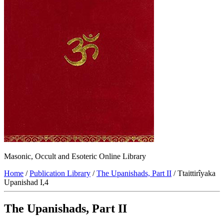
Masonic, Occult and Esoteric Online Library
Home
/
Publication Library
/
The Upanishads, Part II
/ Ttaittirîyaka
Upanishad I,4
The Upanishads, Part II