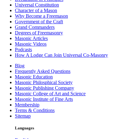
Universal Constitution
Character of a Mason
Why Become a Freemason
Government of the Craft
Grand Commanders
Degrees of Freemasonry
Masonic Articles
Masonic Videos
Podcasts
How A Lodge Can Join Universal Co-Masonry
Blog
Frequently Asked Questions
Masonic Education
Masonic Philosphical Society
Masonic Publishing Company
Masonic College of Art and Science
Masonic Institute of Fine Arts
Membership
Terms & Conditions
Sitemap
Languages