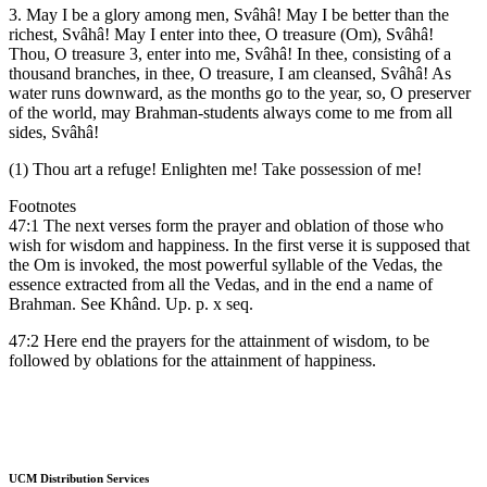
3. May I be a glory among men, Svâhâ! May I be better than the
richest, Svâhâ! May I enter into thee, O treasure (Om), Svâhâ!
Thou, O treasure 3, enter into me, Svâhâ! In thee, consisting of a
thousand branches, in thee, O treasure, I am cleansed, Svâhâ! As
water runs downward, as the months go to the year, so, O preserver
of the world, may Brahman-students always come to me from all
sides, Svâhâ!
(1) Thou art a refuge! Enlighten me! Take possession of me!
Footnotes
47:1 The next verses form the prayer and oblation of those who
wish for wisdom and happiness. In the first verse it is supposed that
the Om is invoked, the most powerful syllable of the Vedas, the
essence extracted from all the Vedas, and in the end a name of
Brahman. See Khând. Up. p. x seq.
47:2 Here end the prayers for the attainment of wisdom, to be
followed by oblations for the attainment of happiness.
UCM Distribution Services