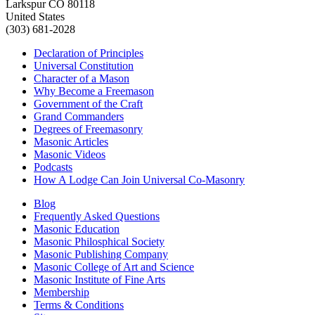
Larkspur CO 80118
United States
(303) 681-2028
Declaration of Principles
Universal Constitution
Character of a Mason
Why Become a Freemason
Government of the Craft
Grand Commanders
Degrees of Freemasonry
Masonic Articles
Masonic Videos
Podcasts
How A Lodge Can Join Universal Co-Masonry
Blog
Frequently Asked Questions
Masonic Education
Masonic Philosphical Society
Masonic Publishing Company
Masonic College of Art and Science
Masonic Institute of Fine Arts
Membership
Terms & Conditions