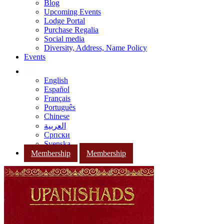
Blog
Upcoming Events
Lodge Portal
Purchase Regalia
Social media
Diversity, Address, Name Policy
Events
English
Español
Français
Português
Chinese
العربية
Српски
Svenska
Membership
Membership