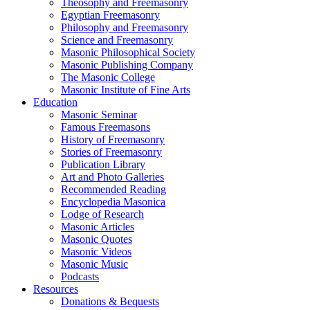
Theosophy and Freemasonry
Egyptian Freemasonry
Philosophy and Freemasonry
Science and Freemasonry
Masonic Philosophical Society
Masonic Publishing Company
The Masonic College
Masonic Institute of Fine Arts
Education
Masonic Seminar
Famous Freemasons
History of Freemasonry
Stories of Freemasonry
Publication Library
Art and Photo Galleries
Recommended Reading
Encyclopedia Masonica
Lodge of Research
Masonic Articles
Masonic Quotes
Masonic Videos
Masonic Music
Podcasts
Resources
Donations & Bequests