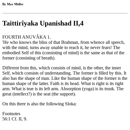
By Max Müller
Taittirîyaka Upanishad II,4
FOURTH ANUVÂKA 1.
'He who knows the bliss of that Brahman, from whence all speech,
with the mind, turns away unable to reach it, he never fears! The
embodied Self of this (consisting of mind) is the same as that of the
former (consisting of breath).
Different from this, which consists of mind, is the other, the inner
Self, which consists of understanding. The former is filled by this. It
also has the shape of man. Like the human shape of the former is the
human shape of the latter. Faith is its head. What is right is its right
arm. What is true is its left arm. Absorption (yoga) is its trunk. The
great (intellect?) is the seat (the support).
On this there is also the following Sloka:
Footnotes
56:1 Cf. II, 9.