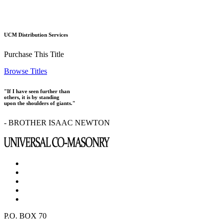
UCM Distribution Services
Purchase This Title
Browse Titles
"If I have seen further than
others, it is by standing
upon the shoulders of giants."
- BROTHER ISAAC NEWTON
P.O. BOX 70