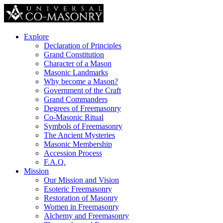
Explore
Declaration of Principles
Grand Constitution
Character of a Mason
Masonic Landmarks
Why become a Mason?
Government of the Craft
Grand Commanders
Degrees of Freemasonry
Co-Masonic Ritual
Symbols of Freemasonry
The Ancient Mysteries
Masonic Membership
Accession Process
F.A.Q.
Mission
Our Mission and Vision
Esoteric Freemasonry
Restoration of Masonry
Women in Freemasonry
Alchemy and Freemasonry