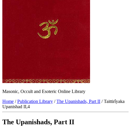
Masonic, Occult and Esoteric Online Library
Home
/
Publication Library
/
The Upanishads, Part II
/ Taittirîyaka
Upanishad II,4
The Upanishads, Part II