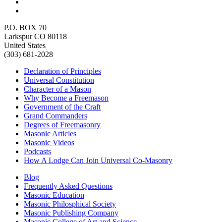
P.O. BOX 70
Larkspur CO 80118
United States
(303) 681-2028
Declaration of Principles
Universal Constitution
Character of a Mason
Why Become a Freemason
Government of the Craft
Grand Commanders
Degrees of Freemasonry
Masonic Articles
Masonic Videos
Podcasts
How A Lodge Can Join Universal Co-Masonry
Blog
Frequently Asked Questions
Masonic Education
Masonic Philosphical Society
Masonic Publishing Company
Masonic College of Art and Science