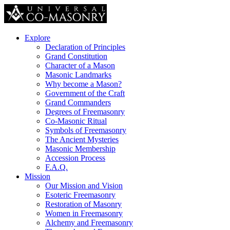
Explore
Declaration of Principles
Grand Constitution
Character of a Mason
Masonic Landmarks
Why become a Mason?
Government of the Craft
Grand Commanders
Degrees of Freemasonry
Co-Masonic Ritual
Symbols of Freemasonry
The Ancient Mysteries
Masonic Membership
Accession Process
F.A.Q.
Mission
Our Mission and Vision
Esoteric Freemasonry
Restoration of Masonry
Women in Freemasonry
Alchemy and Freemasonry