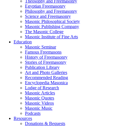
Theosophy and Freemasonry
Egyptian Freemasonry
Philosophy and Freemasonry
Science and Freemasonry
Masonic Philosophical Society
Masonic Publishing Company
The Masonic College
Masonic Institute of Fine Arts
Education
Masonic Seminar
Famous Freemasons
History of Freemasonry
Stories of Freemasonry
Publication Library
Art and Photo Galleries
Recommended Reading
Encyclopedia Masonica
Lodge of Research
Masonic Articles
Masonic Quotes
Masonic Videos
Masonic Music
Podcasts
Resources
Donations & Bequests