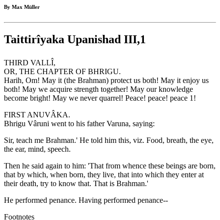
By Max Müller
Taittirîyaka Upanishad III,1
THIRD VALLÎ,
OR, THE CHAPTER OF BHRIGU.
Harih, Om! May it (the Brahman) protect us both! May it enjoy us
both! May we acquire strength together! May our knowledge
become bright! May we never quarrel! Peace! peace! peace 1!
FIRST ANUVÂKA.
Bhrigu Vâruni went to his father Varuna, saying:
Sir, teach me Brahman.' He told him this, viz. Food, breath, the eye,
the ear, mind, speech.
Then he said again to him: 'That from whence these beings are born,
that by which, when born, they live, that into which they enter at
their death, try to know that. That is Brahman.'
He performed penance. Having performed penance--
Footnotes