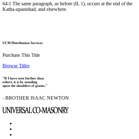
64:1 The same paragraph, as before (II, 1), occurs at the end of the
Katha-upanishad, and elsewhere.
UCM Distribution Services
Purchase This Title
Browse Titles
"If I have seen further than
others, it is by standing
upon the shoulders of giants."
- BROTHER ISAAC NEWTON