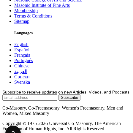
Masonic Institute of Fine Arts
Membership
Terms & Conditions
Sitemap
Languages
English
Español
Français
Português
Chinese
العربية
Српски
Svenska
Subscribe to receive updates on new Articles, Videos, and Podcasts
Co-Masonry, Co-Freemasonry, Women's Freemasonry, Men and
Women, Mixed Masonry
Copyright © 1975-2026 Universal Co-Masonry, The American
Federation of Human Rights, Inc. All Rights Reserved.