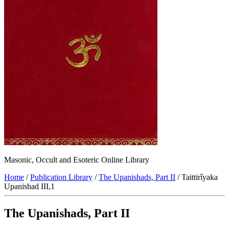
Masonic, Occult and Esoteric Online Library
Home
/
Publication Library
/
The Upanishads, Part II
/ Taittirîyaka
Upanishad III,1
The Upanishads, Part II