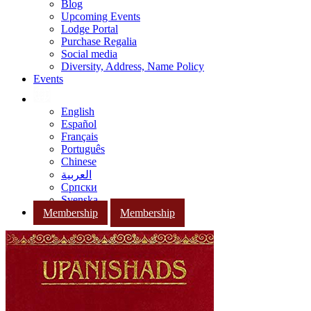
Blog
Upcoming Events
Lodge Portal
Purchase Regalia
Social media
Diversity, Address, Name Policy
Events
English
Español
Français
Português
Chinese
العربية
Српски
Svenska
Membership
Membership