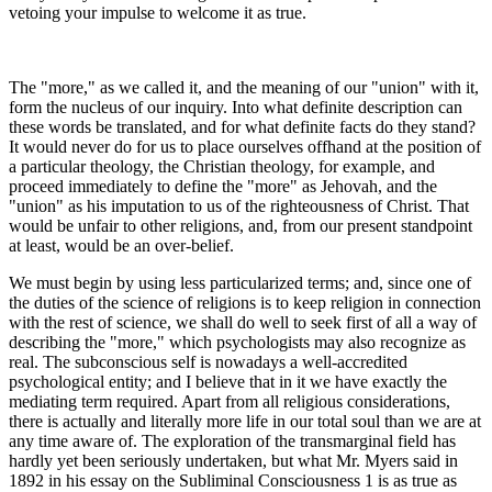
vetoing your impulse to welcome it as true.
The "more," as we called it, and the meaning of our "union" with it,
form the nucleus of our inquiry. Into what definite description can
these words be translated, and for what definite facts do they stand?
It would never do for us to place ourselves offhand at the position of
a particular theology, the Christian theology, for example, and
proceed immediately to define the "more" as Jehovah, and the
"union" as his imputation to us of the righteousness of Christ. That
would be unfair to other religions, and, from our present standpoint
at least, would be an over-belief.
We must begin by using less particularized terms; and, since one of
the duties of the science of religions is to keep religion in connection
with the rest of science, we shall do well to seek first of all a way of
describing the "more," which psychologists may also recognize as
real. The subconscious self is nowadays a well-accredited
psychological entity; and I believe that in it we have exactly the
mediating term required. Apart from all religious considerations,
there is actually and literally more life in our total soul than we are at
any time aware of. The exploration of the transmarginal field has
hardly yet been seriously undertaken, but what Mr. Myers said in
1892 in his essay on the Subliminal Consciousness 1 is as true as