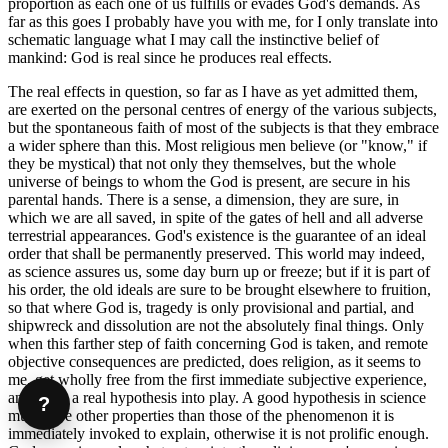
proportion as each one of us fulfills or evades God's demands. As
far as this goes I probably have you with me, for I only translate into
schematic language what I may call the instinctive belief of
mankind: God is real since he produces real effects.
The real effects in question, so far as I have as yet admitted them,
are exerted on the personal centres of energy of the various subjects,
but the spontaneous faith of most of the subjects is that they embrace
a wider sphere than this. Most religious men believe (or "know," if
they be mystical) that not only they themselves, but the whole
universe of beings to whom the God is present, are secure in his
parental hands. There is a sense, a dimension, they are sure, in
which we are all saved, in spite of the gates of hell and all adverse
terrestrial appearances. God's existence is the guarantee of an ideal
order that shall be permanently preserved. This world may indeed,
as science assures us, some day burn up or freeze; but if it is part of
his order, the old ideals are sure to be brought elsewhere to fruition,
so that where God is, tragedy is only provisional and partial, and
shipwreck and dissolution are not the absolutely final things. Only
when this farther step of faith concerning God is taken, and remote
objective consequences are predicted, does religion, as it seems to
me, get wholly free from the first immediate subjective experience,
and bring a real hypothesis into play. A good hypothesis in science
?
must have other properties than those of the phenomenon it is
immediately invoked to explain, otherwise it is not prolific enough.