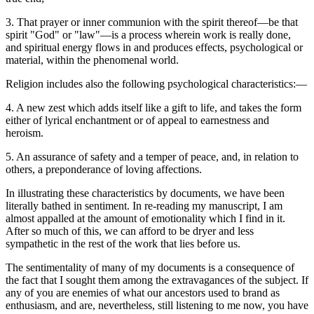
3. That prayer or inner communion with the spirit thereof—be that
spirit "God" or "law"—is a process wherein work is really done,
and spiritual energy flows in and produces effects, psychological or
material, within the phenomenal world.
Religion includes also the following psychological characteristics:—
4. A new zest which adds itself like a gift to life, and takes the form
either of lyrical enchantment or of appeal to earnestness and
heroism.
5. An assurance of safety and a temper of peace, and, in relation to
others, a preponderance of loving affections.
In illustrating these characteristics by documents, we have been
literally bathed in sentiment. In re-reading my manuscript, I am
almost appalled at the amount of emotionality which I find in it.
After so much of this, we can afford to be dryer and less
sympathetic in the rest of the work that lies before us.
The sentimentality of many of my documents is a consequence of
the fact that I sought them among the extravagances of the subject. If
any of you are enemies of what our ancestors used to brand as
enthusiasm, and are, nevertheless, still listening to me now, you have