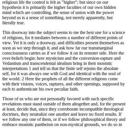
religious life the control is felt as "higher"; but since on our
hypothesis it is primarily the higher faculties of our own hidden
mind which are controlling, the sense of union with the power
beyond us is a sense of something, not merely apparently, but
literally true.
This doorway into the subject seems to me the best one for a science
of religions, for it mediates between a number of different points of
view. Yet it is only a doorway, and difficulties present themselves as
soon as we step through it, and ask how far our transmarginal
consciousness carries us if we follow it on its remoter side. Here the
over-beliefs begin: here mysticism and the conversion-rapture and
Vedantism and transcendental idealism bring in their monistic
interpretations 1 and tell us that the finite self rejoins the absolute
self, for it was always one with God and identical with the soul of
the world. 2 Here the prophets of all the different religions come
with their visions, voices, raptures, and other openings, supposed by
each to authenticate his own peculiar faith.
Those of us who are not personally favored with such specific
revelations must stand outside of them altogether and, for the present
at least, decide that, since they corroborate incompatible theological
doctrines, they neutralize one another and leave no fixed results. If
we follow any one of them, or if we follow philosophical theory and
embrace monistic pantheism on non-mystical grounds, we do so in