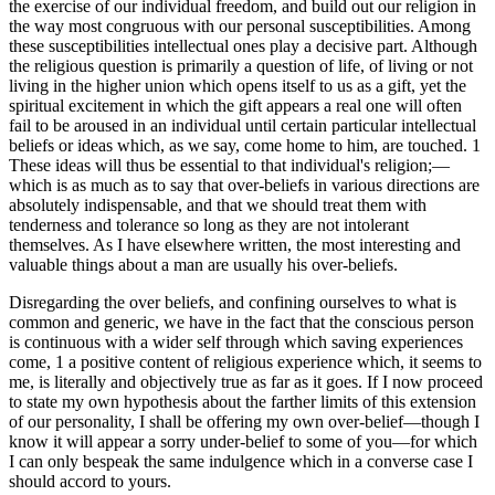
the exercise of our individual freedom, and build out our religion in
the way most congruous with our personal susceptibilities. Among
these susceptibilities intellectual ones play a decisive part. Although
the religious question is primarily a question of life, of living or not
living in the higher union which opens itself to us as a gift, yet the
spiritual excitement in which the gift appears a real one will often
fail to be aroused in an individual until certain particular intellectual
beliefs or ideas which, as we say, come home to him, are touched. 1
These ideas will thus be essential to that individual's religion;—
which is as much as to say that over-beliefs in various directions are
absolutely indispensable, and that we should treat them with
tenderness and tolerance so long as they are not intolerant
themselves. As I have elsewhere written, the most interesting and
valuable things about a man are usually his over-beliefs.
Disregarding the over beliefs, and confining ourselves to what is
common and generic, we have in the fact that the conscious person
is continuous with a wider self through which saving experiences
come, 1 a positive content of religious experience which, it seems to
me, is literally and objectively true as far as it goes. If I now proceed
to state my own hypothesis about the farther limits of this extension
of our personality, I shall be offering my own over-belief—though I
know it will appear a sorry under-belief to some of you—for which
I can only bespeak the same indulgence which in a converse case I
should accord to yours.