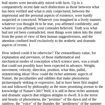
bull stories were inextricably mixed with facts. Up to a
comparatively recent date such distinctions as those between what
has been verified and what is only conjectured, between the
impersonal and the personal aspects of existence, were hardly
suspected or conceived. Whatever you imagined in a lively manner,
whatever you thought fit to be true, you affirmed confidently; and
whatever you affirmed, your comrades believed. Truth was what
had not yet been contradicted, most things were taken into the mind
from the point of view of their human suggestiveness, and the
attention confined itself exclusively to the æsthetic and dramatic
aspects of events. 1
How indeed could it be otherwise? The extraordinary value, for
explanation and prevision, of those mathematical and
mechanical modes of conception which science uses, was a result
that could not possibly have been expected in advance. Weight,
movement, velocity, direction, position, what thin, pallid,
uninteresting ideas! How could the richer animistic aspects of
Nature, the peculiarities and oddities that make phenomena
picturesquely striking or expressive, fail to have been first singled
out and followed by philosophy as the more promising avenue to the
knowledge of Nature's life? Well, it is still in these richer animistic
and dramatic aspects that religion delights to dwell. It is the terror
and beauty of phenomena, the "promise" of the dawn and of the
rainbow, the "voice" of the thunder, the "gentleness" of the summer