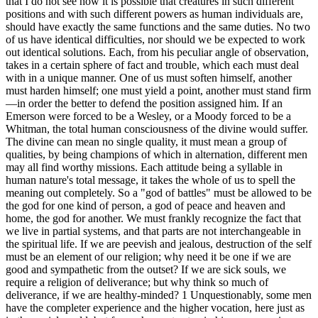
that I do not see how it is possible that creatures in such different
positions and with such different powers as human individuals are,
should have exactly the same functions and the same duties. No two
of us have identical difficulties, nor should we be expected to work
out identical solutions. Each, from his peculiar angle of observation,
takes in a certain sphere of fact and trouble, which each must deal
with in a unique manner. One of us must soften himself, another
must harden himself; one must yield a point, another must stand firm
—in order the better to defend the position assigned him. If an
Emerson were forced to be a Wesley, or a Moody forced to be a
Whitman, the total human consciousness of the divine would suffer.
The divine can mean no single quality, it must mean a group of
qualities, by being champions of which in alternation, different men
may all find worthy missions. Each attitude being a syllable in
human nature's total message, it takes the whole of us to spell the
meaning out completely. So a "god of battles" must be allowed to be
the god for one kind of person, a god of peace and heaven and
home, the god for another. We must frankly recognize the fact that
we live in partial systems, and that parts are not interchangeable in
the spiritual life. If we are peevish and jealous, destruction of the self
must be an element of our religion; why need it be one if we are
good and sympathetic from the outset? If we are sick souls, we
require a religion of deliverance; but why think so much of
deliverance, if we are healthy-minded? 1 Unquestionably, some men
have the completer experience and the higher vocation, here just as