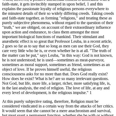
faith-state, it gets invincibly stamped in upon belief, 1 and this
explains the passionate loyalty of religious persons everywhere to
the minutest details of their so widely differing creeds. Taking creeds
and faith-state together, as forming "religions," and treating these as
purely subjective phenomena, without regard to the question of their
"truth," we are obliged, on account of their extraordinary influence
upon action and endurance, to class them amongst the most
important biological functions of mankind. Their stimulant and
anæsthetic effect is so great that Professor Leuba, in a recent article,
2 goes so far as to say that so long as men can use their God, they
care very little who he is, or even whether he is at all. "The truth of
the matter can be put," says Leuba, "in this way: God is not known,
he is not understood; he is used—sometimes as meat-purveyor,
sometimes as moral support, sometimes as friend, sometimes as an
object of love. If he proves himself useful, the religious
consciousness asks for no more than that. Does God really exist?
How does he exist? What is he? are so many irrelevant questions.
Not God, but life, more life, a larger, richer, more satisfying life, is,
in the last analysis, the end of religion. The love of life, at any and
every level of development, is the religious impulse." 1
At this purely subjective rating, therefore, Religion must be
considered vindicated in a certain way from the attacks of her critics.
It would seem that she cannot be a mere anachronism and survival,
but must exert a permanent function, whether she be with or without