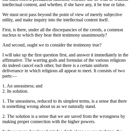
intellectual content, and whether, if she have any, it be true or false.
We must next pass beyond the point of view of merely subjective
utility, and make inquiry into the intellectual content itself.
First, is there, under all the discrepancies of the creeds, a common
nucleus to which they bear their testimony unanimously?
And second, ought we to consider the testimony true?
I will take up the first question first, and answer it immediately in the
affirmative. The warring gods and formulas of the various religions
do indeed cancel each other, but there is a certain uniform
deliverance in which religions all appear to meet. It consists of two
parts:—
1. An uneasiness; and
2. Its solution.
1. The uneasiness, reduced to its simplest terms, is a sense that there
is something wrong about us as we naturally stand.
2. The solution is a sense that we are saved from the wrongness by
making proper connection with the higher powers.