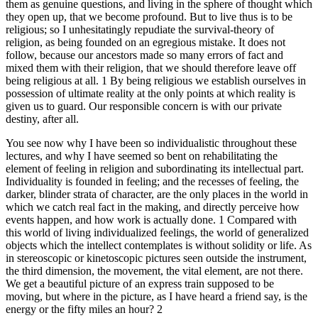
them as genuine questions, and living in the sphere of thought which
they open up, that we become profound. But to live thus is to be
religious; so I unhesitatingly repudiate the survival-theory of
religion, as being founded on an egregious mistake. It does not
follow, because our ancestors made so many errors of fact and
mixed them with their religion, that we should therefore leave off
being religious at all. 1 By being religious we establish ourselves in
possession of ultimate reality at the only points at which reality is
given us to guard. Our responsible concern is with our private
destiny, after all.
You see now why I have been so individualistic throughout these
lectures, and why I have seemed so bent on rehabilitating the
element of feeling in religion and subordinating its intellectual part.
Individuality is founded in feeling; and the recesses of feeling, the
darker, blinder strata of character, are the only places in the world in
which we catch real fact in the making, and directly perceive how
events happen, and how work is actually done. 1 Compared with
this world of living individualized feelings, the world of generalized
objects which the intellect contemplates is without solidity or life. As
in stereoscopic or kinetoscopic pictures seen outside the instrument,
the third dimension, the movement, the vital element, are not there.
We get a beautiful picture of an express train supposed to be
moving, but where in the picture, as I have heard a friend say, is the
energy or the fifty miles an hour? 2