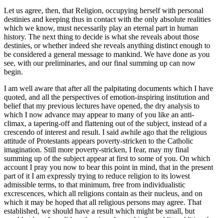
Let us agree, then, that Religion, occupying herself with personal
destinies and keeping thus in contact with the only absolute realities
which we know, must necessarily play an eternal part in human
history. The next thing to decide is what she reveals about those
destinies, or whether indeed she reveals anything distinct enough to
be considered a general message to mankind. We have done as you
see, with our preliminaries, and our final summing up can now
begin.
I am well aware that after all the palpitating documents which I have
quoted, and all the perspectives of emotion-inspiring institution and
belief that my previous lectures have opened, the dry analysis to
which I now advance may appear to many of you like an anti-
climax, a tapering-off and flattening out of the subject, instead of a
crescendo of interest and result. I said awhile ago that the religious
attitude of Protestants appears poverty-stricken to the Catholic
imagination. Still more poverty-stricken, I fear, may my final
summing up of the subject appear at first to some of you. On which
account I pray you now to bear this point in mind, that in the present
part of it I am expressly trying to reduce religion to its lowest
admissible terms, to that minimum, free from individualistic
excrescences, which all religions contain as their nucleus, and on
which it may be hoped that all religious persons may agree. That
established, we should have a result which might be small, but