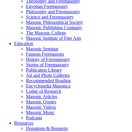
Theosophy and Freemasonry
Egyptian Freemasonry
Philosophy and Freemasonry
Science and Freemasonry
Masonic Philosophical Society
Masonic Publishing Company
The Masonic College
Masonic Institute of Fine Arts
Education
Masonic Seminar
Famous Freemasons
History of Freemasonry
Stories of Freemasonry
Publication Library
Art and Photo Galleries
Recommended Reading
Encyclopedia Masonica
Lodge of Research
Masonic Articles
Masonic Quotes
Masonic Videos
Masonic Music
Podcasts
Resources
Donations & Bequests