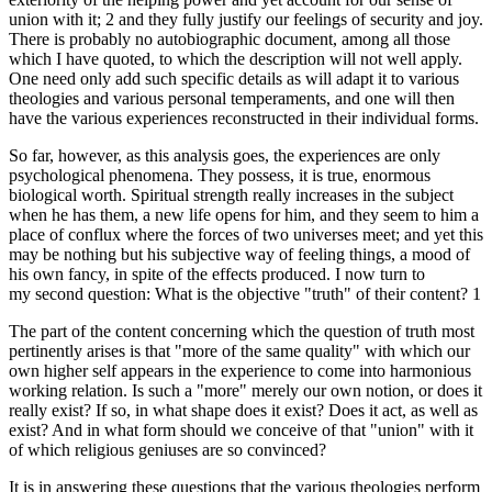
union with it; 2 and they fully justify our feelings of security and joy.
There is probably no autobiographic document, among all those
which I have quoted, to which the description will not well apply.
One need only add such specific details as will adapt it to various
theologies and various personal temperaments, and one will then
have the various experiences reconstructed in their individual forms.
So far, however, as this analysis goes, the experiences are only
psychological phenomena. They possess, it is true, enormous
biological worth. Spiritual strength really increases in the subject
when he has them, a new life opens for him, and they seem to him a
place of conflux where the forces of two universes meet; and yet this
may be nothing but his subjective way of feeling things, a mood of
his own fancy, in spite of the effects produced. I now turn to
my second question: What is the objective "truth" of their content? 1
The part of the content concerning which the question of truth most
pertinently arises is that "more of the same quality" with which our
own higher self appears in the experience to come into harmonious
working relation. Is such a "more" merely our own notion, or does it
really exist? If so, in what shape does it exist? Does it act, as well as
exist? And in what form should we conceive of that "union" with it
of which religious geniuses are so convinced?
It is in answering these questions that the various theologies perform