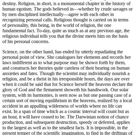
destiny. Religion, in short, is a monumental chapter in the history of
human egotism. The gods believed in—whether by crude savages or
by men disciplined intellectually—agree with each other in
recognizing personal calls. Religious thought is carried on in terms
of personality, this being, in the world of religion, the one
fundamental fact. To-day, quite as much as at any previous age, the
religious individual tells you that the divine meets him on the basis
of his personal concerns.
Science, on the other hand, has ended by utterly repudiating the
personal point of view. She catalogues her elements and records her
laws indifferent as to what purpose may be shown forth by them,
and constructs her theories quite careless of their bearing on human
anxieties and fates. Though the scientist may individually nourish a
religion, and be a theist in his irresponsible hours, the days are over
when it could be said that for Science herself the heavens declare the
glory of God and the firmament showeth his handiwork. Our solar
system, with its harmonies, is seen now as but one passing case of a
certain sort of moving equilibrium in the heavens, realized by a local
accident in an appalling wilderness of worlds where no life can
exist. In a span of time which as a cosmic interval will count but as
an hour, it will have ceased to be. The Darwinian notion of chance
production, and subsequent destruction, speedy or deferred, applies
to the largest as well as to the smallest facts. It is impossible, in the
present temper of the scientific imagination, to find in the driftings of