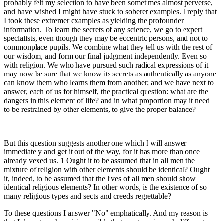
probably felt my selection to have been sometimes almost perverse,
and have wished I might have stuck to soberer examples. I reply that
I took these extremer examples as yielding the profounder
information. To learn the secrets of any science, we go to expert
specialists, even though they may be eccentric persons, and not to
commonplace pupils. We combine what they tell us with the rest of
our wisdom, and form our final judgment independently. Even so
with religion. We who have pursued such radical expressions of it
may now be sure that we know its secrets as authentically as anyone
can know them who learns them from another; and we have next to
answer, each of us for himself, the practical question: what are the
dangers in this element of life? and in what proportion may it need
to be restrained by other elements, to give the proper balance?
But this question suggests another one which I will answer
immediately and get it out of the way, for it has more than once
already vexed us. 1 Ought it to be assumed that in all men the
mixture of religion with other elements should be identical? Ought
it, indeed, to be assumed that the lives of all men should show
identical religious elements? In other words, is the existence of so
many religious types and sects and creeds regrettable?
To these questions I answer "No" emphatically. And my reason is