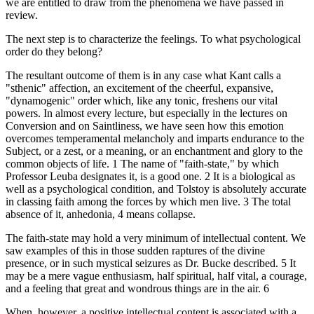
we are entitled to draw from the phenomena we have passed in
review.
The next step is to characterize the feelings. To what psychological
order do they belong?
The resultant outcome of them is in any case what Kant calls a
"sthenic" affection, an excitement of the cheerful, expansive,
"dynamogenic" order which, like any tonic, freshens our vital
powers. In almost every lecture, but especially in the lectures on
Conversion and on Saintliness, we have seen how this emotion
overcomes temperamental melancholy and imparts endurance to the
Subject, or a zest, or a meaning, or an enchantment and glory to the
common objects of life. 1 The name of "faith-state," by which
Professor Leuba designates it, is a good one. 2 It is a biological as
well as a psychological condition, and Tolstoy is absolutely accurate
in classing faith among the forces by which men live. 3 The total
absence of it, anhedonia, 4 means collapse.
The faith-state may hold a very minimum of intellectual content. We
saw examples of this in those sudden raptures of the divine
presence, or in such mystical seizures as Dr. Bucke described. 5 It
may be a mere vague enthusiasm, half spiritual, half vital, a courage,
and a feeling that great and wondrous things are in the air. 6
When, however, a positive intellectual content is associated with a