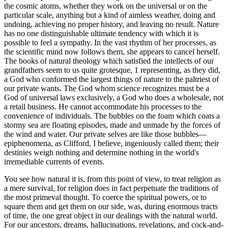
the cosmic atoms, whether they work on the universal or on the
particular scale, anything but a kind of aimless weather, doing and
undoing, achieving no proper history, and leaving no result. Nature
has no one distinguishable ultimate tendency with which it is
possible to feel a sympathy. In the vast rhythm of her processes, as
the scientific mind now follows them, she appears to cancel herself.
The books of natural theology which satisfied the intellects of our
grandfathers seem to us quite grotesque, 1 representing, as they did,
a God who conformed the largest things of nature to the paltriest of
our private wants. The God whom science recognizes must be a
God of universal laws exclusively, a God who does a wholesale, not
a retail business. He cannot accommodate his processes to the
convenience of individuals. The bubbles on the foam which coats a
stormy sea are floating episodes, made and unmade by the forces of
the wind and water. Our private selves are like those bubbles—
epiphenomena, as Clifford, I believe, ingeniously called them; their
destinies weigh nothing and determine nothing in the world's
irremediable currents of events.
You see how natural it is, from this point of view, to treat religion as
a mere survival, for religion does in fact perpetuate the traditions of
the most primeval thought. To coerce the spiritual powers, or to
square them and get them on our side, was, during enormous tracts
of time, the one great object in our dealings with the natural world.
For our ancestors, dreams, hallucinations, revelations, and cock-and-