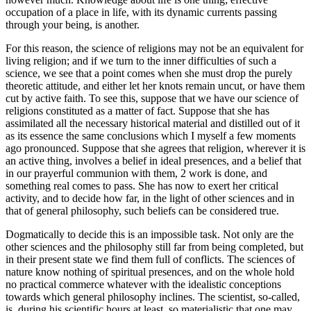
occupation of a place in life, with its dynamic currents passing
through your being, is another.
For this reason, the science of religions may not be an equivalent for
living religion; and if we turn to the inner difficulties of such a
science, we see that a point comes when she must drop the purely
theoretic attitude, and either let her knots remain uncut, or have them
cut by active faith. To see this, suppose that we have our science of
religions constituted as a matter of fact. Suppose that she has
assimilated all the necessary historical material and distilled out of it
as its essence the same conclusions which I myself a few moments
ago pronounced. Suppose that she agrees that religion, wherever it is
an active thing, involves a belief in ideal presences, and a belief that
in our prayerful communion with them, 2 work is done, and
something real comes to pass. She has now to exert her critical
activity, and to decide how far, in the light of other sciences and in
that of general philosophy, such beliefs can be considered true.
Dogmatically to decide this is an impossible task. Not only are the
other sciences and the philosophy still far from being completed, but
in their present state we find them full of conflicts. The sciences of
nature know nothing of spiritual presences, and on the whole hold
no practical commerce whatever with the idealistic conceptions
towards which general philosophy inclines. The scientist, so-called,
is, during his scientific hours at least, so materialistic that one may