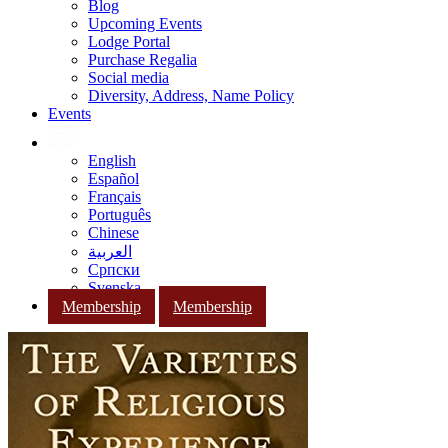
Blog
Upcoming Events
Lodge Portal
Purchase Regalia
Social media
Diversity, Address, Name Policy
Events
English
Español
Français
Português
Chinese
العربية
Српски
Svenska
Membership
Membership