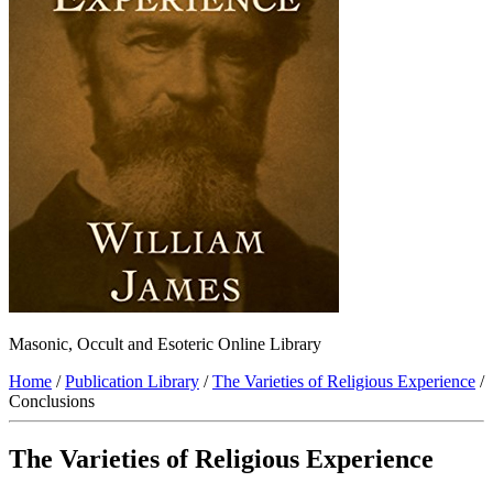
Masonic, Occult and Esoteric Online Library
Home
/
Publication Library
/
The Varieties of Religious Experience
/
Conclusions
The Varieties of Religious Experience