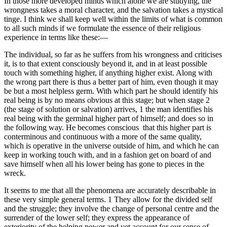
In those more developed minds which alone we are studying, the
wrongness takes a moral character, and the salvation takes a mystical
tinge. I think we shall keep well within the limits of what is common
to all such minds if we formulate the essence of their religious
experience in terms like these:—
The individual, so far as he suffers from his wrongness and criticises
it, is to that extent consciously beyond it, and in at least possible
touch with something higher, if anything higher exist. Along with
the wrong part there is thus a better part of him, even though it may
be but a most helpless germ. With which part he should identify his
real being is by no means obvious at this stage; but when stage 2
(the stage of solution or salvation) arrives, 1 the man identifies his
real being with the germinal higher part of himself; and does so in
the following way. He becomes conscious that this higher part is
conterminous and continuous with a more of the same quality,
which is operative in the universe outside of him, and which he can
keep in working touch with, and in a fashion get on board of and
save himself when all his lower being has gone to pieces in the
wreck.
It seems to me that all the phenomena are accurately describable in
these very simple general terms. 1 They allow for the divided self
and the struggle; they involve the change of personal centre and the
surrender of the lower self; they express the appearance of
exteriority of the helping power and yet account for our sense of