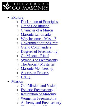
Explore
Declaration of Principles
Grand Constitution
Character of a Mason
Masonic Landmarks
Why become a Mason?
Government of the Craft
Grand Commanders
Degrees of Freemasonry
Co-Masonic Ritual
Symbols of Freemasonry
The Ancient Mysteries
Masonic Membership
Accession Process
F.A.Q.
Mission
Our Mission and Vision
Esoteric Freemasonry
Restoration of Masonry
Women in Freemasonry
Alchemy and Freemasonry