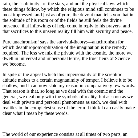
rain, the "sublimity" of the stars, and not the physical laws which
these things follow, by which the religious mind still continues to be
most impressed; and just as of yore, the devout man tells you that in
the solitude of his room or of the fields he still feels the divine
presence, that inflowings of help come in reply to his prayers, and
that sacrifices to this unseen reality fill him with security and peace.
Pure anachronism! says the survival-theory;—anachronism for
which deanthropomorphization of the imagination is the remedy
required. The less we mix the private with the cosmic, the more we
dwell in universal and impersonal terms, the truer heirs of Science
we become.
In spite of the appeal which this impersonality of the scientific
attitude makes to a certain magnanimity of temper, I believe it to be
shallow, and I can now state my reason in comparatively few words.
That reason is that, so long as we deal with the cosmic and the
general, we deal only with the symbols of reality, but as soon as we
deal with private and personal phenomena as such, we deal with
realities in the completest sense of the term. I think I can easily make
clear what I mean by these words.
The world of our experience consists at all times of two parts, an