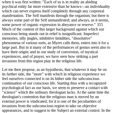
when it was first written: "Each of us is in reality an abiding
psychical entity far more extensive than he knows—an individuality
which can never express itself completely through any corporeal
manifestation. The Self manifests through the organism; but there is
always some part of the Self unmanifested; and always, as it seems,
some power of organic expression in abeyance or reserve." 355
Much of the content of this larger background against which our
conscious being stands out in relief is insignificant. Imperfect
memories, silly jingles, inhibitive timidities, "dissolutive"
phenomena of various sorts, as Myers calls them, enters into it for a
large part. But in it many of the performances of genius seem also to
have their origin; and in our study of conversion, of mystical
experiences, and of prayer, we have seen how striking a part
invasions from this region play in the religious life.
Let me then propose, as an hypothesis, that whatever it may be on
its farther side, the "more" with which in religious experience we
feel ourselves connected is on its hither side the subconscious
continuation of our conscious life. Starting thus with a recognized
psychological fact as our basis, we seem to preserve a contact with
"science" which the ordinary theologian lacks. At the same time the
theologian's contention that the religious man is moved by an
external power is vindicated, for it is one of the peculiarities of
invasions from the subconscious region to take on objective
appearances, and to suggest to the Subject an external control. In the