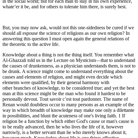
in the social world; but for each man to stay in his own experience,
whate’er it be, and for others to tolerate him there, is surely best.
But, you may now ask, would not this one-sidedness be cured if we
should all espouse the science of religions as our own religion? In
answering this question I must open again the general relations of
the theoretic to the active life.
Knowledge about a thing is not the thing itself. You remember what
Al-Ghazzali told us in the Lecture on Mysticism—that to understand
the causes of drunkenness, as a physician understands them, is not to
be drunk. A science might come to understand everything about the
causes and elements of religion, and might even decide which
elements were qualified, by their general harmony with
other branches of knowledge, to be considered true; and yet the best
man at this science might be the man who found it hardest to be
personally devout. Tout savoir c’est tout pardonner. The name of
Renan would doubtless occur to many persons as an example of the
way in which breadth of knowledge may make one only a dilettante
in possibilities, and blunt the acuteness of one's living faith. 1 If
religion be a function by which either God's cause or man's cause is
to be really advanced, then he who lives the life of it, however
narrowly, is a better servant than he who merely knows about it,
however much. Knowledge about life is one thing; effective