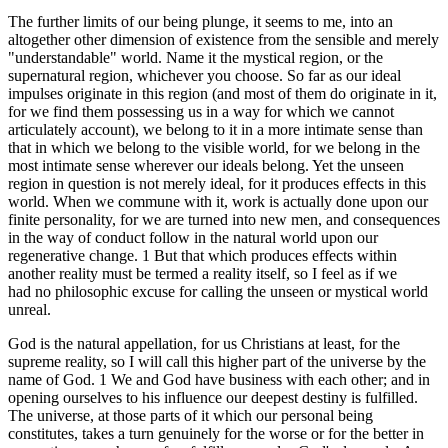
The further limits of our being plunge, it seems to me, into an
altogether other dimension of existence from the sensible and merely
"understandable" world. Name it the mystical region, or the
supernatural region, whichever you choose. So far as our ideal
impulses originate in this region (and most of them do originate in it,
for we find them possessing us in a way for which we cannot
articulately account), we belong to it in a more intimate sense than
that in which we belong to the visible world, for we belong in the
most intimate sense wherever our ideals belong. Yet the unseen
region in question is not merely ideal, for it produces effects in this
world. When we commune with it, work is actually done upon our
finite personality, for we are turned into new men, and consequences
in the way of conduct follow in the natural world upon our
regenerative change. 1 But that which produces effects within
another reality must be termed a reality itself, so I feel as if we
had no philosophic excuse for calling the unseen or mystical world
unreal.
God is the natural appellation, for us Christians at least, for the
supreme reality, so I will call this higher part of the universe by the
name of God. 1 We and God have business with each other; and in
opening ourselves to his influence our deepest destiny is fulfilled.
The universe, at those parts of it which our personal being
constitutes, takes a turn genuinely for the worse or for the better in