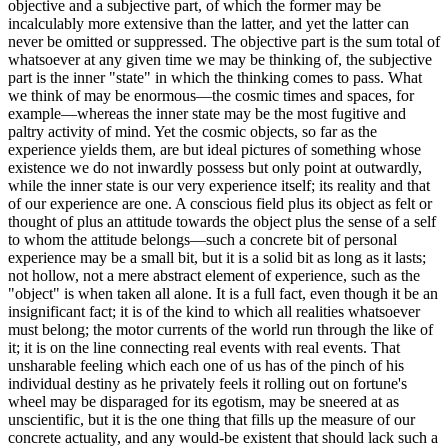
objective and a subjective part, of which the former may be
incalculably more extensive than the latter, and yet the latter can
never be omitted or suppressed. The objective part is the sum total of
whatsoever at any given time we may be thinking of, the subjective
part is the inner "state" in which the thinking comes to pass. What
we think of may be enormous—the cosmic times and spaces, for
example—whereas the inner state may be the most fugitive and
paltry activity of mind. Yet the cosmic objects, so far as the
experience yields them, are but ideal pictures of something whose
existence we do not inwardly possess but only point at outwardly,
while the inner state is our very experience itself; its reality and that
of our experience are one. A conscious field plus its object as felt or
thought of plus an attitude towards the object plus the sense of a self
to whom the attitude belongs—such a concrete bit of personal
experience may be a small bit, but it is a solid bit as long as it lasts;
not hollow, not a mere abstract element of experience, such as the
"object" is when taken all alone. It is a full fact, even though it be an
insignificant fact; it is of the kind to which all realities whatsoever
must belong; the motor currents of the world run through the like of
it; it is on the line connecting real events with real events. That
unsharable feeling which each one of us has of the pinch of his
individual destiny as he privately feels it rolling out on fortune's
wheel may be disparaged for its egotism, may be sneered at as
unscientific, but it is the one thing that fills up the measure of our
concrete actuality, and any would-be existent that should lack such a