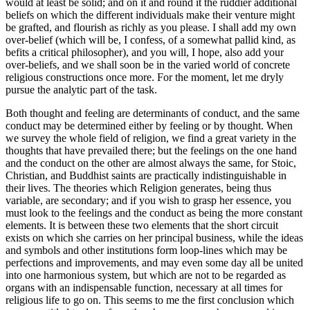
would at least be solid; and on it and round it the ruddier additional
beliefs on which the different individuals make their venture might
be grafted, and flourish as richly as you please. I shall add my own
over-belief (which will be, I confess, of a somewhat pallid kind, as
befits a critical philosopher), and you will, I hope, also add your
over-beliefs, and we shall soon be in the varied world of concrete
religious constructions once more. For the moment, let me dryly
pursue the analytic part of the task.
Both thought and feeling are determinants of conduct, and the same
conduct may be determined either by feeling or by thought. When
we survey the whole field of religion, we find a great variety in the
thoughts that have prevailed there; but the feelings on the one hand
and the conduct on the other are almost always the same, for Stoic,
Christian, and Buddhist saints are practically indistinguishable in
their lives. The theories which Religion generates, being thus
variable, are secondary; and if you wish to grasp her essence, you
must look to the feelings and the conduct as being the more constant
elements. It is between these two elements that the short circuit
exists on which she carries on her principal business, while the ideas
and symbols and other institutions form loop-lines which may be
perfections and improvements, and may even some day all be united
into one harmonious system, but which are not to be regarded as
organs with an indispensable function, necessary at all times for
religious life to go on. This seems to me the first conclusion which