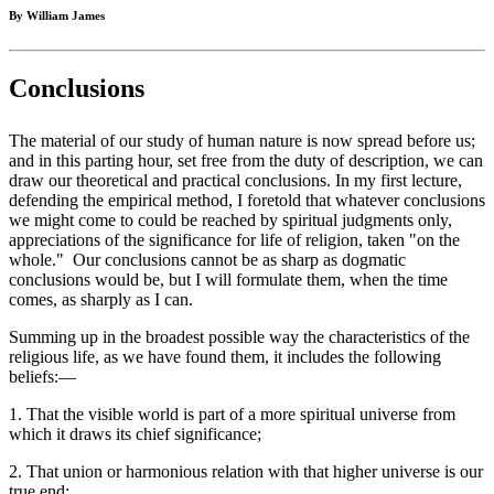
By William James
Conclusions
The material of our study of human nature is now spread before us;
and in this parting hour, set free from the duty of description, we can
draw our theoretical and practical conclusions. In my first lecture,
defending the empirical method, I foretold that whatever conclusions
we might come to could be reached by spiritual judgments only,
appreciations of the significance for life of religion, taken "on the
whole." Our conclusions cannot be as sharp as dogmatic
conclusions would be, but I will formulate them, when the time
comes, as sharply as I can.
Summing up in the broadest possible way the characteristics of the
religious life, as we have found them, it includes the following
beliefs:—
1. That the visible world is part of a more spiritual universe from
which it draws its chief significance;
2. That union or harmonious relation with that higher universe is our
true end;