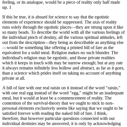
feeling, or its analogue, would be a piece of reality only half made
up. 1
If this be true, it is absurd for science to say that the egotistic
elements of experience should be suppressed. The axis of reality
runs solely through the egotistic places—they are strung upon it like
so many beads. To describe the world with all the various feelings of
the individual pinch of destiny, all the various spiritual attitudes, left
out from the description—they being as describable as anything else
—would be something like offering a printed bill of fare as the
equivalent for a solid meal. Religion makes no such blunder. The
individual's religion may be egotistic, and those private realities
which it keeps in touch with may be narrow enough; but at any rate
it always remains infinitely less hollow and abstract, as far as it goes,
than a science which prides itself on taking no account of anything
private at all.
A bill of fare with one real raisin on it instead of the word "raisin,"
with one real egg instead of the word "egg," might be an inadequate
meal, but it would at least be a commencement of reality. The
contention of the survival-theory that we ought to stick to non-
personal elements exclusively seems like saying that we ought to be
satisfied forever with reading the naked bill of fare. I think,
therefore, that however particular questions connected with our
individual destinies may be answered, it is only by acknowledging