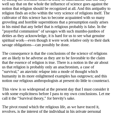
well say that on the whole the influence of science goes against the
notion that religion should be recognized at all. And this antipathy to
religion finds an echo within the very science of religions itself. The
cultivator of this science has to become acquainted with so many
groveling and horrible superstitions that a presumption easily arises
in his mind that any belief that is religious probably is false. In the
"prayerful communion" of savages with such mumbo-jumbos of
deities as they acknowledge, it is hard for us to see what genuine
spiritual work—even though it were work relative only to their dark
savage obligations—can possibly be done.
The consequence is that the conclusions of the science of religions
are as likely to be adverse as they are to be favorable to the claim
that the essence of religion is true. There is a notion in the air about
us that religion is probably only an anachronism, a case of
"survival," an atavistic relapse into a mode of thought which
humanity in its more enlightened examples has outgrown; and this
notion our religious anthropologists at present do little to counteract.
This view is so widespread at the present day that I must consider it
with some explicitness before I pass to my own conclusions. Let me
call it the "Survival theory," for brevity's sake.
The pivot round which the religious life, as we have traced it,
revolves, is the interest of the individual in his private personal