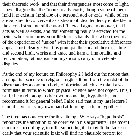
their theoretic work, and that their divergencies most come to light.
They all agree that the "more" really exists; though some of them
hold it to exist in the shape of a personal god or gods, while others
are satisfied to conceive it as a stream of ideal tendency embedded in
the eternal structure of the world. They all agree, moreover, that it
acts as well as exists, and that something really is effected for the
better when you throw your life into its hands. It is when they treat
of the experience of "union" with it that their speculative differences
appear most clearly. Over this point pantheism and theism, nature
and second birth, works and grace and karma, immortality and
reincarnation, rationalism and mysticism, carry on inveterate
disputes.
At the end of my lecture on Philosophy 2 I held out the notion that
an impartial science of religions might sift out from the midst of their
discrepancies a common body of doctrine which she might also
formulate in terms to which physical science need not object. This, I
said, she might adopt as her own reconciling hypothesis, and
recommend it for general belief. I also said that in my last lecture I
should have to try my own hand at framing such an hypothesis.
The time has now come for this attempt. Who says "hypothesis"
renounces the ambition to be coercive in his arguments. The most I
can do is, accordingly, to offer something that may fit the facts so
easily that your scientific logic will find no plausible pretext for