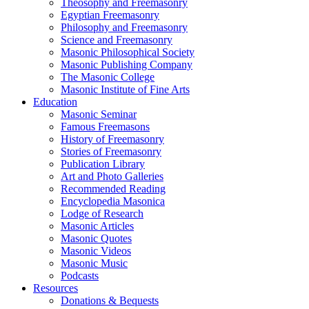
Theosophy and Freemasonry
Egyptian Freemasonry
Philosophy and Freemasonry
Science and Freemasonry
Masonic Philosophical Society
Masonic Publishing Company
The Masonic College
Masonic Institute of Fine Arts
Education
Masonic Seminar
Famous Freemasons
History of Freemasonry
Stories of Freemasonry
Publication Library
Art and Photo Galleries
Recommended Reading
Encyclopedia Masonica
Lodge of Research
Masonic Articles
Masonic Quotes
Masonic Videos
Masonic Music
Podcasts
Resources
Donations & Bequests