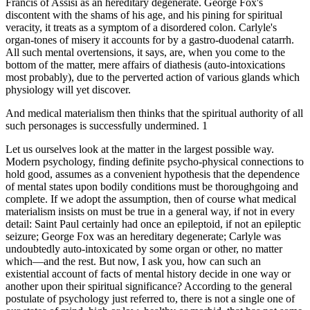
Francis of Assisi as an hereditary degenerate. George Fox's
discontent with the shams of his age, and his pining for spiritual
veracity, it treats as a symptom of a disordered colon. Carlyle's
organ-tones of misery it accounts for by a gastro-duodenal catarrh.
All such mental overtensions, it says, are, when you come to the
bottom of the matter, mere affairs of diathesis (auto-intoxications
most probably), due to the perverted action of various glands which
physiology will yet discover.
And medical materialism then thinks that the spiritual authority of all
such personages is successfully undermined. 1
Let us ourselves look at the matter in the largest possible way.
Modern psychology, finding definite psycho-physical connections to
hold good, assumes as a convenient hypothesis that the dependence
of mental states upon bodily conditions must be thoroughgoing and
complete. If we adopt the assumption, then of course what medical
materialism insists on must be true in a general way, if not in every
detail: Saint Paul certainly had once an epileptoid, if not an epileptic
seizure; George Fox was an hereditary degenerate; Carlyle was
undoubtedly auto-intoxicated by some organ or other, no matter
which—and the rest. But now, I ask you, how can such an
existential account of facts of mental history decide in one way or
another upon their spiritual significance? According to the general
postulate of psychology just referred to, there is not a single one of