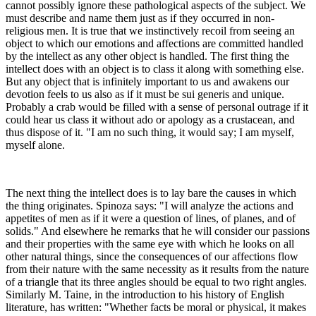
cannot possibly ignore these pathological aspects of the subject. We
must describe and name them just as if they occurred in non-
religious men. It is true that we instinctively recoil from seeing an
object to which our emotions and affections are committed handled
by the intellect as any other object is handled. The first thing the
intellect does with an object is to class it along with something else.
But any object that is infinitely important to us and awakens our
devotion feels to us also as if it must be sui generis and unique.
Probably a crab would be filled with a sense of personal outrage if it
could hear us class it without ado or apology as a crustacean, and
thus dispose of it. "I am no such thing, it would say; I am myself,
myself alone.
The next thing the intellect does is to lay bare the causes in which
the thing originates. Spinoza says: "I will analyze the actions and
appetites of men as if it were a question of lines, of planes, and of
solids." And elsewhere he remarks that he will consider our passions
and their properties with the same eye with which he looks on all
other natural things, since the consequences of our affections flow
from their nature with the same necessity as it results from the nature
of a triangle that its three angles should be equal to two right angles.
Similarly M. Taine, in the introduction to his history of English
literature, has written: "Whether facts be moral or physical, it makes