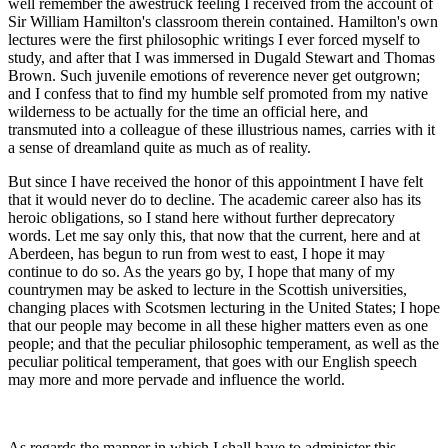
well remember the awestruck feeling I received from the account of
Sir William Hamilton's classroom therein contained. Hamilton's own
lectures were the first philosophic writings I ever forced myself to
study, and after that I was immersed in Dugald Stewart and Thomas
Brown. Such juvenile emotions of reverence never get outgrown;
and I confess that to find my humble self promoted from my native
wilderness to be actually for the time an official here, and
transmuted into a colleague of these illustrious names, carries with it
a sense of dreamland quite as much as of reality.
But since I have received the honor of this appointment I have felt
that it would never do to decline. The academic career also has its
heroic obligations, so I stand here without further deprecatory
words. Let me say only this, that now that the current, here and at
Aberdeen, has begun to run from west to east, I hope it may
continue to do so. As the years go by, I hope that many of my
countrymen may be asked to lecture in the Scottish universities,
changing places with Scotsmen lecturing in the United States; I hope
that our people may become in all these higher matters even as one
people; and that the peculiar philosophic temperament, as well as the
peculiar political temperament, that goes with our English speech
may more and more pervade and influence the world.
As regards the manner in which I shall have to administer this