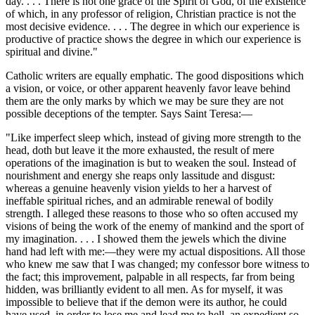
day. . . . There is not one grace of the Spirit of God, of the existence
of which, in any professor of religion, Christian practice is not the
most decisive evidence. . . . The degree in which our experience is
productive of practice shows the degree in which our experience is
spiritual and divine."
Catholic writers are equally emphatic. The good dispositions which
a vision, or voice, or other apparent heavenly favor leave behind
them are the only marks by which we may be sure they are not
possible deceptions of the tempter. Says Saint Teresa:—
"Like imperfect sleep which, instead of giving more strength to the
head, doth but leave it the more exhausted, the result of mere
operations of the imagination is but to weaken the soul. Instead of
nourishment and energy she reaps only lassitude and disgust:
whereas a genuine heavenly vision yields to her a harvest of
ineffable spiritual riches, and an admirable renewal of bodily
strength. I alleged these reasons to those who so often accused my
visions of being the work of the enemy of mankind and the sport of
my imagination. . . . I showed them the jewels which the divine
hand had left with me:—they were my actual dispositions. All those
who knew me saw that I was changed; my confessor bore witness to
the fact; this improvement, palpable in all respects, far from being
hidden, was brilliantly evident to all men. As for myself, it was
impossible to believe that if the demon were its author, he could
have used, in order to lose me and lead me to hell, an expedient so