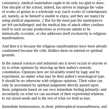
consistency, medical materialism ought to be only too glad to draw.
One disciple of the school, indeed, has striven to impugn the value
of works of genius in a wholesale way (such works of contemporary
art, namely, as he himself is unable to enjoy, and they are many) by
using medical arguments. 2 But for the most part the masterpieces
are left unchallenged; and the medical line of attack either confines
itself to such secular productions as everyone admits to be
intrinsically eccentric, or else addresses itself exclusively to religious
manifestations.
And then it is because the religious manifestations have been already
condemned because the critic dislikes them on internal or spiritual
grounds.
In the natural sciences and industrial arts it never occurs to anyone to
try to refute opinions by showing up their author's neurotic
constitution. Opinions here are invariably tested by logic and by
experiment, no matter what may be their author's neurological type.
It should be no otherwise with religious opinions. Their value can
only be ascertained by spiritual judgments directly passed upon
them, judgments based on our own immediate feeling primarily; and
secondarily on what we can ascertain of their experiential relations
to our moral needs and to the rest of what we hold as true.
Immediate luminousness, in short, philosophical reasonableness, and