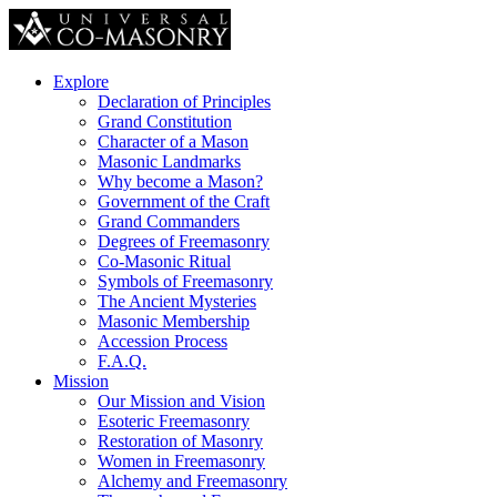
Explore
Declaration of Principles
Grand Constitution
Character of a Mason
Masonic Landmarks
Why become a Mason?
Government of the Craft
Grand Commanders
Degrees of Freemasonry
Co-Masonic Ritual
Symbols of Freemasonry
The Ancient Mysteries
Masonic Membership
Accession Process
F.A.Q.
Mission
Our Mission and Vision
Esoteric Freemasonry
Restoration of Masonry
Women in Freemasonry
Alchemy and Freemasonry