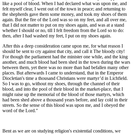
like a pool of blood. When I had declared what was upon me, and
felt myself clear, I went out of the town in peace; and returning to
the shepherds gave them some money, and took my shoes of them
again. But the fire of the Lord was so on my feet, and all over me,
that I did not matter to put on my shoes again, and was at a stand
whether I should or no, till I felt freedom from the Lord so to do:
then, after I had washed my feet, I put on my shoes again.
After this a deep consideration came upon me, for what reason I
should be sent to cry against that city, and call it The bloody city!
For though the parliament had the minister one while, and the king
another, and much blood had been shed in the town during the wars
between them, yet there was no more than had befallen many other
places. But afterwards I came to understand, that in the Emperor
Diocletian's time a thousand Christians were martyr’d in Lichfield.
So I was to go, without my shoes, through the channel of their
blood, and into the pool of their blood in the market-place, that I
might raise up the memorial of the blood of those martyrs, which
had been shed above a thousand years before, and lay cold in their
streets. So the sense of this blood was upon me, and I obeyed the
word of the Lord."
Bent as we are on studying religion's existential conditions, we