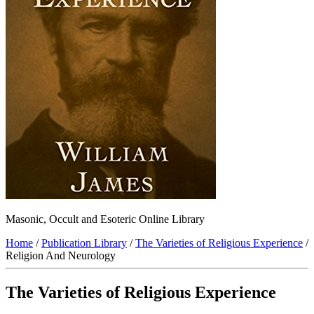
Masonic, Occult and Esoteric Online Library
Home
/
Publication Library
/
The Varieties of Religious Experience
/
Religion And Neurology
The Varieties of Religious Experience