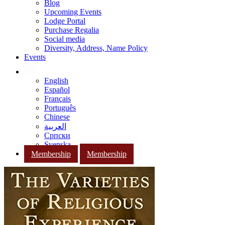
Blog
Upcoming Events
Lodge Portal
Purchase Regalia
Social media
Diversity, Address, Name Policy
Events
English
Español
Français
Português
Chinese
العربية
Српски
Svenska
Membership
Membership