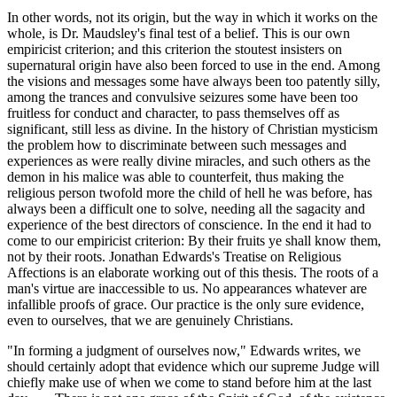
In other words, not its origin, but the way in which it works on the
whole, is Dr. Maudsley's final test of a belief. This is our own
empiricist criterion; and this criterion the stoutest insisters on
supernatural origin have also been forced to use in the end. Among
the visions and messages some have always been too patently silly,
among the trances and convulsive seizures some have been too
fruitless for conduct and character, to pass themselves off as
significant, still less as divine. In the history of Christian mysticism
the problem how to discriminate between such messages and
experiences as were really divine miracles, and such others as the
demon in his malice was able to counterfeit, thus making the
religious person twofold more the child of hell he was before, has
always been a difficult one to solve, needing all the sagacity and
experience of the best directors of conscience. In the end it had to
come to our empiricist criterion: By their fruits ye shall know them,
not by their roots. Jonathan Edwards's Treatise on Religious
Affections is an elaborate working out of this thesis. The roots of a
man's virtue are inaccessible to us. No appearances whatever are
infallible proofs of grace. Our practice is the only sure evidence,
even to ourselves, that we are genuinely Christians.
"In forming a judgment of ourselves now," Edwards writes, we
should certainly adopt that evidence which our supreme Judge will
chiefly make use of when we come to stand before him at the last