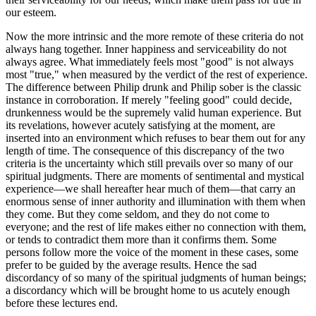
our esteem.
Now the more intrinsic and the more remote of these criteria do not
always hang together. Inner happiness and serviceability do not
always agree. What immediately feels most "good" is not always
most "true," when measured by the verdict of the rest of experience.
The difference between Philip drunk and Philip sober is the classic
instance in corroboration. If merely "feeling good" could decide,
drunkenness would be the supremely valid human experience. But
its revelations, however acutely satisfying at the moment, are
inserted into an environment which refuses to bear them out for any
length of time. The consequence of this discrepancy of the two
criteria is the uncertainty which still prevails over so many of our
spiritual judgments. There are moments of sentimental and mystical
experience—we shall hereafter hear much of them—that carry an
enormous sense of inner authority and illumination with them when
they come. But they come seldom, and they do not come to
everyone; and the rest of life makes either no connection with them,
or tends to contradict them more than it confirms them. Some
persons follow more the voice of the moment in these cases, some
prefer to be guided by the average results. Hence the sad
discordancy of so many of the spiritual judgments of human beings;
a discordancy which will be brought home to us acutely enough
before these lectures end.