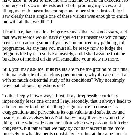
contrary to his own interests as that of uprooting my vices, and
filling me with masculine courage and other virtues instead, for I
saw clearly that a single one of these visions was enough to enrich
me with all that wealth." 1
I fear I may have made a longer excursus than was necessary, and
that fewer words would have dispelled the uneasiness which may
have arisen among some of you as I announced my pathological
programme. At any rate you must all be ready now to judge the
religious life by its results exclusively, and I shall assume that the
bugaboo of morbid origin will scandalize your piety no more.
Still, you may ask me, if its results are to be the ground of our final
spiritual estimate of a religious phenomenon, why threaten us at all
with so much existential study of its conditions? Why not simply
leave pathological questions out?
To this I reply in two ways. First, I say, irrepressible curiosity
imperiously leads one on; and I say, secondly, that it always leads to
a better understanding of a thing's significance to consider its
exaggerations and perversions its equivalents and substitutes and
nearest relatives elsewhere. Not that we may thereby swamp the
thing in the wholesale condemnation which we pass on its inferior
congeners, but rather that we may by contrast ascertain the more
precisely in what its merits consist, by learning at the same time to