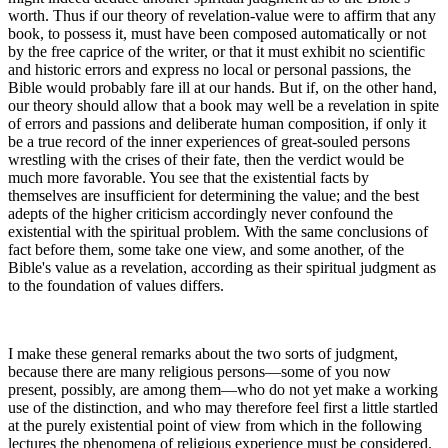
worth. Thus if our theory of revelation-value were to affirm that any
book, to possess it, must have been composed automatically or not
by the free caprice of the writer, or that it must exhibit no scientific
and historic errors and express no local or personal passions, the
Bible would probably fare ill at our hands. But if, on the other hand,
our theory should allow that a book may well be a revelation in spite
of errors and passions and deliberate human composition, if only it
be a true record of the inner experiences of great-souled persons
wrestling with the crises of their fate, then the verdict would be
much more favorable. You see that the existential facts by
themselves are insufficient for determining the value; and the best
adepts of the higher criticism accordingly never confound the
existential with the spiritual problem. With the same conclusions of
fact before them, some take one view, and some another, of the
Bible's value as a revelation, according as their spiritual judgment as
to the foundation of values differs.
I make these general remarks about the two sorts of judgment,
because there are many religious persons—some of you now
present, possibly, are among them—who do not yet make a working
use of the distinction, and who may therefore feel first a little startled
at the purely existential point of view from which in the following
lectures the phenomena of religious experience must be considered.