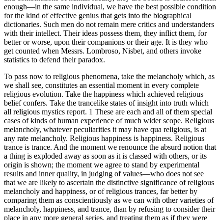
enough—in the same individual, we have the best possible condition
for the kind of effective genius that gets into the biographical
dictionaries. Such men do not remain mere critics and understanders
with their intellect. Their ideas possess them, they inflict them, for
better or worse, upon their companions or their age. It is they who
get counted when Messrs. Lombroso, Nisbet, and others invoke
statistics to defend their paradox.
To pass now to religious phenomena, take the melancholy which, as
we shall see, constitutes an essential moment in every complete
religious evolution. Take the happiness which achieved religious
belief confers. Take the trancelike states of insight into truth which
all religious mystics report. 1 These are each and all of them special
cases of kinds of human experience of much wider scope. Religious
melancholy, whatever peculiarities it may have qua religious, is at
any rate melancholy. Religious happiness is happiness. Religious
trance is trance. And the moment we renounce the absurd notion that
a thing is exploded away as soon as it is classed with others, or its
origin is shown; the moment we agree to stand by experimental
results and inner quality, in judging of values—who does not see
that we are likely to ascertain the distinctive significance of religious
melancholy and happiness, or of religious trances, far better by
comparing them as conscientiously as we can with other varieties of
melancholy, happiness, and trance, than by refusing to consider their
place in any more general series, and treating them as if they were