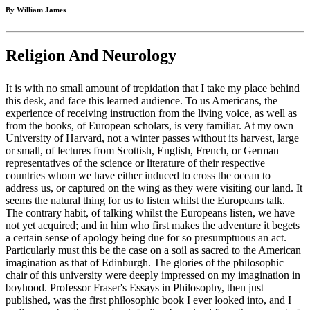
By William James
Religion And Neurology
It is with no small amount of trepidation that I take my place behind
this desk, and face this learned audience. To us Americans, the
experience of receiving instruction from the living voice, as well as
from the books, of European scholars, is very familiar. At my own
University of Harvard, not a winter passes without its harvest, large
or small, of lectures from Scottish, English, French, or German
representatives of the science or literature of their respective
countries whom we have either induced to cross the ocean to
address us, or captured on the wing as they were visiting our land. It
seems the natural thing for us to listen whilst the Europeans talk.
The contrary habit, of talking whilst the Europeans listen, we have
not yet acquired; and in him who first makes the adventure it begets
a certain sense of apology being due for so presumptuous an act.
Particularly must this be the case on a soil as sacred to the American
imagination as that of Edinburgh. The glories of the philosophic
chair of this university were deeply impressed on my imagination in
boyhood. Professor Fraser's Essays in Philosophy, then just
published, was the first philosophic book I ever looked into, and I