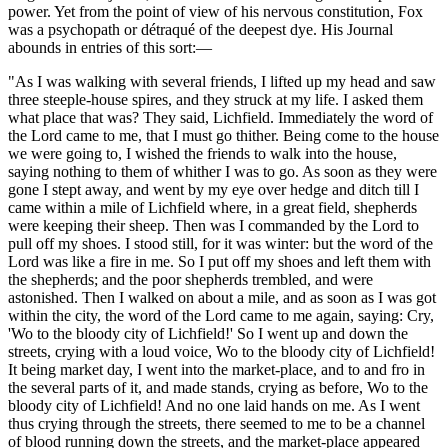
power. Yet from the point of view of his nervous constitution, Fox
was a psychopath or détraqué of the deepest dye. His Journal
abounds in entries of this sort:—
"As I was walking with several friends, I lifted up my head and saw
three steeple-house spires, and they struck at my life. I asked them
what place that was? They said, Lichfield. Immediately the word of
the Lord came to me, that I must go thither. Being come to the house
we were going to, I wished the friends to walk into the house,
saying nothing to them of whither I was to go. As soon as they were
gone I stept away, and went by my eye over hedge and ditch till I
came within a mile of Lichfield where, in a great field, shepherds
were keeping their sheep. Then was I commanded by the Lord to
pull off my shoes. I stood still, for it was winter: but the word of the
Lord was like a fire in me. So I put off my shoes and left them with
the shepherds; and the poor shepherds trembled, and were
astonished. Then I walked on about a mile, and as soon as I was got
within the city, the word of the Lord came to me again, saying: Cry,
'Wo to the bloody city of Lichfield!' So I went up and down the
streets, crying with a loud voice, Wo to the bloody city of Lichfield!
It being market day, I went into the market-place, and to and fro in
the several parts of it, and made stands, crying as before, Wo to the
bloody city of Lichfield! And no one laid hands on me. As I went
thus crying through the streets, there seemed to me to be a channel
of blood running down the streets, and the market-place appeared