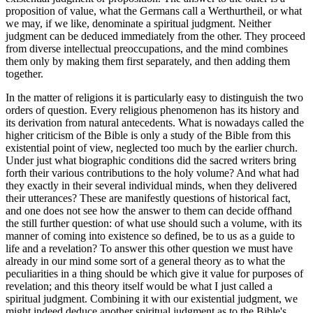
proposition of value, what the Germans call a Werthurtheil, or what
we may, if we like, denominate a spiritual judgment. Neither
judgment can be deduced immediately from the other. They proceed
from diverse intellectual preoccupations, and the mind combines
them only by making them first separately, and then adding them
together.
In the matter of religions it is particularly easy to distinguish the two
orders of question. Every religious phenomenon has its history and
its derivation from natural antecedents. What is nowadays called the
higher criticism of the Bible is only a study of the Bible from this
existential point of view, neglected too much by the earlier church.
Under just what biographic conditions did the sacred writers bring
forth their various contributions to the holy volume? And what had
they exactly in their several individual minds, when they delivered
their utterances? These are manifestly questions of historical fact,
and one does not see how the answer to them can decide offhand
the still further question: of what use should such a volume, with its
manner of coming into existence so defined, be to us as a guide to
life and a revelation? To answer this other question we must have
already in our mind some sort of a general theory as to what the
peculiarities in a thing should be which give it value for purposes of
revelation; and this theory itself would be what I just called a
spiritual judgment. Combining it with our existential judgment, we
might indeed deduce another spiritual judgment as to the Bible's