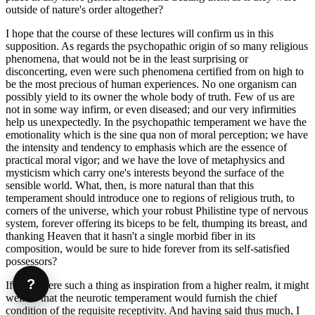
outside of nature's order altogether?
I hope that the course of these lectures will confirm us in this
supposition. As regards the psychopathic origin of so many religious
phenomena, that would not be in the least surprising or
disconcerting, even were such phenomena certified from on high to
be the most precious of human experiences. No one organism can
possibly yield to its owner the whole body of truth. Few of us are
not in some way infirm, or even diseased; and our very infirmities
help us unexpectedly. In the psychopathic temperament we have the
emotionality which is the sine qua non of moral perception; we have
the intensity and tendency to emphasis which are the essence of
practical moral vigor; and we have the love of metaphysics and
mysticism which carry one's interests beyond the surface of the
sensible world. What, then, is more natural than that this
temperament should introduce one to regions of religious truth, to
corners of the universe, which your robust Philistine type of nervous
system, forever offering its biceps to be felt, thumping its breast, and
thanking Heaven that it hasn't a single morbid fiber in its
composition, would be sure to hide forever from its self-satisfied
possessors?
?
If there were such a thing as inspiration from a higher realm, it might
well be that the neurotic temperament would furnish the chief
condition of the requisite receptivity. And having said thus much, I