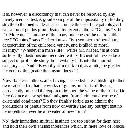
It is, however, a discordancy that can never be resolved by any
merely medical test. A good example of the impossibility of holding
strictly to the medical tests is seen in the theory of the pathological
causation of genius promulgated by recent authors. "Genius," said
Dr. Moreau, "is but one of the many branches of the neuropathic
tree." "Genius," says Dr. Lombroso, "is a symptom of hereditary
degeneration of the epileptoid variety, and is allied to moral
insanity." "Whenever a man's life," writes Mr. Nisbet, "is at once
sufficiently illustrious and recorded with sufficient fullness to be a
subject of profitable study, he inevitably falls into the morbid
category. . . . And it is worthy of remark that, as a rule, the greater
the genius, the greater the unsoundness." 1
Now do these authors, after having succeeded in establishing to their
own satisfaction that the works of genius are fruits of disease,
consistently proceed thereupon to impugn the value of the fruits? Do
they deduce a new spiritual judgment from their new doctrine of
existential conditions? Do they frankly forbid us to admire the
productions of genius from now onwards? and say outright that no
neuropath can ever be a revealer of new truth?
No! their immediate spiritual instincts are too strong for them here,
and hold their own against inferences which, in mere love of logical