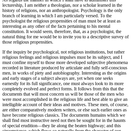
lectureship, I am neither a theologian, nor a scholar learned in the
history of religions, nor an anthropologist. Psychology is the only
branch of learning in which I am particularly versed. To the
psychologist the religious propensities of man must be at least as
interesting as any other of the facts pertaining to his mental
constitution. It would seem, therefore, that, as a psychologist, the
natural thing for me would be to invite you to a descriptive survey of
those religious propensities.
If the inquiry be psychological, not religious institutions, but rather
religious feelings and religious impulses must be its subject, and I
must confine myself to those more developed subjective phenomena
recorded in literature produced by articulate and fully self-conscious
men, in works of piety and autobiography. Interesting as the origins
and early stages of a subject always are, yet when one seeks
earnestly for its full significance, one must always look to its more
completely evolved and perfect forms. It follows from this that the
documents that will most concern us will be those of the men who
were most accomplished in the religious life and best able to give an
intelligible account of their ideas and motives. These men, of course,
are either comparatively modern writers, or else such earlier ones as
have become religious classics. The documents humains which we
shall find most instructive need not then be sought for in the haunts
of special erudition—they lie along the beaten highway; and this
circumstance, which flows so naturally from the character of our