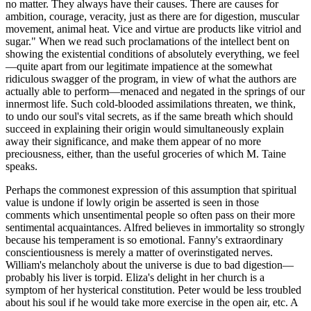
no matter. They always have their causes. There are causes for
ambition, courage, veracity, just as there are for digestion, muscular
movement, animal heat. Vice and virtue are products like vitriol and
sugar." When we read such proclamations of the intellect bent on
showing the existential conditions of absolutely everything, we feel
—quite apart from our legitimate impatience at the somewhat
ridiculous swagger of the program, in view of what the authors are
actually able to perform—menaced and negated in the springs of our
innermost life. Such cold-blooded assimilations threaten, we think,
to undo our soul's vital secrets, as if the same breath which should
succeed in explaining their origin would simultaneously explain
away their significance, and make them appear of no more
preciousness, either, than the useful groceries of which M. Taine
speaks.
Perhaps the commonest expression of this assumption that spiritual
value is undone if lowly origin be asserted is seen in those
comments which unsentimental people so often pass on their more
sentimental acquaintances. Alfred believes in immortality so strongly
because his temperament is so emotional. Fanny's extraordinary
conscientiousness is merely a matter of overinstigated nerves.
William's melancholy about the universe is due to bad digestion—
probably his liver is torpid. Eliza's delight in her church is a
symptom of her hysterical constitution. Peter would be less troubled
about his soul if he would take more exercise in the open air, etc. A