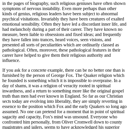
in the pages of biography, such religious geniuses have often shown
symptoms of nervous instability. Even more perhaps than other
kinds of genius, religious leaders have been subject to abnormal
psychical visitations. Invariably they have been creatures of exalted
emotional sensibility. Often they have led a discordant inner life, and
had melancholy during a part of their career. They have known no
measure, been liable to obsessions and fixed ideas; and frequently
they have fallen into trances, heard voices, seen visions, and
presented all sorts of peculiarities which are ordinarily classed as
pathological. Often, moreover, these pathological features in their
career have helped to give them their religious authority and
influence.
If you ask for a concrete example, there can be no better one than is
furnished by the person of George Fox. The Quaker religion which
he founded is something which it is impossible to overpraise. In a
day of shams, it was a religion of veracity rooted in spiritual
inwardness, and a return to something more like the original gospel
truth than men had ever known in England. So far as our Christian
sects today are evolving into liberality, they are simply reverting in
essence to the position which Fox and the early Quakers so long ago
assumed. No one can pretend for a moment that in point of spiritual
sagacity and capacity, Fox's mind was unsound. Everyone who
confronted him personally, from Oliver Cromwell down to county
magistrates and jailers, seems to have acknowledged his superior