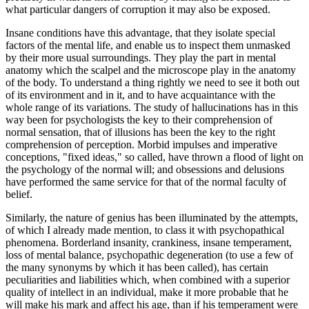
what particular dangers of corruption it may also be exposed.
Insane conditions have this advantage, that they isolate special
factors of the mental life, and enable us to inspect them unmasked
by their more usual surroundings. They play the part in mental
anatomy which the scalpel and the microscope play in the anatomy
of the body. To understand a thing rightly we need to see it both out
of its environment and in it, and to have acquaintance with the
whole range of its variations. The study of hallucinations has in this
way been for psychologists the key to their comprehension of
normal sensation, that of illusions has been the key to the right
comprehension of perception. Morbid impulses and imperative
conceptions, "fixed ideas," so called, have thrown a flood of light on
the psychology of the normal will; and obsessions and delusions
have performed the same service for that of the normal faculty of
belief.
Similarly, the nature of genius has been illuminated by the attempts,
of which I already made mention, to class it with psychopathical
phenomena. Borderland insanity, crankiness, insane temperament,
loss of mental balance, psychopathic degeneration (to use a few of
the many synonyms by which it has been called), has certain
peculiarities and liabilities which, when combined with a superior
quality of intellect in an individual, make it more probable that he
will make his mark and affect his age, than if his temperament were