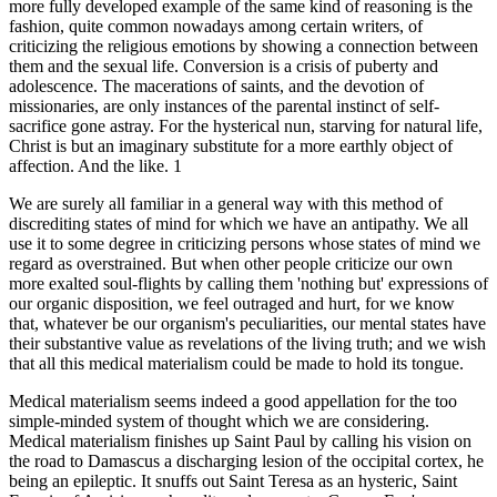
more fully developed example of the same kind of reasoning is the
fashion, quite common nowadays among certain writers, of
criticizing the religious emotions by showing a connection between
them and the sexual life. Conversion is a crisis of puberty and
adolescence. The macerations of saints, and the devotion of
missionaries, are only instances of the parental instinct of self-
sacrifice gone astray. For the hysterical nun, starving for natural life,
Christ is but an imaginary substitute for a more earthly object of
affection. And the like. 1
We are surely all familiar in a general way with this method of
discrediting states of mind for which we have an antipathy. We all
use it to some degree in criticizing persons whose states of mind we
regard as overstrained. But when other people criticize our own
more exalted soul-flights by calling them 'nothing but' expressions of
our organic disposition, we feel outraged and hurt, for we know
that, whatever be our organism's peculiarities, our mental states have
their substantive value as revelations of the living truth; and we wish
that all this medical materialism could be made to hold its tongue.
Medical materialism seems indeed a good appellation for the too
simple-minded system of thought which we are considering.
Medical materialism finishes up Saint Paul by calling his vision on
the road to Damascus a discharging lesion of the occipital cortex, he
being an epileptic. It snuffs out Saint Teresa as an hysteric, Saint