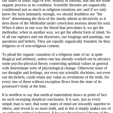
our states of mind, high or low, healthy or morbid, that has not some
organic process as its condition. Scientific theories are organically
conditioned just as much as religious emotions are; and if we only
knew the facts intimately enough, we should doubtless see "the
liver" determining the dicta of the sturdy atheist as decisively as it
does those of the Methodist under conviction anxious about his soul.
When it alters in one way the blood that percolates it, we get the
methodist, when in another way, we get the atheist form of mind. So
of all our raptures and our drynesses, our longings and pantings, our
questions and beliefs. They are equally organically founded, be they
religious or of non-religious content.
To plead the organic causation of a religious state of ue, is quite
illogical and arbitrary, unless one has already worked out in advance
some psycho-physical theory connecting spiritual values in general
with determinate sorts of physiological change. Otherwise none of
our thoughts and feelings, not even our scientific doctrines, not even
our dis-beliefs, could retain any value as revelations of the truth, for
every one of them without exception flows from the state of its
possessor's body at the time.
It is needless to say that medical materialism draws in point of fact
no such sweeping skeptical conclusion. It is sure, just as every
simple man is sure, that some states of mind are inwardly superior to
others, and reveal to us more truth, and in this it simply makes use of
an ordinary spiritual judgment. It has no physiological theory of the