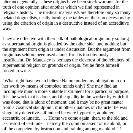
utterance generally—these origins have been stock warrants for the
truth of one opinion after another which we find represented in
religious history. The medical materialists are therefore only so many
belated dogmatists, neatly turning the tables on their predecessors by
using the criterion of origin in a destructive instead of an accreditive
way.
They are effective with their talk of pathological origin only so long
as supernatural origin is pleaded by the other side, and nothing but
the argument from origin is under discussion. But the argument from
origin has seldom been used alone, for it is too obviously
insufficient. Dr. Maudsley is perhaps the cleverest of the rebutters of
supernatural religion on grounds of origin. Yet he finds himself
forced to write:—
"What right have we to believe Nature under any obligation to do
her work by means of complete minds only? She may find an
incomplete mind a more suitable instrument for a particular purpose.
It is the work that is done, and the quality in the worker by which it
was done, that is alone of moment; and it may be no great matter
from a cosmical standpoint, if in other qualities of character he was
singularly defective—if indeed he were hypocrite, adulterer,
eccentric, or lunatic. . . . Home we come again, then, to the old and
last resort of certitude—namely the common assent of mankind, or
of the competent by instruction and training among mankind." 1