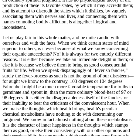
production of these its favorite states, by which it may accredit them;
and its attempt to discredit the states which it dislikes, by vaguely
associating them with nerves and liver, and connecting them with
names connoting bodily affliction, is altogether illogical and
inconsistent.
Let us play fair in this whole matter, and be quite candid with
ourselves and with the facts. When we think certain states of mind
superior to others, is it ever because of what we know concerning
their organic antecedents? No! it is always for two entirely different
reasons. It is either because we take an immediate delight in them; or
else it is because we believe them to bring us good consequential
fruits for life. When we speak disparagingly of "feverish fancies,"
surely the fever-process as such is not the ground of our disesteem—
for aught we know to the contrary, 103 degrees or 104 degrees
Fahrenheit might be a much more favorable temperature for truths to
germinate and sprout in, than the more ordinary blood-heat of 97 or
98 degrees. It is either the disagreeableness itself of the fancies, or
their inability to bear the criticisms of the convalescent hour. When
we praise the thoughts which health brings, health's peculiar
chemical metabolisms have nothing to do with determining our
judgment. We know in fact almost nothing about these metabolisms.
It is the character of inner happiness in the thoughts which stamps
them as good, or else their consistency with our other opinions and
their serviceability for our needs, which make them pass for true in