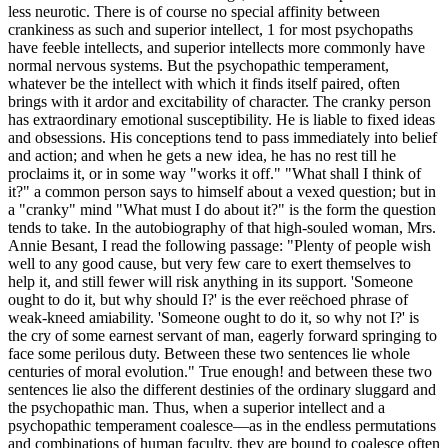
less neurotic. There is of course no special affinity between
crankiness as such and superior intellect, 1 for most psychopaths
have feeble intellects, and superior intellects more commonly have
normal nervous systems. But the psychopathic temperament,
whatever be the intellect with which it finds itself paired, often
brings with it ardor and excitability of character. The cranky person
has extraordinary emotional susceptibility. He is liable to fixed ideas
and obsessions. His conceptions tend to pass immediately into belief
and action; and when he gets a new idea, he has no rest till he
proclaims it, or in some way "works it off." "What shall I think of
it?" a common person says to himself about a vexed question; but in
a "cranky" mind "What must I do about it?" is the form the question
tends to take. In the autobiography of that high-souled woman, Mrs.
Annie Besant, I read the following passage: "Plenty of people wish
well to any good cause, but very few care to exert themselves to
help it, and still fewer will risk anything in its support. 'Someone
ought to do it, but why should I?' is the ever reëchoed phrase of
weak-kneed amiability. 'Someone ought to do it, so why not I?' is
the cry of some earnest servant of man, eagerly forward springing to
face some perilous duty. Between these two sentences lie whole
centuries of moral evolution." True enough! and between these two
sentences lie also the different destinies of the ordinary sluggard and
the psychopathic man. Thus, when a superior intellect and a
psychopathic temperament coalesce—as in the endless permutations
and combinations of human faculty, they are bound to coalesce often