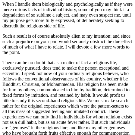
When I handle them biologically and psychologically as if they were
mere curious facts of individual history, some of you may think it a
degradation of so sublime a subject, and may even suspect me, until
my purpose gets more fully expressed, of deliberately seeking to
discredit the religious side of life.
Such a result is of course absolutely alien to my intention; and since
such a prejudice on your part would seriously obstruct the due effect
of much of what I have to relate, I will devote a few more words to
the point.
There can be no doubt that as a matter of fact a religious life,
exclusively pursued, does tend to make the person exceptional and
eccentric. I speak not now of your ordinary religious believer, who
follows the conventional observances of his country, whether it be
Buddhist, Christian, or Mohammedan. His religion has been made
for him by others, communicated to him by tradition, determined to
fixed forms by imitation, and retained by habit. It would profit us
little to study this second-hand religious life. We must make search
rather for the original experiences which were the pattern-setters to
all this mass of suggested feeling and imitated conduct. These
experiences we can only find in individuals for whom religion exists
not as a dull habit, but as an acute fever rather. But such individuals
are "geniuses" in the religious line; and like many other geniuses
who have brought forth fruits effective enough for commemoration