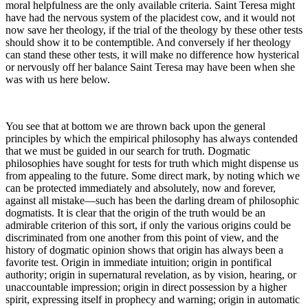
moral helpfulness are the only available criteria. Saint Teresa might
have had the nervous system of the placidest cow, and it would not
now save her theology, if the trial of the theology by these other tests
should show it to be contemptible. And conversely if her theology
can stand these other tests, it will make no difference how hysterical
or nervously off her balance Saint Teresa may have been when she
was with us here below.
You see that at bottom we are thrown back upon the general
principles by which the empirical philosophy has always contended
that we must be guided in our search for truth. Dogmatic
philosophies have sought for tests for truth which might dispense us
from appealing to the future. Some direct mark, by noting which we
can be protected immediately and absolutely, now and forever,
against all mistake—such has been the darling dream of philosophic
dogmatists. It is clear that the origin of the truth would be an
admirable criterion of this sort, if only the various origins could be
discriminated from one another from this point of view, and the
history of dogmatic opinion shows that origin has always been a
favorite test. Origin in immediate intuition; origin in pontifical
authority; origin in supernatural revelation, as by vision, hearing, or
unaccountable impression; origin in direct possession by a higher
spirit, expressing itself in prophecy and warning; origin in automatic