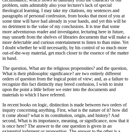
problem, suits admirably also your lecturer's lack of special
theological learning. I may take my citations, my sentences and
paragraphs of personal confession, from books that most of you at
some time will have had already in your hands, and yet this will be
no detriment to the value of my conclusions. It is true that some
more adventurous reader and investigator, lecturing here in future,
may unearth from the shelves of libraries documents that will make a
more delectable and curious entertainment to listen to than mine. Yet
I doubt whether he will necessarily, by his control of so much more
out-of-the-way material, get much closer to the essence of the matter
in hand.
The question, What are the religious propensities? and the question,
What is their philosophic significance? are two entirely different
orders of question from the logical point of view; and, as a failure to
recognize this fact distinctly may breed confusion, I wish to insist
upon the point a little before we enter into the documents and
materials to which I have referred.
In recent books on logic, distinction is made between two orders of
inquiry concerning anything. First, what is the nature of it? how did
it come about? what is its constitution, origin, and history? And
second, What is its importance, meaning, or significance, now that it
is once here? The answer to the one question is given in an
existential judgment or proposition. The answer to the other is a