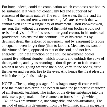
For how, indeed, could the combination which composes our bodies
be sustained, if it were not continually fed and supported by
elements of the same nature? The earth, the water, the fire, and the
air flow into us and renew our covering. We are so weak that we
cannot even endure a single day of movement. Thou knowest well,
my son, that without the repose of the night our bodies would not
resist the day's toil. For this reason our good creator, in his universal
providence, has ensured the continual life of his creatures by
devising sleep, the restorer of movement, and by assigning to repose
an equal or even longer time (than to labour). Meditate, my son, on
this virtue of sleep, opposed to that of the soul, and not less
energetic. For if the function of the soul be movement, bodies
cannot live without slumber, which loosens and unbinds the yoke of
the organism, and by its restoring action dispenses to it the matter
which it needs, giving water to the blood, earth to the bones, air to
the nerves and vessels, fire to the eyes. And hence the great pleasure
which the body finds in sleep.
NOTE.--The opening passage of this fragmentary discourse will not
lead the reader into error if he bears in mind the pantheistic character
of all Hermetic teaching. The influx of the divine substance into the
universe is perpetual, but the channels or forms through which p.
132 it flows are immutable, unchangeable, and self-sustaining. The
method of nature is determined from the beginning, and is incapable