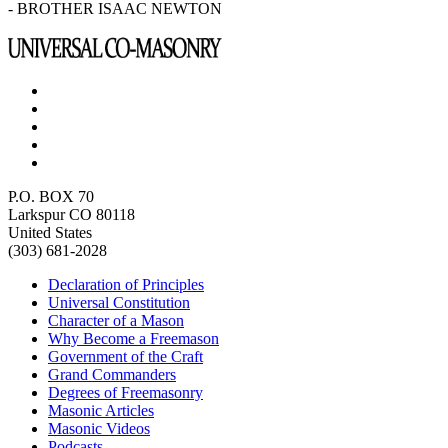
- BROTHER ISAAC NEWTON
P.O. BOX 70
Larkspur CO 80118
United States
(303) 681-2028
Declaration of Principles
Universal Constitution
Character of a Mason
Why Become a Freemason
Government of the Craft
Grand Commanders
Degrees of Freemasonry
Masonic Articles
Masonic Videos
Podcasts