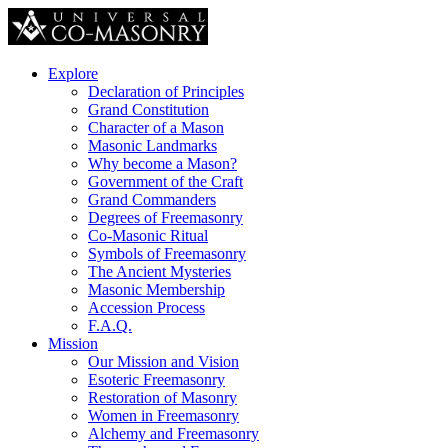
Explore
Declaration of Principles
Grand Constitution
Character of a Mason
Masonic Landmarks
Why become a Mason?
Government of the Craft
Grand Commanders
Degrees of Freemasonry
Co-Masonic Ritual
Symbols of Freemasonry
The Ancient Mysteries
Masonic Membership
Accession Process
F.A.Q.
Mission
Our Mission and Vision
Esoteric Freemasonry
Restoration of Masonry
Women in Freemasonry
Alchemy and Freemasonry