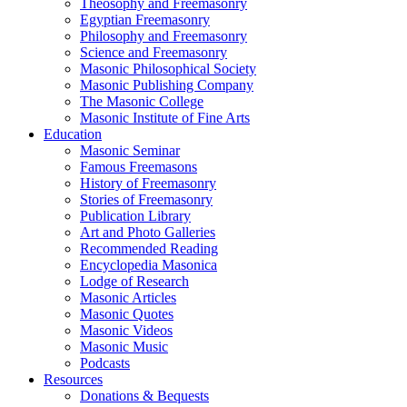
Theosophy and Freemasonry
Egyptian Freemasonry
Philosophy and Freemasonry
Science and Freemasonry
Masonic Philosophical Society
Masonic Publishing Company
The Masonic College
Masonic Institute of Fine Arts
Education
Masonic Seminar
Famous Freemasons
History of Freemasonry
Stories of Freemasonry
Publication Library
Art and Photo Galleries
Recommended Reading
Encyclopedia Masonica
Lodge of Research
Masonic Articles
Masonic Quotes
Masonic Videos
Masonic Music
Podcasts
Resources
Donations & Bequests