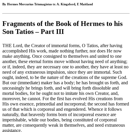
By Hermes Mercurius Trismagistus tr. A. Kingsford, E Maitland
Fragments of the Book of Hermes to his
Son Tatios – Part III
THE Lord, the Creator of immortal forms, O Tatios, after having
accomplished His work, made nothing further, nor does He now
make anything. Once consigned to themselves and united to one
another, these eternal forms move without having need of anything;
or if, indeed, they are necessary one to another, they have at least no
need of any extraneous impulsion, since they are immortal. Such
ought, indeed, to be the nature of the creations of the supreme God.
But our (immediate) maker has a body; he has brought us forth, and
unceasingly he brings forth, and will bring forth dissoluble and
mortal bodies, for he ought not to imitate his own Creator, and,
moreover, he cannot. For the first has evolved His creations from
His own essence, primordial and incorporeal; the second has formed
us of that which is corporeal and engendered. Whence it follows
naturally, that heavenly forms born of incorporeal essence are
imperishable, while our bodies, being constituted of corporeal
matter, are consequently weak in themselves, and need extraneous
assistance.