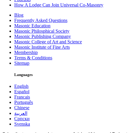
How A Lodge Can Join Universal Co-Masonry
Blog
Frequently Asked Questions
Masonic Education
Masonic Philosphical Society
Masonic Publishing Company
Masonic College of Art and Science
Masonic Institute of Fine Arts
Membership
Terms & Conditions
Sitemap
Languages
English
Español
Français
Português
Chinese
العربية
Српски
Svenska