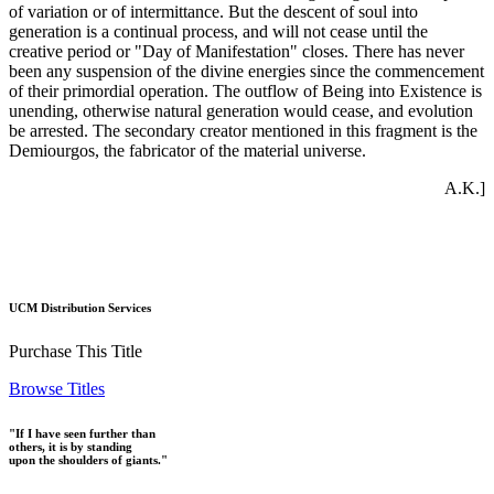
of variation or of intermittance. But the descent of soul into
generation is a continual process, and will not cease until the
creative period or "Day of Manifestation" closes. There has never
been any suspension of the divine energies since the commencement
of their primordial operation. The outflow of Being into Existence is
unending, otherwise natural generation would cease, and evolution
be arrested. The secondary creator mentioned in this fragment is the
Demiourgos, the fabricator of the material universe.
A.K.]
UCM Distribution Services
Purchase This Title
Browse Titles
"If I have seen further than
others, it is by standing
upon the shoulders of giants."