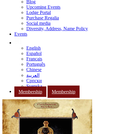
Blog
Upcoming Events
Lodge Portal
Purchase Regalia
Social media
Diversity, Address, Name Policy
Events
English
Español
Français
Português
Chinese
العربية
Српски
Svenska
Membership
Membership