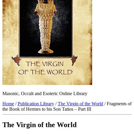
Masonic, Occult and Esoteric Online Library
Home
/
Publication Library
/
The Virgin of the World
/ Fragments of
the Book of Hermes to his Son Tatios – Part III
The Virgin of the World