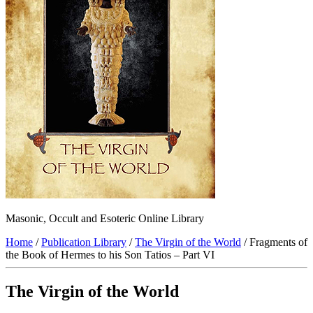
Masonic, Occult and Esoteric Online Library
Home
/
Publication Library
/
The Virgin of the World
/ Fragments of
the Book of Hermes to his Son Tatios – Part VI
The Virgin of the World