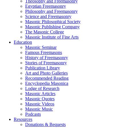
Theosophy and Freemasonry
Egyptian Freemasonry
Philosophy and Freemasonry
Science and Freemasonry
Masonic Philosophical Society
Masonic Publishing Company
The Masonic College
Masonic Institute of Fine Arts
Education
Masonic Seminar
Famous Freemasons
History of Freemasonry
Stories of Freemasonry
Publication Library
Art and Photo Galleries
Recommended Reading
Encyclopedia Masonica
Lodge of Research
Masonic Articles
Masonic Quotes
Masonic Videos
Masonic Music
Podcasts
Resources
Donations & Bequests