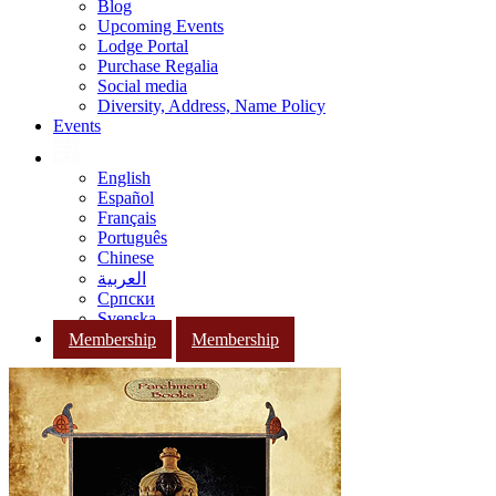
Blog
Upcoming Events
Lodge Portal
Purchase Regalia
Social media
Diversity, Address, Name Policy
Events
English
Español
Français
Português
Chinese
العربية
Српски
Svenska
Membership
Membership