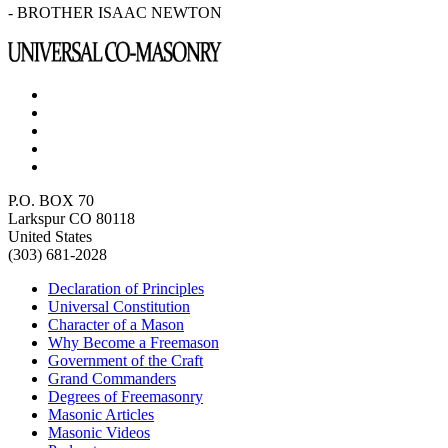
- BROTHER ISAAC NEWTON
P.O. BOX 70
Larkspur CO 80118
United States
(303) 681-2028
Declaration of Principles
Universal Constitution
Character of a Mason
Why Become a Freemason
Government of the Craft
Grand Commanders
Degrees of Freemasonry
Masonic Articles
Masonic Videos