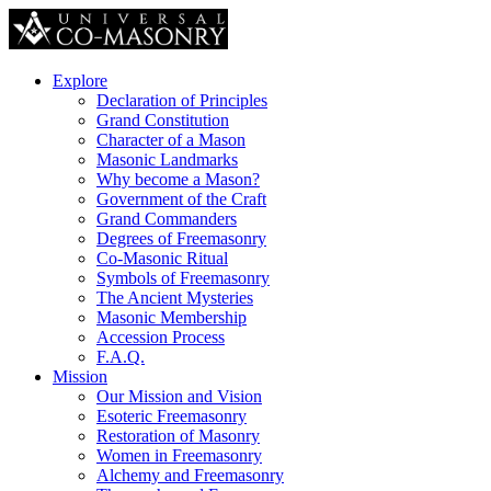
Explore
Declaration of Principles
Grand Constitution
Character of a Mason
Masonic Landmarks
Why become a Mason?
Government of the Craft
Grand Commanders
Degrees of Freemasonry
Co-Masonic Ritual
Symbols of Freemasonry
The Ancient Mysteries
Masonic Membership
Accession Process
F.A.Q.
Mission
Our Mission and Vision
Esoteric Freemasonry
Restoration of Masonry
Women in Freemasonry
Alchemy and Freemasonry