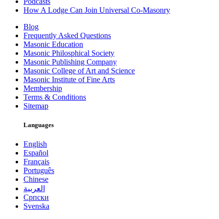
Podcasts
How A Lodge Can Join Universal Co-Masonry
Blog
Frequently Asked Questions
Masonic Education
Masonic Philosphical Society
Masonic Publishing Company
Masonic College of Art and Science
Masonic Institute of Fine Arts
Membership
Terms & Conditions
Sitemap
Languages
English
Español
Français
Português
Chinese
العربية
Српски
Svenska