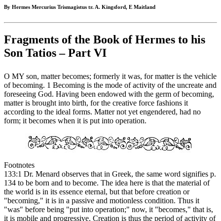
By Hermes Mercurius Trismagistus tr. A. Kingsford, E Maitland
Fragments of the Book of Hermes to his
Son Tatios – Part VI
O MY son, matter becomes; formerly it was, for matter is the vehicle
of becoming. 1 Becoming is the mode of activity of the uncreate and
foreseeing God. Having been endowed with the germ of becoming,
matter is brought into birth, for the creative force fashions it
according to the ideal forms. Matter not yet engendered, had no
form; it becomes when it is put into operation.
Footnotes
133:1 Dr. Menard observes that in Greek, the same word signifies p.
134 to be born and to become. The idea here is that the material of
the world is in its essence eternal, but that before creation or
"becoming," it is in a passive and motionless condition. Thus it
"was" before being "put into operation;" now, it "becomes," that is,
it is mobile and progressive. Creation is thus the period of activity of