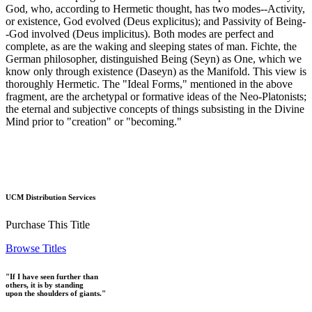
God, who, according to Hermetic thought, has two modes--Activity,
or existence, God evolved (Deus explicitus); and Passivity of Being-
-God involved (Deus implicitus). Both modes are perfect and
complete, as are the waking and sleeping states of man. Fichte, the
German philosopher, distinguished Being (Seyn) as One, which we
know only through existence (Daseyn) as the Manifold. This view is
thoroughly Hermetic. The "Ideal Forms," mentioned in the above
fragment, are the archetypal or formative ideas of the Neo-Platonists;
the eternal and subjective concepts of things subsisting in the Divine
Mind prior to "creation" or "becoming."
UCM Distribution Services
Purchase This Title
Browse Titles
"If I have seen further than
others, it is by standing
upon the shoulders of giants."