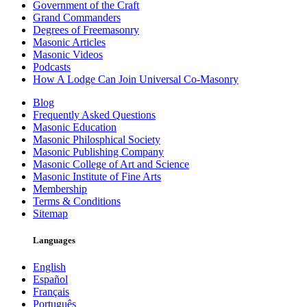
Government of the Craft
Grand Commanders
Degrees of Freemasonry
Masonic Articles
Masonic Videos
Podcasts
How A Lodge Can Join Universal Co-Masonry
Blog
Frequently Asked Questions
Masonic Education
Masonic Philosphical Society
Masonic Publishing Company
Masonic College of Art and Science
Masonic Institute of Fine Arts
Membership
Terms & Conditions
Sitemap
Languages
English
Español
Français
Português