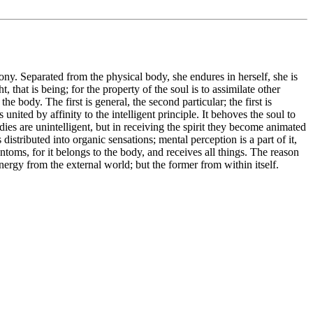
ony. Separated from the physical body, she endures in herself, she is
that is being; for the property of the soul is to assimilate other
e body. The first is general, the second particular; the first is
ited by affinity to the intelligent principle. It behoves the soul to
dies are unintelligent, but in receiving the spirit they become animated
distributed into organic sensations; mental perception is a part of it,
hantoms, for it belongs to the body, and receives all things. The reason
 energy from the external world; but the former from within itself.