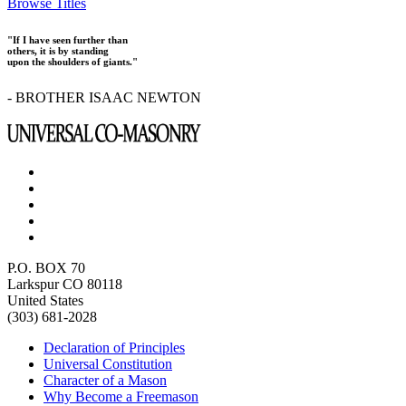
Browse Titles
"If I have seen further than
others, it is by standing
upon the shoulders of giants."
- BROTHER ISAAC NEWTON
P.O. BOX 70
Larkspur CO 80118
United States
(303) 681-2028
Declaration of Principles
Universal Constitution
Character of a Mason
Why Become a Freemason