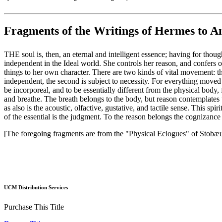
Fragments of the Writings of Hermes to 
THE soul is, then, an eternal and intelligent essence; having for thou
independent in the Ideal world. She controls her reason, and confers on
things to her own character. There are two kinds of vital movement: the 
independent, the second is subject to necessity. For everything moved i
be incorporeal, and to be essentially different from the physical body,
and breathe. The breath belongs to the body, but reason contemplates the
as also is the acoustic, olfactive, gustative, and tactile sense. This sp
of the essential is the judgment. To the reason belongs the cognizance of
[The foregoing fragments are from the "Physical Eclogues" of Stobæu
UCM Distribution Services
Purchase This Title