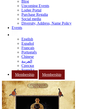
Blog
Upcoming Events
Lodge Portal
Purchase Regalia
Social media
Diversity, Address, Name Policy
Events
English
Español
Français
Português
Chinese
العربية
Српски
Svenska
Membership
Membership