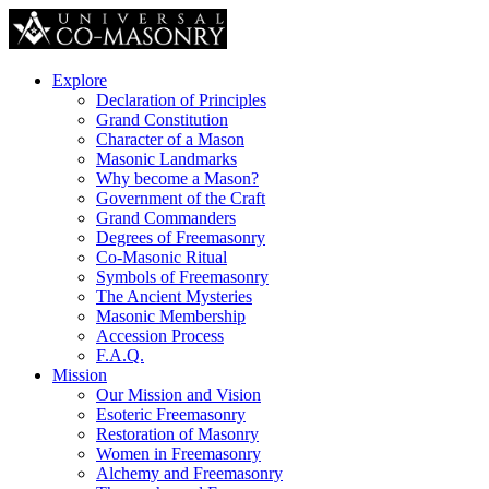
Explore
Declaration of Principles
Grand Constitution
Character of a Mason
Masonic Landmarks
Why become a Mason?
Government of the Craft
Grand Commanders
Degrees of Freemasonry
Co-Masonic Ritual
Symbols of Freemasonry
The Ancient Mysteries
Masonic Membership
Accession Process
F.A.Q.
Mission
Our Mission and Vision
Esoteric Freemasonry
Restoration of Masonry
Women in Freemasonry
Alchemy and Freemasonry