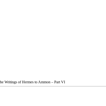
the Writings of Hermes to Ammon – Part VI