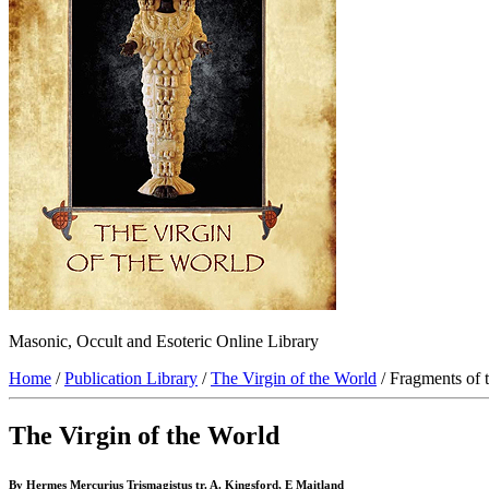
Masonic, Occult and Esoteric Online Library
Home
/
Publication Library
/
The Virgin of the World
/ Fragments of 
The Virgin of the World
By Hermes Mercurius Trismagistus tr. A. Kingsford, E Maitland