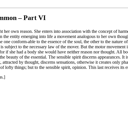
Ammon – Part VI
ght her own reason. She enters into association with the concept of harm
 the entity emerging into life a movement analogous to her own thought, 
one conform-able to the essence of the soul, the other to the nature of th
s subject to the necessary law of the mover. But the motor movement is un
 for if she had a body she would have neither reason nor thought. All bo
 beauty of the essential. The sensible spirit discerns appearances. It is 
irit, attracted by thought, discerns sensations, otherwise it creates only p
 lofty things; but to the sensible spirit, opinion. This last receives its
s.]