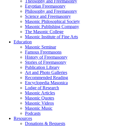
Theosophy and Freemasonry
Egyptian Freemasonry
Philosophy and Freemasonry
Science and Freemasonry
Masonic Philosophical Society
Masonic Publishing Company
The Masonic College
Masonic Institute of Fine Arts
Education
Masonic Seminar
Famous Freemasons
History of Freemasonry
Stories of Freemasonry
Publication Library
Art and Photo Galleries
Recommended Reading
Encyclopedia Masonica
Lodge of Research
Masonic Articles
Masonic Quotes
Masonic Videos
Masonic Music
Podcasts
Resources
Donations & Bequests