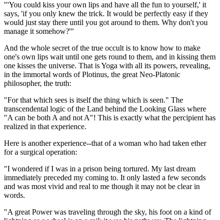
"'You could kiss your own lips and have all the fun to yourself,' it
says, 'if you only knew the trick. It would be perfectly easy if they
would just stay there until you got around to them. Why don't you
manage it somehow?'"
And the whole secret of the true occult is to know how to make
one's own lips wait until one gets round to them, and in kissing them
one kisses the universe. That is Yoga with all its powers, revealing,
in the immortal words of Plotinus, the great Neo-Platonic
philosopher, the truth:
"For that which sees is itself the thing which is seen." The
transcendental logic of the Land behind the Looking Glass where
"A can be both A and not A"! This is exactly what the percipient has
realized in that experience.
Here is another experience--that of a woman who had taken ether
for a surgical operation:
"I wondered if I was in a prison being tortured. My last dream
immediately preceded my coming to. It only lasted a few seconds
and was most vivid and real to me though it may not be clear in
words.
"A great Power was traveling through the sky, his foot on a kind of