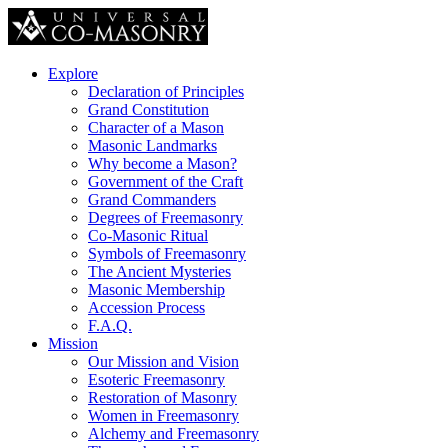
Explore
Declaration of Principles
Grand Constitution
Character of a Mason
Masonic Landmarks
Why become a Mason?
Government of the Craft
Grand Commanders
Degrees of Freemasonry
Co-Masonic Ritual
Symbols of Freemasonry
The Ancient Mysteries
Masonic Membership
Accession Process
F.A.Q.
Mission
Our Mission and Vision
Esoteric Freemasonry
Restoration of Masonry
Women in Freemasonry
Alchemy and Freemasonry