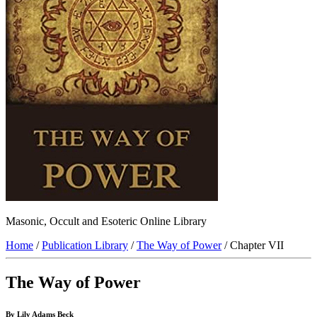
Masonic, Occult and Esoteric Online Library
Home
/
Publication Library
/
The Way of Power
/ Chapter VII
The Way of Power
By Lily Adams Beck