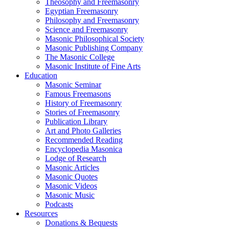
Theosophy and Freemasonry
Egyptian Freemasonry
Philosophy and Freemasonry
Science and Freemasonry
Masonic Philosophical Society
Masonic Publishing Company
The Masonic College
Masonic Institute of Fine Arts
Education
Masonic Seminar
Famous Freemasons
History of Freemasonry
Stories of Freemasonry
Publication Library
Art and Photo Galleries
Recommended Reading
Encyclopedia Masonica
Lodge of Research
Masonic Articles
Masonic Quotes
Masonic Videos
Masonic Music
Podcasts
Resources
Donations & Bequests