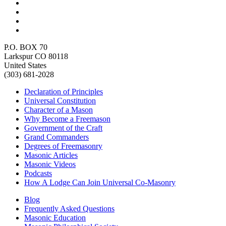
P.O. BOX 70
Larkspur CO 80118
United States
(303) 681-2028
Declaration of Principles
Universal Constitution
Character of a Mason
Why Become a Freemason
Government of the Craft
Grand Commanders
Degrees of Freemasonry
Masonic Articles
Masonic Videos
Podcasts
How A Lodge Can Join Universal Co-Masonry
Blog
Frequently Asked Questions
Masonic Education