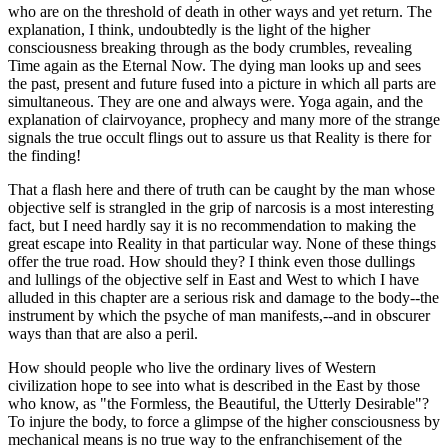
who are on the threshold of death in other ways and yet return. The
explanation, I think, undoubtedly is the light of the higher
consciousness breaking through as the body crumbles, revealing
Time again as the Eternal Now. The dying man looks up and sees
the past, present and future fused into a picture in which all parts are
simultaneous. They are one and always were. Yoga again, and the
explanation of clairvoyance, prophecy and many more of the strange
signals the true occult flings out to assure us that Reality is there for
the finding!
That a flash here and there of truth can be caught by the man whose
objective self is strangled in the grip of narcosis is a most interesting
fact, but I need hardly say it is no recommendation to making the
great escape into Reality in that particular way. None of these things
offer the true road. How should they? I think even those dullings
and lullings of the objective self in East and West to which I have
alluded in this chapter are a serious risk and damage to the body--the
instrument by which the psyche of man manifests,--and in obscurer
ways than that are also a peril.
How should people who live the ordinary lives of Western
civilization hope to see into what is described in the East by those
who know, as "the Formless, the Beautiful, the Utterly Desirable"?
To injure the body, to force a glimpse of the higher consciousness by
mechanical means is no true way to the enfranchisement of the