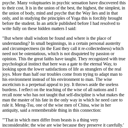
psyche. Many voluptuaries in psychic sensation have discovered this
to their cost. It is in the union of the best, the highest, the simplest, in
the union of body, mind and psyche that the Way lies and in that
only, and in studying the principles of Yoga this is forcibly brought
before the student. In an article published before I had resolved to
write fully on these hidden matters I said:
"But where shall wisdom be found and where is the place of
understanding? In small beginnings, in a certain personal austerity
and circumspectness (in the East they call it re-collectedness) which
need not be ostentatious, which is not disquieted by passion or
opinion. This the great faiths have taught. They recognized with true
psychological instinct that here was a gate to the eternal Way, to
looking upon the lower satisfactions of life as stranglers of the real
joys. More than half our troubles come from trying to adapt man to
his environment instead of his environment to man. The wise
asceticism is a perpetual appeal to joy. It throws aside the useless
burdens. I reflect on the teaching of the wise of all nations and I
recall none who has not taught that self-discipline is what makes the
man the master of his fate in the only way in which he need care to
rule it. Meng-Tsu, one of the wise men of China, wise in her
antiquity, said a rememberable thing in this connection:
"'That in which men differ from beasts is a thing very
inconsiderable; the wise are wise because they preserve it carefully.'