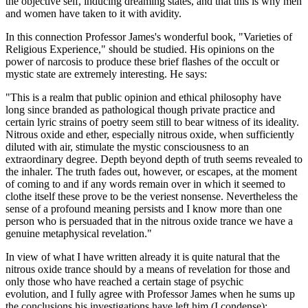
the objective self, inducing dreaming states, and that this is why men
and women have taken to it with avidity.
In this connection Professor James's wonderful book, "Varieties of
Religious Experience," should be studied. His opinions on the
power of narcosis to produce these brief flashes of the occult or
mystic state are extremely interesting. He says:
"This is a realm that public opinion and ethical philosophy have
long since branded as pathological though private practice and
certain lyric strains of poetry seem still to bear witness of its ideality.
Nitrous oxide and ether, especially nitrous oxide, when sufficiently
diluted with air, stimulate the mystic consciousness to an
extraordinary degree. Depth beyond depth of truth seems revealed to
the inhaler. The truth fades out, however, or escapes, at the moment
of coming to and if any words remain over in which it seemed to
clothe itself these prove to be the veriest nonsense. Nevertheless the
sense of a profound meaning persists and I know more than one
person who is persuaded that in the nitrous oxide trance we have a
genuine metaphysical revelation."
In view of what I have written already it is quite natural that the
nitrous oxide trance should by a means of revelation for those and
only those who have reached a certain stage of psychic
evolution, and I fully agree with Professor James when he sums up
the conclusions his investigations have left him (I condense):