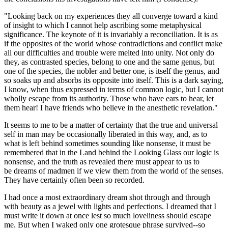
"Looking back on my experiences they all converge toward a kind
of insight to which I cannot help ascribing some metaphysical
significance. The keynote of it is invariably a reconciliation. It is as
if the opposites of the world whose contradictions and conflict make
all our difficulties and trouble were melted into unity. Not only do
they, as contrasted species, belong to one and the same genus, but
one of the species, the nobler and better one, is itself the genus, and
so soaks up and absorbs its opposite into itself. This is a dark saying,
I know, when thus expressed in terms of common logic, but I cannot
wholly escape from its authority. Those who have ears to hear, let
them hear! I have friends who believe in the anesthetic revelation."
It seems to me to be a matter of certainty that the true and universal
self in man may be occasionally liberated in this way, and, as to
what is left behind sometimes sounding like nonsense, it must be
remembered that in the Land behind the Looking Glass our logic is
nonsense, and the truth as revealed there must appear to us to
be dreams of madmen if we view them from the world of the senses.
They have certainly often been so recorded.
I had once a most extraordinary dream shot through and through
with beauty as a jewel with lights and perfections. I dreamed that I
must write it down at once lest so much loveliness should escape
me. But when I waked only one grotesque phrase survived--so