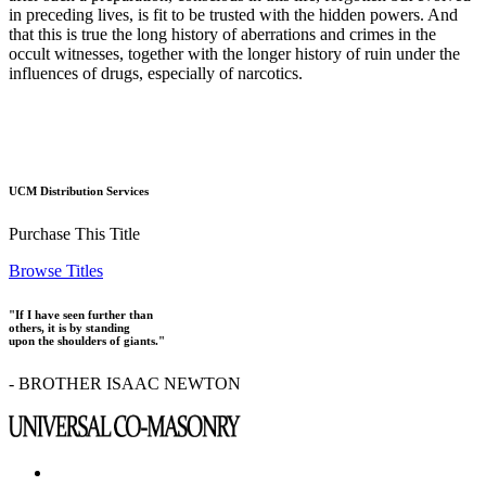
in preceding lives, is fit to be trusted with the hidden powers. And
that this is true the long history of aberrations and crimes in the
occult witnesses, together with the longer history of ruin under the
influences of drugs, especially of narcotics.
UCM Distribution Services
Purchase This Title
Browse Titles
"If I have seen further than
others, it is by standing
upon the shoulders of giants."
- BROTHER ISAAC NEWTON