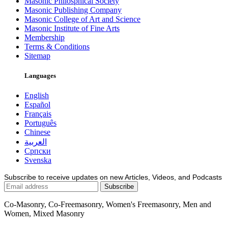
Masonic Philosphical Society
Masonic Publishing Company
Masonic College of Art and Science
Masonic Institute of Fine Arts
Membership
Terms & Conditions
Sitemap
Languages
English
Español
Français
Português
Chinese
العربية
Српски
Svenska
Subscribe to receive updates on new Articles, Videos, and Podcasts
Co-Masonry, Co-Freemasonry, Women's Freemasonry, Men and
Women, Mixed Masonry