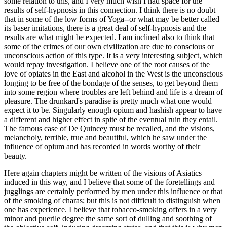
some relation to this, and I very much wish I had space for the
results of self-hypnosis in this connection. I think there is no doubt
that in some of the low forms of Yoga--or what may be better called
its baser imitations, there is a great deal of self-hypnosis and the
results are what might be expected. I am inclined also to think that
some of the crimes of our own civilization are due to conscious or
unconscious action of this type. It is a very interesting subject, which
would repay investigation. I believe one of the root causes of the
love of opiates in the East and alcohol in the West is the unconscious
longing to be free of the bondage of the senses, to get beyond them
into some region where troubles are left behind and life is a dream of
pleasure. The drunkard's paradise is pretty much what one would
expect it to be. Singularly enough opium and hashish appear to have
a different and higher effect in spite of the eventual ruin they entail.
The famous case of De Quincey must be recalled, and the visions,
melancholy, terrible, true and beautiful, which he saw under the
influence of opium and has recorded in words worthy of their
beauty.
Here again chapters might be written of the visions of Asiatics
induced in this way, and I believe that some of the foretellings and
jugglings are certainly performed by men under this influence or that
of the smoking of charas; but this is not difficult to distinguish when
one has experience. I believe that tobacco-smoking offers in a very
minor and puerile degree the same sort of dulling and soothing of