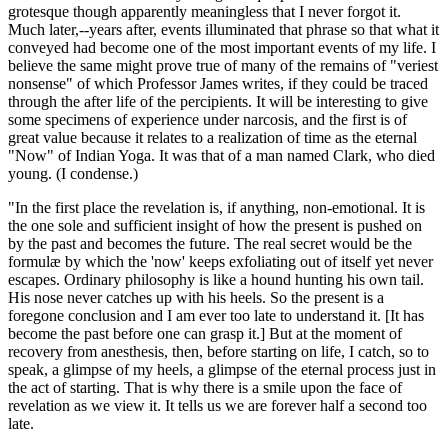
grotesque though apparently meaningless that I never forgot it.
Much later,--years after, events illuminated that phrase so that what it
conveyed had become one of the most important events of my life. I
believe the same might prove true of many of the remains of "veriest
nonsense" of which Professor James writes, if they could be traced
through the after life of the percipients. It will be interesting to give
some specimens of experience under narcosis, and the first is of
great value because it relates to a realization of time as the eternal
"Now" of Indian Yoga. It was that of a man named Clark, who died
young. (I condense.)
"In the first place the revelation is, if anything, non-emotional. It is
the one sole and sufficient insight of how the present is pushed on
by the past and becomes the future. The real secret would be the
formulæ by which the 'now' keeps exfoliating out of itself yet never
escapes. Ordinary philosophy is like a hound hunting his own tail.
His nose never catches up with his heels. So the present is a
foregone conclusion and I am ever too late to understand it. [It has
become the past before one can grasp it.] But at the moment of
recovery from anesthesis, then, before starting on life, I catch, so to
speak, a glimpse of my heels, a glimpse of the eternal process just in
the act of starting. That is why there is a smile upon the face of
revelation as we view it. It tells us we are forever half a second too
late.