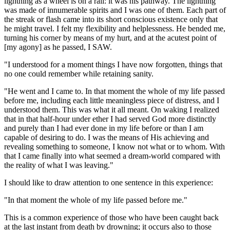
lightning as a wheel is on a rail: it was his pathway. The lightning
was made of innumerable spirits and I was one of them. Each part of
the streak or flash came into its short conscious existence only that
he might travel. I felt my flexibility and helplessness. He bended me,
turning his corner by means of my hurt, and at the acutest point of
[my agony] as he passed, I SAW.
"I understood for a moment things I have now forgotten, things that
no one could remember while retaining sanity.
"He went and I came to. In that moment the whole of my life passed
before me, including each little meaningless piece of distress, and I
understood them. This was what it all meant. On waking I realized
that in that half-hour under ether I had served God more distinctly
and purely than I had ever done in my life before or than I am
capable of desiring to do. I was the means of His achieving and
revealing something to someone, I know not what or to whom. With
that I came finally into what seemed a dream-world compared with
the reality of what I was leaving."
I should like to draw attention to one sentence in this experience:
"In that moment the whole of my life passed before me."
This is a common experience of those who have been caught back
at the last instant from death by drowning; it occurs also to those