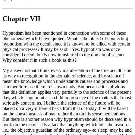
Chapter VII
Hypnotism has been mentioned in connection with some of these
phenomena which I have quoted. What is the object of connecting
hypnotism with the occult since it is known to be allied with certain
physical processes? It may be said: "Yes, hypnotism was once
considered occult but is now transferred to the domain of science.
Why consider it in such a book as this?"
My answer is that I think every manifestation of the true occult is on
its way to recognition in the domain of science, and by science I
mean the knowledge which understands causes and processes and
can therefore use them to its own ends. But because it is obvious
that this definition applies very partially to the science of the present
day, which is ignorant as a child in presence of the matters that most
seriously concern us, I believe the science of the future will be
placed on a very different basis from that of today. It will be based
on the consciousness of man rather than on his sense perceptions.
But there is another reason why hypnotism should be discussed in a
book on the occult. It is a fact that anything which lulls the reason--
i.e., the objective guardian of the ordinary ego--to sleep, may be and