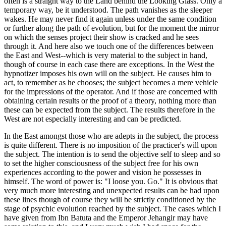
often is a straight way to the Land behind the Looking Glass. Only a
temporary way, be it understood. The path vanishes as the sleeper
wakes. He may never find it again unless under the same condition
or further along the path of evolution, but for the moment the mirror
on which the senses project their show is cracked and he sees
through it. And here also we touch one of the differences between
the East and West--which is very material to the subject in hand,
though of course in each case there are exceptions. In the West the
hypnotizer imposes his own will on the subject. He causes him to
act, to remember as he chooses; the subject becomes a mere vehicle
for the impressions of the operator. And if those are concerned with
obtaining certain results or the proof of a theory, nothing more than
these can be expected from the subject. The results therefore in the
West are not especially interesting and can be predicted.
In the East amongst those who are adepts in the subject, the process
is quite different. There is no imposition of the practicer's will upon
the subject. The intention is to send the objective self to sleep and so
to set the higher consciousness of the subject free for his own
experiences according to the power and vision he possesses in
himself. The word of power is: "I loose you. Go." It is obvious that
very much more interesting and unexpected results can be had upon
these lines though of course they will be strictly conditioned by the
stage of psychic evolution reached by the subject. The cases which I
have given from Ibn Batuta and the Emperor Jehangir may have