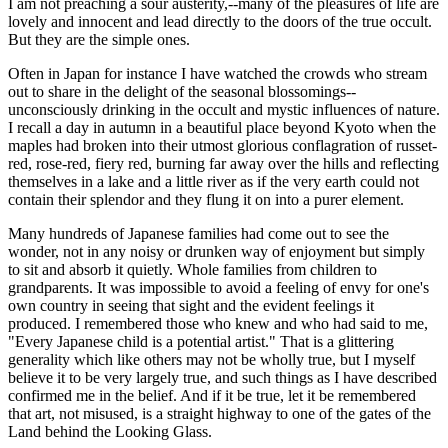
I am not preaching a sour austerity,--many of the pleasures of life are
lovely and innocent and lead directly to the doors of the true occult.
But they are the simple ones.
Often in Japan for instance I have watched the crowds who stream
out to share in the delight of the seasonal blossomings--
unconsciously drinking in the occult and mystic influences of nature.
I recall a day in autumn in a beautiful place beyond Kyoto when the
maples had broken into their utmost glorious conflagration of russet-
red, rose-red, fiery red, burning far away over the hills and reflecting
themselves in a lake and a little river as if the very earth could not
contain their splendor and they flung it on into a purer element.
Many hundreds of Japanese families had come out to see the
wonder, not in any noisy or drunken way of enjoyment but simply
to sit and absorb it quietly. Whole families from children to
grandparents. It was impossible to avoid a feeling of envy for one's
own country in seeing that sight and the evident feelings it
produced. I remembered those who knew and who had said to me,
"Every Japanese child is a potential artist." That is a glittering
generality which like others may not be wholly true, but I myself
believe it to be very largely true, and such things as I have described
confirmed me in the belief. And if it be true, let it be remembered
that art, not misused, is a straight highway to one of the gates of the
Land behind the Looking Glass.