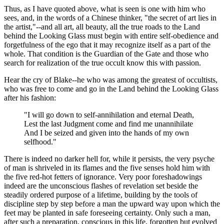
Thus, as I have quoted above, what is seen is one with him who
sees, and, in the words of a Chinese thinker, "the secret of art lies in
the artist,"--and all art, all beauty, all the true roads to the Land
behind the Looking Glass must begin with entire self-obedience and
forgetfulness of the ego that it may recognize itself as a part of the
whole. That condition is the Guardian of the Gate and those who
search for realization of the true occult know this with passion.
Hear the cry of Blake--he who was among the greatest of occultists,
who was free to come and go in the Land behind the Looking Glass
after his fashion:
"I will go down to self-annihilation and eternal Death,
Lest the last Judgment come and find me unannihilate
And I be seized and given into the hands of my own
selfhood."
There is indeed no darker hell for, while it persists, the very psyche
of man is shriveled in its flames and the five senses hold him with
the five red-hot fetters of ignorance. Very poor foreshadowings
indeed are the unconscious flashes of revelation set beside the
steadily ordered purpose of a lifetime, building by the tools of
discipline step by step before a man the upward way upon which the
feet may be planted in safe foreseeing certainty. Only such a man,
after such a preparation, conscious in this life, forgotten but evolved