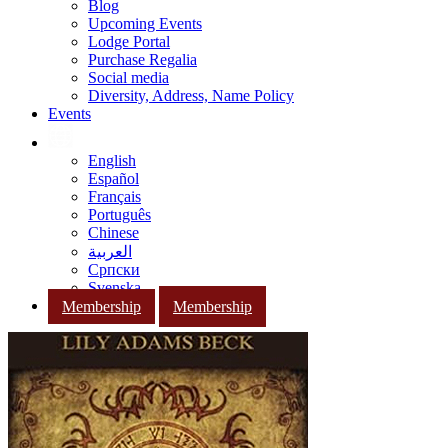
Blog
Upcoming Events
Lodge Portal
Purchase Regalia
Social media
Diversity, Address, Name Policy
Events
English
Español
Français
Português
Chinese
العربية
Српски
Svenska
Membership
Membership