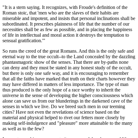
"It is a stern saying. It recognizes, with Froude's definition of the
Roman stoic, that 'men who are the slaves of their habits are
miserable and impotent, and insists that personal inclinations shall be
subordinated. It prescribes plainness of life that the number of our
necessities shall be as few as possible, and in placing the happiness
of life in intellectual and moral action it destroys the temptation to
sensual gratification.'"
So runs the creed of the great Romans. And this is the only safe and
eternal way to the true occult--to the Land concealed by the dazzling
phantasmagoric show of the senses. That there are by-paths none
can deny and they must be stated in any honest study of the occult,
but there is only one safe way, and it is encouraging to remember
that all the faiths have marked that truth on their charts however they
may have differed in matters of less importance. The type of man
thus produced is the only hope of a race worthy to inherit the
universe in the sense of developing the higher consciousness which
alone can save us from our blunderings in the darkened cave of the
senses in which we live. Do we breed such men in our teeming
cities? Have not even the revelations of science based on the
material and physical helped to rivet our fetters more closely by
making self-indulgence and "pleasure" more attainable to the many
as well as to the few?