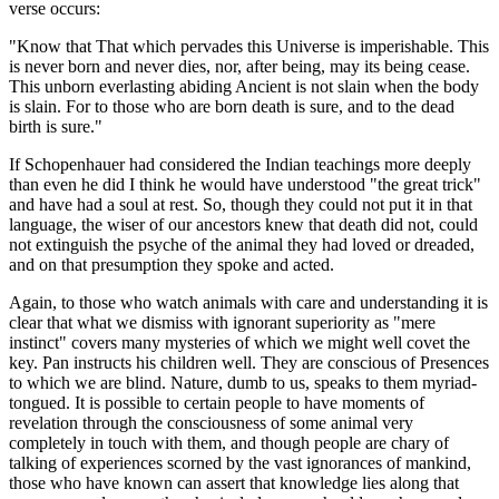
verse occurs:
"Know that That which pervades this Universe is imperishable. This
is never born and never dies, nor, after being, may its being cease.
This unborn everlasting abiding Ancient is not slain when the body
is slain. For to those who are born death is sure, and to the dead
birth is sure."
If Schopenhauer had considered the Indian teachings more deeply
than even he did I think he would have understood "the great trick"
and have had a soul at rest. So, though they could not put it in that
language, the wiser of our ancestors knew that death did not, could
not extinguish the psyche of the animal they had loved or dreaded,
and on that presumption they spoke and acted.
Again, to those who watch animals with care and understanding it is
clear that what we dismiss with ignorant superiority as "mere
instinct" covers many mysteries of which we might well covet the
key. Pan instructs his children well. They are conscious of Presences
to which we are blind. Nature, dumb to us, speaks to them myriad-
tongued. It is possible to certain people to have moments of
revelation through the consciousness of some animal very
completely in touch with them, and though people are chary of
talking of experiences scorned by the vast ignorances of mankind,
those who have known can assert that knowledge lies along that