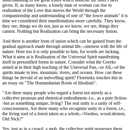
given. If, as many know, a lonely man or woman can rise to
realization of the Love that moves the World through the
companionship and understanding of one of "the lower animals" it is
time we considered their manifestations more carefully. They know,
they see, things we do not, just as we know, we see, things they
cannot. Nothing but Realization can bring the necessary fusion.
And there is another form of union which can be gained from the
gradual approach made through animal life,--oneness with the life of
nature. Here too it is only possible to hint, for words are lacking.
What it aims at is Realization of the Universal Spirit manifesting
itself in personified forms in nature. Consider what the Greeks
aimed at in their high teaching of the Universal Pan,--or All,--of the
spirits innate in tree, mountain, rivers, and oceans. How can these
things be devoid of an indwelling spirit? Florensky touches this in
an essay on "The Humanitarian Roots of Idealism":
"Are there many people who regard a forest not merely as a
collective pronoun and rhetorical embodiment--i.e., as a pure fiction-
-but as something unique, living? The real unity is a unity of self-
consciousness. Are there many who recognize unity in a forest, i.e.,
the living soul of a forest taken as a whole,--Voodoo, wood-demon,
Old Nick?"
Yes, just as in a crowd, a mob, the collective spirit possesses them