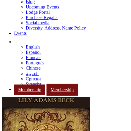
Blog
Upcoming Events
Lodge Portal
Purchase Regalia
Social media
Diversity, Address, Name Policy
Events
English
Español
Français
Português
Chinese
العربية
Српски
Svenska
Membership
Membership