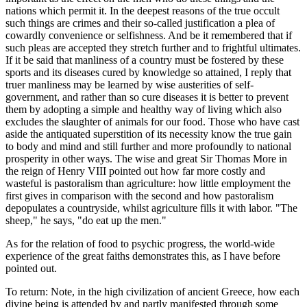
nations which permit it. In the deepest reasons of the true occult
such things are crimes and their so-called justification a plea of
cowardly convenience or selfishness. And be it remembered that if
such pleas are accepted they stretch further and to frightful ultimates.
If it be said that manliness of a country must be fostered by these
sports and its diseases cured by knowledge so attained, I reply that
truer manliness may be learned by wise austerities of self-
government, and rather than so cure diseases it is better to prevent
them by adopting a simple and healthy way of living which also
excludes the slaughter of animals for our food. Those who have cast
aside the antiquated superstition of its necessity know the true gain
to body and mind and still further and more profoundly to national
prosperity in other ways. The wise and great Sir Thomas More in
the reign of Henry VIII pointed out how far more costly and
wasteful is pastoralism than agriculture: how little employment the
first gives in comparison with the second and how pastoralism
depopulates a countryside, whilst agriculture fills it with labor. "The
sheep," he says, "do eat up the men."
As for the relation of food to psychic progress, the world-wide
experience of the great faiths demonstrates this, as I have before
pointed out.
To return: Note, in the high civilization of ancient Greece, how each
divine being is attended by and partly manifested through some