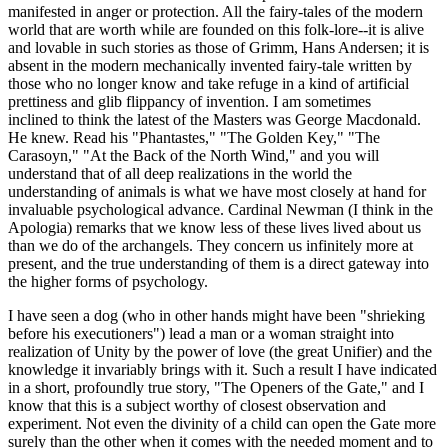
manifested in anger or protection. All the fairy-tales of the modern
world that are worth while are founded on this folk-lore--it is alive
and lovable in such stories as those of Grimm, Hans Andersen; it is
absent in the modern mechanically invented fairy-tale written by
those who no longer know and take refuge in a kind of artificial
prettiness and glib flippancy of invention. I am sometimes
inclined to think the latest of the Masters was George Macdonald.
He knew. Read his "Phantastes," "The Golden Key," "The
Carasoyn," "At the Back of the North Wind," and you will
understand that of all deep realizations in the world the
understanding of animals is what we have most closely at hand for
invaluable psychological advance. Cardinal Newman (I think in the
Apologia) remarks that we know less of these lives lived about us
than we do of the archangels. They concern us infinitely more at
present, and the true understanding of them is a direct gateway into
the higher forms of psychology.
I have seen a dog (who in other hands might have been "shrieking
before his executioners") lead a man or a woman straight into
realization of Unity by the power of love (the great Unifier) and the
knowledge it invariably brings with it. Such a result I have indicated
in a short, profoundly true story, "The Openers of the Gate," and I
know that this is a subject worthy of closest observation and
experiment. Not even the divinity of a child can open the Gate more
surely than the other when it comes with the needed moment and to