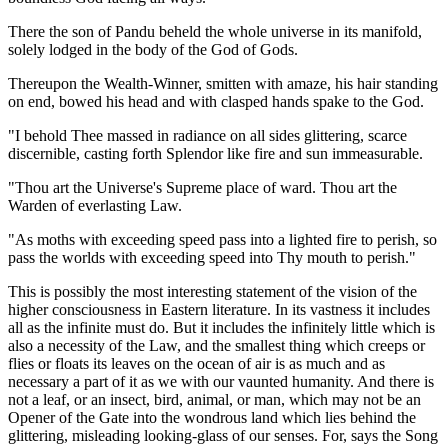
There the son of Pandu beheld the whole universe in its manifold,
solely lodged in the body of the God of Gods.
Thereupon the Wealth-Winner, smitten with amaze, his hair standing
on end, bowed his head and with clasped hands spake to the God.
"I behold Thee massed in radiance on all sides glittering, scarce
discernible, casting forth Splendor like fire and sun immeasurable.
"Thou art the Universe's Supreme place of ward. Thou art the
Warden of everlasting Law.
"As moths with exceeding speed pass into a lighted fire to perish, so
pass the worlds with exceeding speed into Thy mouth to perish."
This is possibly the most interesting statement of the vision of the
higher consciousness in Eastern literature. In its vastness it includes
all as the infinite must do. But it includes the infinitely little which is
also a necessity of the Law, and the smallest thing which creeps or
flies or floats its leaves on the ocean of air is as much and as
necessary a part of it as we with our vaunted humanity. And there is
not a leaf, or an insect, bird, animal, or man, which may not be an
Opener of the Gate into the wondrous land which lies behind the
glittering, misleading looking-glass of our senses. For, says the Song