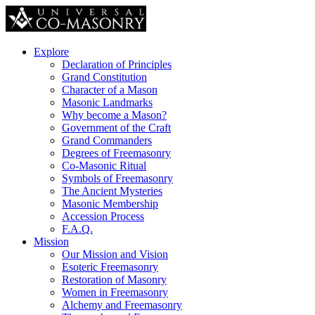
Explore
Declaration of Principles
Grand Constitution
Character of a Mason
Masonic Landmarks
Why become a Mason?
Government of the Craft
Grand Commanders
Degrees of Freemasonry
Co-Masonic Ritual
Symbols of Freemasonry
The Ancient Mysteries
Masonic Membership
Accession Process
F.A.Q.
Mission
Our Mission and Vision
Esoteric Freemasonry
Restoration of Masonry
Women in Freemasonry
Alchemy and Freemasonry