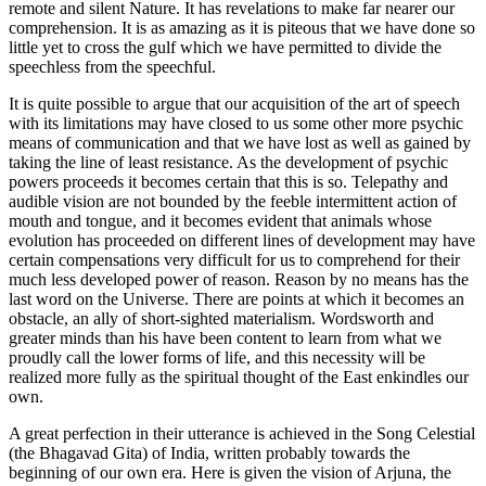
remote and silent Nature. It has revelations to make far nearer our
comprehension. It is as amazing as it is piteous that we have done so
little yet to cross the gulf which we have permitted to divide the
speechless from the speechful.
It is quite possible to argue that our acquisition of the art of speech
with its limitations may have closed to us some other more psychic
means of communication and that we have lost as well as gained by
taking the line of least resistance. As the development of psychic
powers proceeds it becomes certain that this is so. Telepathy and
audible vision are not bounded by the feeble intermittent action of
mouth and tongue, and it becomes evident that animals whose
evolution has proceeded on different lines of development may have
certain compensations very difficult for us to comprehend for their
much less developed power of reason. Reason by no means has the
last word on the Universe. There are points at which it becomes an
obstacle, an ally of short-sighted materialism. Wordsworth and
greater minds than his have been content to learn from what we
proudly call the lower forms of life, and this necessity will be
realized more fully as the spiritual thought of the East enkindles our
own.
A great perfection in their utterance is achieved in the Song Celestial
(the Bhagavad Gita) of India, written probably towards the
beginning of our own era. Here is given the vision of Arjuna, the