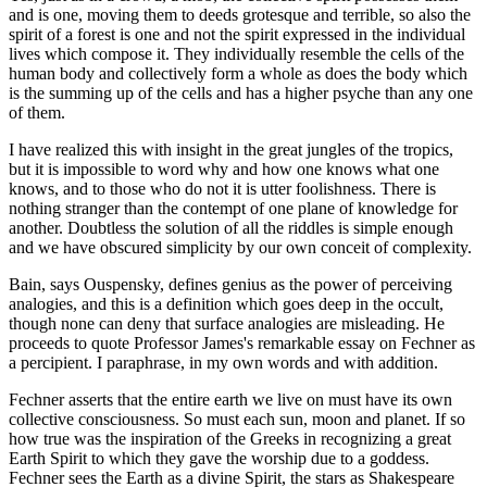
and is one, moving them to deeds grotesque and terrible, so also the
spirit of a forest is one and not the spirit expressed in the individual
lives which compose it. They individually resemble the cells of the
human body and collectively form a whole as does the body which
is the summing up of the cells and has a higher psyche than any one
of them.
I have realized this with insight in the great jungles of the tropics,
but it is impossible to word why and how one knows what one
knows, and to those who do not it is utter foolishness. There is
nothing stranger than the contempt of one plane of knowledge for
another. Doubtless the solution of all the riddles is simple enough
and we have obscured simplicity by our own conceit of complexity.
Bain, says Ouspensky, defines genius as the power of perceiving
analogies, and this is a definition which goes deep in the occult,
though none can deny that surface analogies are misleading. He
proceeds to quote Professor James's remarkable essay on Fechner as
a percipient. I paraphrase, in my own words and with addition.
Fechner asserts that the entire earth we live on must have its own
collective consciousness. So must each sun, moon and planet. If so
how true was the inspiration of the Greeks in recognizing a great
Earth Spirit to which they gave the worship due to a goddess.
Fechner sees the Earth as a divine Spirit, the stars as Shakespeare