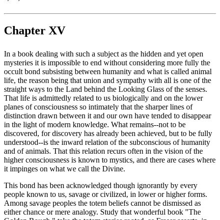
Chapter XV
In a book dealing with such a subject as the hidden and yet open
mysteries it is impossible to end without considering more fully the
occult bond subsisting between humanity and what is called animal
life, the reason being that union and sympathy with all is one of the
straight ways to the Land behind the Looking Glass of the senses.
That life is admittedly related to us biologically and on the lower
planes of consciousness so intimately that the sharper lines of
distinction drawn between it and our own have tended to disappear
in the light of modern knowledge. What remains--not to be
discovered, for discovery has already been achieved, but to be fully
understood--is the inward relation of the subconscious of humanity
and of animals. That this relation recurs often in the vision of the
higher consciousness is known to mystics, and there are cases where
it impinges on what we call the Divine.
This bond has been acknowledged though ignorantly by every
people known to us, savage or civilized, in lower or higher forms.
Among savage peoples the totem beliefs cannot be dismissed as
either chance or mere analogy. Study that wonderful book "The