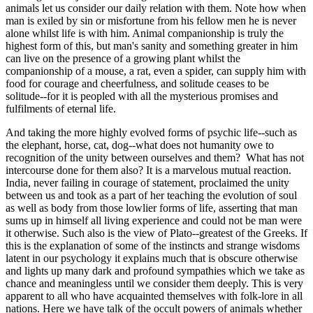
animals let us consider our daily relation with them. Note how when
man is exiled by sin or misfortune from his fellow men he is never
alone whilst life is with him. Animal companionship is truly the
highest form of this, but man's sanity and something greater in him
can live on the presence of a growing plant whilst the
companionship of a mouse, a rat, even a spider, can supply him with
food for courage and cheerfulness, and solitude ceases to be
solitude--for it is peopled with all the mysterious promises and
fulfilments of eternal life.
And taking the more highly evolved forms of psychic life--such as
the elephant, horse, cat, dog--what does not humanity owe to
recognition of the unity between ourselves and them? What has not
intercourse done for them also? It is a marvelous mutual reaction.
India, never failing in courage of statement, proclaimed the unity
between us and took as a part of her teaching the evolution of soul
as well as body from those lowlier forms of life, asserting that man
sums up in himself all living experience and could not be man were
it otherwise. Such also is the view of Plato--greatest of the Greeks. If
this is the explanation of some of the instincts and strange wisdoms
latent in our psychology it explains much that is obscure otherwise
and lights up many dark and profound sympathies which we take as
chance and meaningless until we consider them deeply. This is very
apparent to all who have acquainted themselves with folk-lore in all
nations. Here we have talk of the occult powers of animals whether