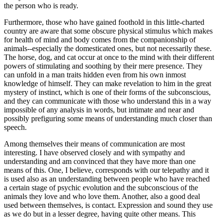
the person who is ready.
Furthermore, those who have gained foothold in this little-charted
country are aware that some obscure physical stimulus which makes
for health of mind and body comes from the companionship of
animals--especially the domesticated ones, but not necessarily these.
The horse, dog, and cat occur at once to the mind with their different
powers of stimulating and soothing by their mere presence. They
can unfold in a man traits hidden even from his own inmost
knowledge of himself. They can make revelation to him in the great
mystery of instinct, which is one of their forms of the subconscious,
and they can communicate with those who understand this in a way
impossible of any analysis in words, but intimate and near and
possibly prefiguring some means of understanding much closer than
speech.
Among themselves their means of communication are most
interesting. I have observed closely and with sympathy and
understanding and am convinced that they have more than one
means of this. One, I believe, corresponds with our telepathy and it
is used also as an understanding between people who have reached
a certain stage of psychic evolution and the subconscious of the
animals they love and who love them. Another, also a good deal
used between themselves, is contact. Expression and sound they use
as we do but in a lesser degree, having quite other means. This