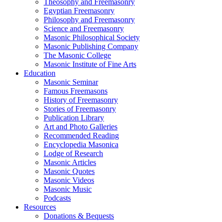
Theosophy and Freemasonry
Egyptian Freemasonry
Philosophy and Freemasonry
Science and Freemasonry
Masonic Philosophical Society
Masonic Publishing Company
The Masonic College
Masonic Institute of Fine Arts
Education
Masonic Seminar
Famous Freemasons
History of Freemasonry
Stories of Freemasonry
Publication Library
Art and Photo Galleries
Recommended Reading
Encyclopedia Masonica
Lodge of Research
Masonic Articles
Masonic Quotes
Masonic Videos
Masonic Music
Podcasts
Resources
Donations & Bequests