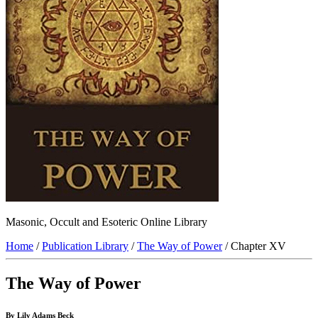
Masonic, Occult and Esoteric Online Library
Home
/
Publication Library
/
The Way of Power
/ Chapter XV
The Way of Power
By Lily Adams Beck