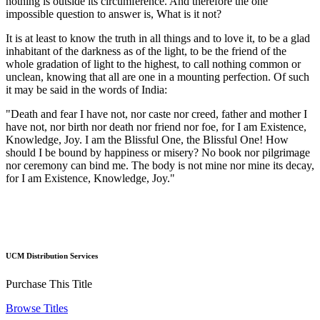
nothing is outside its circumference. And therefore the one
impossible question to answer is, What is it not?
It is at least to know the truth in all things and to love it, to be a glad
inhabitant of the darkness as of the light, to be the friend of the
whole gradation of light to the highest, to call nothing common or
unclean, knowing that all are one in a mounting perfection. Of such
it may be said in the words of India:
"Death and fear I have not, nor caste nor creed, father and mother I
have not, nor birth nor death nor friend nor foe, for I am Existence,
Knowledge, Joy. I am the Blissful One, the Blissful One! How
should I be bound by happiness or misery? No book nor pilgrimage
nor ceremony can bind me. The body is not mine nor mine its decay,
for I am Existence, Knowledge, Joy."
UCM Distribution Services
Purchase This Title
Browse Titles