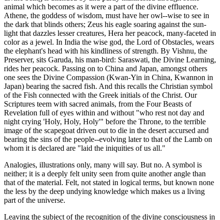
animal which becomes as it were a part of the divine effluence.
Athene, the goddess of wisdom, must have her owl--wise to see in
the dark that blinds others; Zeus his eagle soaring against the sun-
light that dazzles lesser creatures, Hera her peacock, many-faceted in
color as a jewel. In India the wise god, the Lord of Obstacles, wears
the elephant's head with his kindliness of strength. By Vishnu, the
Preserver, sits Garuda, his man-bird: Saraswati, the Divine Learning,
rides her peacock. Passing on to China and Japan, amongst others
one sees the Divine Compassion (Kwan-Yin in China, Kwannon in
Japan) bearing the sacred fish. And this recalls the Christian symbol
of the Fish connected with the Greek initials of the Christ. Our
Scriptures teem with sacred animals, from the Four Beasts of
Revelation full of eyes within and without "who rest not day and
night crying 'Holy, Holy, Holy'" before the Throne, to the terrible
image of the scapegoat driven out to die in the desert accursed and
bearing the sins of the people--evolving later to that of the Lamb on
whom it is declared are "laid the iniquities of us all."
Analogies, illustrations only, many will say. But no. A symbol is
neither; it is a deeply felt unity seen from quite another angle than
that of the material. Felt, not stated in logical terms, but known none
the less by the deep undying knowledge which makes us a living
part of the universe.
Leaving the subject of the recognition of the divine consciousness in