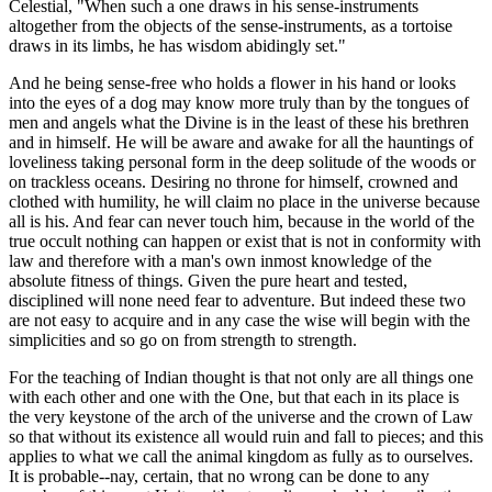
Celestial, "When such a one draws in his sense-instruments
altogether from the objects of the sense-instruments, as a tortoise
draws in its limbs, he has wisdom abidingly set."
And he being sense-free who holds a flower in his hand or looks
into the eyes of a dog may know more truly than by the tongues of
men and angels what the Divine is in the least of these his brethren
and in himself. He will be aware and awake for all the hauntings of
loveliness taking personal form in the deep solitude of the woods or
on trackless oceans. Desiring no throne for himself, crowned and
clothed with humility, he will claim no place in the universe because
all is his. And fear can never touch him, because in the world of the
true occult nothing can happen or exist that is not in conformity with
law and therefore with a man's own inmost knowledge of the
absolute fitness of things. Given the pure heart and tested,
disciplined will none need fear to adventure. But indeed these two
are not easy to acquire and in any case the wise will begin with the
simplicities and so go on from strength to strength.
For the teaching of Indian thought is that not only are all things one
with each other and one with the One, but that each in its place is
the very keystone of the arch of the universe and the crown of Law
so that without its existence all would ruin and fall to pieces; and this
applies to what we call the animal kingdom as fully as to ourselves.
It is probable--nay, certain, that no wrong can be done to any