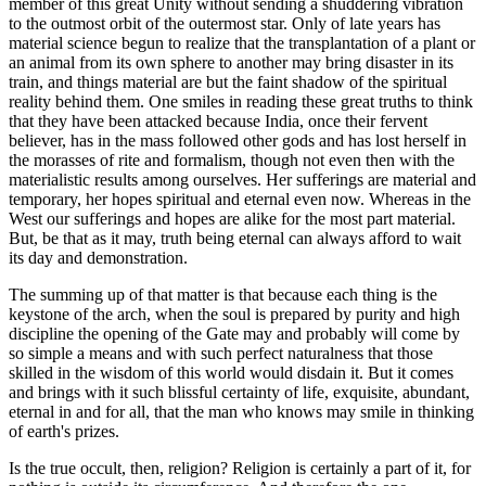
member of this great Unity without sending a shuddering vibration
to the outmost orbit of the outermost star. Only of late years has
material science begun to realize that the transplantation of a plant or
an animal from its own sphere to another may bring disaster in its
train, and things material are but the faint shadow of the spiritual
reality behind them. One smiles in reading these great truths to think
that they have been attacked because India, once their fervent
believer, has in the mass followed other gods and has lost herself in
the morasses of rite and formalism, though not even then with the
materialistic results among ourselves. Her sufferings are material and
temporary, her hopes spiritual and eternal even now. Whereas in the
West our sufferings and hopes are alike for the most part material.
But, be that as it may, truth being eternal can always afford to wait
its day and demonstration.
The summing up of that matter is that because each thing is the
keystone of the arch, when the soul is prepared by purity and high
discipline the opening of the Gate may and probably will come by
so simple a means and with such perfect naturalness that those
skilled in the wisdom of this world would disdain it. But it comes
and brings with it such blissful certainty of life, exquisite, abundant,
eternal in and for all, that the man who knows may smile in thinking
of earth's prizes.
Is the true occult, then, religion? Religion is certainly a part of it, for