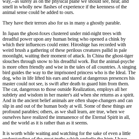
way,--as surely as on the physical plane we should see, hear, and
smell in wholly new flashes of experience if the keenness of the
animal sense could be added to ours.
They have their terrors also for us in many a ghostly parable.
In Japan the ghost-foxes clustered under mid-night trees with
dreadful power upon any human being who opened a chink by
which their influences could enter. Hiroshige has recorded with
weird brush a gathering of these perilous creatures pallid in pale
moonlight, waiting their moment of attack. In China the ghost-tiger
slouches through snow to his dreadful work. But the animal-psyche
is more often friendly and wise in the tales of all countries. A singing
bird guides the way to the imprisoned princess who is the Ideal. The
dog, who in life lifted his ears and stared at dangerous presences his
master could not see, is swift after death to guard him from them.
The cat, dangerous to those outside Realization, employs all her
subtlety and wisdom in her master's aid when she returns as a spirit.
And in the ancient belief animals are often shape-changers and can
slip in and out of the human body at will. Some of these things are
profound parables; others, as we shall learn, are true, when we
ourselves have realized the immanence of the Eternal Spirit in all,
and the world as it is rather than as it seems.
It is worth while waiting and watching for the sake of even a little
understanding of the great truths which underlie the hints I have