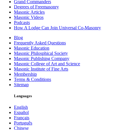
Grand Commanders
Degrees of Freemasonry
Masonic Articles
Masonic Videos
Podcasts
How A Lodge Can Join Universal Co-Masonry
Blog
Frequently Asked Questions
Masonic Education
Masonic Philosphical Society
Masonic Publishing Company
Masonic College of Art and Science
Masonic Institute of Fine Arts
Membership
Terms & Conditions
Sitemap
Languages
English
Español
Français
Português
Chinese