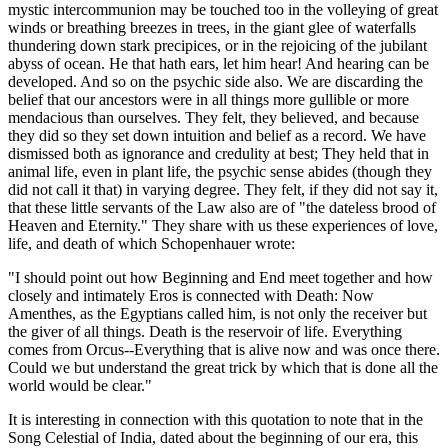
mystic intercommunion may be touched too in the volleying of great
winds or breathing breezes in trees, in the giant glee of waterfalls
thundering down stark precipices, or in the rejoicing of the jubilant
abyss of ocean. He that hath ears, let him hear! And hearing can be
developed. And so on the psychic side also. We are discarding the
belief that our ancestors were in all things more gullible or more
mendacious than ourselves. They felt, they believed, and because
they did so they set down intuition and belief as a record. We have
dismissed both as ignorance and credulity at best; They held that in
animal life, even in plant life, the psychic sense abides (though they
did not call it that) in varying degree. They felt, if they did not say it,
that these little servants of the Law also are of "the dateless brood of
Heaven and Eternity." They share with us these experiences of love,
life, and death of which Schopenhauer wrote:
"I should point out how Beginning and End meet together and how
closely and intimately Eros is connected with Death: Now
Amenthes, as the Egyptians called him, is not only the receiver but
the giver of all things. Death is the reservoir of life. Everything
comes from Orcus--Everything that is alive now and was once there.
Could we but understand the great trick by which that is done all the
world would be clear."
It is interesting in connection with this quotation to note that in the
Song Celestial of India, dated about the beginning of our era, this