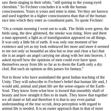
saw them singing in their orbits, "still quiring to the young-eyed
cherubim." So Fechner concludes it is with the human
consciousness. Yours is yours and mine is mine. Yet they are known
and used together in a higher consciousness than that of the human
race into which they enter as constituent parts. To quote Fechner:
"On a certain morning I went out to walk. The fields were green, the
birds sang, the dew glistened, the smoke was rising. Here and there
a man appeared; a light as of transfiguration appeared on all things.
It was only a little bit of earth. It was only one moment of her
existence and yet as my look embraced her more and more it seemed
to me not only so beautiful an idea but so true and clear a fact that
she is an angel--an angel carrying me along with her into heaven. I
asked myself how the opinions of men could ever have spun
themselves away from life so far as to deem the Earth only a dry
clod. But such an opinion as this passes for fantasy."
Not to those who have assimilated the great Indian teaching of the
Unity. They will subscribe to Fechner's belief that human life and, I
would add, animal and plant life are the sense-organs of the Earth-
Soul. They know from what bow is loosed that unearthly shaft of
beauty and how straight it flies to its mark. They know that together
we all stand or fall and therefore it is that to any even partial
understanding of the true occult, deep perception with regard to
animal life is needed. It is an easier approach than to that of more