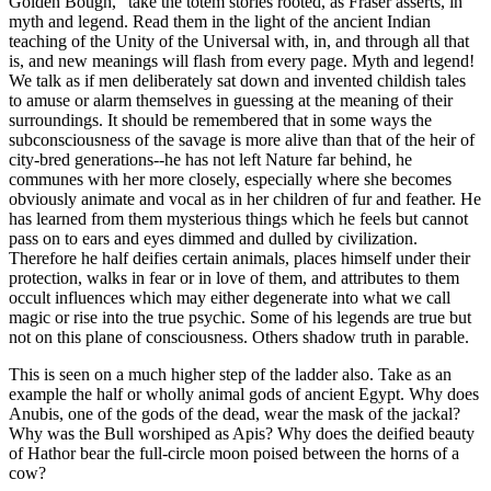
Golden Bough," take the totem stories rooted, as Fraser asserts, in
myth and legend. Read them in the light of the ancient Indian
teaching of the Unity of the Universal with, in, and through all that
is, and new meanings will flash from every page. Myth and legend!
We talk as if men deliberately sat down and invented childish tales
to amuse or alarm themselves in guessing at the meaning of their
surroundings. It should be remembered that in some ways the
subconsciousness of the savage is more alive than that of the heir of
city-bred generations--he has not left Nature far behind, he
communes with her more closely, especially where she becomes
obviously animate and vocal as in her children of fur and feather. He
has learned from them mysterious things which he feels but cannot
pass on to ears and eyes dimmed and dulled by civilization.
Therefore he half deifies certain animals, places himself under their
protection, walks in fear or in love of them, and attributes to them
occult influences which may either degenerate into what we call
magic or rise into the true psychic. Some of his legends are true but
not on this plane of consciousness. Others shadow truth in parable.
This is seen on a much higher step of the ladder also. Take as an
example the half or wholly animal gods of ancient Egypt. Why does
Anubis, one of the gods of the dead, wear the mask of the jackal?
Why was the Bull worshiped as Apis? Why does the deified beauty
of Hathor bear the full-circle moon poised between the horns of a
cow?