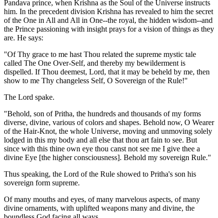
Pandava prince, when Krishna as the Soul of the Universe instructs
him. In the precedent division Krishna has revealed to him the secret
of the One in All and All in One--the royal, the hidden wisdom--and
the Prince passioning with insight prays for a vision of things as they
are. He says:
"Of Thy grace to me hast Thou related the supreme mystic tale
called The One Over-Self, and thereby my bewilderment is
dispelled. If Thou deemest, Lord, that it may be beheld by me, then
show to me Thy changeless Self, O Sovereign of the Rule!"
The Lord spake.
"Behold, son of Pritha, the hundreds and thousands of my forms
diverse, divine, various of colors and shapes. Behold now, O Wearer
of the Hair-Knot, the whole Universe, moving and unmoving solely
lodged in this my body and all else that thou art fain to see. But
since with this thine own eye thou canst not see me I give thee a
divine Eye [the higher consciousness]. Behold my sovereign Rule."
Thus speaking, the Lord of the Rule showed to Pritha's son his
sovereign form supreme.
Of many mouths and eyes, of many marvelous aspects, of many
divine ornaments, with uplifted weapons many and divine, the
boundless God facing all ways.