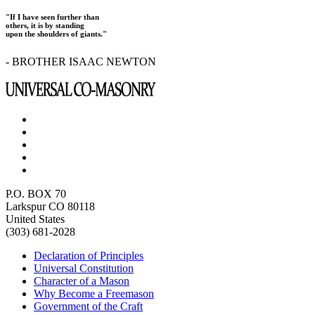
"If I have seen further than
others, it is by standing
upon the shoulders of giants."
- BROTHER ISAAC NEWTON
P.O. BOX 70
Larkspur CO 80118
United States
(303) 681-2028
Declaration of Principles
Universal Constitution
Character of a Mason
Why Become a Freemason
Government of the Craft