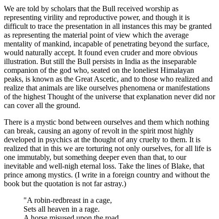
We are told by scholars that the Bull received worship as
representing virility and reproductive power, and though it is
difficult to trace the presentation in all instances this may be granted
as representing the material point of view which the average
mentality of mankind, incapable of penetrating beyond the surface,
would naturally accept. It found even cruder and more obvious
illustration. But still the Bull persists in India as the inseparable
companion of the god who, seated on the loneliest Himalayan
peaks, is known as the Great Ascetic, and to those who realized and
realize that animals are like ourselves phenomena or manifestations
of the highest Thought of the universe that explanation never did nor
can cover all the ground.
There is a mystic bond between ourselves and them which nothing
can break, causing an agony of revolt in the spirit most highly
developed in psychics at the thought of any cruelty to them. It is
realized that in this we are torturing not only ourselves, for all life is
one immutably, but something deeper even than that, to our
inevitable and well-nigh eternal loss. Take the lines of Blake, that
prince among mystics. (I write in a foreign country and without the
book but the quotation is not far astray.)
"A robin-redbreast in a cage,
Sets all heaven in a rage.
A horse misused upon the road