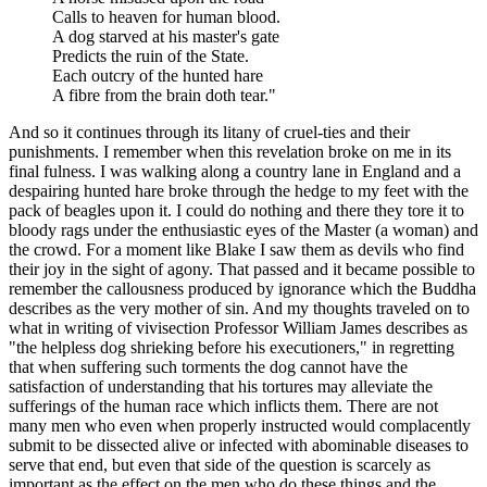
Calls to heaven for human blood.
A dog starved at his master's gate
Predicts the ruin of the State.
Each outcry of the hunted hare
A fibre from the brain doth tear."
And so it continues through its litany of cruel-ties and their
punishments. I remember when this revelation broke on me in its
final fulness. I was walking along a country lane in England and a
despairing hunted hare broke through the hedge to my feet with the
pack of beagles upon it. I could do nothing and there they tore it to
bloody rags under the enthusiastic eyes of the Master (a woman) and
the crowd. For a moment like Blake I saw them as devils who find
their joy in the sight of agony. That passed and it became possible to
remember the callousness produced by ignorance which the Buddha
describes as the very mother of sin. And my thoughts traveled on to
what in writing of vivisection Professor William James describes as
"the helpless dog shrieking before his executioners," in regretting
that when suffering such torments the dog cannot have the
satisfaction of understanding that his tortures may alleviate the
sufferings of the human race which inflicts them. There are not
many men who even when properly instructed would complacently
submit to be dissected alive or infected with abominable diseases to
serve that end, but even that side of the question is scarcely as
important as the effect on the men who do these things and the