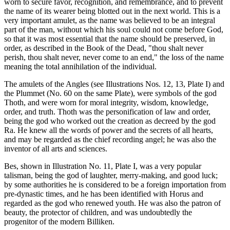
worn to secure favor, recognition, and remembrance, and to prevent
the name of its wearer being blotted out in the next world. This is a
very important amulet, as the name was believed to be an integral
part of the man, without which his soul could not come before God,
so that it was most essential that the name should be preserved, in
order, as described in the Book of the Dead, "thou shalt never
perish, thou shalt never, never come to an end," the loss of the name
meaning the total annihilation of the individual.
The amulets of the Angles (see Illustrations Nos. 12, 13, Plate I) and
the Plummet (No. 60 on the same Plate), were symbols of the god
Thoth, and were worn for moral integrity, wisdom, knowledge,
order, and truth. Thoth was the personification of law and order,
being the god who worked out the creation as decreed by the god
Ra. He knew all the words of power and the secrets of all hearts,
and may be regarded as the chief recording angel; he was also the
inventor of all arts and sciences.
Bes, shown in Illustration No. 11, Plate I, was a very popular
talisman, being the god of laughter, merry-making, and good luck;
by some authorities he is considered to be a foreign importation from
pre-dynastic times, and he has been identified with Horus and
regarded as the god who renewed youth. He was also the patron of
beauty, the protector of children, and was undoubtedly the
progenitor of the modern Billiken.