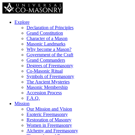
Explore
Declaration of Principles
Grand Constitution
Character of a Mason
Masonic Landmarks
Why become a Mason?
Government of the Craft
Grand Commanders
Degrees of Freemasonry
Co-Masonic Ritual
Symbols of Freemasonry
The Ancient Mysteries
Masonic Membership
Accession Process
F.A.Q.
Mission
Our Mission and Vision
Esoteric Freemasonry
Restoration of Masonry
Women in Freemasonry
Alchemy and Freemasonry