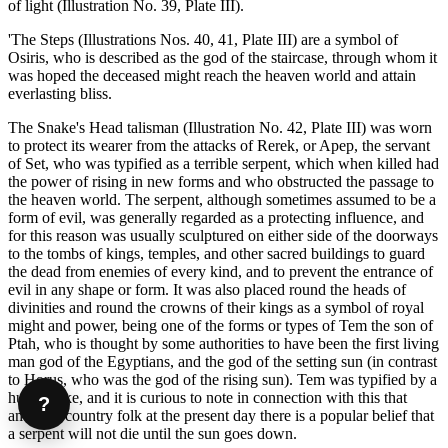
of light (Illustration No. 39, Plate III).
'The Steps (Illustrations Nos. 40, 41, Plate III) are a symbol of
Osiris, who is described as the god of the staircase, through whom it
was hoped the deceased might reach the heaven world and attain
everlasting bliss.
The Snake's Head talisman (Illustration No. 42, Plate III) was worn
to protect its wearer from the attacks of Rerek, or Apep, the servant
of Set, who was typified as a terrible serpent, which when killed had
the power of rising in new forms and who obstructed the passage to
the heaven world. The serpent, although sometimes assumed to be a
form of evil, was generally regarded as a protecting influence, and
for this reason was usually sculptured on either side of the doorways
to the tombs of kings, temples, and other sacred buildings to guard
the dead from enemies of every kind, and to prevent the entrance of
evil in any shape or form. It was also placed round the heads of
divinities and round the crowns of their kings as a symbol of royal
might and power, being one of the forms or types of Tem the son of
Ptah, who is thought by some authorities to have been the first living
man god of the Egyptians, and the god of the setting sun (in contrast
to Horus, who was the god of the rising sun). Tem was typified by a
huge snake, and it is curious to note in connection with this that
?
amongst country folk at the present day there is a popular belief that
a serpent will not die until the sun goes down.