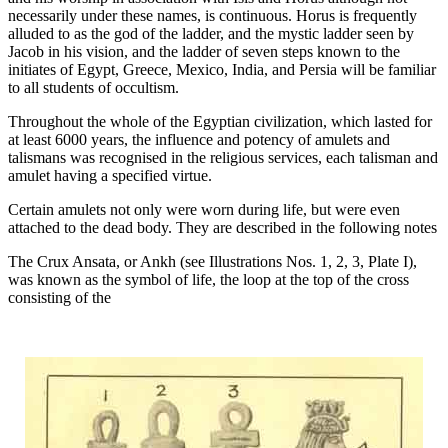
necessarily under these names, is continuous. Horus is frequently
alluded to as the god of the ladder, and the mystic ladder seen by
Jacob in his vision, and the ladder of seven steps known to the
initiates of Egypt, Greece, Mexico, India, and Persia will be familiar
to all students of occultism.
Throughout the whole of the Egyptian civilization, which lasted for
at least 6000 years, the influence and potency of amulets and
talismans was recognised in the religious services, each talisman and
amulet having a specified virtue.
Certain amulets not only were worn during life, but were even
attached to the dead body. They are described in the following notes
The Crux Ansata, or Ankh (see Illustrations Nos. 1, 2, 3, Plate I),
was known as the symbol of life, the loop at the top of the cross
consisting of the