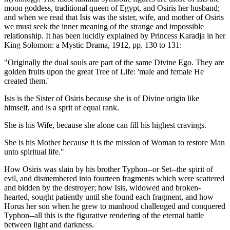
moon goddess, traditional queen of Egypt, and Osiris her husband;
and when we read that Isis was the sister, wife, and mother of Osiris
we must seek the inner meaning of the strange and impossible
relationship. It has been lucidly explained by Princess Karadja in her
King Solomon: a Mystic Drama, 1912, pp. 130 to 131:
"Originally the dual souls are part of the same Divine Ego. They are
golden fruits upon the great Tree of Life: 'male and female He
created them.'
Isis is the Sister of Osiris because she is of Divine origin like
himself, and is a sprit of equal rank.
She is his Wife, because she alone can fill his highest cravings.
She is his Mother because it is the mission of Woman to restore Man
unto spiritual life."
How Osiris was slain by his brother Typhon--or Set--the spirit of
evil, and dismembered into fourteen fragments which were scattered
and bidden by the destroyer; how Isis, widowed and broken-
hearted, sought patiently until she found each fragment, and how
Horus her son when he grew to manhood challenged and conquered
Typhon--all this is the figurative rendering of the eternal battle
between light and darkness.