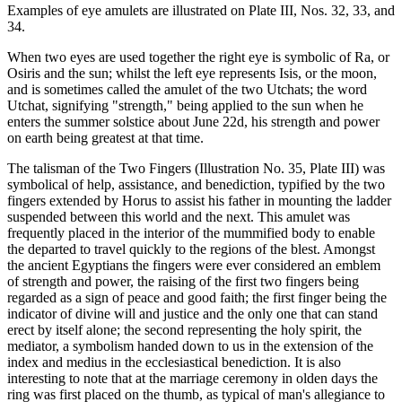
Examples of eye amulets are illustrated on Plate III, Nos. 32, 33, and
34.
When two eyes are used together the right eye is symbolic of Ra, or
Osiris and the sun; whilst the left eye represents Isis, or the moon,
and is sometimes called the amulet of the two Utchats; the word
Utchat, signifying "strength," being applied to the sun when he
enters the summer solstice about June 22d, his strength and power
on earth being greatest at that time.
The talisman of the Two Fingers (Illustration No. 35, Plate III) was
symbolical of help, assistance, and benediction, typified by the two
fingers extended by Horus to assist his father in mounting the ladder
suspended between this world and the next. This amulet was
frequently placed in the interior of the mummified body to enable
the departed to travel quickly to the regions of the blest. Amongst
the ancient Egyptians the fingers were ever considered an emblem
of strength and power, the raising of the first two fingers being
regarded as a sign of peace and good faith; the first finger being the
indicator of divine will and justice and the only one that can stand
erect by itself alone; the second representing the holy spirit, the
mediator, a symbolism handed down to us in the extension of the
index and medius in the ecclesiastical benediction. It is also
interesting to note that at the marriage ceremony in olden days the
ring was first placed on the thumb, as typical of man's allegiance to