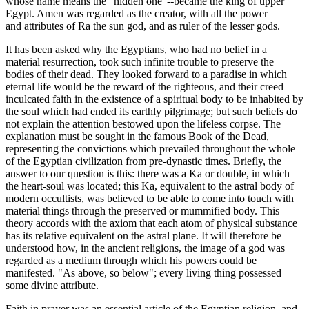
whose name means the "hidden one"--became the king of upper
Egypt. Amen was regarded as the creator, with all the power
and attributes of Ra the sun god, and as ruler of the lesser gods.
It has been asked why the Egyptians, who had no belief in a
material resurrection, took such infinite trouble to preserve the
bodies of their dead. They looked forward to a paradise in which
eternal life would be the reward of the righteous, and their creed
inculcated faith in the existence of a spiritual body to be inhabited by
the soul which had ended its earthly pilgrimage; but such beliefs do
not explain the attention bestowed upon the lifeless corpse. The
explanation must be sought in the famous Book of the Dead,
representing the convictions which prevailed throughout the whole
of the Egyptian civilization from pre-dynastic times. Briefly, the
answer to our question is this: there was a Ka or double, in which
the heart-soul was located; this Ka, equivalent to the astral body of
modern occultists, was believed to be able to come into touch with
material things through the preserved or mummified body. This
theory accords with the axiom that each atom of physical substance
has its relative equivalent on the astral plane. It will therefore be
understood how, in the ancient religions, the image of a god was
regarded as a medium through which his powers could be
manifested. "As above, so below"; every living thing possessed
some divine attribute.
Faith in prayer was an essential article of the Egyptian religion, and