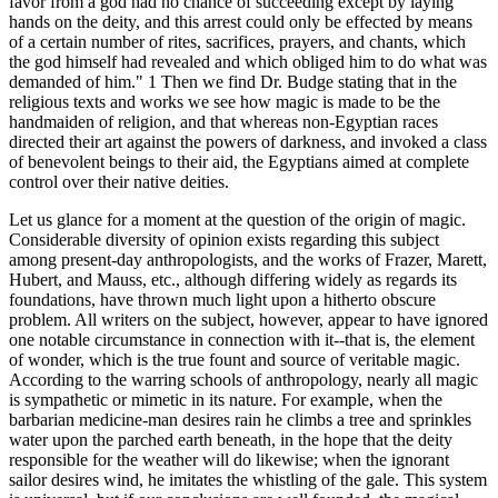
favor from a god had no chance of succeeding except by laying
hands on the deity, and this arrest could only be effected by means
of a certain number of rites, sacrifices, prayers, and chants, which
the god himself had revealed and which obliged him to do what was
demanded of him." 1 Then we find Dr. Budge stating that in the
religious texts and works we see how magic is made to be the
handmaiden of religion, and that whereas non-Egyptian races
directed their art against the powers of darkness, and invoked a class
of benevolent beings to their aid, the Egyptians aimed at complete
control over their native deities.
Let us glance for a moment at the question of the origin of magic.
Considerable diversity of opinion exists regarding this subject
among present-day anthropologists, and the works of Frazer, Marett,
Hubert, and Mauss, etc., although differing widely as regards its
foundations, have thrown much light upon a hitherto obscure
problem. All writers on the subject, however, appear to have ignored
one notable circumstance in connection with it--that is, the element
of wonder, which is the true fount and source of veritable magic.
According to the warring schools of anthropology, nearly all magic
is sympathetic or mimetic in its nature. For example, when the
barbarian medicine-man desires rain he climbs a tree and sprinkles
water upon the parched earth beneath, in the hope that the deity
responsible for the weather will do likewise; when the ignorant
sailor desires wind, he imitates the whistling of the gale. This system