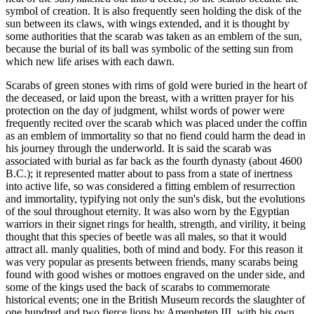
symbol of creation. It is also frequently seen holding the disk of the
sun between its claws, with wings extended, and it is thought by
some authorities that the scarab was taken as an emblem of the sun,
because the burial of its ball was symbolic of the setting sun from
which new life arises with each dawn.
Scarabs of green stones with rims of gold were buried in the heart of
the deceased, or laid upon the breast, with a written prayer for his
protection on the day of judgment, whilst words of power were
frequently recited over the scarab which was placed under the coffin
as an emblem of immortality so that no fiend could harm the dead in
his journey through the underworld. It is said the scarab was
associated with burial as far back as the fourth dynasty (about 4600
B.C.); it represented matter about to pass from a state of inertness
into active life, so was considered a fitting emblem of resurrection
and immortality, typifying not only the sun's disk, but the evolutions
of the soul throughout eternity. It was also worn by the Egyptian
warriors in their signet rings for health, strength, and virility, it being
thought that this species of beetle was all males, so that it would
attract all. manly qualities, both of mind and body. For this reason it
was very popular as presents between friends, many scarabs being
found with good wishes or mottoes engraved on the under side, and
some of the kings used the back of scarabs to commemorate
historical events; one in the British Museum records the slaughter of
one hundred and two fierce lions by Amenhetep III, with his own