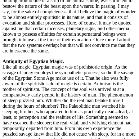
binding around one of a strip of the animal's hide, was sufficient to
bestow the nature of the beast upon the wearer. In passing, I may
say, for the sake of completeness, that I believe the magic of wonder
to be almost entirely spiritistic in its nature, and that it consists of
evocation and similar processes. Here, of course, it may be quoted
against me that certain incenses, planetary signs, and other media
known to possess affinities for certain supernatural beings were
brought into use at the time of their evocation. Once more I admit
that the two systems overlap; but that will not convince me that they
are in essence the same.
Antiquity of Egyptian Magic.
Like all magic, Egyptian magic was of prehistoric origin. As the
savage of today employs the sympathetic process, so did the savage
of the Egyptian Stone Age make use of it. That he also was fully
aware of the spiritistic side of magic is certain. Animism is the
mother of spiritism. The concept of the soul was arrived at at a
comparatively early period in the history of man. The phenomenon
of sleep puzzled him. Whither did the real man betake himself
during the hours of slumber? The Palæolithic man watched his
sleeping brother, who appeared to him as practically dead--dead, at
least, to perception and the realities of life. Something seemed to
have escaped the sleeper; the real, vital, and vivifying element had
temporarily departed from him. From his own experience the
puzzled savage knew that life did not cease with sleep, for in a more