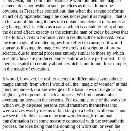
is universal, but if our conclusions are well founded, the magical
element does not reside in such practices as these. It must be
obvious, as Frazer has pointed out, that when the savage performs
an act of sympathetic magic he does not regard it as magical--that is,
to his way of thinking it does not contain any element of wonder at
all; he regards his action as a cause which is certain to bring about
the desired effect, exactly as the scientific man of today believes that
if he follows certain formulæ certain results will be achieved. Now
the true magic of wonder argues from effect to cause; so it would
appear as if sympathy magic were merely a description of proto-
science, due to mental processes entirely similar to those by which
scientific laws are produced and scientific acts are performed --that
there is a spirit of certainty about it which is not found, for example,
in the magic of evocation.
It would, however, be rash to attempt to differentiate sympathetic
magic entirely from what I would call the "magic of wonder" at this
juncture; indeed, our knowledge of the basic laws of magic is too
slight as yet to permit of such a process. We find considerable
overlapping between the systems. For example, one of the ways by
which evilly disposed persons could transform themselves into
werewolves was by means of buckling on a belt of wolfskin. Thus
we see that in this instance the true wonder-magic of animal
transformation is in some measure connected with the sympathetic
process, the idea being that the donning of wolfskin, or even the