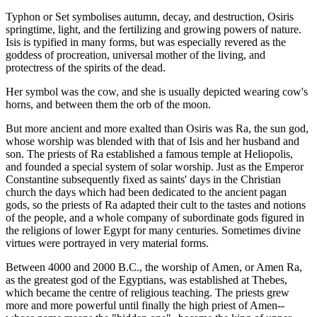
Typhon or Set symbolises autumn, decay, and destruction, Osiris
springtime, light, and the fertilizing and growing powers of nature.
Isis is typified in many forms, but was especially revered as the
goddess of procreation, universal mother of the living, and
protectress of the spirits of the dead.
Her symbol was the cow, and she is usually depicted wearing cow's
horns, and between them the orb of the moon.
But more ancient and more exalted than Osiris was Ra, the sun god,
whose worship was blended with that of Isis and her husband and
son. The priests of Ra established a famous temple at Heliopolis,
and founded a special system of solar worship. Just as the Emperor
Constantine subsequently fixed as saints' days in the Christian
church the days which had been dedicated to the ancient pagan
gods, so the priests of Ra adapted their cult to the tastes and notions
of the people, and a whole company of subordinate gods figured in
the religions of lower Egypt for many centuries. Sometimes divine
virtues were portrayed in very material forms.
Between 4000 and 2000 B.C., the worship of Amen, or Amen Ra,
as the greatest god of the Egyptians, was established at Thebes,
which became the centre of religious teaching. The priests grew
more and more powerful until finally the high priest of Amen--