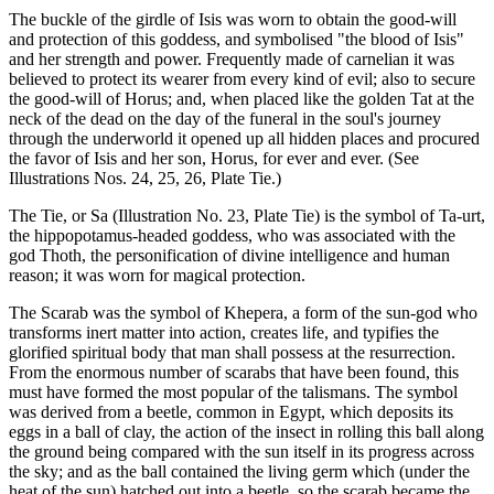
The buckle of the girdle of Isis was worn to obtain the good-will
and protection of this goddess, and symbolised "the blood of Isis"
and her strength and power. Frequently made of carnelian it was
believed to protect its wearer from every kind of evil; also to secure
the good-will of Horus; and, when placed like the golden Tat at the
neck of the dead on the day of the funeral in the soul's journey
through the underworld it opened up all hidden places and procured
the favor of Isis and her son, Horus, for ever and ever. (See
Illustrations Nos. 24, 25, 26, Plate Tie.)
The Tie, or Sa (Illustration No. 23, Plate Tie) is the symbol of Ta-urt,
the hippopotamus-headed goddess, who was associated with the
god Thoth, the personification of divine intelligence and human
reason; it was worn for magical protection.
The Scarab was the symbol of Khepera, a form of the sun-god who
transforms inert matter into action, creates life, and typifies the
glorified spiritual body that man shall possess at the resurrection.
From the enormous number of scarabs that have been found, this
must have formed the most popular of the talismans. The symbol
was derived from a beetle, common in Egypt, which deposits its
eggs in a ball of clay, the action of the insect in rolling this ball along
the ground being compared with the sun itself in its progress across
the sky; and as the ball contained the living germ which (under the
heat of the sun) hatched out into a beetle, so the scarab became the