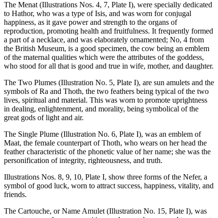
The Menat (Illustrations Nos. 4, 7, Plate I), were specially dedicated
to Hathor, who was a type of Isis, and was worn for conjugal
happiness, as it gave power and strength to the organs of
reproduction, promoting health and fruitfulness. It frequently formed
a part of a necklace, and was elaborately ornamented; No, 4 from
the British Museum, is a good specimen, the cow being an emblem
of the maternal qualities which were the attributes of the goddess,
who stood for all that is good and true in wife, mother, and daughter.
The Two Plumes (Illustration No. 5, Plate I), are sun amulets and the
symbols of Ra and Thoth, the two feathers being typical of the two
lives, spiritual and material. This was worn to promote uprightness
in dealing, enlightenment, and morality, being symbolical of the
great gods of light and air.
The Single Plume (Illustration No. 6, Plate I), was an emblem of
Maat, the female counterpart of Thoth, who wears on her head the
feather characteristic of the phonetic value of her name; she was the
personification of integrity, righteousness, and truth.
Illustrations Nos. 8, 9, 10, Plate I, show three forms of the Nefer, a
symbol of good luck, worn to attract success, happiness, vitality, and
friends.
The Cartouche, or Name Amulet (Illustration No. 15, Plate I), was