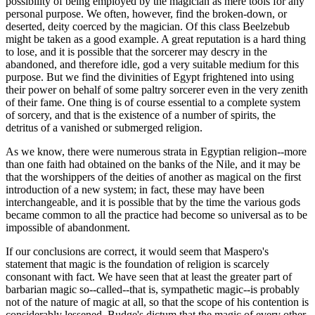
possibility of being employed by the magician as mere tools for any
personal purpose. We often, however, find the broken-down, or
deserted, deity coerced by the magician. Of this class Beelzebub
might be taken as a good example. A great reputation is a hard thing
to lose, and it is possible that the sorcerer may descry in the
abandoned, and therefore idle, god a very suitable medium for this
purpose. But we find the divinities of Egypt frightened into using
their power on behalf of some paltry sorcerer even in the very zenith
of their fame. One thing is of course essential to a complete system
of sorcery, and that is the existence of a number of spirits, the
detritus of a vanished or submerged religion.
As we know, there were numerous strata in Egyptian religion--more
than one faith had obtained on the banks of the Nile, and it may be
that the worshippers of the deities of another as magical on the first
introduction of a new system; in fact, these may have been
interchangeable, and it is possible that by the time the various gods
became common to all the practice had become so universal as to be
impossible of abandonment.
If our conclusions are correct, it would seem that Maspero's
statement that magic is the foundation of religion is scarcely
consonant with fact. We have seen that at least the greater part of
barbarian magic so--called--that is, sympathetic magic--is probably
not of the nature of magic at all, so that the scope of his contention is
considerably lessened. Budge's dictum that the magic of every other