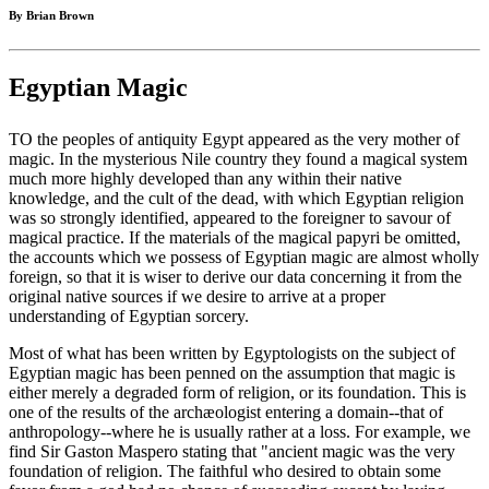
By Brian Brown
Egyptian Magic
TO the peoples of antiquity Egypt appeared as the very mother of
magic. In the mysterious Nile country they found a magical system
much more highly developed than any within their native
knowledge, and the cult of the dead, with which Egyptian religion
was so strongly identified, appeared to the foreigner to savour of
magical practice. If the materials of the magical papyri be omitted,
the accounts which we possess of Egyptian magic are almost wholly
foreign, so that it is wiser to derive our data concerning it from the
original native sources if we desire to arrive at a proper
understanding of Egyptian sorcery.
Most of what has been written by Egyptologists on the subject of
Egyptian magic has been penned on the assumption that magic is
either merely a degraded form of religion, or its foundation. This is
one of the results of the archæologist entering a domain--that of
anthropology--where he is usually rather at a loss. For example, we
find Sir Gaston Maspero stating that "ancient magic was the very
foundation of religion. The faithful who desired to obtain some