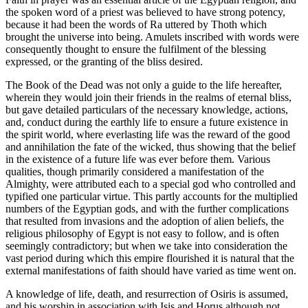
the spoken word of a priest was believed to have strong potency,
because it had been the words of Ra uttered by Thoth which
brought the universe into being. Amulets inscribed with words were
consequently thought to ensure the fulfilment of the blessing
expressed, or the granting of the bliss desired.
The Book of the Dead was not only a guide to the life hereafter,
wherein they would join their friends in the realms of eternal bliss,
but gave detailed particulars of the necessary knowledge, actions,
and, conduct during the earthly life to ensure a future existence in
the spirit world, where everlasting life was the reward of the good
and annihilation the fate of the wicked, thus showing that the belief
in the existence of a future life was ever before them. Various
qualities, though primarily considered a manifestation of the
Almighty, were attributed each to a special god who controlled and
typified one particular virtue. This partly accounts for the multiplied
numbers of the Egyptian gods, and with the further complications
that resulted from invasions and the adoption of alien beliefs, the
religious philosophy of Egypt is not easy to follow, and is often
seemingly contradictory; but when we take into consideration the
vast period during which this empire flourished it is natural that the
external manifestations of faith should have varied as time went on.
A knowledge of life, death, and resurrection of Osiris is assumed,
and his worship in association with Isis and Horus although not