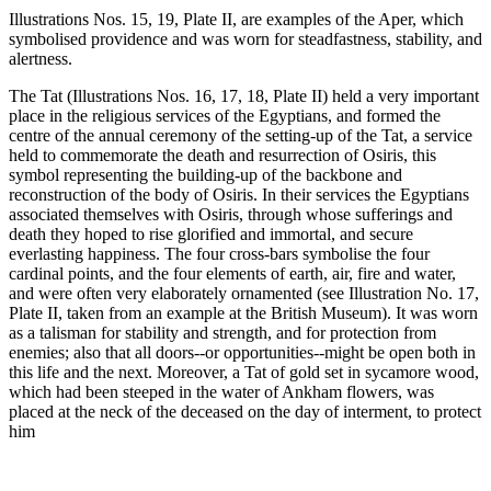
Illustrations Nos. 15, 19, Plate II, are examples of the Aper, which
symbolised providence and was worn for steadfastness, stability, and
alertness.
The Tat (Illustrations Nos. 16, 17, 18, Plate II) held a very important
place in the religious services of the Egyptians, and formed the
centre of the annual ceremony of the setting-up of the Tat, a service
held to commemorate the death and resurrection of Osiris, this
symbol representing the building-up of the backbone and
reconstruction of the body of Osiris. In their services the Egyptians
associated themselves with Osiris, through whose sufferings and
death they hoped to rise glorified and immortal, and secure
everlasting happiness. The four cross-bars symbolise the four
cardinal points, and the four elements of earth, air, fire and water,
and were often very elaborately ornamented (see Illustration No. 17,
Plate II, taken from an example at the British Museum). It was worn
as a talisman for stability and strength, and for protection from
enemies; also that all doors--or opportunities--might be open both in
this life and the next. Moreover, a Tat of gold set in sycamore wood,
which had been steeped in the water of Ankham flowers, was
placed at the neck of the deceased on the day of interment, to protect
him