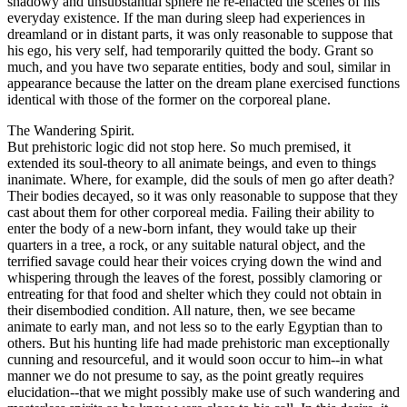
shadowy and unsubstantial sphere he re-enacted the scenes of his
everyday existence. If the man during sleep had experiences in
dreamland or in distant parts, it was only reasonable to suppose that
his ego, his very self, had temporarily quitted the body. Grant so
much, and you have two separate entities, body and soul, similar in
appearance because the latter on the dream plane exercised functions
identical with those of the former on the corporeal plane.
The Wandering Spirit.
But prehistoric logic did not stop here. So much premised, it
extended its soul-theory to all animate beings, and even to things
inanimate. Where, for example, did the souls of men go after death?
Their bodies decayed, so it was only reasonable to suppose that they
cast about them for other corporeal media. Failing their ability to
enter the body of a new-born infant, they would take up their
quarters in a tree, a rock, or any suitable natural object, and the
terrified savage could hear their voices crying down the wind and
whispering through the leaves of the forest, possibly clamoring or
entreating for that food and shelter which they could not obtain in
their disembodied condition. All nature, then, we see became
animate to early man, and not less so to the early Egyptian than to
others. But his hunting life had made prehistoric man exceptionally
cunning and resourceful, and it would soon occur to him--in what
manner we do not presume to say, as the point greatly requires
elucidation--that we might possibly make use of such wandering and