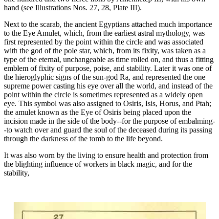
hand (see Illustrations Nos. 27, 28, Plate III).
Next to the scarab, the ancient Egyptians attached much importance
to the Eye Amulet, which, from the earliest astral mythology, was
first represented by the point within the circle and was associated
with the god of the pole star, which, from its fixity, was taken as a
type of the eternal, unchangeable as time rolled on, and thus a fitting
emblem of fixity of purpose, poise, and stability. Later it was one of
the hieroglyphic signs of the sun-god Ra, and represented the one
supreme power casting his eye over all the world, and instead of the
point within the circle is sometimes represented as a widely open
eye. This symbol was also assigned to Osiris, Isis, Horus, and Ptah;
the amulet known as the Eye of Osiris being placed upon the
incision made in the side of the body--for the purpose of embalming-
-to watch over and guard the soul of the deceased during its passing
through the darkness of the tomb to the life beyond.
It was also worn by the living to ensure health and protection from
the blighting influence of workers in black magic, and for the
stability,