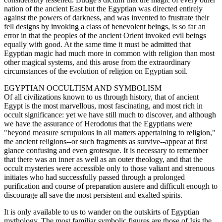
nation of the ancient East but the Egyptian was directed entirely
against the powers of darkness, and was invented to frustrate their
fell designs by invoking a class of benevolent beings, is so far an
error in that the peoples of the ancient Orient invoked evil beings
equally with good. At the same time it must be admitted that
Egyptian magic had much more in common with religion than most
other magical systems, and this arose from the extraordinary
circumstances of the evolution of religion on Egyptian soil.
EGYPTIAN OCCULTISM AND SYMBOLISM
Of all civilizations known to us through history, that of ancient
Egypt is the most marvellous, most fascinating, and most rich in
occult significance: yet we have still much to discover, and although
we have the assurance of Herodotus that the Egyptians were
"beyond measure scrupulous in all matters appertaining to religion,"
the ancient religions--or such fragments as survive--appear at first
glance confusing and even grotesque. It is necessary to remember
that there was an inner as well as an outer theology, and that the
occult mysteries were accessible only to those valiant and strenuous
initiates who had successfully passed through a prolonged
purification and course of preparation austere and difficult enough to
discourage all save the most persistent and exalted spirits.
It is only available to us to wander on the outskirts of Egyptian
mythology. The most familiar symbolic figures are those of Isis the