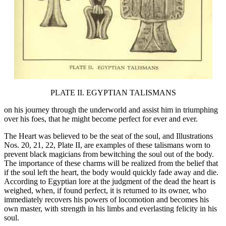
PLATE II. EGYPTIAN TALISMANS
on his journey through the underworld and assist him in triumphing
over his foes, that he might become perfect for ever and ever.
The Heart was believed to be the seat of the soul, and Illustrations
Nos. 20, 21, 22, Plate II, are examples of these talismans worn to
prevent black magicians from bewitching the soul out of the body.
The importance of these charms will be realized from the belief that
if the soul left the heart, the body would quickly fade away and die.
According to Egyptian lore at the judgment of the dead the heart is
weighed, when, if found perfect, it is returned to its owner, who
immediately recovers his powers of locomotion and becomes his
own master, with strength in his limbs and everlasting felicity in his
soul.