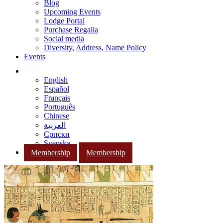
Blog
Upcoming Events
Lodge Portal
Purchase Regalia
Social media
Diversity, Address, Name Policy
Events
English
Español
Français
Português
Chinese
العربية
Српски
Svenska
Membership
Membership