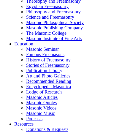
Theosophy and Freemasonry
Egyptian Freemasonry
Philosophy and Freemasonry
Science and Freemasonry
Masonic Philosophical Society
Masonic Publishing Company
The Masonic College
Masonic Institute of Fine Arts
Education
Masonic Seminar
Famous Freemasons
History of Freemasonry
Stories of Freemasonry
Publication Library
Art and Photo Galleries
Recommended Reading
Encyclopedia Masonica
Lodge of Research
Masonic Articles
Masonic Quotes
Masonic Videos
Masonic Music
Podcasts
Resources
Donations & Bequests