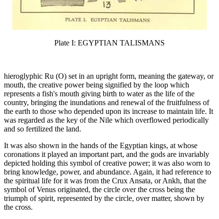
Plate I: EGYPTIAN TALISMANS
hieroglyphic Ru (O) set in an upright form, meaning the gateway, or
mouth, the creative power being signified by the loop which
represents a fish's mouth giving birth to water as the life of the
country, bringing the inundations and renewal of the fruitfulness of
the earth to those who depended upon its increase to maintain life. It
was regarded as the key of the Nile which overflowed periodically
and so fertilized the land.
It was also shown in the hands of the Egyptian kings, at whose
coronations it played an important part, and the gods are invariably
depicted holding this symbol of creative power; it was also worn to
bring knowledge, power, and abundance. Again, it had reference to
the spiritual life for it was from the Crux Ansata, or Ankh, that the
symbol of Venus originated, the circle over the cross being the
triumph of spirit, represented by the circle, over matter, shown by
the cross.