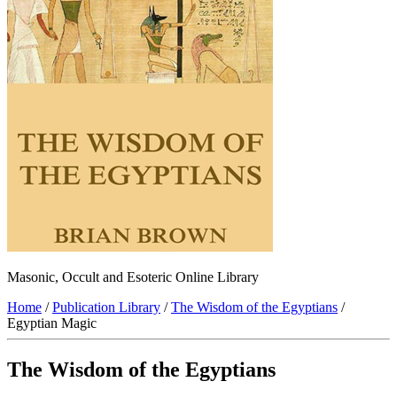
Masonic, Occult and Esoteric Online Library
Home
/
Publication Library
/
The Wisdom of the Egyptians
/
Egyptian Magic
The Wisdom of the Egyptians