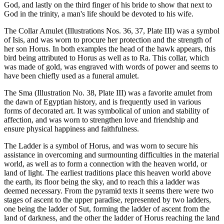
God, and lastly on the third finger of his bride to show that next to
God in the trinity, a man's life should be devoted to his wife.
The Collar Amulet (Illustrations Nos. 36, 37, Plate III) was a symbol
of Isis, and was worn to procure her protection and the strength of
her son Horus. In both examples the head of the hawk appears, this
bird being attributed to Horus as well as to Ra. This collar, which
was made of gold, was engraved with words of power and seems to
have been chiefly used as a funeral amulet.
The Sma (Illustration No. 38, Plate III) was a favorite amulet from
the dawn of Egyptian history, and is frequently used in various
forms of decorated art. It was symbolical of union and stability of
affection, and was worn to strengthen love and friendship and
ensure physical happiness and faithfulness.
The Ladder is a symbol of Horus, and was worn to secure his
assistance in overcoming and surmounting difficulties in the material
world, as well as to form a connection with the heaven world, or
land of light. The earliest traditions place this heaven world above
the earth, its floor being the sky, and to reach this a ladder was
deemed necessary. From the pyramid texts it seems there were two
stages of ascent to the upper paradise, represented by two ladders,
one being the ladder of Sut, forming the ladder of ascent from the
land of darkness, and the other the ladder of Horus reaching the land