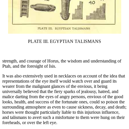
PLATE III. EGYPTIAN TALISMANS
strength, and courage of Horus, the wisdom and understanding of
Ptah, and the foresight of Isis.
It was also extensively used in necklaces on account of the idea that
representations of the eye itself would watch over and guard its
wearer from the malignant glances of the envious, it being
universally believed that the fiery sparks of jealousy, hatred, and
malice darting from the eyes of angry persons, envious of the good
looks, health, and success of the fortunate ones, could so poison the
surrounding atmosphere as even to cause sickness, decay, and death;
horses were thought particularly liable to this injurious influence,
and talismans to avert such a misfortune to them were hung on their
foreheads, or over the left eye.