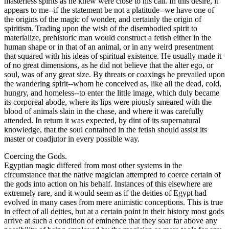
masterless spirits as he knew were close to his call. In this desire, it
appears to me--if the statement be not a platitude--we have one of
the origins of the magic of wonder, and certainly the origin of
spiritism. Trading upon the wish of the disembodied spirit to
materialize, prehistoric man would construct a fetish either in the
human shape or in that of an animal, or in any weird presentment
that squared with his ideas of spiritual existence. He usually made it
of no great dimensions, as he did not believe that the alter ego, or
soul, was of any great size. By threats or coaxings he prevailed upon
the wandering spirit--whom he conceived as, like all the dead, cold,
hungry, and homeless--to enter the little image, which duly became
its corporeal abode, where its lips were piously smeared with the
blood of animals slain in the chase, and where it was carefully
attended. In return it was expected, by dint of its supernatural
knowledge, that the soul contained in the fetish should assist its
master or coadjutor in every possible way.
Coercing the Gods.
Egyptian magic differed from most other systems in the
circumstance that the native magician attempted to coerce certain of
the gods into action on his behalf. Instances of this elsewhere are
extremely rare, and it would seem as if the deities of Egypt had
evolved in many cases from mere animistic conceptions. This is true
in effect of all deities, but at a certain point in their history most gods
arrive at such a condition of eminence that they soar far above any