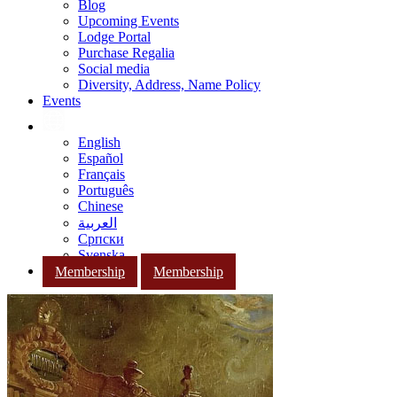
Blog
Upcoming Events
Lodge Portal
Purchase Regalia
Social media
Diversity, Address, Name Policy
Events
English
Español
Français
Português
Chinese
العربية
Српски
Svenska
Membership
Membership