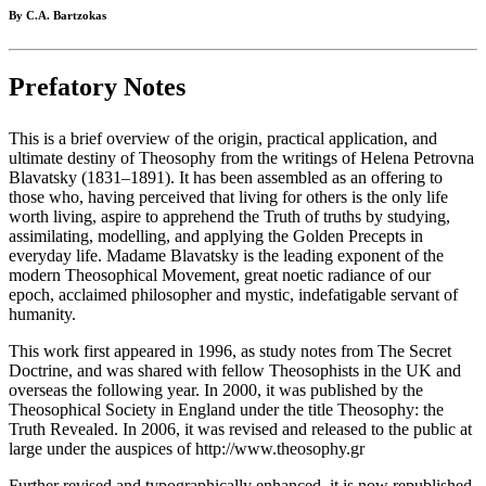
By C.A. Bartzokas
Prefatory Notes
This is a brief overview of the origin, practical application, and
ultimate destiny of Theosophy from the writings of Helena Petrovna
Blavatsky (1831–1891). It has been assembled as an offering to
those who, having perceived that living for others is the only life
worth living, aspire to apprehend the Truth of truths by studying,
assimilating, modelling, and applying the Golden Precepts in
everyday life. Madame Blavatsky is the leading exponent of the
modern Theosophical Movement, great noetic radiance of our
epoch, acclaimed philosopher and mystic, indefatigable servant of
humanity.
This work first appeared in 1996, as study notes from The Secret
Doctrine, and was shared with fellow Theosophists in the UK and
overseas the following year. In 2000, it was published by the
Theosophical Society in England under the title Theosophy: the
Truth Revealed. In 2006, it was revised and released to the public at
large under the auspices of http://www.theosophy.gr
Further revised and typographically enhanced, it is now republished