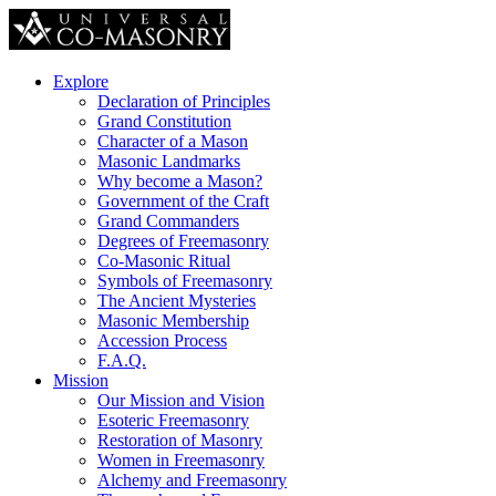
Explore
Declaration of Principles
Grand Constitution
Character of a Mason
Masonic Landmarks
Why become a Mason?
Government of the Craft
Grand Commanders
Degrees of Freemasonry
Co-Masonic Ritual
Symbols of Freemasonry
The Ancient Mysteries
Masonic Membership
Accession Process
F.A.Q.
Mission
Our Mission and Vision
Esoteric Freemasonry
Restoration of Masonry
Women in Freemasonry
Alchemy and Freemasonry