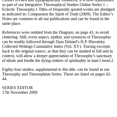
as part of our Integrative Theosophical Studies Online Series 1 –
Eclectic Theosophy.1 Titles of frequently quoted works are abridged
as indicated in: Compassion the Spirit of Truth (2009). The Editor’s
Notes are common to all our publications and can be found in the
same place.
References were omitted from the Diagram, on page 41, to avoid
cluttering. Still, every aspect, epithet, and synonym of Theosophia
can be readily followed through Dara Eklund’s H.P. Blavatsky
Collected Writings Cumulative Index (Vol. XV). Tracing excerpts
back to the original source, so that they can be studied in full and in
context, will allow a deeper appreciation of Theosophy’s sanctuary
of ideals and kindle the dying embers of spirituality in man’s heart.2
Eighty-four studies, supplemental to this title, can be found in our
Theosophy and Theosophists Series. These are listed on pages 42-
44.
SERIES EDITOR
17th November 2009