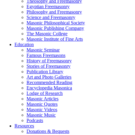
Theosophy and Freemasonry
Egyptian Freemasonry
Philosophy and Freemasonry
Science and Freemasonry
Masonic Philosophical Society
Masonic Publishing Company
The Masonic College
Masonic Institute of Fine Arts
Education
Masonic Seminar
Famous Freemasons
History of Freemasonry
Stories of Freemasonry
Publication Library
Art and Photo Galleries
Recommended Reading
Encyclopedia Masonica
Lodge of Research
Masonic Articles
Masonic Quotes
Masonic Videos
Masonic Music
Podcasts
Resources
Donations & Bequests