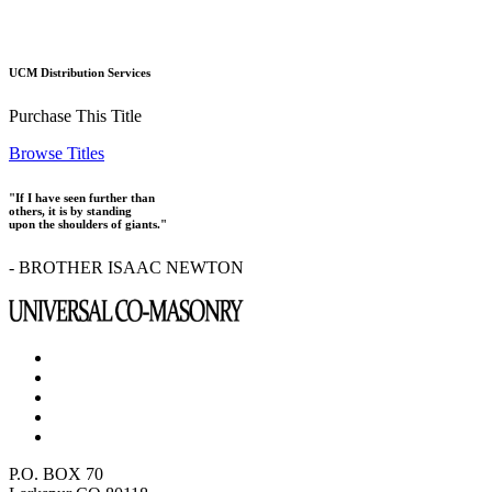
UCM Distribution Services
Purchase This Title
Browse Titles
"If I have seen further than
others, it is by standing
upon the shoulders of giants."
- BROTHER ISAAC NEWTON
P.O. BOX 70