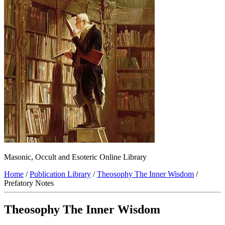
Masonic, Occult and Esoteric Online Library
Home
/
Publication Library
/
Theosophy The Inner Wisdom
/
Prefatory Notes
Theosophy The Inner Wisdom