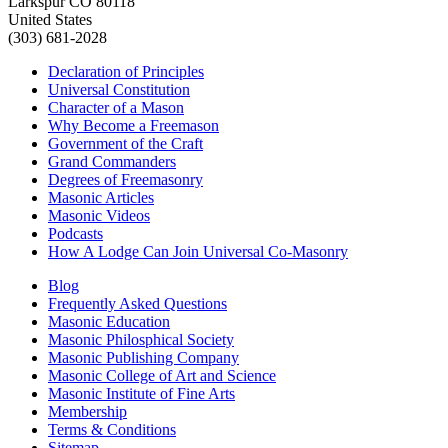
Larkspur CO 80118
United States
(303) 681-2028
Declaration of Principles
Universal Constitution
Character of a Mason
Why Become a Freemason
Government of the Craft
Grand Commanders
Degrees of Freemasonry
Masonic Articles
Masonic Videos
Podcasts
How A Lodge Can Join Universal Co-Masonry
Blog
Frequently Asked Questions
Masonic Education
Masonic Philosphical Society
Masonic Publishing Company
Masonic College of Art and Science
Masonic Institute of Fine Arts
Membership
Terms & Conditions
Sitemap