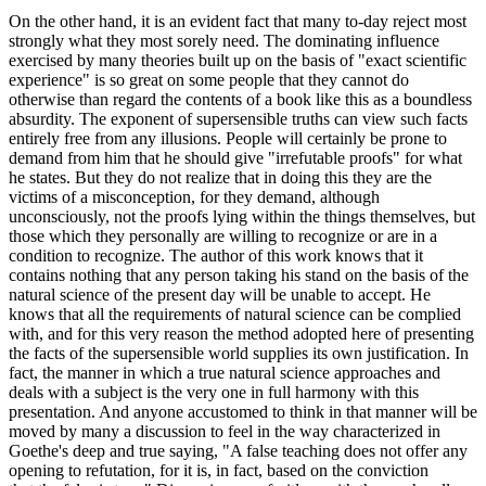
On the other hand, it is an evident fact that many to-day reject most
strongly what they most sorely need. The dominating influence
exercised by many theories built up on the basis of "exact scientific
experience" is so great on some people that they cannot do
otherwise than regard the contents of a book like this as a boundless
absurdity. The exponent of supersensible truths can view such facts
entirely free from any illusions. People will certainly be prone to
demand from him that he should give "irrefutable proofs" for what
he states. But they do not realize that in doing this they are the
victims of a misconception, for they demand, although
unconsciously, not the proofs lying within the things themselves, but
those which they personally are willing to recognize or are in a
condition to recognize. The author of this work knows that it
contains nothing that any person taking his stand on the basis of the
natural science of the present day will be unable to accept. He
knows that all the requirements of natural science can be complied
with, and for this very reason the method adopted here of presenting
the facts of the supersensible world supplies its own justification. In
fact, the manner in which a true natural science approaches and
deals with a subject is the very one in full harmony with this
presentation. And anyone accustomed to think in that manner will be
moved by many a discussion to feel in the way characterized in
Goethe's deep and true saying, "A false teaching does not offer any
opening to refutation, for it is, in fact, based on the conviction