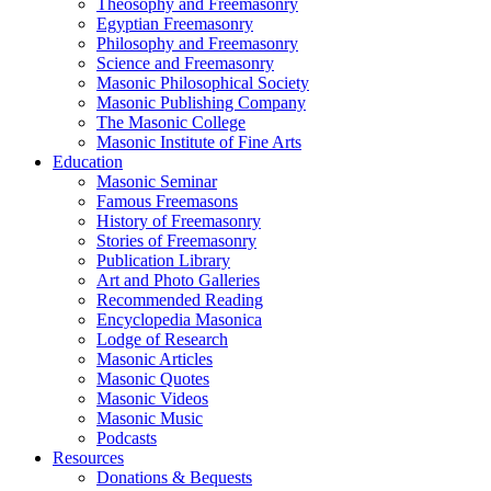
Theosophy and Freemasonry
Egyptian Freemasonry
Philosophy and Freemasonry
Science and Freemasonry
Masonic Philosophical Society
Masonic Publishing Company
The Masonic College
Masonic Institute of Fine Arts
Education
Masonic Seminar
Famous Freemasons
History of Freemasonry
Stories of Freemasonry
Publication Library
Art and Photo Galleries
Recommended Reading
Encyclopedia Masonica
Lodge of Research
Masonic Articles
Masonic Quotes
Masonic Videos
Masonic Music
Podcasts
Resources
Donations & Bequests