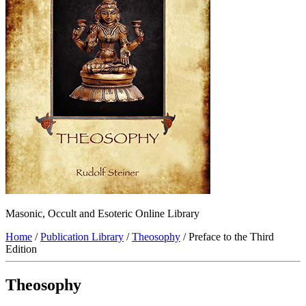
Masonic, Occult and Esoteric Online Library
Home
/
Publication Library
/
Theosophy
/ Preface to the Third
Edition
Theosophy