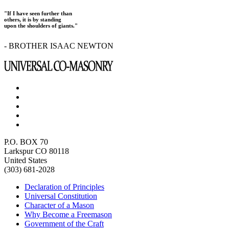
"If I have seen further than
others, it is by standing
upon the shoulders of giants."
- BROTHER ISAAC NEWTON
P.O. BOX 70
Larkspur CO 80118
United States
(303) 681-2028
Declaration of Principles
Universal Constitution
Character of a Mason
Why Become a Freemason
Government of the Craft