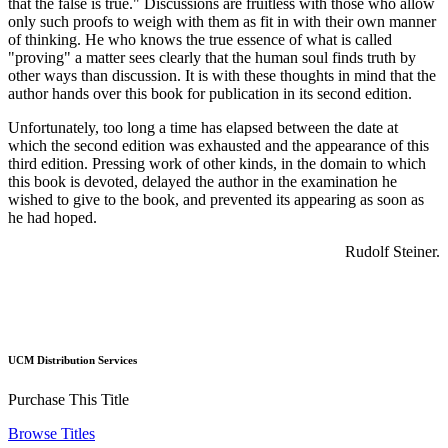
that the false is true." Discussions are fruitless with those who allow
only such proofs to weigh with them as fit in with their own manner
of thinking. He who knows the true essence of what is called
"proving" a matter sees clearly that the human soul finds truth by
other ways than discussion. It is with these thoughts in mind that the
author hands over this book for publication in its second edition.
Unfortunately, too long a time has elapsed between the date at
which the second edition was exhausted and the appearance of this
third edition. Pressing work of other kinds, in the domain to which
this book is devoted, delayed the author in the examination he
wished to give to the book, and prevented its appearing as soon as
he had hoped.
Rudolf Steiner.
UCM Distribution Services
Purchase This Title
Browse Titles