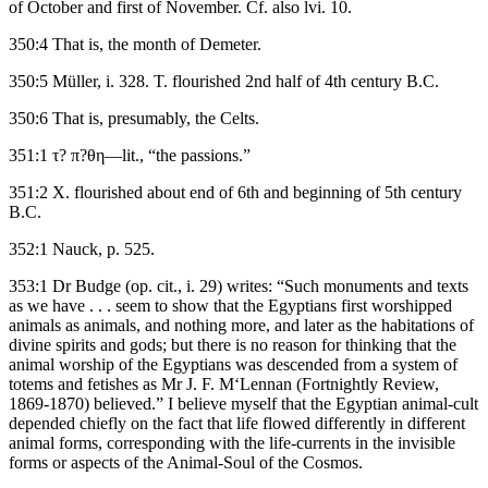
of October and first of November. Cf. also lvi. 10.
350:4 That is, the month of Demeter.
350:5 Müller, i. 328. T. flourished 2nd half of 4th century B.C.
350:6 That is, presumably, the Celts.
351:1 τ? π?θη—lit., “the passions.”
351:2 X. flourished about end of 6th and beginning of 5th century
B.C.
352:1 Nauck, p. 525.
353:1 Dr Budge (op. cit., i. 29) writes: “Such monuments and texts
as we have . . . seem to show that the Egyptians first worshipped
animals as animals, and nothing more, and later as the habitations of
divine spirits and gods; but there is no reason for thinking that the
animal worship of the Egyptians was descended from a system of
totems and fetishes as Mr J. F. M‘Lennan (Fortnightly Review,
1869-1870) believed.” I believe myself that the Egyptian animal-cult
depended chiefly on the fact that life flowed differently in different
animal forms, corresponding with the life-currents in the invisible
forms or aspects of the Animal-Soul of the Cosmos.