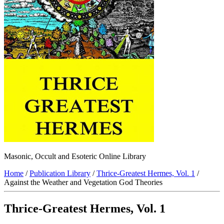
Masonic, Occult and Esoteric Online Library
Home
/
Publication Library
/
Thrice-Greatest Hermes, Vol. 1
/
Against the Weather and Vegetation God Theories
Thrice-Greatest Hermes, Vol. 1