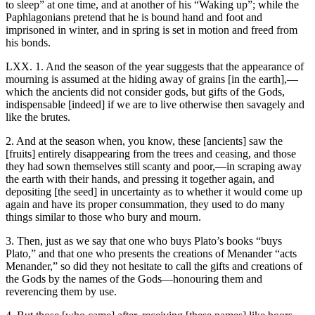
to sleep” at one time, and at another of his “Waking up”; while the
Paphlagonians pretend that he is bound hand and foot and
imprisoned in winter, and in spring is set in motion and freed from
his bonds.
LXX. 1. And the season of the year suggests that the appearance of
mourning is assumed at the hiding away of grains [in the earth],—
which the ancients did not consider gods, but gifts of the Gods,
indispensable [indeed] if we are to live otherwise then savagely and
like the brutes.
2. And at the season when, you know, these [ancients] saw the
[fruits] entirely disappearing from the trees and ceasing, and those
they had sown themselves still scanty and poor,—in scraping away
the earth with their hands, and pressing it together again, and
depositing [the seed] in uncertainty as to whether it would come up
again and have its proper consummation, they used to do many
things similar to those who bury and mourn.
3. Then, just as we say that one who buys Plato’s books “buys
Plato,” and that one who presents the creations of Menander “acts
Menander,” so did they not hesitate to call the gifts and creations of
the Gods by the names of the Gods—honouring them and
reverencing them by use.