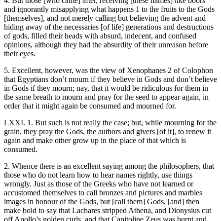
4. But those [who came] after, receiving [these names] like boors
and ignorantly misapplying what happens 1 to the fruits to the Gods
[themselves], and not merely calling but believing the advent and
hiding away of the necessaries [of life] generations and destructions
of gods, filled their heads with absurd, indecent, and confused
opinions, although they had the absurdity of their unreason before
their eyes.
5. Excellent, however, was the view of Xenophanes 2 of Colophon
that Egyptians don’t mourn if they believe in Gods and don’t believe
in Gods if they mourn; nay, that it would be ridiculous for them in
the same breath to mourn and pray for the seed to appear again, in
order that it might again be consumed and mourned for.
LXXI. 1. But such is not really the case; but, while mourning for the
grain, they pray the Gods, the authors and givers [of it], to renew it
again and make other grow up in the place of that which is
consumed.
2. Whence there is an excellent saying among the philosophers, that
those who do not learn how to hear names rightly, use things
wrongly. Just as those of the Greeks who have not learned or
accustomed themselves to call bronzes and pictures and marbles
images in honour of the Gods, but [call them] Gods, [and] then
make bold to say that Lachares stripped Athena, and Dionysius cut
off Apollo’s golden curls, and that Capitoline Zeus was burnt and