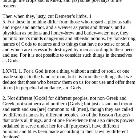
through the crops and is killed; and [as] some poet says of the
reapers:
Then when they, lusty, cut Demeter’s limbs. 1
5. For these in nothing differ from those who regard a pilot as sails
and ropes and anchor, and a weaver as yarns and threads, and a
physician as potions and honey-brew and barley-water; nay, they
put into men’s minds dangerous and atheistic notions, by transferring
names of Gods to natures and to things that have no sense or soul,
and which are necessarily destroyed by men according to their need
and use. For it is not possible to consider such things in themselves
as Gods.
LXVII. 1. For a God is not a thing without a mind or soul, or one
made subject to the hand of man; but it is from these things that we
deduce that those who bestow them on us for our use and offer them
[to us] in perpetual abundance, are Gods.
2. Not different [Gods] for different peoples, not non-Greek and
Greek, not southern and northern [Gods]; but just as sun and moon
and earth and sea [are] common to all [men], though they are called
by different names by different peoples, so of the Reason (Logos)
that orders all things, and of one Providence that also directs powers
ordained to serve under her for all [purposes], have different
honours and titles been made according to their laws by different
[nations].