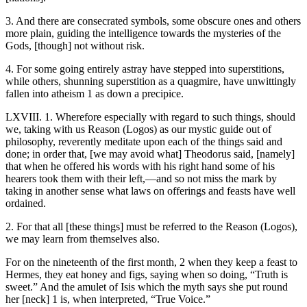
3. And there are consecrated symbols, some obscure ones and others
more plain, guiding the intelligence towards the mysteries of the
Gods, [though] not without risk.
4. For some going entirely astray have stepped into superstitions,
while others, shunning superstition as a quagmire, have unwittingly
fallen into atheism 1 as down a precipice.
LXVIII. 1. Wherefore especially with regard to such things, should
we, taking with us Reason (Logos) as our mystic guide out of
philosophy, reverently meditate upon each of the things said and
done; in order that, [we may avoid what] Theodorus said, [namely]
that when he offered his words with his right hand some of his
hearers took them with their left,—and so not miss the mark by
taking in another sense what laws on offerings and feasts have well
ordained.
2. For that all [these things] must be referred to the Reason (Logos),
we may learn from themselves also.
For on the nineteenth of the first month, 2 when they keep a feast to
Hermes, they eat honey and figs, saying when so doing, “Truth is
sweet.” And the amulet of Isis which the myth says she put round
her [neck] 1 is, when interpreted, “True Voice.”