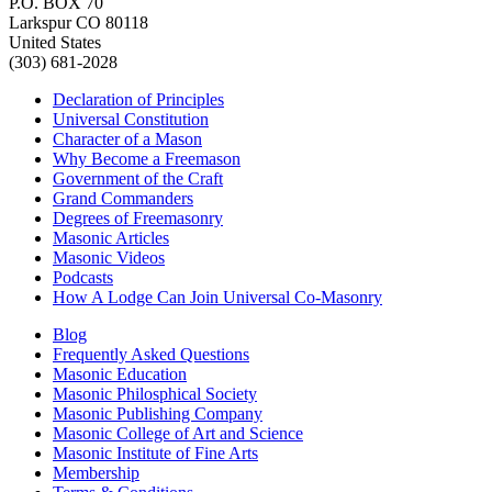
P.O. BOX 70
Larkspur CO 80118
United States
(303) 681-2028
Declaration of Principles
Universal Constitution
Character of a Mason
Why Become a Freemason
Government of the Craft
Grand Commanders
Degrees of Freemasonry
Masonic Articles
Masonic Videos
Podcasts
How A Lodge Can Join Universal Co-Masonry
Blog
Frequently Asked Questions
Masonic Education
Masonic Philosphical Society
Masonic Publishing Company
Masonic College of Art and Science
Masonic Institute of Fine Arts
Membership