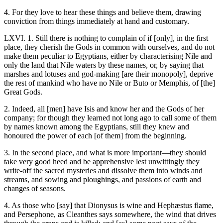
4. For they love to hear these things and believe them, drawing
conviction from things immediately at hand and customary.
LXVI. 1. Still there is nothing to complain of if [only], in the first
place, they cherish the Gods in common with ourselves, and do not
make them peculiar to Egyptians, either by characterising Nile and
only the land that Nile waters by these names, or, by saying that
marshes and lotuses and god-making [are their monopoly], deprive
the rest of mankind who have no Nile or Buto or Memphis, of [the]
Great Gods.
2. Indeed, all [men] have Isis and know her and the Gods of her
company; for though they learned not long ago to call some of them
by names known among the Egyptians, still they knew and
honoured the power of each [of them] from the beginning.
3. In the second place, and what is more important—they should
take very good heed and be apprehensive lest unwittingly they
write-off the sacred mysteries and dissolve them into winds and
streams, and sowing and ploughings, and passions of earth and
changes of seasons.
4. As those who [say] that Dionysus is wine and Hephæstus flame,
and Persephone, as Cleanthes says somewhere, the wind that drives