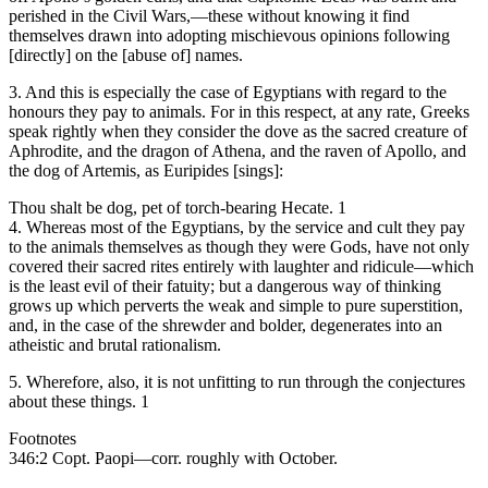
perished in the Civil Wars,—these without knowing it find
themselves drawn into adopting mischievous opinions following
[directly] on the [abuse of] names.
3. And this is especially the case of Egyptians with regard to the
honours they pay to animals. For in this respect, at any rate, Greeks
speak rightly when they consider the dove as the sacred creature of
Aphrodite, and the dragon of Athena, and the raven of Apollo, and
the dog of Artemis, as Euripides [sings]:
Thou shalt be dog, pet of torch-bearing Hecate. 1
4. Whereas most of the Egyptians, by the service and cult they pay
to the animals themselves as though they were Gods, have not only
covered their sacred rites entirely with laughter and ridicule—which
is the least evil of their fatuity; but a dangerous way of thinking
grows up which perverts the weak and simple to pure superstition,
and, in the case of the shrewder and bolder, degenerates into an
atheistic and brutal rationalism.
5. Wherefore, also, it is not unfitting to run through the conjectures
about these things. 1
Footnotes
346:2 Copt. Paopi—corr. roughly with October.