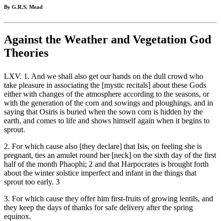
By G.R.S. Mead
Against the Weather and Vegetation God
Theories
LXV. 1. And we shall also get our hands on the dull crowd who
take pleasure in associating the [mystic recitals] about these Gods
either with changes of the atmosphere according to the seasons, or
with the generation of the corn and sowings and ploughings, and in
saying that Osiris is buried when the sown corn is hidden by the
earth, and comes to life and shows himself again when it begins to
sprout.
2. For which cause also [they declare] that Isis, on feeling she is
pregnant, ties an amulet round her [neck] on the sixth day of the first
half of the month Phaophi; 2 and that Harpocrates is brought forth
about the winter solstice imperfect and infant in the things that
sprout too early. 3
3. For which cause they offer him first-fruits of growing lentils, and
they keep the days of thanks for safe delivery after the spring
equinox.