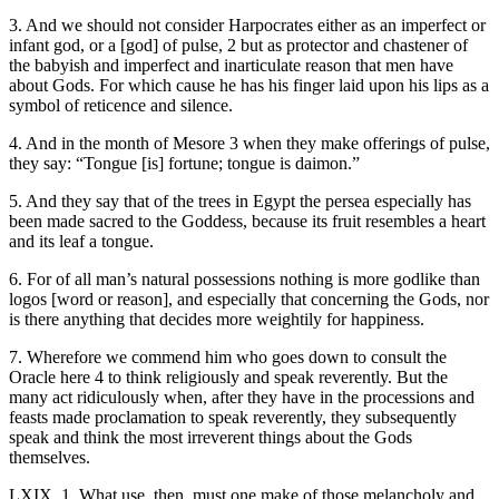
3. And we should not consider Harpocrates either as an imperfect or
infant god, or a [god] of pulse, 2 but as protector and chastener of
the babyish and imperfect and inarticulate reason that men have
about Gods. For which cause he has his finger laid upon his lips as a
symbol of reticence and silence.
4. And in the month of Mesore 3 when they make offerings of pulse,
they say: “Tongue [is] fortune; tongue is daimon.”
5. And they say that of the trees in Egypt the persea especially has
been made sacred to the Goddess, because its fruit resembles a heart
and its leaf a tongue.
6. For of all man’s natural possessions nothing is more godlike than
logos [word or reason], and especially that concerning the Gods, nor
is there anything that decides more weightily for happiness.
7. Wherefore we commend him who goes down to consult the
Oracle here 4 to think religiously and speak reverently. But the
many act ridiculously when, after they have in the processions and
feasts made proclamation to speak reverently, they subsequently
speak and think the most irreverent things about the Gods
themselves.
LXIX. 1. What use, then, must one make of those melancholy and