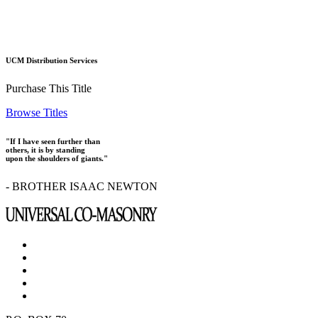
UCM Distribution Services
Purchase This Title
Browse Titles
"If I have seen further than
others, it is by standing
upon the shoulders of giants."
- BROTHER ISAAC NEWTON