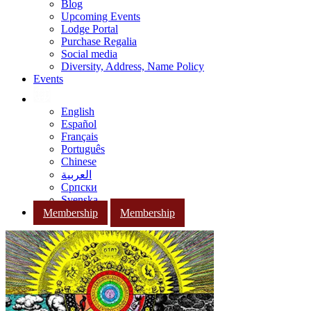
Blog
Upcoming Events
Lodge Portal
Purchase Regalia
Social media
Diversity, Address, Name Policy
Events
English
Español
Français
Português
Chinese
العربية
Српски
Svenska
Membership
Membership