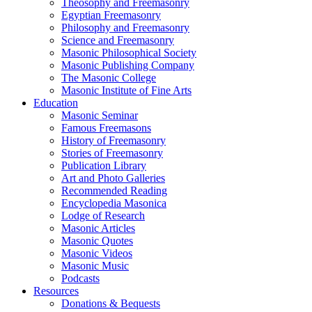
Theosophy and Freemasonry
Egyptian Freemasonry
Philosophy and Freemasonry
Science and Freemasonry
Masonic Philosophical Society
Masonic Publishing Company
The Masonic College
Masonic Institute of Fine Arts
Education
Masonic Seminar
Famous Freemasons
History of Freemasonry
Stories of Freemasonry
Publication Library
Art and Photo Galleries
Recommended Reading
Encyclopedia Masonica
Lodge of Research
Masonic Articles
Masonic Quotes
Masonic Videos
Masonic Music
Podcasts
Resources
Donations & Bequests