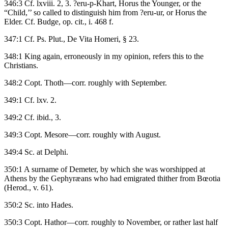
346:3 Cf. lxviii. 2, 3. ?eru-p-Khart, Horus the Younger, or the
“Child,’’ so called to distinguish him from ?eru-ur, or Horus the
Elder. Cf. Budge, op. cit., i. 468 f.
347:1 Cf. Ps. Plut., De Vita Homeri, § 23.
348:1 King again, erroneously in my opinion, refers this to the
Christians.
348:2 Copt. Thoth—corr. roughly with September.
349:1 Cf. lxv. 2.
349:2 Cf. ibid., 3.
349:3 Copt. Mesore—corr. roughly with August.
349:4 Sc. at Delphi.
350:1 A surname of Demeter, by which she was worshipped at
Athens by the Gephyræans who had emigrated thither from Bœotia
(Herod., v. 61).
350:2 Sc. into Hades.
350:3 Copt. Hathor—corr. roughly to November, or rather last half