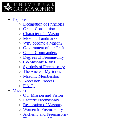
Explore
Declaration of Principles
Grand Constitution
Character of a Mason
Masonic Landmarks
Why become a Mason?
Government of the Craft
Grand Commanders
Degrees of Freemasonry
Co-Masonic Ritual
Symbols of Freemasonry
The Ancient Mysteries
Masonic Membership
Accession Process
F.A.Q.
Mission
Our Mission and Vision
Esoteric Freemasonry
Restoration of Masonry
Women in Freemasonry
Alchemy and Freemasonry