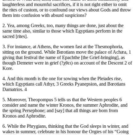
laughterless and mournful sacrifices, if it is not right either to omit
the rites of custom, or to confound our views about Gods and throw
them into confusion with absurd suspicions?
2. Yea, among Greeks, too, many things are done, just about the
same time also, similar to those which Egyptians perform in the
sacred [rites].
3. For instance, at Athens, the women fast at the Thesmophoria,
sitting on the ground. While Bœotians move the palace of Achæa, 1
giving that festival the name of Epachthe [the Grief-bringing], as
though Demeter were in grief (?χθει) on account of the Descent 2 of
Kore.
4. And this month is the one for sowing when the Pleiades rise,
which Egyptians call Athyr, 3 Greeks Pyanepsion, and Bœotians
Damatrios. 4
5. Moreover, Theopompus 5 tells us that the Western peoples 6
consider and name the winter Kronos, the summer Aphrodite, and
the spring Persephone; and [say] that all things are born from
Kronos and Aphrodite.
6. While the Phrygians, thinking that the God sleeps in winter, and
wakes in summer, celebrate in his honour the Orgies of his “Going