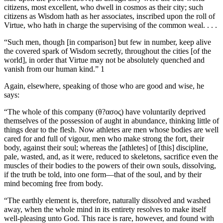
citizens, most excellent, who dwell in cosmos as their city; such
citizens as Wisdom hath as her associates, inscribed upon the roll of
Virtue, who hath in charge the supervising of the common weal. . . .
“Such men, though [in comparison] but few in number, keep alive
the covered spark of Wisdom secretly, throughout the cities [of the
world], in order that Virtue may not be absolutely quenched and
vanish from our human kind.” 1
Again, elsewhere, speaking of those who are good and wise, he
says:
“The whole of this company (θ?ασος) have voluntarily deprived
themselves of the possession of aught in abundance, thinking little of
things dear to the flesh. Now athletes are men whose bodies are well
cared for and full of vigour, men who make strong the fort, their
body, against their soul; whereas the [athletes] of [this] discipline,
pale, wasted, and, as it were, reduced to skeletons, sacrifice even the
muscles of their bodies to the powers of their own souls, dissolving,
if the truth be told, into one form—that of the soul, and by their
mind becoming free from body.
“The earthly element is, therefore, naturally dissolved and washed
away, when the whole mind in its entirety resolves to make itself
well-pleasing unto God. This race is rare, however, and found with