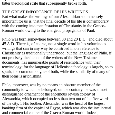
bitter theological strife that subsequently broke forth.
THE GREAT IMPORTANCE OF HIS WRITINGS
But what makes the writings of our Alexandrian so immensely
important for us is, that the final decade of his life is contemporary
with the coming into manifestation of Christianity in the Græco-
Roman world owing to the energetic propaganda of Paul.
Philo was born somewhere between 30 and 20 B.C., and died about
45 A.D. There is, of course, not a single word in his voluminous
writings that can in any way be construed into a reference to
Christianity as traditionally understood; but the language of Philo, if
not precisely the diction of the writers of the New Testament
documents, has innumerable points of resemblance with their
terminology; for the language of Hellenistic theology is largely, so to
speak, the common tongue of both, while the similarity of many of
their ideas is astonishing.
Philo, moreover, was by no means an obscure member of the
community to which he belonged; on the contrary, he was a most
distinguished ornament of the enormous Jewish colony of
Alexandria, which occupied no less than two out of the five wards
of the city. 1 His brother, Alexander, was the head of the largest
banking firm of the capital of Egypt, which was also the intellectual
and commercial centre of the Græco-Roman world. Indeed,