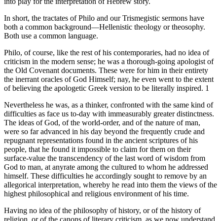
into play for the interpretation of Hebrew story.
In short, the tractates of Philo and our Trismegistic sermons have
both a common background—Hellenistic theology or theosophy.
Both use a common language.
Philo, of course, like the rest of his contemporaries, had no idea of
criticism in the modern sense; he was a thorough-going apologist of
the Old Covenant documents. These were for him in their entirety
the inerrant oracles of God Himself; nay, he even went to the extent
of believing the apologetic Greek version to be literally inspired. 1
Nevertheless he was, as a thinker, confronted with the same kind of
difficulties as face us to-day with immeasurably greater distinctness.
The ideas of God, of the world-order, and of the nature of man,
were so far advanced in his day beyond the frequently crude and
repugnant representations found in the ancient scriptures of his
people, that he found it impossible to claim for them on their
surface-value the transcendency of the last word of wisdom from
God to man, at anyrate among the cultured to whom he addressed
himself. These difficulties he accordingly sought to remove by an
allegorical interpretation, whereby he read into them the views of the
highest philosophical and religious environment of his time.
Having no idea of the philosophy of history, or of the history of
religion, or of the canons of literary criticism, as we now understand