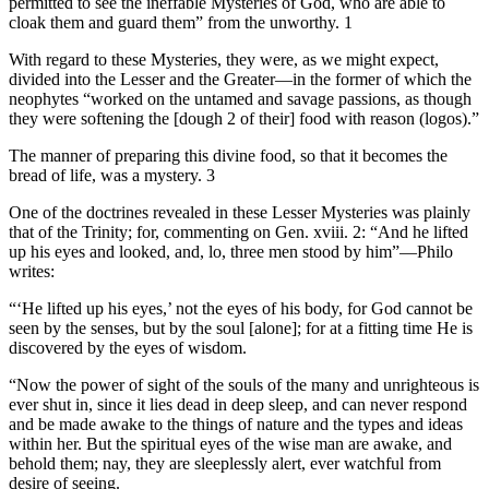
permitted to see the ineffable Mysteries of God, who are able to
cloak them and guard them” from the unworthy. 1
With regard to these Mysteries, they were, as we might expect,
divided into the Lesser and the Greater—in the former of which the
neophytes “worked on the untamed and savage passions, as though
they were softening the [dough 2 of their] food with reason (logos).”
The manner of preparing this divine food, so that it becomes the
bread of life, was a mystery. 3
One of the doctrines revealed in these Lesser Mysteries was plainly
that of the Trinity; for, commenting on Gen. xviii. 2: “And he lifted
up his eyes and looked, and, lo, three men stood by him”—Philo
writes:
“‘He lifted up his eyes,’ not the eyes of his body, for God cannot be
seen by the senses, but by the soul [alone]; for at a fitting time He is
discovered by the eyes of wisdom.
“Now the power of sight of the souls of the many and unrighteous is
ever shut in, since it lies dead in deep sleep, and can never respond
and be made awake to the things of nature and the types and ideas
within her. But the spiritual eyes of the wise man are awake, and
behold them; nay, they are sleeplessly alert, ever watchful from
desire of seeing.