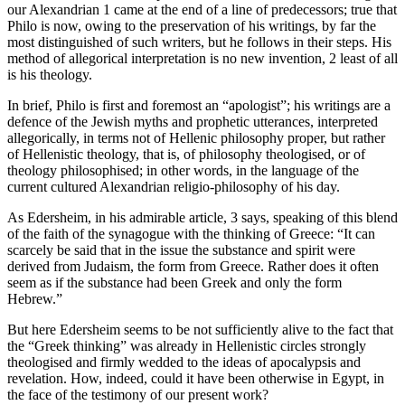
our Alexandrian 1 came at the end of a line of predecessors; true that
Philo is now, owing to the preservation of his writings, by far the
most distinguished of such writers, but he follows in their steps. His
method of allegorical interpretation is no new invention, 2 least of all
is his theology.
In brief, Philo is first and foremost an “apologist”; his writings are a
defence of the Jewish myths and prophetic utterances, interpreted
allegorically, in terms not of Hellenic philosophy proper, but rather
of Hellenistic theology, that is, of philosophy theologised, or of
theology philosophised; in other words, in the language of the
current cultured Alexandrian religio-philosophy of his day.
As Edersheim, in his admirable article, 3 says, speaking of this blend
of the faith of the synagogue with the thinking of Greece: “It can
scarcely be said that in the issue the substance and spirit were
derived from Judaism, the form from Greece. Rather does it often
seem as if the substance had been Greek and only the form
Hebrew.”
But here Edersheim seems to be not sufficiently alive to the fact that
the “Greek thinking” was already in Hellenistic circles strongly
theologised and firmly wedded to the ideas of apocalypsis and
revelation. How, indeed, could it have been otherwise in Egypt, in
the face of the testimony of our present work?