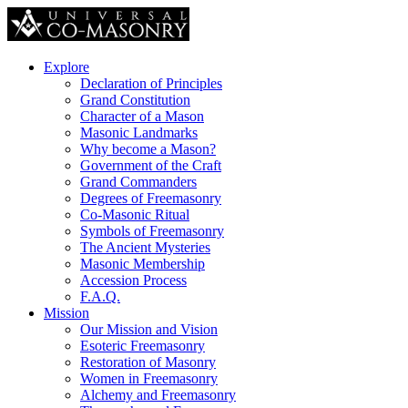
Explore
Declaration of Principles
Grand Constitution
Character of a Mason
Masonic Landmarks
Why become a Mason?
Government of the Craft
Grand Commanders
Degrees of Freemasonry
Co-Masonic Ritual
Symbols of Freemasonry
The Ancient Mysteries
Masonic Membership
Accession Process
F.A.Q.
Mission
Our Mission and Vision
Esoteric Freemasonry
Restoration of Masonry
Women in Freemasonry
Alchemy and Freemasonry