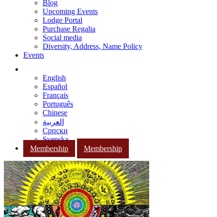
Blog
Upcoming Events
Lodge Portal
Purchase Regalia
Social media
Diversity, Address, Name Policy
Events
English
Español
Français
Português
Chinese
العربية
Српски
Svenska
Membership
Membership