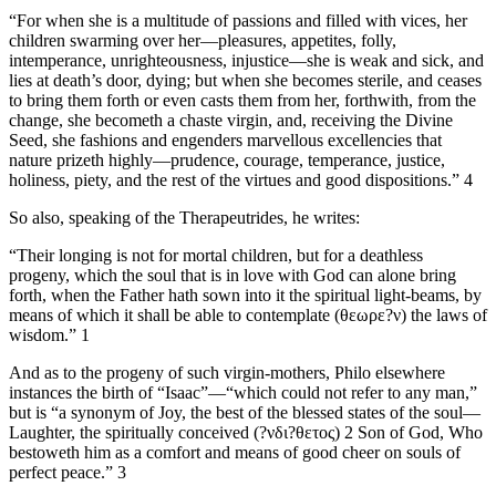
“For when she is a multitude of passions and filled with vices, her
children swarming over her—pleasures, appetites, folly,
intemperance, unrighteousness, injustice—she is weak and sick, and
lies at death’s door, dying; but when she becomes sterile, and ceases
to bring them forth or even casts them from her, forthwith, from the
change, she becometh a chaste virgin, and, receiving the Divine
Seed, she fashions and engenders marvellous excellencies that
nature prizeth highly—prudence, courage, temperance, justice,
holiness, piety, and the rest of the virtues and good dispositions.” 4
So also, speaking of the Therapeutrides, he writes:
“Their longing is not for mortal children, but for a deathless
progeny, which the soul that is in love with God can alone bring
forth, when the Father hath sown into it the spiritual light-beams, by
means of which it shall be able to contemplate (θεωρε?ν) the laws of
wisdom.” 1
And as to the progeny of such virgin-mothers, Philo elsewhere
instances the birth of “Isaac”—“which could not refer to any man,”
but is “a synonym of Joy, the best of the blessed states of the soul—
Laughter, the spiritually conceived (?νδι?θετος) 2 Son of God, Who
bestoweth him as a comfort and means of good cheer on souls of
perfect peace.” 3