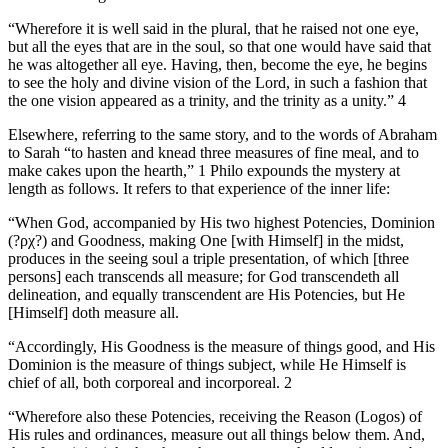
“Wherefore it is well said in the plural, that he raised not one eye,
but all the eyes that are in the soul, so that one would have said that
he was altogether all eye. Having, then, become the eye, he begins
to see the holy and divine vision of the Lord, in such a fashion that
the one vision appeared as a trinity, and the trinity as a unity.” 4
Elsewhere, referring to the same story, and to the words of Abraham
to Sarah “to hasten and knead three measures of fine meal, and to
make cakes upon the hearth,” 1 Philo expounds the mystery at
length as follows. It refers to that experience of the inner life:
“When God, accompanied by His two highest Potencies, Dominion
(?ρχ?) and Goodness, making One [with Himself] in the midst,
produces in the seeing soul a triple presentation, of which [three
persons] each transcends all measure; for God transcendeth all
delineation, and equally transcendent are His Potencies, but He
[Himself] doth measure all.
“Accordingly, His Goodness is the measure of things good, and His
Dominion is the measure of things subject, while He Himself is
chief of all, both corporeal and incorporeal. 2
“Wherefore also these Potencies, receiving the Reason (Logos) of
His rules and ordinances, measure out all things below them. And,