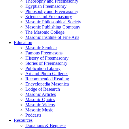
Theosophy and Freemasonry
Egyptian Freemasonry
Philosophy and Freemasonry
Science and Freemasonry
Masonic Philosophical Society
Masonic Publishing Company
The Masonic College
Masonic Institute of Fine Arts
Education
Masonic Seminar
Famous Freemasons
History of Freemasonry
Stories of Freemasonry
Publication Library
Art and Photo Galleries
Recommended Reading
Encyclopedia Masonica
Lodge of Research
Masonic Articles
Masonic Quotes
Masonic Videos
Masonic Music
Podcasts
Resources
Donations & Bequests