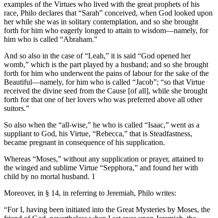
examples of the Virtues who lived with the great prophets of his
race, Philo declares that “Sarah” conceived, when God looked upon
her while she was in solitary contemplation, and so she brought
forth for him who eagerly longed to attain to wisdom—namely, for
him who is called “Abraham.”
And so also in the case of “Leah,” it is said “God opened her
womb,” which is the part played by a husband; and so she brought
forth for him who underwent the pains of labour for the sake of the
Beautiful—namely, for him who is called “Jacob”; “so that Virtue
received the divine seed from the Cause [of all], while she brought
forth for that one of her lovers who was preferred above all other
suitors.”
So also when the “all-wise,” he who is called “Isaac,” went as a
suppliant to God, his Virtue, “Rebecca,” that is Steadfastness,
became pregnant in consequence of his supplication.
Whereas “Moses,” without any supplication or prayer, attained to
the winged and sublime Virtue “Sepphora,” and found her with
child by no mortal husband. 1
Moreover, in § 14, in referring to Jeremiah, Philo writes:
“For I, having been initiated into the Great Mysteries by Moses, the