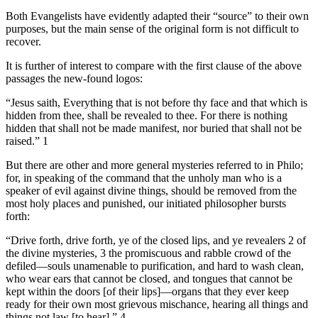
Both Evangelists have evidently adapted their “source” to their own
purposes, but the main sense of the original form is not difficult to
recover.
It is further of interest to compare with the first clause of the above
passages the new-found logos:
“Jesus saith, Everything that is not before thy face and that which is
hidden from thee, shall be revealed to thee. For there is nothing
hidden that shall not be made manifest, nor buried that shall not be
raised.” 1
But there are other and more general mysteries referred to in Philo;
for, in speaking of the command that the unholy man who is a
speaker of evil against divine things, should be removed from the
most holy places and punished, our initiated philosopher bursts
forth:
“Drive forth, drive forth, ye of the closed lips, and ye revealers 2 of
the divine mysteries, 3 the promiscuous and rabble crowd of the
defiled—souls unamenable to purification, and hard to wash clean,
who wear ears that cannot be closed, and tongues that cannot be
kept within the doors [of their lips]—organs that they ever keep
ready for their own most grievous mischance, hearing all things and
things not law [to hear].” 4