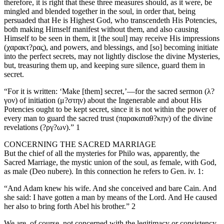
therefore, it is right that these three measures should, as it were, be
mingled and blended together in the soul, in order that, being
persuaded that He is Highest God, who transcendeth His Potencies,
both making Himself manifest without them, and also causing
Himself to be seen in them, it [the soul] may receive His impressions
(χαρακτ?ρας), and powers, and blessings, and [so] becoming initiate
into the perfect secrets, may not lightly disclose the divine Mysteries,
but, treasuring them up, and keeping sure silence, guard them in
secret.
“For it is written: ‘Make [them] secret,’—for the sacred sermon (λ?
γον) of initiation (μ?στην) about the Ingenerable and about His
Potencies ought to be kept secret, since it is not within the power of
every man to guard the sacred trust (παρακαταθ?κην) of the divine
revelations (?ργ?ων).” 1
CONCERNING THE SACRED MARRIAGE
But the chief of all the mysteries for Philo was, apparently, the
Sacred Marriage, the mystic union of the soul, as female, with God,
as male (Deo nubere). In this connection he refers to Gen. iv. 1:
“And Adam knew his wife. And she conceived and bare Cain. And
she said: I have gotten a man by means of the Lord. And He caused
her also to bring forth Abel his brother.” 2
We are, of course, not concerned with the legitimacy or consistency