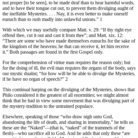
not proper [to be seen], to be made deaf than to hear harmful words,
and to have their tongue cut out, to prevent them divulging aught of
the ineffable Mysteries. . . . Nay, it is even better to make oneself
eunuch than to rush madly into unlawful unions.” 1
With which we may usefully compare Matt. v. 29: “If thy right eye
offend thee, cut it out and cast it from thee”; and Matt. xix. 12:
“There are some who have made themselves eunuchs for the sake of
the kingdom of the heavens; he that can receive it, let him receive
it.” Both passages are found in the first Gospel only.
For the comprehension of virtue man requires the reason only; but
for the doing of ill, the evil man requires the organs of the body, says
our mystic dualist; “for how will he be able to divulge the Mysteries,
if he have no organ of speech?” 2
This continual harping on the divulging of the Mysteries, shows that
Philo considered it the greatest of all enormities; we might almost
think that he had in view some movement that was divulging part of
the mystery-tradition to the untrained populace.
Elsewhere, speaking of those “who draw nigh unto God,
abandoning the life of death, and sharing in immortality,” he tells us
these are the “Naked”—(that is, “naked” of the trammels of the
flesh)—who sacrifice all to God. And he adds that only these “are