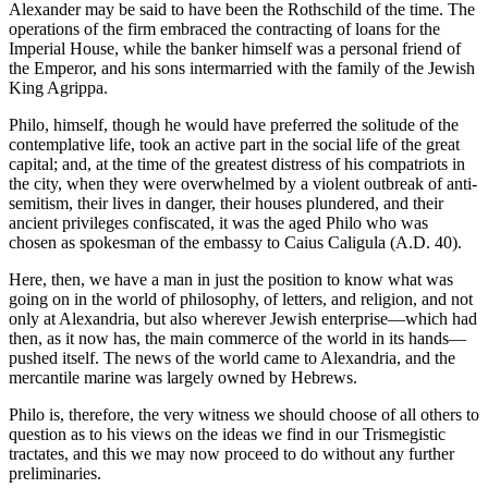
Alexander may be said to have been the Rothschild of the time. The
operations of the firm embraced the contracting of loans for the
Imperial House, while the banker himself was a personal friend of
the Emperor, and his sons intermarried with the family of the Jewish
King Agrippa.
Philo, himself, though he would have preferred the solitude of the
contemplative life, took an active part in the social life of the great
capital; and, at the time of the greatest distress of his compatriots in
the city, when they were overwhelmed by a violent outbreak of anti-
semitism, their lives in danger, their houses plundered, and their
ancient privileges confiscated, it was the aged Philo who was
chosen as spokesman of the embassy to Caius Caligula (A.D. 40).
Here, then, we have a man in just the position to know what was
going on in the world of philosophy, of letters, and religion, and not
only at Alexandria, but also wherever Jewish enterprise—which had
then, as it now has, the main commerce of the world in its hands—
pushed itself. The news of the world came to Alexandria, and the
mercantile marine was largely owned by Hebrews.
Philo is, therefore, the very witness we should choose of all others to
question as to his views on the ideas we find in our Trismegistic
tractates, and this we may now proceed to do without any further
preliminaries.