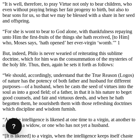
“It is well, therefore, to pray Virtue not only to bear children, who
even without praying brings her fair progeny to birth, but also to
bear sons for us, so that we may be blessed with a share in her seed
and offspring.
“For she is wont to bear to God alone, with thankfulness repaying
unto Him the first-fruits of the things she hath received, [to Him]
who, Moses says, ‘hath opened’ her ever-virgin ‘womb.’” 1
But, indeed, Philo is never wearied of reiterating this sublime
doctrine, which for him was the consummation of the mysteries of
the holy life. Thus, then, again he sets it forth as follows:
“We should, accordingly, understand that the True Reason (Logos)
of nature has the potency of both father and husband for different
purposes—of a husband, when he casts the seed of virtues into the
soul as into a good field; of a father, in that it is his nature to beget
good counsels, and fair and virtuous deeds, and when he hath
begotten them, he nourisheth them with those refreshing doctrines
which discipline and wisdom furnish.
“And the intelligence is likened at one time to a virgin, at another to
a wife, or a widow, or one who has not yet a husband.
?
“[It is likened] to a virgin, when the intelligence keeps itself chaste