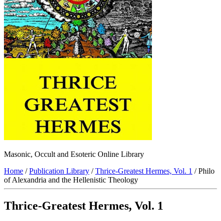
Masonic, Occult and Esoteric Online Library
Home
/
Publication Library
/
Thrice-Greatest Hermes, Vol. 1
/ Philo
of Alexandria and the Hellenistic Theology
Thrice-Greatest Hermes, Vol. 1