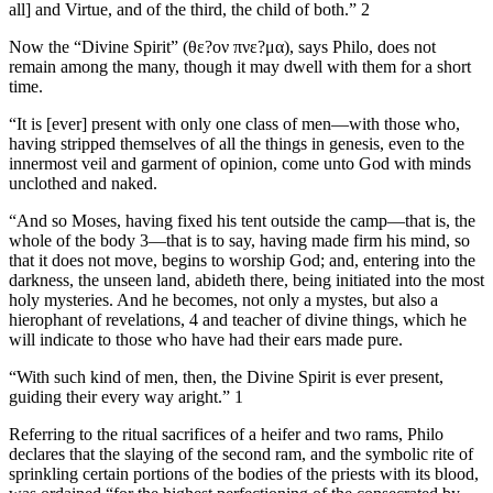
all] and Virtue, and of the third, the child of both.” 2
Now the “Divine Spirit” (θε?ον πνε?μα), says Philo, does not
remain among the many, though it may dwell with them for a short
time.
“It is [ever] present with only one class of men—with those who,
having stripped themselves of all the things in genesis, even to the
innermost veil and garment of opinion, come unto God with minds
unclothed and naked.
“And so Moses, having fixed his tent outside the camp—that is, the
whole of the body 3—that is to say, having made firm his mind, so
that it does not move, begins to worship God; and, entering into the
darkness, the unseen land, abideth there, being initiated into the most
holy mysteries. And he becomes, not only a mystes, but also a
hierophant of revelations, 4 and teacher of divine things, which he
will indicate to those who have had their ears made pure.
“With such kind of men, then, the Divine Spirit is ever present,
guiding their every way aright.” 1
Referring to the ritual sacrifices of a heifer and two rams, Philo
declares that the slaying of the second ram, and the symbolic rite of
sprinkling certain portions of the bodies of the priests with its blood,