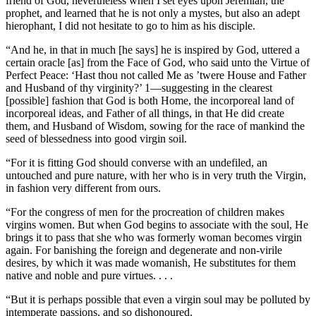
friend of God, nevertheless when I set eyes upon Jeremiah, the
prophet, and learned that he is not only a mystes, but also an adept
hierophant, I did not hesitate to go to him as his disciple.
“And he, in that in much [he says] he is inspired by God, uttered a
certain oracle [as] from the Face of God, who said unto the Virtue of
Perfect Peace: ‘Hast thou not called Me as ’twere House and Father
and Husband of thy virginity?’ 1—suggesting in the clearest
[possible] fashion that God is both Home, the incorporeal land of
incorporeal ideas, and Father of all things, in that He did create
them, and Husband of Wisdom, sowing for the race of mankind the
seed of blessedness into good virgin soil.
“For it is fitting God should converse with an undefiled, an
untouched and pure nature, with her who is in very truth the Virgin,
in fashion very different from ours.
“For the congress of men for the procreation of children makes
virgins women. But when God begins to associate with the soul, He
brings it to pass that she who was formerly woman becomes virgin
again. For banishing the foreign and degenerate and non-virile
desires, by which it was made womanish, He substitutes for them
native and noble and pure virtues. . . .
“But it is perhaps possible that even a virgin soul may be polluted by
intemperate passions, and so dishonoured.