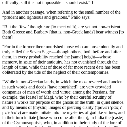
difficulty; still it is not impossible it should exist.” 1
And in another passage, when referring to the small number of the
“prudent and righteous and gracious,” Philo says:
“But the ‘few,’ though rare [to meet with], are yet not non-existent.
Both Greece and Barbary [that is, non-Greek lands] bear witness [to
them].
“For in the former there nourished those who are pre-eminently and
truly called the Seven Sages—though others, both before and after
them, in every probability reached the [same] height—whose
memory, in spite of their antiquity, has not evanished through the
length of time, while that of those of far more recent date has been
obliterated by the tide of the neglect of their contemporaries.
“While in non-Grecian lands, in which the most revered and ancient
in such words and deeds [have nourished], are very crowded
companies of men of worth and virtue; among the Persians, for
example, the [caste] of Magi, who by their careful scrutiny of
nature’s works for purpose of the gnosis of the truth, in quiet silence,
and by means of [mystic] images of piercing clarity (τρανωτ?ραις ?
μφ?σεσιν) are made initiate into the mysteries of godlike virtues, and
in their turn initiate [those who come after them]; in India the [caste]
of the Gymnosophists, who, in addition to their study of the lore of