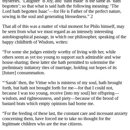
mysteries. ‘Laughter’ is Joy, and ‘hath made’ is the same as ‘hath
begotten’; so that what is said hath the following meaning: ‘The
Lord hath begotten Isaac’—for He is Father of the perfect nature,
sowing in the soul and generating blessedness.” 2
That all of this was a matter of vital moment for Philo himself, may
be seen from what we must regard as an intensely interesting
autobiographical passage, in which our philosopher, speaking of the
happy childbirth of Wisdom, writes:
“For some she judges entirely worthy of living with her, while
others seem as yet too young to support such admirable and wise
house-sharing; these latter she hath permitted to solemnise the
preliminary initiatory rites of marriage, holding out hopes of its
[future] consummation.
“‘Sarah’ then, the Virtue who is mistress of my soul, hath brought
forth, but hath not brought forth for me—for that I could not,
because I was too young, receive [into my soul] her offspring—
wisdom, and righteousness, and piety—because of the brood of
bastard brats which empty opinions had borne me.
“For the feeding of these last, the constant care and incessant anxiety
concerning them, have forced me to take no thought for the
legitimate children who are the true citizens.