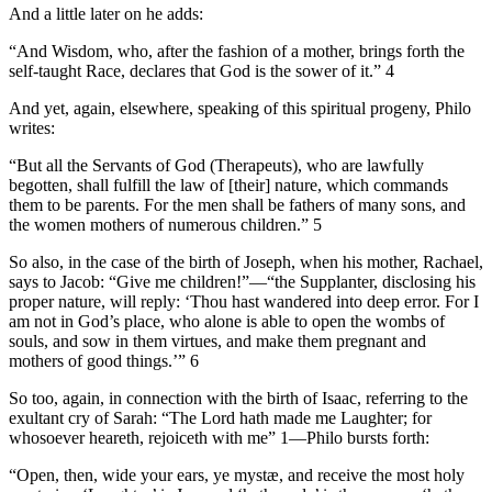
And a little later on he adds:
“And Wisdom, who, after the fashion of a mother, brings forth the
self-taught Race, declares that God is the sower of it.” 4
And yet, again, elsewhere, speaking of this spiritual progeny, Philo
writes:
“But all the Servants of God (Therapeuts), who are lawfully
begotten, shall fulfill the law of [their] nature, which commands
them to be parents. For the men shall be fathers of many sons, and
the women mothers of numerous children.” 5
So also, in the case of the birth of Joseph, when his mother, Rachael,
says to Jacob: “Give me children!”—“the Supplanter, disclosing his
proper nature, will reply: ‘Thou hast wandered into deep error. For I
am not in God’s place, who alone is able to open the wombs of
souls, and sow in them virtues, and make them pregnant and
mothers of good things.’” 6
So too, again, in connection with the birth of Isaac, referring to the
exultant cry of Sarah: “The Lord hath made me Laughter; for
whosoever heareth, rejoiceth with me” 1—Philo bursts forth:
“Open, then, wide your ears, ye mystæ, and receive the most holy