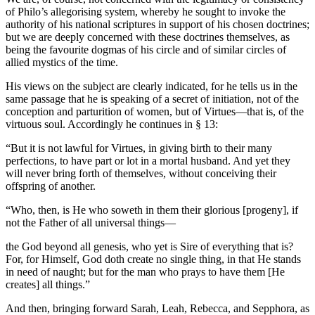
of Philo’s allegorising system, whereby he sought to invoke the
authority of his national scriptures in support of his chosen doctrines;
but we are deeply concerned with these doctrines themselves, as
being the favourite dogmas of his circle and of similar circles of
allied mystics of the time.
His views on the subject are clearly indicated, for he tells us in the
same passage that he is speaking of a secret of initiation, not of the
conception and parturition of women, but of Virtues—that is, of the
virtuous soul. Accordingly he continues in § 13:
“But it is not lawful for Virtues, in giving birth to their many
perfections, to have part or lot in a mortal husband. And yet they
will never bring forth of themselves, without conceiving their
offspring of another.
“Who, then, is He who soweth in them their glorious [progeny], if
not the Father of all universal things—
the God beyond all genesis, who yet is Sire of everything that is?
For, for Himself, God doth create no single thing, in that He stands
in need of naught; but for the man who prays to have them [He
creates] all things.”
And then, bringing forward Sarah, Leah, Rebecca, and Sepphora, as