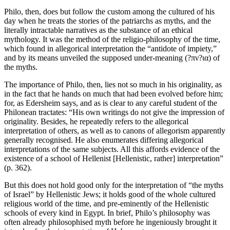
Philo, then, does but follow the custom among the cultured of his
day when he treats the stories of the patriarchs as myths, and the
literally intractable narratives as the substance of an ethical
mythology. It was the method of the religio-philosophy of the time,
which found in allegorical interpretation the “antidote of impiety,”
and by its means unveiled the supposed under-meaning (?πν?ια) of
the myths.
The importance of Philo, then, lies not so much in his originality, as
in the fact that he hands on much that had been evolved before him;
for, as Edersheim says, and as is clear to any careful student of the
Philonean tractates: “His own writings do not give the impression of
originality. Besides, he repeatedly refers to the allegorical
interpretation of others, as well as to canons of allegorism apparently
generally recognised. He also enumerates differing allegorical
interpretations of the same subjects. All this affords evidence of the
existence of a school of Hellenist [Hellenistic, rather] interpretation”
(p. 362).
But this does not hold good only for the interpretation of “the myths
of Israel” by Hellenistic Jews; it holds good of the whole cultured
religious world of the time, and pre-eminently of the Hellenistic
schools of every kind in Egypt. In brief, Philo’s philosophy was
often already philosophised myth before he ingeniously brought it