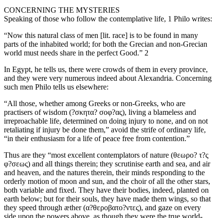
CONCERNING THE MYSTERIES
Speaking of those who follow the contemplative life, 1 Philo writes:
“Now this natural class of men [lit. race] is to be found in many
parts of the inhabited world; for both the Grecian and non-Grecian
world must needs share in the perfect Good.” 2
In Egypt, he tells us, there were crowds of them in every province,
and they were very numerous indeed about Alexandria. Concerning
such men Philo tells us elsewhere:
“All those, whether among Greeks or non-Greeks, who are
practisers of wisdom (?σκητα? σοφ?ας), living a blameless and
irreproachable life, determined on doing injury to none, and on not
retaliating if injury be done them,” avoid the strife of ordinary life,
“in their enthusiasm for a life of peace free from contention.”
Thus are they “most excellent contemplators of nature (θεωρο? τ?ς
φ?σεως) and all things therein; they scrutinise earth and sea, and air
and heaven, and the natures therein, their minds responding to the
orderly motion of moon and sun, and the choir of all the other stars,
both variable and fixed. They have their bodies, indeed, planted on
earth below; but for their souls, they have made them wings, so that
they speed through æther (α?θεροβατο?ντες), and gaze on every
side upon the powers above, as though they were the true world-