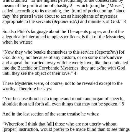
was ordained “for the highest perfectioning of the consecrated by
means of the purification of chastity 2—which [ram] he [‘Moses’]
called, according to its meaning, the ‘[ram] of perfectioning,’ since
they [the priests] were about to act as hierophants of mysteries
appropriate to the servants (θεραπευτα?ς) and ministers of God.” 3
So also Philo’s language about the Therapeuts proper, and not the
allegorically interpreted temple-sacrificers, is that of the Mysteries,
when he writes:
“Now they who betake themselves to this service (θεραπε?αν) [of
God do so], not because of any custom, or on some one’s advice
and appeal, but carried away with heavenly love, like those initiated
into the Bacchic or Corybantic Mysteries, they are a-fire with God
until they see the object of their love.” 4
These Mysteries were, of course, not to be revealed except to the
worthy. Therefore he says:
“Nor because thou hast a tongue and mouth and organ of speech,
shouldst thou tell forth all, even things that may not be spoken.” 5
And in the last section of the same treatise he writes:
“Wherefore I think that [all] those who are not utterly without
[proper] instruction, would prefer to be made blind than to see things