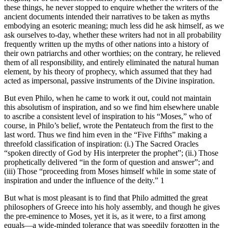
these things, he never stopped to enquire whether the writers of the
ancient documents intended their narratives to be taken as myths
embodying an esoteric meaning; much less did he ask himself, as we
ask ourselves to-day, whether these writers had not in all probability
frequently written up the myths of other nations into a history of
their own patriarchs and other worthies; on the contrary, he relieved
them of all responsibility, and entirely eliminated the natural human
element, by his theory of prophecy, which assumed that they had
acted as impersonal, passive instruments of the Divine inspiration.
But even Philo, when he came to work it out, could not maintain
this absolutism of inspiration, and so we find him elsewhere unable
to ascribe a consistent level of inspiration to his “Moses,” who of
course, in Philo’s belief, wrote the Pentateuch from the first to the
last word. Thus we find him even in the “Five Fifths” making a
threefold classification of inspiration: (i.) The Sacred Oracles
“spoken directly of God by His interpreter the prophet”; (ii.) Those
prophetically delivered “in the form of question and answer”; and
(iii) Those “proceeding from Moses himself while in some state of
inspiration and under the influence of the deity.” 1
But what is most pleasant is to find that Philo admitted the great
philosophers of Greece into his holy assembly, and though he gives
the pre-eminence to Moses, yet it is, as it were, to a first among
equals—a wide-minded tolerance that was speedily forgotten in the