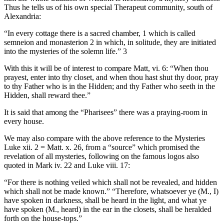
Thus he tells us of his own special Therapeut community, south of
Alexandria:
“In every cottage there is a sacred chamber, 1 which is called
semneion and monasterion 2 in which, in solitude, they are initiated
into the mysteries of the solemn life.” 3
With this it will be of interest to compare Matt, vi. 6: “When thou
prayest, enter into thy closet, and when thou hast shut thy door, pray
to thy Father who is in the Hidden; and thy Father who seeth in the
Hidden, shall reward thee.”
It is said that among the “Pharisees” there was a praying-room in
every house.
We may also compare with the above reference to the Mysteries
Luke xii. 2 = Matt. x. 26, from a “source” which promised the
revelation of all mysteries, following on the famous logos also
quoted in Mark iv. 22 and Luke viii. 17:
“For there is nothing veiled which shall not be revealed, and hidden
which shall not be made known.” “Therefore, whatsoever ye (M., I)
have spoken in darkness, shall be heard in the light, and what ye
have spoken (M., heard) in the ear in the closets, shall be heralded
forth on the house-tops.”