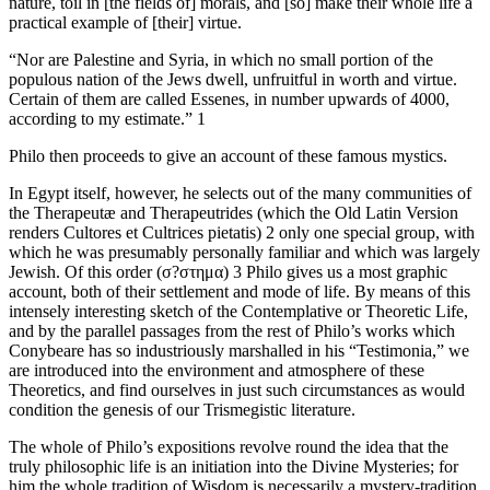
nature, toil in [the fields of] morals, and [so] make their whole life a
practical example of [their] virtue.
“Nor are Palestine and Syria, in which no small portion of the
populous nation of the Jews dwell, unfruitful in worth and virtue.
Certain of them are called Essenes, in number upwards of 4000,
according to my estimate.” 1
Philo then proceeds to give an account of these famous mystics.
In Egypt itself, however, he selects out of the many communities of
the Therapeutæ and Therapeutrides (which the Old Latin Version
renders Cultores et Cultrices pietatis) 2 only one special group, with
which he was presumably personally familiar and which was largely
Jewish. Of this order (σ?στημα) 3 Philo gives us a most graphic
account, both of their settlement and mode of life. By means of this
intensely interesting sketch of the Contemplative or Theoretic Life,
and by the parallel passages from the rest of Philo’s works which
Conybeare has so industriously marshalled in his “Testimonia,” we
are introduced into the environment and atmosphere of these
Theoretics, and find ourselves in just such circumstances as would
condition the genesis of our Trismegistic literature.
The whole of Philo’s expositions revolve round the idea that the
truly philosophic life is an initiation into the Divine Mysteries; for
him the whole tradition of Wisdom is necessarily a mystery-tradition.