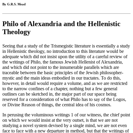
By G.R.S. Mead
Philo of Alexandria and the Hellenistic
Theology
Seeing that a study of the Trismegistic literature is essentially a study
in Hellenistic theology, no introduction to this literature would be
adequate which did not insist upon the utility of a careful review of
the writings of Philo, the famous Jewish Hellenist of Alexandria,
and which did not point to the innumerable parallels which are
traceable between the basic principles of the Jewish philosopher-
mystic and the main ideas embodied in our tractates. To do this,
however, in detail would require a volume, and as we are restricted
to the narrow confines of a chapter, nothing but a few general
outlines can be sketched in, the major part of our space being
reserved for a consideration of what Philo has to say of the Logos,
or Divine Reason of things, the central idea of his cosmos.
In perusing the voluminous writings 1 of our witness, the chief point
on which we would insist at the very outset, is that we are not
studying a novel system devised by a single mind, we are not even
face to face with a new departure in method, but that the writings of