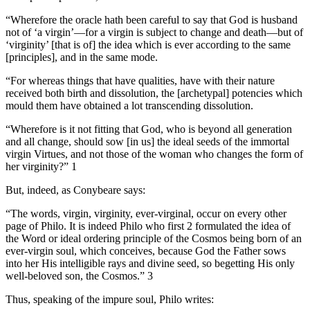
“Wherefore the oracle hath been careful to say that God is husband
not of ‘a virgin’—for a virgin is subject to change and death—but of
‘virginity’ [that is of] the idea which is ever according to the same
[principles], and in the same mode.
“For whereas things that have qualities, have with their nature
received both birth and dissolution, the [archetypal] potencies which
mould them have obtained a lot transcending dissolution.
“Wherefore is it not fitting that God, who is beyond all generation
and all change, should sow [in us] the ideal seeds of the immortal
virgin Virtues, and not those of the woman who changes the form of
her virginity?” 1
But, indeed, as Conybeare says:
“The words, virgin, virginity, ever-virginal, occur on every other
page of Philo. It is indeed Philo who first 2 formulated the idea of
the Word or ideal ordering principle of the Cosmos being born of an
ever-virgin soul, which conceives, because God the Father sows
into her His intelligible rays and divine seed, so begetting His only
well-beloved son, the Cosmos.” 3
Thus, speaking of the impure soul, Philo writes: