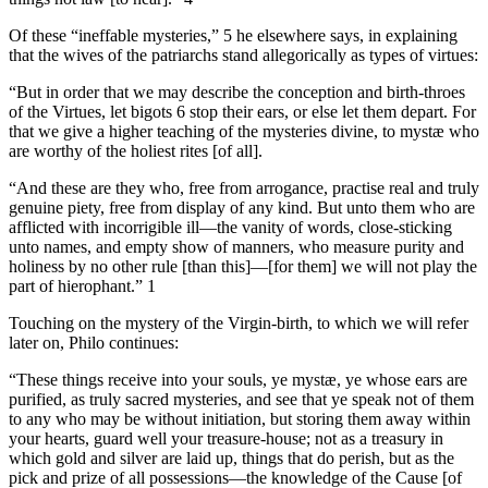
Of these “ineffable mysteries,” 5 he elsewhere says, in explaining
that the wives of the patriarchs stand allegorically as types of virtues:
“But in order that we may describe the conception and birth-throes
of the Virtues, let bigots 6 stop their ears, or else let them depart. For
that we give a higher teaching of the mysteries divine, to mystæ who
are worthy of the holiest rites [of all].
“And these are they who, free from arrogance, practise real and truly
genuine piety, free from display of any kind. But unto them who are
afflicted with incorrigible ill—the vanity of words, close-sticking
unto names, and empty show of manners, who measure purity and
holiness by no other rule [than this]—[for them] we will not play the
part of hierophant.” 1
Touching on the mystery of the Virgin-birth, to which we will refer
later on, Philo continues:
“These things receive into your souls, ye mystæ, ye whose ears are
purified, as truly sacred mysteries, and see that ye speak not of them
to any who may be without initiation, but storing them away within
your hearts, guard well your treasure-house; not as a treasury in
which gold and silver are laid up, things that do perish, but as the
pick and prize of all possessions—the knowledge of the Cause [of