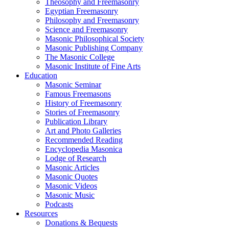
Theosophy and Freemasonry
Egyptian Freemasonry
Philosophy and Freemasonry
Science and Freemasonry
Masonic Philosophical Society
Masonic Publishing Company
The Masonic College
Masonic Institute of Fine Arts
Education
Masonic Seminar
Famous Freemasons
History of Freemasonry
Stories of Freemasonry
Publication Library
Art and Photo Galleries
Recommended Reading
Encyclopedia Masonica
Lodge of Research
Masonic Articles
Masonic Quotes
Masonic Videos
Masonic Music
Podcasts
Resources
Donations & Bequests