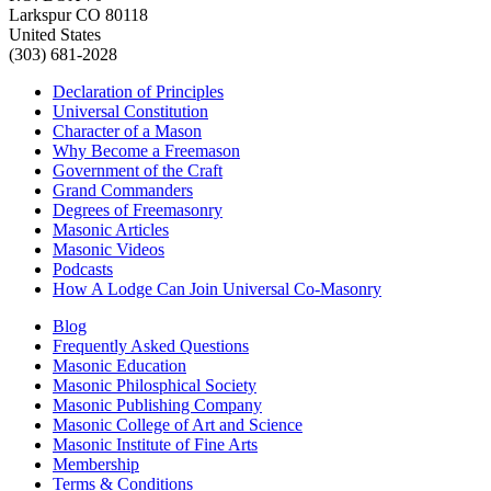
Larkspur CO 80118
United States
(303) 681-2028
Declaration of Principles
Universal Constitution
Character of a Mason
Why Become a Freemason
Government of the Craft
Grand Commanders
Degrees of Freemasonry
Masonic Articles
Masonic Videos
Podcasts
How A Lodge Can Join Universal Co-Masonry
Blog
Frequently Asked Questions
Masonic Education
Masonic Philosphical Society
Masonic Publishing Company
Masonic College of Art and Science
Masonic Institute of Fine Arts
Membership
Terms & Conditions