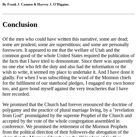
By Frank J. Cannon & Harvey J. O'Higgins.
Conclusion
Of the men who could have written this narrative, some are dead;
some are prudent; some are superstitious; and some are personally
foresworn. It appeared to me that the welfare of Utah and the
common good of the whole United States required the publication of
the facts that I have tried to demonstrate. Since there was apparently
no one else who felt the duty and also had the information or the
wish to write, it seemed my place to undertake it. And I have done it
gladly. For when I was subscribing the word of the Mormon chiefs
for the fulfilment of our statehood pledges, I engaged my own honor
too, and gave bond myself against the very treacheries that I have
here recorded.
We promised that the Church had forever renounced the doctrine of
polygamy and the practice of plural marriage living, by a "revelation
from God" promulgated by the supreme Prophet of the Church and
accepted by the vote of the whole congregation assembled in
conference. We promised the retirement of the Mormon Prophets
from the political direction of their followers-the abrogation of the