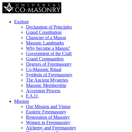
Explore
Declaration of Principles
Grand Constitution
Character of a Mason
Masonic Landmarks
Why become a Mason?
Government of the Craft
Grand Commanders
Degrees of Freemasonry
Co-Masonic Ritual
Symbols of Freemasonry
The Ancient Mysteries
Masonic Membership
Accession Process
F.A.Q.
Mission
Our Mission and Vision
Esoteric Freemasonry
Restoration of Masonry
Women in Freemasonry
Alchemy and Freemasonry