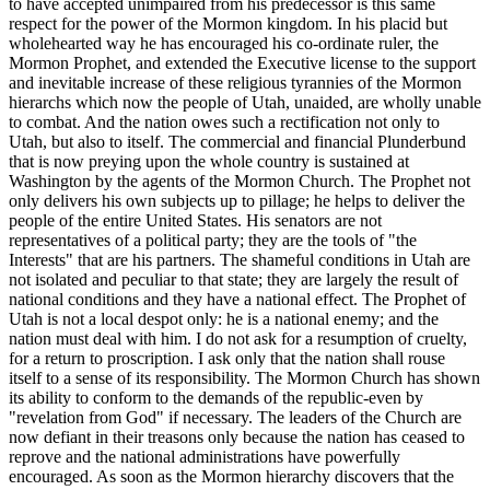
to have accepted unimpaired from his predecessor is this same
respect for the power of the Mormon kingdom. In his placid but
wholehearted way he has encouraged his co-ordinate ruler, the
Mormon Prophet, and extended the Executive license to the support
and inevitable increase of these religious tyrannies of the Mormon
hierarchs which now the people of Utah, unaided, are wholly unable
to combat. And the nation owes such a rectification not only to
Utah, but also to itself. The commercial and financial Plunderbund
that is now preying upon the whole country is sustained at
Washington by the agents of the Mormon Church. The Prophet not
only delivers his own subjects up to pillage; he helps to deliver the
people of the entire United States. His senators are not
representatives of a political party; they are the tools of "the
Interests" that are his partners. The shameful conditions in Utah are
not isolated and peculiar to that state; they are largely the result of
national conditions and they have a national effect. The Prophet of
Utah is not a local despot only: he is a national enemy; and the
nation must deal with him. I do not ask for a resumption of cruelty,
for a return to proscription. I ask only that the nation shall rouse
itself to a sense of its responsibility. The Mormon Church has shown
its ability to conform to the demands of the republic-even by
"revelation from God" if necessary. The leaders of the Church are
now defiant in their treasons only because the nation has ceased to
reprove and the national administrations have powerfully
encouraged. As soon as the Mormon hierarchy discovers that the