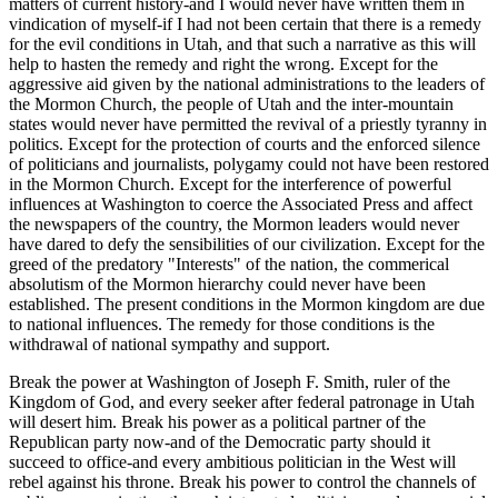
matters of current history-and I would never have written them in
vindication of myself-if I had not been certain that there is a remedy
for the evil conditions in Utah, and that such a narrative as this will
help to hasten the remedy and right the wrong. Except for the
aggressive aid given by the national administrations to the leaders of
the Mormon Church, the people of Utah and the inter-mountain
states would never have permitted the revival of a priestly tyranny in
politics. Except for the protection of courts and the enforced silence
of politicians and journalists, polygamy could not have been restored
in the Mormon Church. Except for the interference of powerful
influences at Washington to coerce the Associated Press and affect
the newspapers of the country, the Mormon leaders would never
have dared to defy the sensibilities of our civilization. Except for the
greed of the predatory "Interests" of the nation, the commerical
absolutism of the Mormon hierarchy could never have been
established. The present conditions in the Mormon kingdom are due
to national influences. The remedy for those conditions is the
withdrawal of national sympathy and support.
Break the power at Washington of Joseph F. Smith, ruler of the
Kingdom of God, and every seeker after federal patronage in Utah
will desert him. Break his power as a political partner of the
Republican party now-and of the Democratic party should it
succeed to office-and every ambitious politician in the West will
rebel against his throne. Break his power to control the channels of