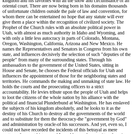
kingdom and his favorites with all the show and circumstance of an
oriental court. There are now being born in his domains thousands
of unfortunate children outside the pale of law and convention, for
whom there can be entertained no hope that any statute will ever
give them a place within the recognition of civilized society. The
Prophet of the Church rules with an absolute political power in
Utah, with almost as much authority in Idaho and Wyoming, and
with only a little less autocracy in parts of Colorado, Montana,
Oregon, Washington, California, Arizona and New Mexico. He
names the Representatives and Senators in Congress from his own
state, and influences decisively the selection of such "deputies of the
people" from many of the surrounding states. Through his
ambassadors to the government of the United States, sitting in
House and Senate, he chooses the Federal officials for Utah and
influences the appointment of those for the neighboring states and
territories. He commands the making and unmaking of state law. He
holds the courts and the prosecuting officers to a strict
accountability. He levies tribute upon the people of Utah and helps
to loot the citizens of the whole nation by his alliance with the
political and financial Plunderbund at Washington. He has enslaved
the subjects of his kingdom absolutely, and he looks to it as the
destiny of his Church to destroy all the governments of the world
and to substitute for them the theocracy-the "government by God"
and administration by oracle-of his successors. And yet, even so, I
could not have recorded the incidents of this betrayal as mere