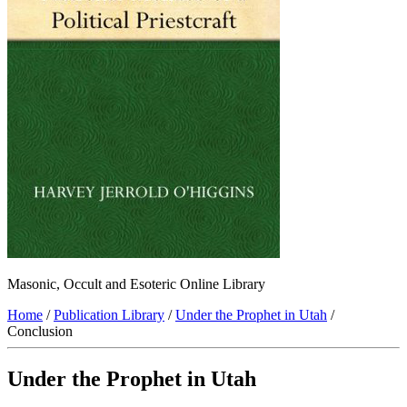
Masonic, Occult and Esoteric Online Library
Home
/
Publication Library
/
Under the Prophet in Utah
/
Conclusion
Under the Prophet in Utah