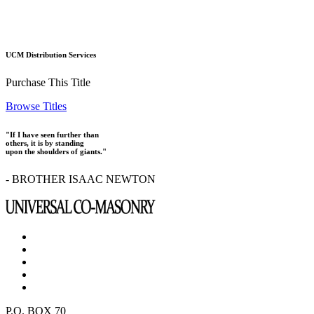
UCM Distribution Services
Purchase This Title
Browse Titles
"If I have seen further than
others, it is by standing
upon the shoulders of giants."
- BROTHER ISAAC NEWTON
P.O. BOX 70