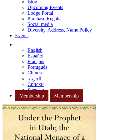
Blog
Upcoming Events
Lodge Portal
Purchase Regalia
Social media
Diversity, Address, Name Policy
Events
English
Español
Français
Português
Chinese
العربية
Српски
Svenska
Membership
Membership