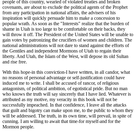
people of this country, wearied of violated treaties and broken
covenants, are about to exclude the political agents of the Prophet
from any participation in national affairs, the advisers of his
inspiration will quickly persuade him to make a concession to
popular wrath. As soon as the "Interests" realize that the burden of
shame in Utah is too large to be comfortable on their backs, they
will throw it off. The President of the United States will be unable to
gain votes by patronizing the crucifiers of women and children. The
national administrations will not dare to stand against the efforts of
the Gentiles and independent Mormons of Utah to regain their
liberty. And Utah, the Islam of the West, will depose its old Sultan
and rise free.
With this hope-in this conviction-I have written, in all candor, what
no reasons of personal advantage or self-justification could have
induced me to write. I shall be accused of rancor, of religious
antagonism, of political ambition, of egotistical pride. But no man
who knows the truth will say sincerely that I have lied. Whatever is
attributed as my motive, my veracity in this book will not be
successfully impeached. In that confidence, I leave all the attacks
that guilt and bigotry can make upon me, to the public to whom they
will be addressed. The truth, in its own time, will prevail, in spite of
cunning. I am willing to await that time-for myself-and for the
Mormon people.