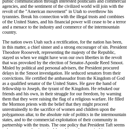
public communication through interested politicians and commercial
agencies, and the sentiment of the civilized world will join with the
revolt of the "American movement" in Utah to overthrow his
tyrannies. Break his connection with the illegal trusts and combines
of the United States, and his financial power will cease to be a terror
and a menace to the industry and commerce of the intermountain
country.
The nation owes Utah such a rectification, for the nation has been,
in this matter, a chief sinner and a strong encourager of sin. President
Theodore Roosevelt, representing the majesty of the Republic,
stayed us when we might have won our own liberties in the revolt
that was provoked by the election of Senator-Apostle Reed Smoot.
Misled by political and personal advisers, the President procured
delays in the Smoot investigation. He seduced senators from their
convictions. He certified the ambassador from the Kingdom of God
as a qualified senator of the United States. He gave the hand of
fellowship to Joseph, the tyrant of the Kingdom. He rebuked our
friends and his own, in their struggle for our freedom, by warning
them that they were raising the flag of a religious warfare. He filled
the Mormon priests with the belief that they might proceed
unrestrainedly to the sacrifice of women and children upon the
polygamous altar, to the absolute rule of politics in the intermountain
states, and to the commercial exploitation of their community in
partnership with the trusts. The one policy that President Taft seems