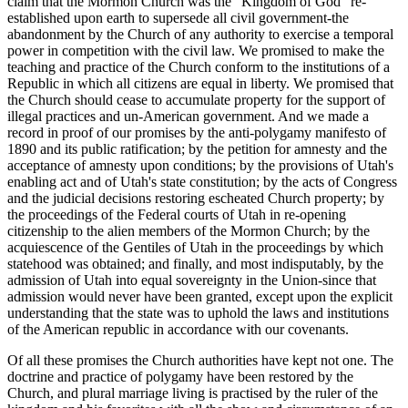
claim that the Mormon Church was the "Kingdom of God" re-
established upon earth to supersede all civil government-the
abandonment by the Church of any authority to exercise a temporal
power in competition with the civil law. We promised to make the
teaching and practice of the Church conform to the institutions of a
Republic in which all citizens are equal in liberty. We promised that
the Church should cease to accumulate property for the support of
illegal practices and un-American government. And we made a
record in proof of our promises by the anti-polygamy manifesto of
1890 and its public ratification; by the petition for amnesty and the
acceptance of amnesty upon conditions; by the provisions of Utah's
enabling act and of Utah's state constitution; by the acts of Congress
and the judicial decisions restoring escheated Church property; by
the proceedings of the Federal courts of Utah in re-opening
citizenship to the alien members of the Mormon Church; by the
acquiescence of the Gentiles of Utah in the proceedings by which
statehood was obtained; and finally, and most indisputably, by the
admission of Utah into equal sovereignty in the Union-since that
admission would never have been granted, except upon the explicit
understanding that the state was to uphold the laws and institutions
of the American republic in accordance with our covenants.
Of all these promises the Church authorities have kept not one. The
doctrine and practice of polygamy have been restored by the
Church, and plural marriage living is practised by the ruler of the