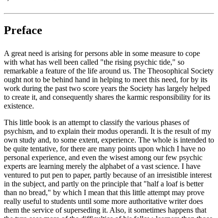
Preface
A great need is arising for persons able in some measure to cope
with what has well been called "the rising psychic tide," so
remarkable a feature of the life around us. The Theosophical Society
ought not to be behind hand in helping to meet this need, for by its
work during the past two score years the Society has largely helped
to create it, and consequently shares the karmic responsibility for its
existence.
This little book is an attempt to classify the various phases of
psychism, and to explain their modus operandi. It is the result of my
own study and, to some extent, experience. The whole is intended to
be quite tentative, for there are many points upon which I have no
personal experience, and even the wisest among our few psychic
experts are learning merely the alphabet of a vast science. I have
ventured to put pen to paper, partly because of an irresistible interest
in the subject, and partly on the principle that "half a loaf is better
than no bread," by which I mean that this little attempt may prove
really useful to students until some more authoritative writer does
them the service of superseding it. Also, it sometimes happens that