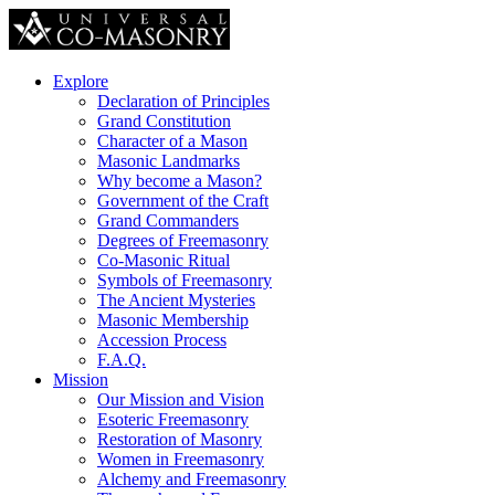
Explore
Declaration of Principles
Grand Constitution
Character of a Mason
Masonic Landmarks
Why become a Mason?
Government of the Craft
Grand Commanders
Degrees of Freemasonry
Co-Masonic Ritual
Symbols of Freemasonry
The Ancient Mysteries
Masonic Membership
Accession Process
F.A.Q.
Mission
Our Mission and Vision
Esoteric Freemasonry
Restoration of Masonry
Women in Freemasonry
Alchemy and Freemasonry