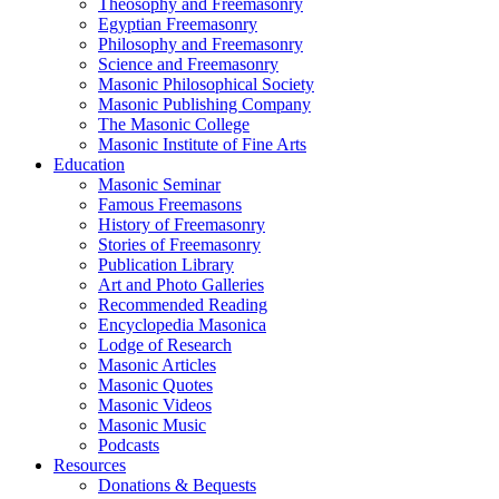
Theosophy and Freemasonry
Egyptian Freemasonry
Philosophy and Freemasonry
Science and Freemasonry
Masonic Philosophical Society
Masonic Publishing Company
The Masonic College
Masonic Institute of Fine Arts
Education
Masonic Seminar
Famous Freemasons
History of Freemasonry
Stories of Freemasonry
Publication Library
Art and Photo Galleries
Recommended Reading
Encyclopedia Masonica
Lodge of Research
Masonic Articles
Masonic Quotes
Masonic Videos
Masonic Music
Podcasts
Resources
Donations & Bequests