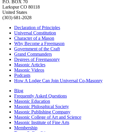
P.O. BOX 70
Larkspur CO 80118
United States
(303) 681-2028
Declaration of Principles
Universal Constitution
Character of a Mason
Why Become a Freemason
Government of the Craft
Grand Commanders
Degrees of Freemasonry
Masonic Articles
Masonic Videos
Podcasts
How A Lodge Can Join Universal Co-Masonry
Blog
Frequently Asked Questions
Masonic Education
Masonic Philosphical Society
Masonic Publishing Company
Masonic College of Art and Science
Masonic Institute of Fine Arts
Membership