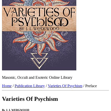
Masonic, Occult and Esoteric Online Library
Home
/
Publication Library
/
Varieties Of Psychism
/ Preface
Varieties Of Psychism
By J. I. WEDGWOOD