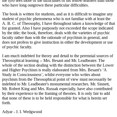
the tyro sees more of the difficulties of his fellow-learners than those
who have long outgrown these particular difficulties.
The book is written for students, and as it is difficult to imagine any
student of psychic phenomena who is not familiar with at least the
A. B. C. of Theosophy, I have throughout taken a knowledge of that
for granted. Also I have purposely not exceeded the scope indicated
by the title; the book, therefore, deals with the varieties of psychic
faculty rather than with the rationale of psychism in general, and
does not profess to give instruction in either the development or use
of psychic faculty.
I am much indebted for theory and detail to the perennial sources of
Theosophical learning -- Mrs. Besant and Mr. Leadbeater. The
whole of the section dealing with the distinction between the Lower
and Higher Psychism is really elaborated from Mrs. Besant's ‘A
Study in Consciousness’, whilst everyone who writes about
psychism from the Theosophical point of view must necessarily be
indebted to Mr. Leadbeater's monumental researches. Mr. Sinnett,
Mr. Robert King and Mrs. Russak especially, have also contributed
by their experience to the framing of theories. It is only fair to add
that none of these is to be held responsible for what is herein set
forth.
Adyar - J. I. Wedgwood