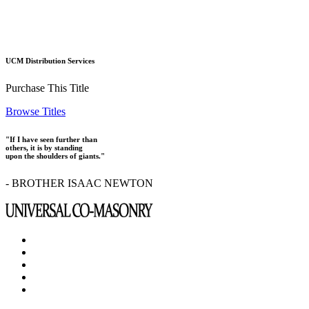
UCM Distribution Services
Purchase This Title
Browse Titles
"If I have seen further than
others, it is by standing
upon the shoulders of giants."
- BROTHER ISAAC NEWTON