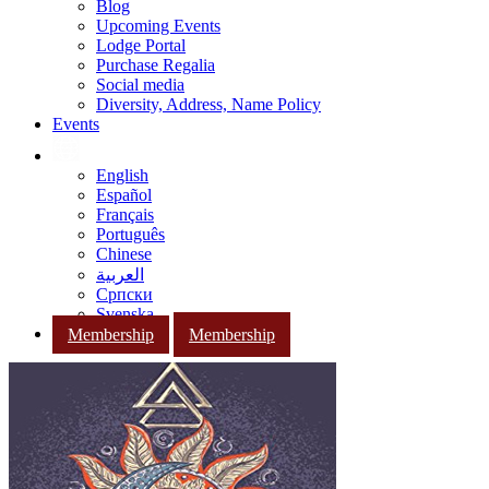
Blog
Upcoming Events
Lodge Portal
Purchase Regalia
Social media
Diversity, Address, Name Policy
Events
English
Español
Français
Português
Chinese
العربية
Српски
Svenska
Membership
Membership