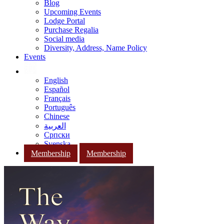
Blog
Upcoming Events
Lodge Portal
Purchase Regalia
Social media
Diversity, Address, Name Policy
Events
English
Español
Français
Português
Chinese
العربية
Српски
Svenska
Membership
Membership