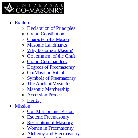
Explore
Declaration of Principles
Grand Constitution
Character of a Mason
Masonic Landmarks
Why become a Mason?
Government of the Craft
Grand Commanders
Degrees of Freemasonry
Co-Masonic Ritual
Symbols of Freemasonry
The Ancient Mysteries
Masonic Membership
Accession Process
F.A.Q.
Mission
Our Mission and Vision
Esoteric Freemasonry
Restoration of Masonry
Women in Freemasonry
Alchemy and Freemasonry