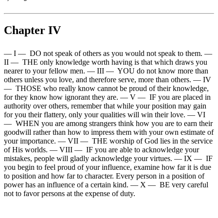
Chapter IV
— I — DO not speak of others as you would not speak to them. —
II — THE only knowledge worth having is that which draws you
nearer to your fellow men. — III — YOU do not know more than
others unless you love, and therefore serve, more than others. — IV
— THOSE who really know cannot be proud of their knowledge,
for they know how ignorant they are. — V — IF you are placed in
authority over others, remember that while your position may gain
for you their flattery, only your qualities will win their love. — VI
— WHEN you are among strangers think how you are to earn their
goodwill rather than how to impress them with your own estimate of
your importance. — VII — THE worship of God lies in the service
of His worlds. — VIII — IF you are able to acknowledge your
mistakes, people will gladly acknowledge your virtues. — IX — IF
you begin to feel proud of your influence, examine how far it is due
to position and how far to character. Every person in a position of
power has an influence of a certain kind. — X — BE very careful
not to favor persons at the expense of duty.