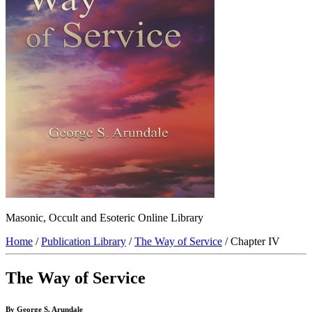
Masonic, Occult and Esoteric Online Library
Home
/
Publication Library
/
The Way of Service
/ Chapter IV
The Way of Service
By George S. Arundale