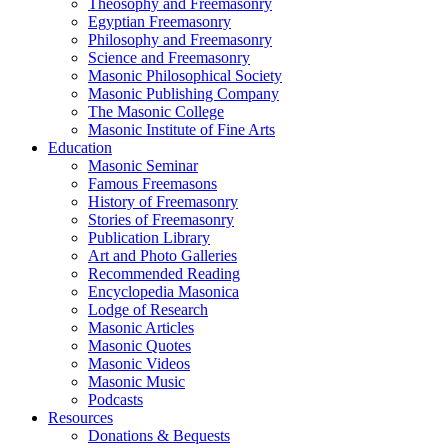
Theosophy and Freemasonry
Egyptian Freemasonry
Philosophy and Freemasonry
Science and Freemasonry
Masonic Philosophical Society
Masonic Publishing Company
The Masonic College
Masonic Institute of Fine Arts
Education
Masonic Seminar
Famous Freemasons
History of Freemasonry
Stories of Freemasonry
Publication Library
Art and Photo Galleries
Recommended Reading
Encyclopedia Masonica
Lodge of Research
Masonic Articles
Masonic Quotes
Masonic Videos
Masonic Music
Podcasts
Resources
Donations & Bequests