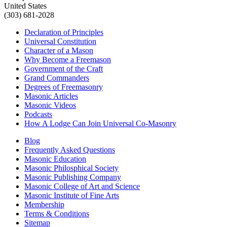
United States
(303) 681-2028
Declaration of Principles
Universal Constitution
Character of a Mason
Why Become a Freemason
Government of the Craft
Grand Commanders
Degrees of Freemasonry
Masonic Articles
Masonic Videos
Podcasts
How A Lodge Can Join Universal Co-Masonry
Blog
Frequently Asked Questions
Masonic Education
Masonic Philosphical Society
Masonic Publishing Company
Masonic College of Art and Science
Masonic Institute of Fine Arts
Membership
Terms & Conditions
Sitemap