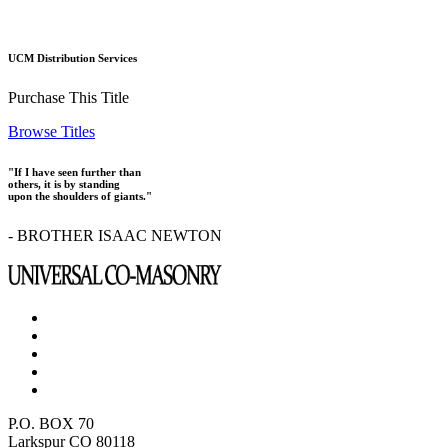
UCM Distribution Services
Purchase This Title
Browse Titles
"If I have seen further than
others, it is by standing
upon the shoulders of giants."
- BROTHER ISAAC NEWTON
P.O. BOX 70
Larkspur CO 80118