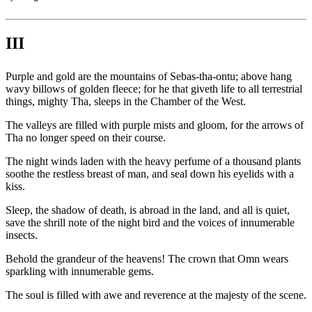
III
Purple and gold are the mountains of Sebas-tha-ontu; above hang
wavy billows of golden fleece; for he that giveth life to all terrestrial
things, mighty Tha, sleeps in the Chamber of the West.
The valleys are filled with purple mists and gloom, for the arrows of
Tha no longer speed on their course.
The night winds laden with the heavy perfume of a thousand plants
soothe the restless breast of man, and seal down his eyelids with a
kiss.
Sleep, the shadow of death, is abroad in the land, and all is quiet,
save the shrill note of the night bird and the voices of innumerable
insects.
Behold the grandeur of the heavens! The crown that Omn wears
sparkling with innumerable gems.
The soul is filled with awe and reverence at the majesty of the scene.