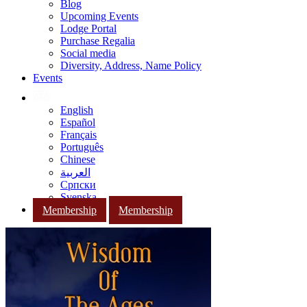
Blog
Upcoming Events
Lodge Portal
Purchase Regalia
Social media
Diversity, Address, Name Policy
Events
English
Español
Français
Português
Chinese
العربية
Српски
Svenska
Membership
Membership