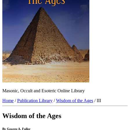
Masonic, Occult and Esoteric Online Library
Home
/
Publication Library
/
Wisdom of the Ages
/ III
Wisdom of the Ages
By George A. Fuller