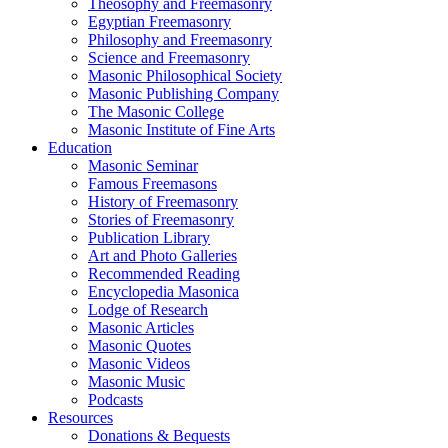
Theosophy and Freemasonry
Egyptian Freemasonry
Philosophy and Freemasonry
Science and Freemasonry
Masonic Philosophical Society
Masonic Publishing Company
The Masonic College
Masonic Institute of Fine Arts
Education
Masonic Seminar
Famous Freemasons
History of Freemasonry
Stories of Freemasonry
Publication Library
Art and Photo Galleries
Recommended Reading
Encyclopedia Masonica
Lodge of Research
Masonic Articles
Masonic Quotes
Masonic Videos
Masonic Music
Podcasts
Resources
Donations & Bequests