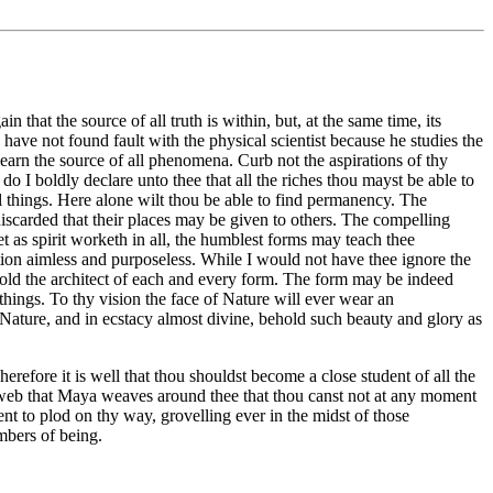
at the source of all truth is within, but, at the same time, its
 have not found fault with the physical scientist because he studies the
 learn the source of all phenomena. Curb not the aspirations of thy
o I boldly declare unto thee that all the riches thou mayst be able to
all things. Here alone wilt thou be able to find permanency. The
discarded that their places may be given to others. The compelling
et as spirit worketh in all, the humblest forms may teach thee
ction aimless and purposeless. While I would not have thee ignore the
ehold the architect of each and every form. The form may be indeed
 things. To thy vision the face of Nature will ever wear an
e of Nature, and in ecstacy almost divine, behold such beauty and glory as
erefore it is well that thou shouldst become a close student of all the
e web that Maya weaves around thee that thou canst not at any moment
ent to plod on thy way, grovelling ever in the midst of those
ambers of being.