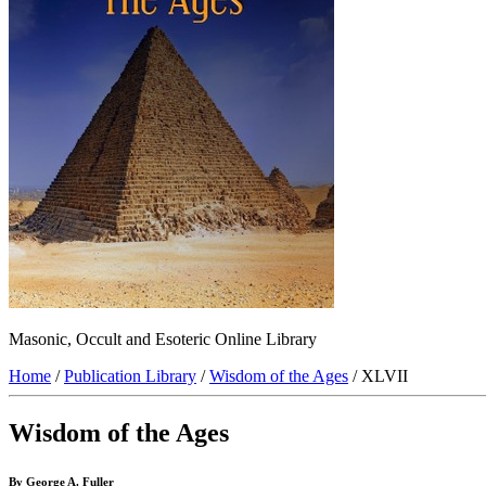
Masonic, Occult and Esoteric Online Library
Home
/
Publication Library
/
Wisdom of the Ages
/ XLVII
Wisdom of the Ages
By George A. Fuller