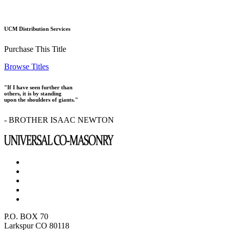
UCM Distribution Services
Purchase This Title
Browse Titles
"If I have seen further than
others, it is by standing
upon the shoulders of giants."
- BROTHER ISAAC NEWTON
P.O. BOX 70
Larkspur CO 80118