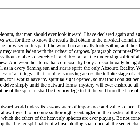
tu, that man should ever look inward. I have declared again and again th
 well for thee to know the results that obtain in the physical domain. I
d be far wiser on his part if he would occasionally look within, and thus
 may return laden with the richest of cargoes.[paragraph continues]Yet d
ess thou art able to perceive in and through all the underlying spirit of 
or new. And even the atoms that compose thy body are continually being 
 as in every flaming sun and star is spirit, the only Absolute Reality. Y
ess of all things—that nothing is moving across the infinite stage of a
alm, for I would have thy spiritual sight opened, so that thou couldst b
f ye delve simply amid the outward forms, mystery will ever enshroud all
at be of the spirit, it shall be thy privilege to lift the veil from the fac
outward world unless its lessons were of importance and value to thee. Th
ot allow thyself to become so thoroughly entangled in the meshes of th
d which the ethers of the heavenly spheres are ever playing. Be not cont
lop that higher spirituality at whose bidding shall open all the secret ch