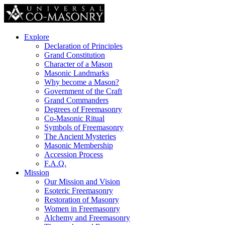
Explore
Declaration of Principles
Grand Constitution
Character of a Mason
Masonic Landmarks
Why become a Mason?
Government of the Craft
Grand Commanders
Degrees of Freemasonry
Co-Masonic Ritual
Symbols of Freemasonry
The Ancient Mysteries
Masonic Membership
Accession Process
F.A.Q.
Mission
Our Mission and Vision
Esoteric Freemasonry
Restoration of Masonry
Women in Freemasonry
Alchemy and Freemasonry