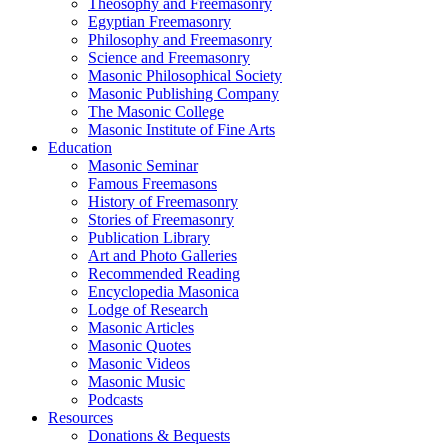
Theosophy and Freemasonry
Egyptian Freemasonry
Philosophy and Freemasonry
Science and Freemasonry
Masonic Philosophical Society
Masonic Publishing Company
The Masonic College
Masonic Institute of Fine Arts
Education
Masonic Seminar
Famous Freemasons
History of Freemasonry
Stories of Freemasonry
Publication Library
Art and Photo Galleries
Recommended Reading
Encyclopedia Masonica
Lodge of Research
Masonic Articles
Masonic Quotes
Masonic Videos
Masonic Music
Podcasts
Resources
Donations & Bequests