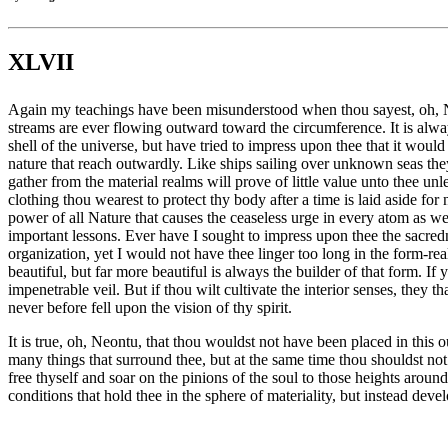
XLVII
Again my teachings have been misunderstood when thou sayest, oh, Neon
streams are ever flowing outward toward the circumference. It is always
shell of the universe, but have tried to impress upon thee that it woul
nature that reach outwardly. Like ships sailing over unknown seas they
gather from the material realms will prove of little value unto thee unl
clothing thou wearest to protect thy body after a time is laid aside f
power of all Nature that causes the ceaseless urge in every atom as well
important lessons. Ever have I sought to impress upon thee the sacredn
organization, yet I would not have thee linger too long in the form-re
beautiful, but far more beautiful is always the builder of that form. I
impenetrable veil. But if thou wilt cultivate the interior senses, they th
never before fell upon the vision of thy spirit.
It is true, oh, Neontu, that thou wouldst not have been placed in this 
many things that surround thee, but at the same time thou shouldst n
free thyself and soar on the pinions of the soul to those heights aroun
conditions that hold thee in the sphere of materiality, but instead deve