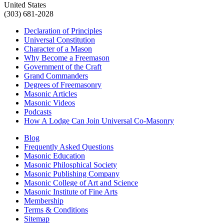
United States
(303) 681-2028
Declaration of Principles
Universal Constitution
Character of a Mason
Why Become a Freemason
Government of the Craft
Grand Commanders
Degrees of Freemasonry
Masonic Articles
Masonic Videos
Podcasts
How A Lodge Can Join Universal Co-Masonry
Blog
Frequently Asked Questions
Masonic Education
Masonic Philosphical Society
Masonic Publishing Company
Masonic College of Art and Science
Masonic Institute of Fine Arts
Membership
Terms & Conditions
Sitemap