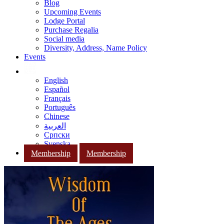
Blog
Upcoming Events
Lodge Portal
Purchase Regalia
Social media
Diversity, Address, Name Policy
Events
English
Español
Français
Português
Chinese
العربية
Српски
Svenska
Membership
Membership