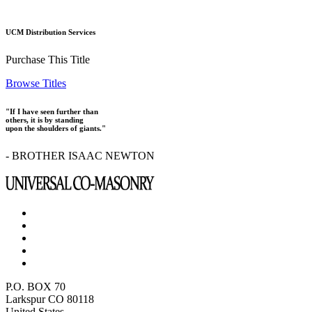
UCM Distribution Services
Purchase This Title
Browse Titles
"If I have seen further than
others, it is by standing
upon the shoulders of giants."
- BROTHER ISAAC NEWTON
P.O. BOX 70
Larkspur CO 80118
United States