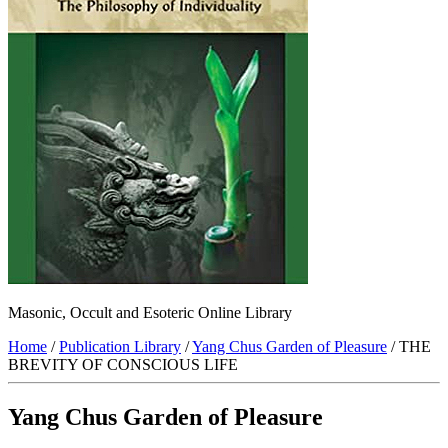
Masonic, Occult and Esoteric Online Library
Home
/
Publication Library
/
Yang Chus Garden of Pleasure
/ THE
BREVITY OF CONSCIOUS LIFE
Yang Chus Garden of Pleasure