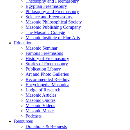
Theosophy and Freemasonry
Egyptian Freemasonry
Philosophy and Freemasonry
Science and Freemasonry
Masonic Philosophical Society
Masonic Publishing Company
The Masonic College
Masonic Institute of Fine Arts
Education
Masonic Seminar
Famous Freemasons
History of Freemasonry
Stories of Freemasonry
Publication Library
Art and Photo Galleries
Recommended Reading
Encyclopedia Masonica
Lodge of Research
Masonic Articles
Masonic Quotes
Masonic Videos
Masonic Music
Podcasts
Resources
Donations & Bequests