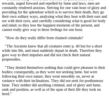
rewards, urged forward and repelled by fame and laws, men are
constantly rendered anxious. Striving for one vain hour of glory and
providing for the splendour which is to survive their death, they go
their own solitary ways, analysing what they hear with their ears and
see with their eyes, and carefully considering what is good for body
and mind; so they lose the happiest moments of the present, and
cannot really give way to these feelings for one hour.
"How do they really differ from chained criminals?
"The Ancients knew that all creatures enter p. 40 but for a short
while into life, and must suddenly depart in death. Therefore they
gave way to their impulses and did not check their natural
propensities.
"They denied themselves nothing that could give pleasure to their
bodies; consequently, as they were not seeking fame. but were
following their own nature, they went smoothly on, never at
variance with their inclinations. They did not seek for posthumous
fame. They neither did anything criminal, and of glory and fame,
rank and position, as well as of the span of their life they took no
heed."