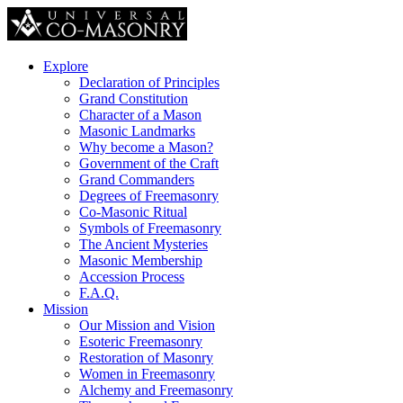
Explore
Declaration of Principles
Grand Constitution
Character of a Mason
Masonic Landmarks
Why become a Mason?
Government of the Craft
Grand Commanders
Degrees of Freemasonry
Co-Masonic Ritual
Symbols of Freemasonry
The Ancient Mysteries
Masonic Membership
Accession Process
F.A.Q.
Mission
Our Mission and Vision
Esoteric Freemasonry
Restoration of Masonry
Women in Freemasonry
Alchemy and Freemasonry