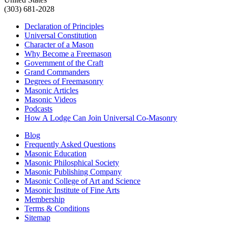
(303) 681-2028
Declaration of Principles
Universal Constitution
Character of a Mason
Why Become a Freemason
Government of the Craft
Grand Commanders
Degrees of Freemasonry
Masonic Articles
Masonic Videos
Podcasts
How A Lodge Can Join Universal Co-Masonry
Blog
Frequently Asked Questions
Masonic Education
Masonic Philosphical Society
Masonic Publishing Company
Masonic College of Art and Science
Masonic Institute of Fine Arts
Membership
Terms & Conditions
Sitemap