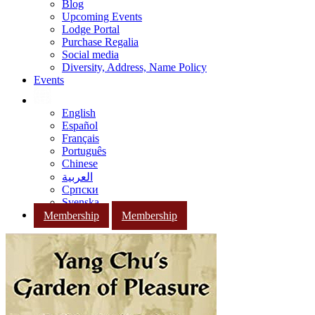
Blog
Upcoming Events
Lodge Portal
Purchase Regalia
Social media
Diversity, Address, Name Policy
Events
English
Español
Français
Português
Chinese
العربية
Српски
Svenska
Membership
Membership