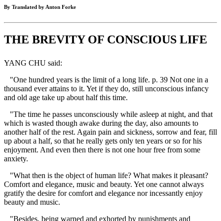
By Translated by Anton Forke
THE BREVITY OF CONSCIOUS LIFE
YANG CHU said:
"One hundred years is the limit of a long life. p. 39 Not one in a
thousand ever attains to it. Yet if they do, still unconscious infancy
and old age take up about half this time.
"The time he passes unconsciously while asleep at night, and that
which is wasted though awake during the day, also amounts to
another half of the rest. Again pain and sickness, sorrow and fear, fill
up about a half, so that he really gets only ten years or so for his
enjoyment. And even then there is not one hour free from some
anxiety.
"What then is the object of human life? What makes it pleasant?
Comfort and elegance, music and beauty. Yet one cannot always
gratify the desire for comfort and elegance nor incessantly enjoy
beauty and music.
"Besides, being warned and exhorted by punishments and