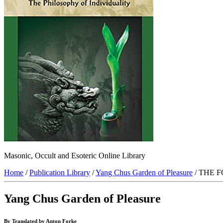
Masonic, Occult and Esoteric Online Library
Home
/
Publication Library
/
Yang Chus Garden of Pleasure
/ THE 
Yang Chus Garden of Pleasure
By Translated by Anton Forke