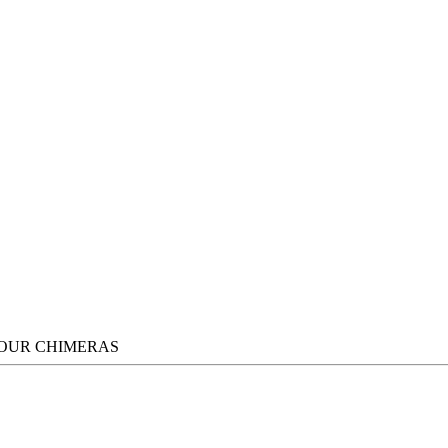
FOUR CHIMERAS