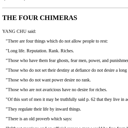
THE FOUR CHIMERAS
YANG CHU said:
"There are four things which do not allow people to rest:
"Long life. Reputation. Rank. Riches.
"Those who have them fear ghosts, fear men, power, and punishment. Th
"Those who do not set their destiny at defiance do not desire a long 
"Those who do not want power desire no rank.
"Those who are not avaricious have no desire for riches.
"Of this sort of men it may be truthfully said p. 62 that they live in
"They regulate their life by inward things.
"There is an old proverb which says: