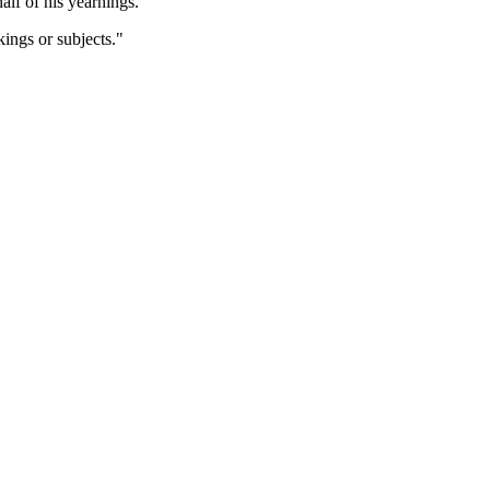
lf of his yearnings.
ings or subjects."