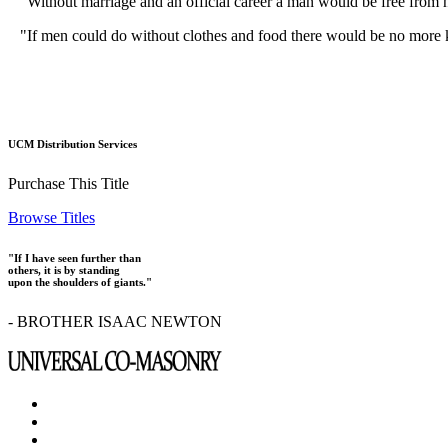
"Without marriage and an official career a man would be free from ha
"If men could do without clothes and food there would be no more k
UCM Distribution Services
Purchase This Title
Browse Titles
"If I have seen further than
others, it is by standing
upon the shoulders of giants."
- BROTHER ISAAC NEWTON