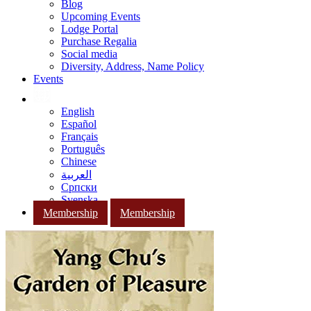
Blog
Upcoming Events
Lodge Portal
Purchase Regalia
Social media
Diversity, Address, Name Policy
Events
English
Español
Français
Português
Chinese
العربية
Српски
Svenska
Membership
Membership