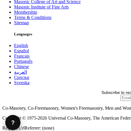
Masonic College of Art and Science
Masonic Institute of Fine Arts
Membership
Terms & Conditions
Sitemap
Languages
English
Español
Français
Português
Chinese
العربية
Српски
Svenska
Subscribe to re
Co-Masonry, Co-Freemasonry, Women's Freemasonry, Men and Wo
Copyright © 1975-2026 Universal Co-Masonry, The American Federat
?
Request.UrlReferrer: (none)