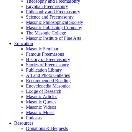
Theosophy and Freemasonry
Egyptian Freemasonry
Philosophy and Freemasonry
Science and Freemasonry
Masonic Philosophical Society
Masonic Publishing Company
The Masonic College
Masonic Institute of Fine Arts
Education
Masonic Seminar
Famous Freemasons
History of Freemasonry
Stories of Freemasonry
Publication Library
Art and Photo Galleries
Recommended Reading
Encyclopedia Masonica
Lodge of Research
Masonic Articles
Masonic Quotes
Masonic Videos
Masonic Music
Podcasts
Resources
Donations & Bequests