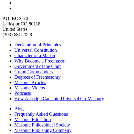
P.O. BOX 70
Larkspur CO 80118
United States
(303) 681-2028
Declaration of Principles
Universal Constitution
Character of a Mason
Why Become a Freemason
Government of the Craft
Grand Commanders
Degrees of Freemasonry
Masonic Articles
Masonic Videos
Podcasts
How A Lodge Can Join Universal Co-Masonry
Blog
Frequently Asked Questions
Masonic Education
Masonic Philosphical Society
Masonic Publishing Company