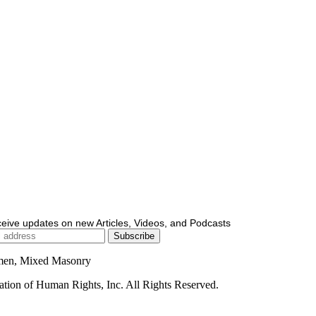
ceive updates on new Articles, Videos, and Podcasts
men, Mixed Masonry
ion of Human Rights, Inc. All Rights Reserved.