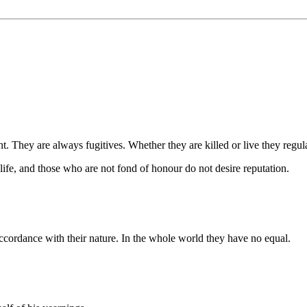
ey are always fugitives. Whether they are killed or live they regulate
life, and those who are not fond of honour do not desire reputation.
 accordance with their nature. In the whole world they have no equal.