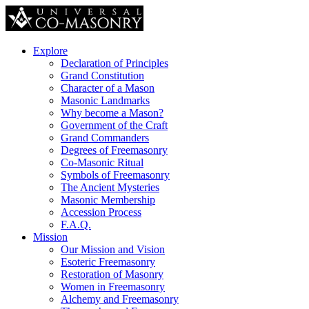
Explore
Declaration of Principles
Grand Constitution
Character of a Mason
Masonic Landmarks
Why become a Mason?
Government of the Craft
Grand Commanders
Degrees of Freemasonry
Co-Masonic Ritual
Symbols of Freemasonry
The Ancient Mysteries
Masonic Membership
Accession Process
F.A.Q.
Mission
Our Mission and Vision
Esoteric Freemasonry
Restoration of Masonry
Women in Freemasonry
Alchemy and Freemasonry