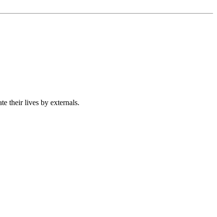
 their lives by externals.