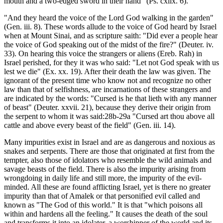
mouth and a two-edged sword in their hand" (Ps. cxlix. 6).
"And they heard the voice of the Lord God walking in the garden"
(Gen. iii. 8). These words allude to the voice of God heard by Israel
when at Mount Sinai, and as scripture saith: "Did ever a people hear
the voice of God speaking out of the midst of the fire?" (Deuter. iv.
33). On hearing this voice the strangers or aliens (Ereb. Rah) in
Israel perished, for they it was who said: "Let not God speak with us
lest we die" (Ex. xx. 19). After their death the law was given. The
ignorant of the present time who know not and recognize no other
law than that of selfishness, are incarnations of these strangers and
are indicated by the words: "Cursed is he that lieth with any manner
of beast" (Deuter. xxvii. 21), because they derive their origin from
the serpent to whom it was said:28b-29a "Cursed art thou above all
cattle and above every beast of the field" (Gen. iii. 14).
Many impurities exist in Israel and are as dangerous and noxious as
snakes and serpents. There are those that originated at first from the
tempter, also those of idolators who resemble the wild animals and
savage beasts of the field. There is also the impurity arising from
wrongdoing in daily life and still more, the impurity of the evil-
minded. All these are found afflicting Israel, yet is there no greater
impurity than that of Amalek or that personified evil called and
known as "The God of this world." It is that "which poisons all
within and hardens all the feeling." It causes the death of the soul
and transforms it into an idolater, a worshipper of the world and its