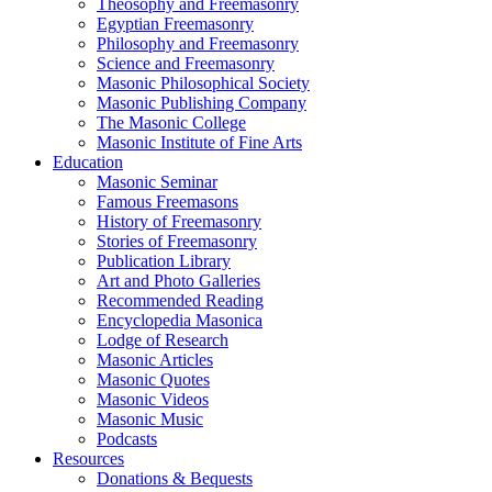
Theosophy and Freemasonry
Egyptian Freemasonry
Philosophy and Freemasonry
Science and Freemasonry
Masonic Philosophical Society
Masonic Publishing Company
The Masonic College
Masonic Institute of Fine Arts
Education
Masonic Seminar
Famous Freemasons
History of Freemasonry
Stories of Freemasonry
Publication Library
Art and Photo Galleries
Recommended Reading
Encyclopedia Masonica
Lodge of Research
Masonic Articles
Masonic Quotes
Masonic Videos
Masonic Music
Podcasts
Resources
Donations & Bequests