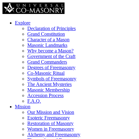
Explore
Declaration of Principles
Grand Constitution
Character of a Mason
Masonic Landmarks
Why become a Mason?
Government of the Craft
Grand Commanders
Degrees of Freemasonry
Co-Masonic Ritual
Symbols of Freemasonry
The Ancient Mysteries
Masonic Membership
Accession Process
F.A.Q.
Mission
Our Mission and Vision
Esoteric Freemasonry
Restoration of Masonry
Women in Freemasonry
Alchemy and Freemasonry