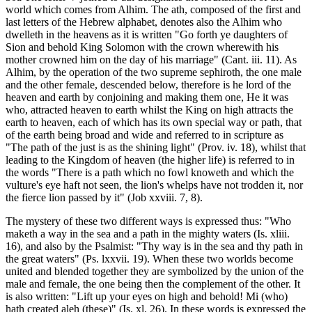
world which comes from Alhim. The ath, composed of the first and
last letters of the Hebrew alphabet, denotes also the Alhim who
dwelleth in the heavens as it is written "Go forth ye daughters of
Sion and behold King Solomon with the crown wherewith his
mother crowned him on the day of his marriage" (Cant. iii. 11). As
Alhim, by the operation of the two supreme sephiroth, the one male
and the other female, descended below, therefore is he lord of the
heaven and earth by conjoining and making them one, He it was
who, attracted heaven to earth whilst the King on high attracts the
earth to heaven, each of which has its own special way or path, that
of the earth being broad and wide and referred to in scripture as
"The path of the just is as the shining light" (Prov. iv. 18), whilst that
leading to the Kingdom of heaven (the higher life) is referred to in
the words "There is a path which no fowl knoweth and which the
vulture's eye haft not seen, the lion's whelps have not trodden it, nor
the fierce lion passed by it" (Job xxviii. 7, 8).
The mystery of these two different ways is expressed thus: "Who
maketh a way in the sea and a path in the mighty waters (Is. xliii.
16), and also by the Psalmist: "Thy way is in the sea and thy path in
the great waters" (Ps. lxxvii. 19). When these two worlds become
united and blended together they are symbolized by the union of the
male and female, the one being then the complement of the other. It
is also written: "Lift up your eyes on high and behold! Mi (who)
hath created aleh (these)" (Is. xl. 26). In these words is expressed the