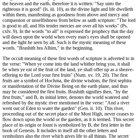
the heaven and the earth, therefore it is written: "Say unto the
righteous it is good" (Is. iii. 10), as the divine light and life dwelleth
within them, manifesting as goodness from above and mercy and
compassion or unselfishness from below as saith scripture: "The lord
is good to all, and His tender mercies are over all his works" (Ps.
cxlv. 9). In the words "to all" is expressed the prophecy that the day
will dawn upon the world when every man's eyes shall be opened
and the light he seen by all. Such is the mystic meaning of these
words. "Brashith bra Alhim," in the beginning.
The occult meaning of these first words of scripture is adverted to in
the verse: "When ye come into the land whither bring you, it shall
be when ye eat of the fruit of the land, ye shall offer up as a sheave-
offering to the Lord your first fruits" (Num. xv. 19, 20). The first
fruits are a symbol of Hochma, the divine wisdom, the first sephira
or manifestation of the Divine Being on the earth plane, and thus
may be considered the first fruits. Brashith signifies then, "by the
first fruits," and B, its initial letter, denotes the world watered and
refreshed by the mystic river mentioned in the verse: "And a river
went out of Eden to water the garden" (Gen. ii. 10). This river,
proceeding out of the secret place of the Most High, never ceases to
flow down upon the world or the garden, as it is termed. This secret
place of its origin or fount is symbolized by B, the first letter in the
book of Genesis. It includes in itself all the other letters and
symbolizes also the river which gives life to all things. The secret