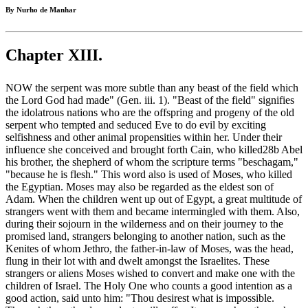
By Nurho de Manhar
Chapter XIII.
NOW the serpent was more subtle than any beast of the field which
the Lord God had made" (Gen. iii. 1). "Beast of the field" signifies
the idolatrous nations who are the offspring and progeny of the old
serpent who tempted and seduced Eve to do evil by exciting
selfishness and other animal propensities within her. Under their
influence she conceived and brought forth Cain, who killed28b Abel
his brother, the shepherd of whom the scripture terms "beschagam,"
"because he is flesh." This word also is used of Moses, who killed
the Egyptian. Moses may also be regarded as the eldest son of
Adam. When the children went up out of Egypt, a great multitude of
strangers went with them and became intermingled with them. Also,
during their sojourn in the wilderness and on their journey to the
promised land, strangers belonging to another nation, such as the
Kenites of whom Jethro, the father-in-law of Moses, was the head,
flung in their lot with and dwelt amongst the Israelites. These
strangers or aliens Moses wished to convert and make one with the
children of Israel. The Holy One who counts a good intention as a
good action, said unto him: "Thou desirest what is impossible.