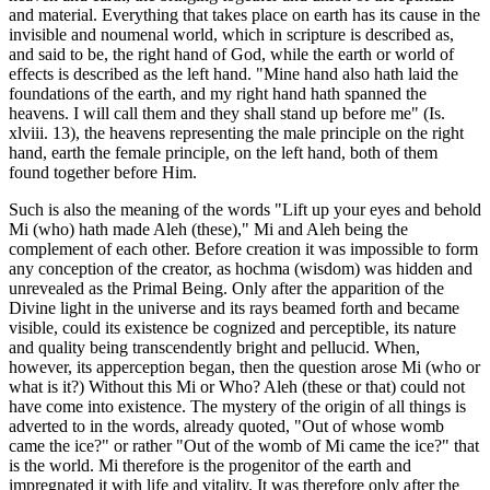
and material. Everything that takes place on earth has its cause in the
invisible and noumenal world, which in scripture is described as,
and said to be, the right hand of God, while the earth or world of
effects is described as the left hand. "Mine hand also hath laid the
foundations of the earth, and my right hand hath spanned the
heavens. I will call them and they shall stand up before me" (Is.
xlviii. 13), the heavens representing the male principle on the right
hand, earth the female principle, on the left hand, both of them
found together before Him.
Such is also the meaning of the words "Lift up your eyes and behold
Mi (who) hath made Aleh (these)," Mi and Aleh being the
complement of each other. Before creation it was impossible to form
any conception of the creator, as hochma (wisdom) was hidden and
unrevealed as the Primal Being. Only after the apparition of the
Divine light in the universe and its rays beamed forth and became
visible, could its existence be cognized and perceptible, its nature
and quality being transcendently bright and pellucid. When,
however, its apperception began, then the question arose Mi (who or
what is it?) Without this Mi or Who? Aleh (these or that) could not
have come into existence. The mystery of the origin of all things is
adverted to in the words, already quoted, "Out of whose womb
came the ice?" or rather "Out of the womb of Mi came the ice?" that
is the world. Mi therefore is the progenitor of the earth and
impregnated it with life and vitality. It was therefore only after the