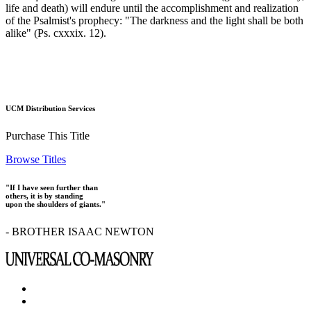
life and death) will endure until the accomplishment and realization
of the Psalmist's prophecy: "The darkness and the light shall be both
alike" (Ps. cxxxix. 12).
UCM Distribution Services
Purchase This Title
Browse Titles
"If I have seen further than
others, it is by standing
upon the shoulders of giants."
- BROTHER ISAAC NEWTON