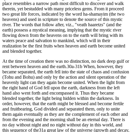
place resembles a narrow path most difficult to discover and walk
therein, yet bestudded with many priceless gems. From it proceed
two great life forces, indicated by the word ha-shamayim (the two
heavens) and used in scripture to denote the source of this mystic
river. The words that follow after, viz., "veath haaretzs" (and the
earth) possess a mystical meaning, implying that the mystic river
flowing down from the heavens on to the earth will bring with its
waters peace and salvation to mankind, which will in their
realization be the first fruits when heaven and earth become united
and blended together.
At the time of creation there was no distinction, no dark deep gulf or
rent between heaven and the earth.30a-31b When, however, they
became separated, the earth fell into the state of chaos and confusion
(Tohu and Bohu) and only by the action and silent operation of the
heavenly light can they again become united. When the light from
the right hand of God fell upon the earth, darkness from the left
hand also went forth and encompassed it. Thus they became
blended together, the light being hidden within the darkness. In
order, however, that the earth might be blessed and become fertile
and fruitbearing, God divided and separated them, only to unite
them again eventually as they are the complement of each other and
from the evening and the morning shall be an eternal day. There is
no day without night and no night without day in this world, and
this sequence of the31a great law of the universe (growth and decay,