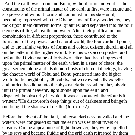
"And the earth was Tohu and Bohu, without form and void." The
constituents of the primal matter of the earth at first were impure and
shapeless and without form and continued in this state until,
becoming impressed with the Divine name of forty-two letters, they
took upon them different forms, qualities; and separated into the four
elements of fire, air, earth and water. After their purification and
combination in different proportions, these contributed to the
formation of the physical and natural world, the four cardinal points,
and to the infinite variety of forms and colors, existent therein and all
on the pattern of the higher world. Ere this was accomplished and
before the Divine name of forty-two letters had been impressed
upon the primal matter of the earth when in a state of chaos, the
great serpent alone and his demon hosts of elemental beings, leaving
the chaotic world of Tohu and Bohu penetrated into the higher
world to the height of 1,500 cubits, but were eventually expelled
and hurled headlong into the abysmal darkness where they abode
until the primal heavenly light shone upon the earth and
dispelled the obscurity in which it was enshrouded, therefore is it
written: "He discovereth deep things out of darkness and bringeth
out to light the shadow of death" (Job xii. 22).
Before the advent of the light, universal darkness prevailed and the
waters were congealed so that the earth was without rivers or
streams. On the appearance of light, however, they were liquefied
by its rays and became fluidic and the arid earth refreshed by them