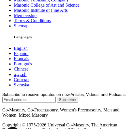
Masonic College of Art and Science
Masonic Institute of Fine Arts
Membership
Terms & Conditions
Sitemap
Languages
English
Español
Français
Português
Chinese
العربية
Српски
Svenska
Subscribe to receive updates on new Articles, Videos, and Podcasts
Co-Masonry, Co-Freemasonry, Women's Freemasonry, Men and
Women, Mixed Masonry
Copyright © 1975-2026 Universal Co-Masonry, The American