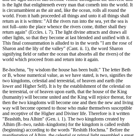
is the light that enlighteneth every man that cometh into the world. It
is circumambient as the air and, like the ocean, rolls all round the
world. From it hath proceeded all things and unto it all things shall
return as it is written: "All the rivers run into the sea, yet the sea is
not full--unto the place whence the rivers come, thither shall they
return again" (Eccles. i. 7). The light divine attracts and draws all
other lights, so that they become at last blended and unified with it.
This final consummation is alluded to in the words "I am the rose of
Sharon and the lily of the valley" (Cant. ii. 1), the word Sharon
signifying field or rather the ocean that absorbs all the rivers) of the
world which proceed from and return into it again.
Be-hochma, "by wisdom the house has been built." The letter Beth
or B, whose numerical value, as we have stated, is two, signifies the
two kingdoms, celestial and terrestrial, of heaven and earth (the
lower and Higher Self). It is by the establishment of the celestial on
the terrestrial, or of heaven upon earth, that the house of the King
(humanity) will become united and the King will rejoice thereat, for
then the two kingdoms will become one and then the new and living
way will become opened to those who make themselves susceptible
and receptive of the Higher and Diviner life. Therefore is it written
"Brashith, bra Alhim" (Gen. i. 1). The two kingdoms created by
Alhim (B--two, rashit--kingdoms) for the kingdom is called reshith
(beginning) according to the words "Reshith Hochma." Before the
manifestation of Alhim, the celestial or primal light resembled a great