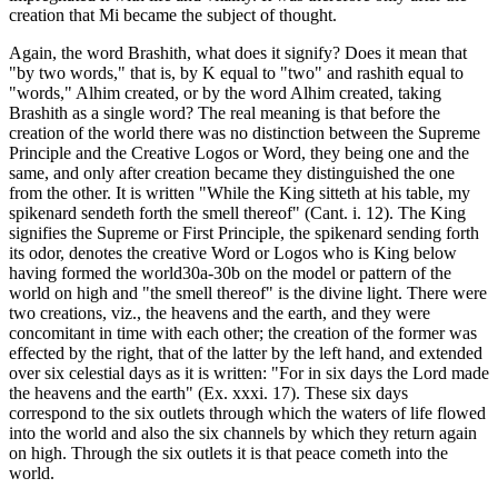
creation that Mi became the subject of thought.
Again, the word Brashith, what does it signify? Does it mean that
"by two words," that is, by K equal to "two" and rashith equal to
"words," Alhim created, or by the word Alhim created, taking
Brashith as a single word? The real meaning is that before the
creation of the world there was no distinction between the Supreme
Principle and the Creative Logos or Word, they being one and the
same, and only after creation became they distinguished the one
from the other. It is written "While the King sitteth at his table, my
spikenard sendeth forth the smell thereof" (Cant. i. 12). The King
signifies the Supreme or First Principle, the spikenard sending forth
its odor, denotes the creative Word or Logos who is King below
having formed the world30a-30b on the model or pattern of the
world on high and "the smell thereof" is the divine light. There were
two creations, viz., the heavens and the earth, and they were
concomitant in time with each other; the creation of the former was
effected by the right, that of the latter by the left hand, and extended
over six celestial days as it is written: "For in six days the Lord made
the heavens and the earth" (Ex. xxxi. 17). These six days
correspond to the six outlets through which the waters of life flowed
into the world and also the six channels by which they return again
on high. Through the six outlets it is that peace cometh into the
world.