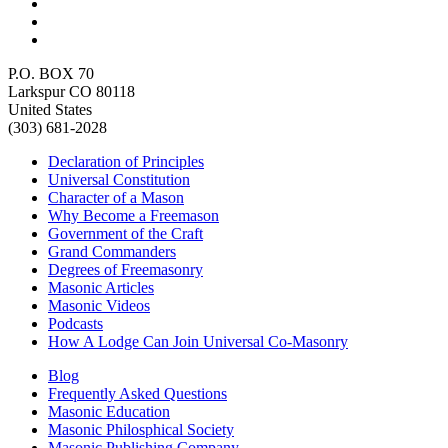
P.O. BOX 70
Larkspur CO 80118
United States
(303) 681-2028
Declaration of Principles
Universal Constitution
Character of a Mason
Why Become a Freemason
Government of the Craft
Grand Commanders
Degrees of Freemasonry
Masonic Articles
Masonic Videos
Podcasts
How A Lodge Can Join Universal Co-Masonry
Blog
Frequently Asked Questions
Masonic Education
Masonic Philosphical Society
Masonic Publishing Company