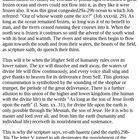
frozen ocean and rivers could not flow into it, as they like it were
frozen also. It was this great congealed29a-29b ocean to which Job
referred: "Out of whose womb came the ice?" (Job xxxviii. 29). As
long as the ocean remained frozen, so long was it of no benefit to
man, and the rivers ceased running their courses into it. When the
north sea is frozen it continues so until the advent of the south wind
with its heat and warmth. The rivers and streams then begin to flow
again towards the south and from their waters, the beasts of the field,
as scripture saith, do quench their thirst.
Thus will it be when the Higher Self of humanity rules over its
lower nature. The ice will dissolve and melt away, the waters of
divine life will flow continuously, and every voice shall sing and
give thanks to heaven for its deliverance from Self. This glorious
consummation is symbolized by the sounding of the shophar or
trumpet, the prelude of the great deliverance. There is a further
allusion to this union of the higher and lower kingdoms (the human
with the divine life) in the words "As long as the son of Jesse liveth
upon the earth" (I. Sam. xx. 31), for divine life upon the earth is
only possible through the Messiah, the son of Jesse. He it is who is
master and lord over all, and from him the earth (humanity and
individual life) receiveth its nourishment and sustenance.
This is why the scripture says, ve-ath haaretz (and the earth).29b-
30a The letter V joined to ath designates the nourishment of the