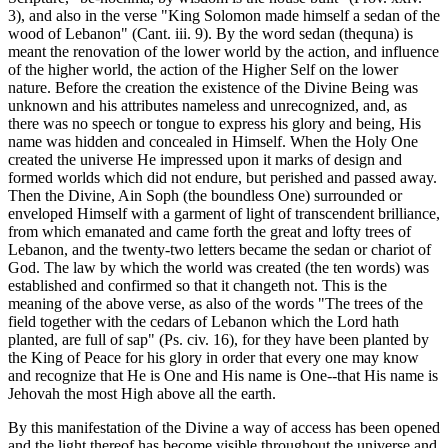
3), and also in the verse "King Solomon made himself a sedan of the
wood of Lebanon" (Cant. iii. 9). By the word sedan (thequna) is
meant the renovation of the lower world by the action, and influence
of the higher world, the action of the Higher Self on the lower
nature. Before the creation the existence of the Divine Being was
unknown and his attributes nameless and unrecognized, and, as
there was no speech or tongue to express his glory and being, His
name was hidden and concealed in Himself. When the Holy One
created the universe He impressed upon it marks of design and
formed worlds which did not endure, but perished and passed away.
Then the Divine, Ain Soph (the boundless One) surrounded or
enveloped Himself with a garment of light of transcendent brilliance,
from which emanated and came forth the great and lofty trees of
Lebanon, and the twenty-two letters became the sedan or chariot of
God. The law by which the world was created (the ten words) was
established and confirmed so that it changeth not. This is the
meaning of the above verse, as also of the words "The trees of the
field together with the cedars of Lebanon which the Lord hath
planted, are full of sap" (Ps. civ. 16), for they have been planted by
the King of Peace for his glory in order that every one may know
and recognize that He is One and His name is One--that His name is
Jehovah the most High above all the earth.
By this manifestation of the Divine a way of access has been opened
and the light thereof has become visible throughout the universe and