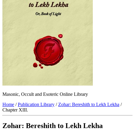
Masonic, Occult and Esoteric Online Library
Home
/
Publication Library
/
Zohar: Bereshith to Lekh Lekha
/
Chapter XIII.
Zohar: Bereshith to Lekh Lekha