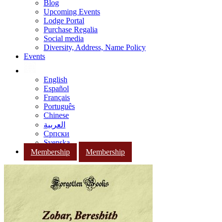
Blog
Upcoming Events
Lodge Portal
Purchase Regalia
Social media
Diversity, Address, Name Policy
Events
English
Español
Français
Português
Chinese
العربية
Српски
Svenska
Membership
Membership