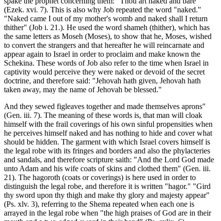
spake the prophet concerning them: "Thou art naked and bare"
(Ezek. xvi. 7). This is also why Job repeated the word "naked."
"Naked came I out of my mother's womb and naked shall I return
thither" (Job i. 21.). He used the word shameh (thither), which has
the same letters as Moseh (Moses), to show that he, Moses, wished
to convert the strangers and that hereafter he will reincarnate and
appear again to Israel in order to proclaim and make known the
Schekina. These words of Job also refer to the time when Israel in
captivity would perceive they were naked or devoid of the secret
doctrine, and therefore said: "Jehovah hath given, Jehovah hath
taken away, may the name of Jehovah be blessed."
And they sewed figleaves together and made themselves aprons"
(Gen. iii. 7). The meaning of these words is, that man will cloak
himself with the frail coverings of his own sinful propensities when
he perceives himself naked and has nothing to hide and cover what
should be hidden. The garment with which Israel covers himself is
the legal robe with its fringes and borders and also the phylacteries
and sandals, and therefore scripture saith: "And the Lord God made
unto Adam and his wife coats of skins and clothed them" (Gen. iii.
21). The hagoroth (coats or coverings) is here used in order to
distinguish the legal robe, and therefore it is written "hagor." "Gird
thy sword upon thy thigh and make thy glory and majesty appear"
(Ps. xlv. 3), referring to the Shema repeated when each one is
arrayed in the legal robe when "the high praises of God are in their