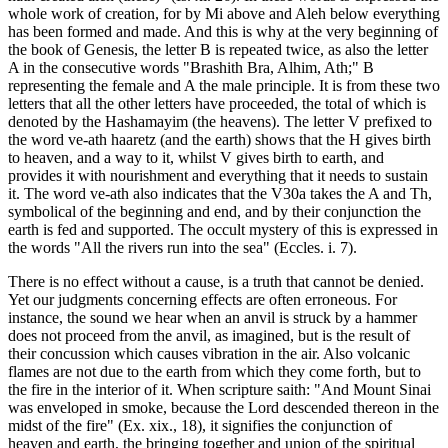
whole work of creation, for by Mi above and Aleh below everything
has been formed and made. And this is why at the very beginning of
the book of Genesis, the letter B is repeated twice, as also the letter
A in the consecutive words "Brashith Bra, Alhim, Ath;" B
representing the female and A the male principle. It is from these two
letters that all the other letters have proceeded, the total of which is
denoted by the Hashamayim (the heavens). The letter V prefixed to
the word ve-ath haaretz (and the earth) shows that the H gives birth
to heaven, and a way to it, whilst V gives birth to earth, and
provides it with nourishment and everything that it needs to sustain
it. The word ve-ath also indicates that the V30a takes the A and Th,
symbolical of the beginning and end, and by their conjunction the
earth is fed and supported. The occult mystery of this is expressed in
the words "All the rivers run into the sea" (Eccles. i. 7).
There is no effect without a cause, is a truth that cannot be denied.
Yet our judgments concerning effects are often erroneous. For
instance, the sound we hear when an anvil is struck by a hammer
does not proceed from the anvil, as imagined, but is the result of
their concussion which causes vibration in the air. Also volcanic
flames are not due to the earth from which they come forth, but to
the fire in the interior of it. When scripture saith: "And Mount Sinai
was enveloped in smoke, because the Lord descended thereon in the
midst of the fire" (Ex. xix., 18), it signifies the conjunction of
heaven and earth, the bringing together and union of the spiritual