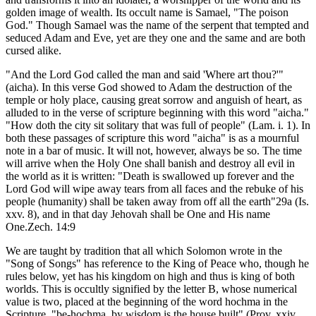
golden image of wealth. Its occult name is Samael, "The poison
God." Though Samael was the name of the serpent that tempted and
seduced Adam and Eve, yet are they one and the same and are both
cursed alike.
"And the Lord God called the man and said 'Where art thou?'"
(aicha). In this verse God showed to Adam the destruction of the
temple or holy place, causing great sorrow and anguish of heart, as
alluded to in the verse of scripture beginning with this word "aicha."
"How doth the city sit solitary that was full of people" (Lam. i. 1). In
both these passages of scripture this word "aicha" is as a mournful
note in a bar of music. It will not, however, always be so. The time
will arrive when the Holy One shall banish and destroy all evil in
the world as it is written: "Death is swallowed up forever and the
Lord God will wipe away tears from all faces and the rebuke of his
people (humanity) shall be taken away from off all the earth"29a (Is.
xxv. 8), and in that day Jehovah shall be One and His name
One.Zech. 14:9
We are taught by tradition that all which Solomon wrote in the
"Song of Songs" has reference to the King of Peace who, though he
rules below, yet has his kingdom on high and thus is king of both
worlds. This is occultly signified by the letter B, whose numerical
value is two, placed at the beginning of the word hochma in the
Scripture, "be-hochma, by wisdom is the house built" (Prov. xxiv.