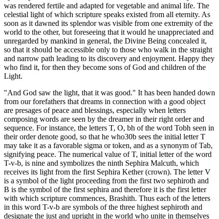
was rendered fertile and adapted for vegetable and animal life. The
celestial light of which scripture speaks existed from all eternity. As
soon as it dawned its splendor was visible from one extremity of the
world to the other, but foreseeing that it would he unappreciated and
unregarded by mankind in general, the Divine Being concealed it,
so that it should be accessible only to those who walk in the straight
and narrow path leading to its discovery and enjoyment. Happy they
who find it, for then they become sons of God and children of the
Light.
"And God saw the light, that it was good." It has been handed down
from our forefathers that dreams in connection with a good object
are presages of peace and blessings, especially when letters
composing words are seen by the dreamer in their right order and
sequence. For instance, the letters T, O, bh of the word Tobh seen in
their order denote good, so that he who30b sees the initial letter T
may take it as a favorable sigma or token, and as a synonym of Tab,
signifying peace. The numerical value of T, initial letter of the word
T-v-b, is nine and symbolizes the ninth Sephira Malcuth, which
receives its light from the first Sephira Kether (crown). The letter V
is a symbol of the light proceeding from the first two sephiroth and
B is the symbol of the first sephira and therefore it is the first letter
with which scripture commences, Brashith. Thus each of the letters
in this word T-v-b are symbols of the three highest sephiroth and
designate the just and upright in the world who unite in themselves