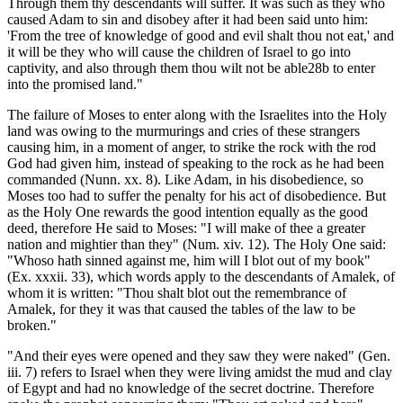
Through them thy descendants will suffer. It was such as they who
caused Adam to sin and disobey after it had been said unto him:
'From the tree of knowledge of good and evil shalt thou not eat,' and
it will be they who will cause the children of Israel to go into
captivity, and also through them thou wilt not be able28b to enter
into the promised land."
The failure of Moses to enter along with the Israelites into the Holy
land was owing to the murmurings and cries of these strangers
causing him, in a moment of anger, to strike the rock with the rod
God had given him, instead of speaking to the rock as he had been
commanded (Nunn. xx. 8). Like Adam, in his disobedience, so
Moses too had to suffer the penalty for his act of disobedience. But
as the Holy One rewards the good intention equally as the good
deed, therefore He said to Moses: "I will make of thee a greater
nation and mightier than they" (Num. xiv. 12). The Holy One said:
"Whoso hath sinned against me, him will I blot out of my book"
(Ex. xxxii. 33), which words apply to the descendants of Amalek, of
whom it is written: "Thou shalt blot out the remembrance of
Amalek, for they it was that caused the tables of the law to be
broken."
"And their eyes were opened and they saw they were naked" (Gen.
iii. 7) refers to Israel when they were living amidst the mud and clay
of Egypt and had no knowledge of the secret doctrine. Therefore