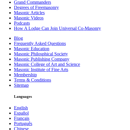
Grand Commanders
Degrees of Freemasonry
Masonic Articles
Masonic Videos
Podcasts
How A Lodge Can Join Universal Co-Masonry
Blog
Frequently Asked Questions
Masonic Education
Masonic Philosphical Society
Masonic Publishing Company
Masonic College of Art and Science
Masonic Institute of Fine Arts
Membership
Terms & Conditions
Sitemap
Languages
English
Español
Français
Português
Chinese