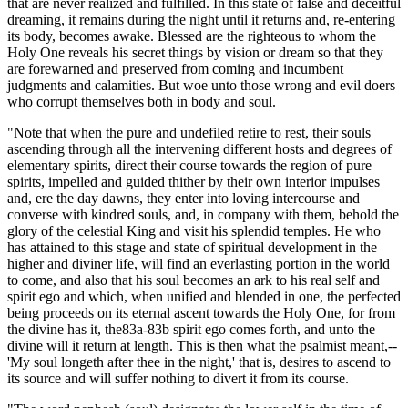
that are never realized and fulfilled. In this state of false and deceitful
dreaming, it remains during the night until it returns and, re-entering
its body, becomes awake. Blessed are the righteous to whom the
Holy One reveals his secret things by vision or dream so that they
are forewarned and preserved from coming and incumbent
judgments and calamities. But woe unto those wrong and evil doers
who corrupt themselves both in body and soul.
"Note that when the pure and undefiled retire to rest, their souls
ascending through all the intervening different hosts and degrees of
elementary spirits, direct their course towards the region of pure
spirits, impelled and guided thither by their own interior impulses
and, ere the day dawns, they enter into loving intercourse and
converse with kindred souls, and, in company with them, behold the
glory of the celestial King and visit his splendid temples. He who
has attained to this stage and state of spiritual development in the
higher and diviner life, will find an everlasting portion in the world
to come, and also that his soul becomes an ark to his real self and
spirit ego and which, when unified and blended in one, the perfected
being proceeds on its eternal ascent towards the Holy One, for from
the divine has it, the83a-83b spirit ego comes forth, and unto the
divine will it return at length. This is then what the psalmist meant,--
'My soul longeth after thee in the night,' that is, desires to ascend to
its source and will suffer nothing to divert it from its course.