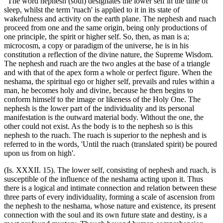
"The word nephesh (soul) designates the lower self in the time of
sleep, whilst the term 'ruach' is applied to it in its state of
wakefulness and activity on the earth plane. The nephesh and ruach
proceed from one and the same origin, being only productions of
one principle, the spirit or higher self. So, then, as man is a;
microcosm, a copy or paradigm of the universe, he is in his
constitution a reflection of the divine nature, the Supreme Wisdom.
The nephesh and ruach are the two angles at the base of a triangle
and with that of the apex form a whole or perfect figure. When the
neshama, the spiritual ego or higher self, prevails and rules within a
man, he becomes holy and divine, because he then begins to
conform himself to the image or likeness of the Holy One. The
nephesh is the lower part of the individuality and its personal
manifestation is the outward material body. Without the one, the
other could not exist. As the body is to the nephesh so is this
nephesh to the ruach. The ruach is superior to the nephesh and is
referred to in the words, 'Until the ruach (translated spirit) be poured
upon us from on high'.
(Is. XXXII. 15). The lower self, consisting of nephesh and ruach, is
susceptible of the influence of the neshama acting upon it. Thus
there is a logical and intimate connection and relation between these
three parts of every individuality, forming a scale of ascension from
the nephesh to the neshama, whose nature and existence, its present
connection with the soul and its own future state and destiny, is a