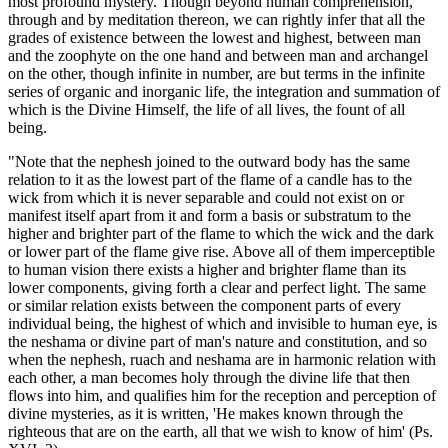
most profound mystery. Though beyond human comprehension,
through and by meditation thereon, we can rightly infer that all the
grades of existence between the lowest and highest, between man
and the zoophyte on the one hand and between man and archangel
on the other, though infinite in number, are but terms in the infinite
series of organic and inorganic life, the integration and summation of
which is the Divine Himself, the life of all lives, the fount of all
being.
"Note that the nephesh joined to the outward body has the same
relation to it as the lowest part of the flame of a candle has to the
wick from which it is never separable and could not exist on or
manifest itself apart from it and form a basis or substratum to the
higher and brighter part of the flame to which the wick and the dark
or lower part of the flame give rise. Above all of them imperceptible
to human vision there exists a higher and brighter flame than its
lower components, giving forth a clear and perfect light. The same
or similar relation exists between the component parts of every
individual being, the highest of which and invisible to human eye, is
the neshama or divine part of man's nature and constitution, and so
when the nephesh, ruach and neshama are in harmonic relation with
each other, a man becomes holy through the divine life that then
flows into him, and qualifies him for the reception and perception of
divine mysteries, as it is written, 'He makes known through the
righteous that are on the earth, all that we wish to know of him' (Ps.