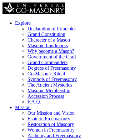
Explore
Declaration of Principles
Grand Constitution
Character of a Mason
Masonic Landmarks
Why become a Mason?
Government of the Craft
Grand Commanders
Degrees of Freemasonry
Co-Masonic Ritual
Symbols of Freemasonry
The Ancient Mysteries
Masonic Membership
Accession Process
F.A.Q.
Mission
Our Mission and Vision
Esoteric Freemasonry
Restoration of Masonry
Women in Freemasonry
Alchemy and Freemasonry