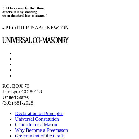
"If I have seen further than
others, it is by standing
upon the shoulders of giants."
- BROTHER ISAAC NEWTON
P.O. BOX 70
Larkspur CO 80118
United States
(303) 681-2028
Declaration of Principles
Universal Constitution
Character of a Mason
Why Become a Freemason
Government of the Craft