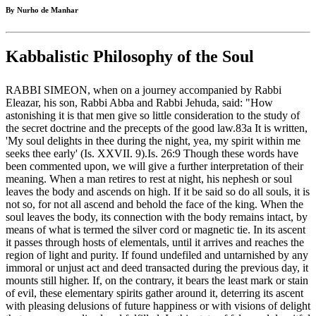
By Nurho de Manhar
Kabbalistic Philosophy of the Soul
RABBI SIMEON, when on a journey accompanied by Rabbi
Eleazar, his son, Rabbi Abba and Rabbi Jehuda, said: "How
astonishing it is that men give so little consideration to the study of
the secret doctrine and the precepts of the good law.83a It is written,
'My soul delights in thee during the night, yea, my spirit within me
seeks thee early' (Is. XXVII. 9).Is. 26:9 Though these words have
been commented upon, we will give a further interpretation of their
meaning. When a man retires to rest at night, his nephesh or soul
leaves the body and ascends on high. If it be said so do all souls, it is
not so, for not all ascend and behold the face of the king. When the
soul leaves the body, its connection with the body remains intact, by
means of what is termed the silver cord or magnetic tie. In its ascent
it passes through hosts of elementals, until it arrives and reaches the
region of light and purity. If found undefiled and untarnished by any
immoral or unjust act and deed transacted during the previous day, it
mounts still higher. If, on the contrary, it bears the least mark or stain
of evil, these elementary spirits gather around it, deterring its ascent
with pleasing delusions of future happiness or with visions of delight