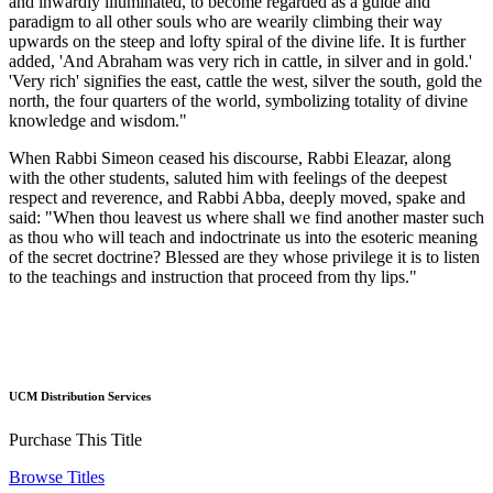
and inwardly illuminated, to become regarded as a guide and
paradigm to all other souls who are wearily climbing their way
upwards on the steep and lofty spiral of the divine life. It is further
added, 'And Abraham was very rich in cattle, in silver and in gold.'
'Very rich' signifies the east, cattle the west, silver the south, gold the
north, the four quarters of the world, symbolizing totality of divine
knowledge and wisdom."
When Rabbi Simeon ceased his discourse, Rabbi Eleazar, along
with the other students, saluted him with feelings of the deepest
respect and reverence, and Rabbi Abba, deeply moved, spake and
said: "When thou leavest us where shall we find another master such
as thou who will teach and indoctrinate us into the esoteric meaning
of the secret doctrine? Blessed are they whose privilege it is to listen
to the teachings and instruction that proceed from thy lips."
UCM Distribution Services
Purchase This Title
Browse Titles