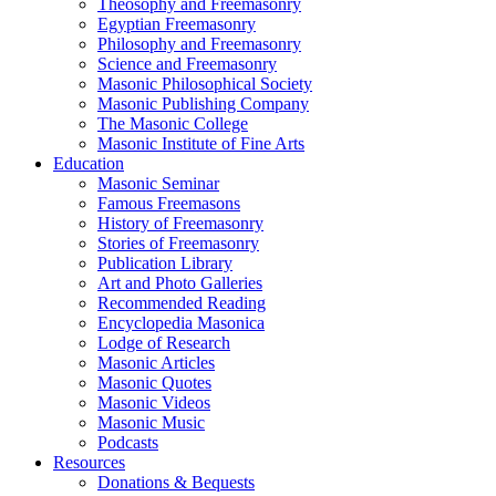
Theosophy and Freemasonry
Egyptian Freemasonry
Philosophy and Freemasonry
Science and Freemasonry
Masonic Philosophical Society
Masonic Publishing Company
The Masonic College
Masonic Institute of Fine Arts
Education
Masonic Seminar
Famous Freemasons
History of Freemasonry
Stories of Freemasonry
Publication Library
Art and Photo Galleries
Recommended Reading
Encyclopedia Masonica
Lodge of Research
Masonic Articles
Masonic Quotes
Masonic Videos
Masonic Music
Podcasts
Resources
Donations & Bequests