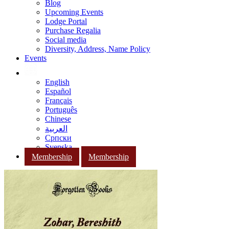
Blog
Upcoming Events
Lodge Portal
Purchase Regalia
Social media
Diversity, Address, Name Policy
Events
English
Español
Français
Português
Chinese
العربية
Српски
Svenska
Membership
Membership