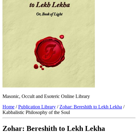
Masonic, Occult and Esoteric Online Library
Home
/
Publication Library
/
Zohar: Bereshith to Lekh Lekha
/
Kabbalistic Philosophy of the Soul
Zohar: Bereshith to Lekh Lekha