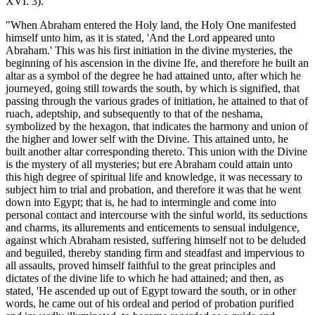
XVI. 3).
"When Abraham entered the Holy land, the Holy One manifested
himself unto him, as it is stated, 'And the Lord appeared unto
Abraham.' This was his first initiation in the divine mysteries, the
beginning of his ascension in the divine Ife, and therefore he built an
altar as a symbol of the degree he had attained unto, after which he
journeyed, going still towards the south, by which is signified, that
passing through the various grades of initiation, he attained to that of
ruach, adeptship, and subsequently to that of the neshama,
symbolized by the hexagon, that indicates the harmony and union of
the higher and lower self with the Divine. This attained unto, he
built another altar corresponding thereto. This union with the Divine
is the mystery of all mysteries; but ere Abraham could attain unto
this high degree of spiritual life and knowledge, it was necessary to
subject him to trial and probation, and therefore it was that he went
down into Egypt; that is, he had to intermingle and come into
personal contact and intercourse with the sinful world, its seductions
and charms, its allurements and enticements to sensual indulgence,
against which Abraham resisted, suffering himself not to be deluded
and beguiled, thereby standing firm and steadfast and impervious to
all assaults, proved himself faithful to the great principles and
dictates of the divine life to which he had attained; and then, as
stated, 'He ascended up out of Egypt toward the south, or in other
words, he came out of his ordeal and period of probation purified