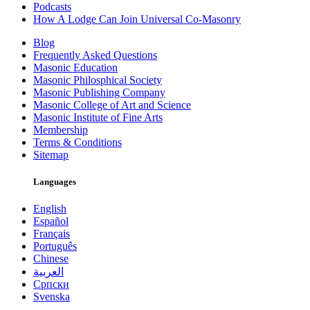
Podcasts
How A Lodge Can Join Universal Co-Masonry
Blog
Frequently Asked Questions
Masonic Education
Masonic Philosphical Society
Masonic Publishing Company
Masonic College of Art and Science
Masonic Institute of Fine Arts
Membership
Terms & Conditions
Sitemap
Languages
English
Español
Français
Português
Chinese
العربية
Српски
Svenska