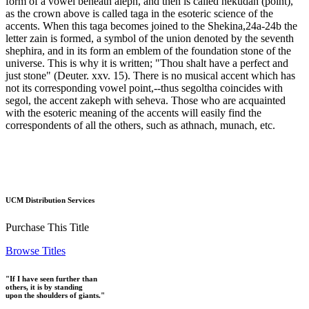
form of a vowel beneath aleph, and then is called nekudah (point),
as the crown above is called taga in the esoteric science of the
accents. When this taga becomes joined to the Shekina,24a-24b the
letter zain is formed, a symbol of the union denoted by the seventh
shephira, and in its form an emblem of the foundation stone of the
universe. This is why it is written; "Thou shalt have a perfect and
just stone" (Deuter. xxv. 15). There is no musical accent which has
not its corresponding vowel point,--thus segoltha coincides with
segol, the accent zakeph with seheva. Those who are acquainted
with the esoteric meaning of the accents will easily find the
correspondents of all the others, such as athnach, munach, etc.
UCM Distribution Services
Purchase This Title
Browse Titles
"If I have seen further than
others, it is by standing
upon the shoulders of giants."