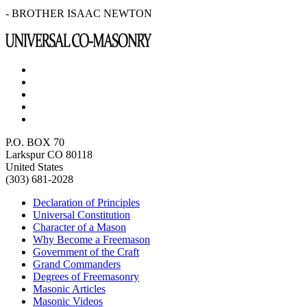
- BROTHER ISAAC NEWTON
P.O. BOX 70
Larkspur CO 80118
United States
(303) 681-2028
Declaration of Principles
Universal Constitution
Character of a Mason
Why Become a Freemason
Government of the Craft
Grand Commanders
Degrees of Freemasonry
Masonic Articles
Masonic Videos