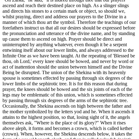
ascend and reach their destined place on high. As a slinger slings
and directs his stones to a certain mark or object, so should we,
whilst praying, direct and address our prayers to the Divine in a
manner of which thou art the symbol. Therefore the teachings of our
forefathers instruct us that all our desires should be expressed before
the pronunciation and utterance of the divine name, and by standing
up cause them to ascend on high. Prayer should be direct and
uninterrupted by anything whatever, even though it be a serpent
entwining itself about our lower limbs, and always addressed to the
Infinite One as we have been taught. At the repeating of 'Blessed be
thou, oh Lord,' every knee should be bowed, and never by word or
act of inattention should the union between himself and the Divine
Being be disrupted. The union of the Shekina with its heavenly
spouse is sometimes effected by passing through six degrees of the
lower limbs of the sephirotic tree. It is for this reason that during
prayer, the knees should be bowed and the six joints of each of the
legs may be emblematic of this union, which is sometimes effected
by passing through six degrees of the arms of the sephirotic tree.
Occasionally, the Shekina ascends on high between the father and
the mother symbolized by the letters yod and he. When it ascends it
attains to the highest position, so that, losing sight of it, the angels
themselves ask, "Where is the place of its glory?" When it rises
above aleph, it forms and becomes a crown, which is called kether
(crown). When, however, the Shekina descends below, it takes the