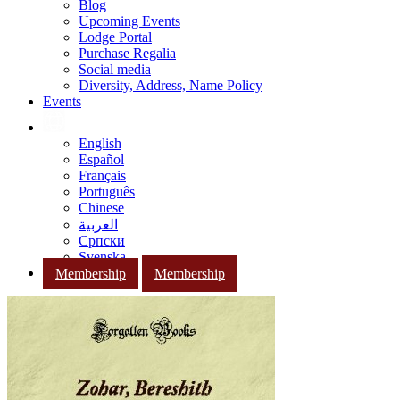
Blog
Upcoming Events
Lodge Portal
Purchase Regalia
Social media
Diversity, Address, Name Policy
Events
English
Español
Français
Português
Chinese
العربية
Српски
Svenska
Membership
Membership