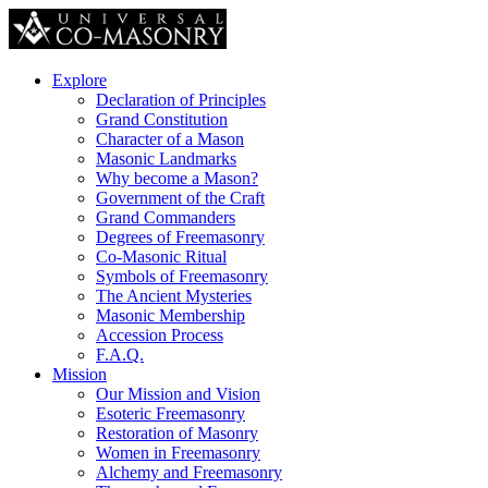
Explore
Declaration of Principles
Grand Constitution
Character of a Mason
Masonic Landmarks
Why become a Mason?
Government of the Craft
Grand Commanders
Degrees of Freemasonry
Co-Masonic Ritual
Symbols of Freemasonry
The Ancient Mysteries
Masonic Membership
Accession Process
F.A.Q.
Mission
Our Mission and Vision
Esoteric Freemasonry
Restoration of Masonry
Women in Freemasonry
Alchemy and Freemasonry