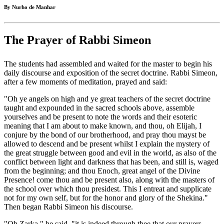
By Nurho de Manhar
The Prayer of Rabbi Simeon
The students had assembled and waited for the master to begin his
daily discourse and exposition of the secret doctrine. Rabbi Simeon,
after a few moments of meditation, prayed and said:
"Oh ye angels on high and ye great teachers of the secret doctrine
taught and expounded in the sacred schools above, assemble
yourselves and be present to note the words and their esoteric
meaning that I am about to make known, and thou, oh Elijah, I
conjure by the bond of our brotherhood, and pray thou mayst be
allowed to descend and be present whilst I explain the mystery of
the great struggle between good and evil in the world, as also of the
conflict between light and darkness that has been, and still is, waged
from the beginning; and thou Enoch, great angel of the Divine
Presence! come thou and be present also, along with the masters of
the school over which thou presidest. This I entreat and supplicate
not for my own self, but for the honor and glory of the Shekina."
Then began Rabbi Simeon his discourse.
"Oh Zarka," he said, "it is indeed through thee that our prayers