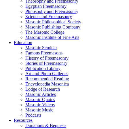
Theosophy and Freemasonry
Egyptian Freemasonry
Philosophy and Freemasonry
Science and Freemasonry
Masonic Philosophical Society
Masonic Publishing Company
The Masonic College
Masonic Institute of Fine Arts
Education
Masonic Seminar
Famous Freemasons
History of Freemasonry
Stories of Freemasonry
Publication Library
Art and Photo Galleries
Recommended Reading
Encyclopedia Masonica
Lodge of Research
Masonic Articles
Masonic Quotes
Masonic Videos
Masonic Music
Podcasts
Resources
Donations & Bequests