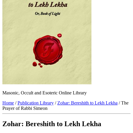
Masonic, Occult and Esoteric Online Library
Home
/
Publication Library
/
Zohar: Bereshith to Lekh Lekha
/ The
Prayer of Rabbi Simeon
Zohar: Bereshith to Lekh Lekha