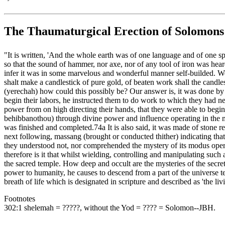
The Thaumaturgical Erection of Solomon
"It is written, 'And the whole earth was of one language and of one sp
so that the sound of hammer, nor axe, nor of any tool of iron was hear
infer it was in some marvelous and wonderful manner self-builded. Wer
shalt make a candlestick of pure gold, of beaten work shall the candle
(yerechah) how could this possibly be? Our answer is, it was done by
begin their labors, he instructed them to do work to which they had 
power from on high directing their hands, that they were able to begin 
behibbanothou) through divine power and influence operating in the m
was finished and completed.74a It is also said, it was made of stone r
next following, massang (brought or conducted thither) indicating tha
they understood not, nor comprehended the mystery of its modus operan
therefore is it that whilst wielding, controlling and manipulating such
the sacred temple. How deep and occult are the mysteries of the sec
power to humanity, he causes to descend from a part of the universe t
breath of life which is designated in scripture and described as 'the li
Footnotes
302:1 shelemah = ‏?????‎, without the Yod = ‏????‎ = Solomon--JBH.