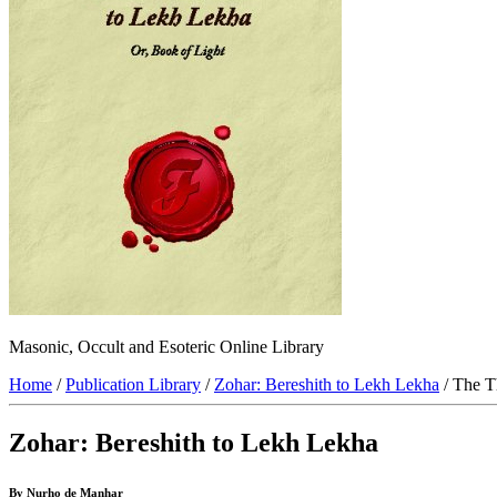
Masonic, Occult and Esoteric Online Library
Home
/
Publication Library
/
Zohar: Bereshith to Lekh Lekha
/ The T
Zohar: Bereshith to Lekh Lekha
By Nurho de Manhar