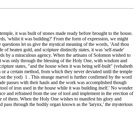
temple, it was built of stones made ready before brought to the house.
rds, 'whilst it was building?' From the form of expression, we might
e questions let us give the mystical meaning of the words, 'And thou
f beaten gold, and scripture distinctly states, it was 'self-made'
ords by a miraculous agency. When the artisans of Solomon wished to
 it was only through the blessing of the Holy One, with wisdom and
cripture states, "and the house when it was being self-built" (vehabeth
 or a certain method, from which they never deviated until the temple
hout the yod) 1 . This strange marvel is further confirmed by the word
 made passes with their hauls and the work was accomplished though
ool of iron used in the house while it was building itself.' No wonder
ence and refrained from the use of tool and implement in the erection of
ge of them. When the Holy One wishes to manifest his glory and
d pass through the bodily organ known as the 'larynx,' the mysterious