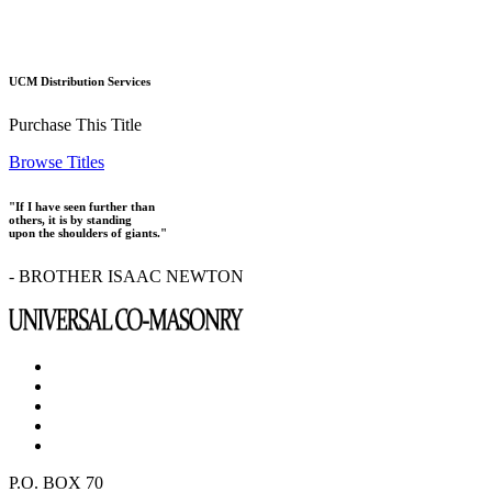
UCM Distribution Services
Purchase This Title
Browse Titles
"If I have seen further than
others, it is by standing
upon the shoulders of giants."
- BROTHER ISAAC NEWTON
P.O. BOX 70