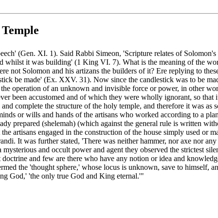
s Temple
eech' (Gen. XI. 1). Said Rabbi Simeon, 'Scripture relates of Solomon's 
d whilst it was building' (1 King VI. 7). What is the meaning of the wo
e not Solomon and his artizans the builders of it? Ere replying to thes
stick be made' (Ex. XXV. 31). Now since the candlestick was to be made o
 the operation of an unknown and invisible force or power, in other w
never been accustomed and of which they were wholly ignorant, so that
and complete the structure of the holy temple, and therefore it was as s
inds or wills and hands of the artisans who worked according to a plan
eady prepared (shelemah) (which against the general rule is written wit
t the artisans engaged in the construction of the house simply used or
di. It was further stated, 'There was neither hammer, nor axe nor any t
 a mysterious and occult power and agent they observed the strictest sil
ret doctrine and few are there who have any notion or idea and knowled
ermed the 'thought sphere,' whose locus is unknown, save to himself, an
ving God,' 'the only true God and King eternal.'"