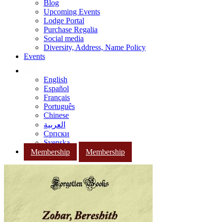
Blog
Upcoming Events
Lodge Portal
Purchase Regalia
Social media
Diversity, Address, Name Policy
Events
English
Español
Français
Português
Chinese
العربية
Српски
Svenska
Membership
Membership