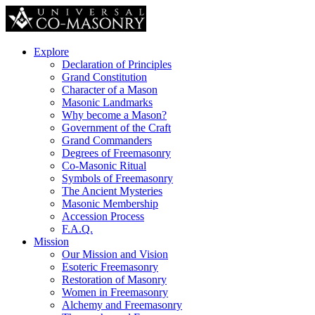
Explore
Declaration of Principles
Grand Constitution
Character of a Mason
Masonic Landmarks
Why become a Mason?
Government of the Craft
Grand Commanders
Degrees of Freemasonry
Co-Masonic Ritual
Symbols of Freemasonry
The Ancient Mysteries
Masonic Membership
Accession Process
F.A.Q.
Mission
Our Mission and Vision
Esoteric Freemasonry
Restoration of Masonry
Women in Freemasonry
Alchemy and Freemasonry