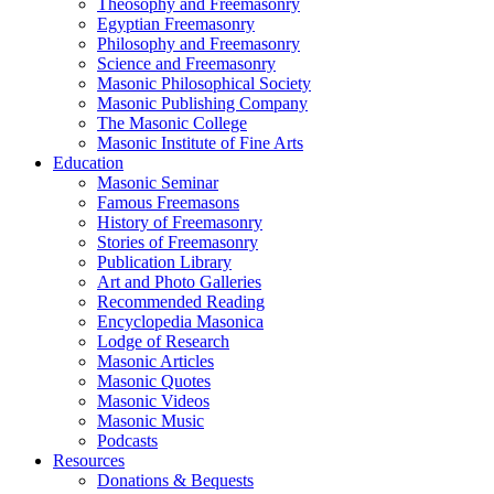
Theosophy and Freemasonry
Egyptian Freemasonry
Philosophy and Freemasonry
Science and Freemasonry
Masonic Philosophical Society
Masonic Publishing Company
The Masonic College
Masonic Institute of Fine Arts
Education
Masonic Seminar
Famous Freemasons
History of Freemasonry
Stories of Freemasonry
Publication Library
Art and Photo Galleries
Recommended Reading
Encyclopedia Masonica
Lodge of Research
Masonic Articles
Masonic Quotes
Masonic Videos
Masonic Music
Podcasts
Resources
Donations & Bequests