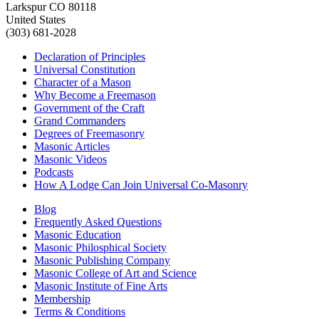
Larkspur CO 80118
United States
(303) 681-2028
Declaration of Principles
Universal Constitution
Character of a Mason
Why Become a Freemason
Government of the Craft
Grand Commanders
Degrees of Freemasonry
Masonic Articles
Masonic Videos
Podcasts
How A Lodge Can Join Universal Co-Masonry
Blog
Frequently Asked Questions
Masonic Education
Masonic Philosphical Society
Masonic Publishing Company
Masonic College of Art and Science
Masonic Institute of Fine Arts
Membership
Terms & Conditions