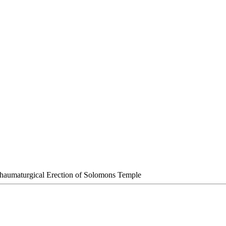
haumaturgical Erection of Solomons Temple