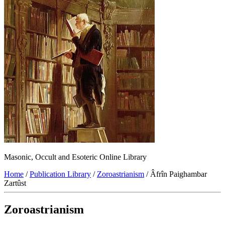
Masonic, Occult and Esoteric Online Library
Home
/
Publication Library
/
Zoroastrianism
/ Âfrîn Paighambar
Zartûst
Zoroastrianism