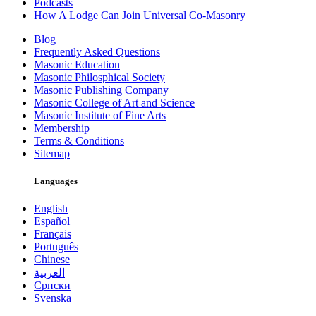
Podcasts
How A Lodge Can Join Universal Co-Masonry
Blog
Frequently Asked Questions
Masonic Education
Masonic Philosphical Society
Masonic Publishing Company
Masonic College of Art and Science
Masonic Institute of Fine Arts
Membership
Terms & Conditions
Sitemap
Languages
English
Español
Français
Português
Chinese
العربية
Српски
Svenska