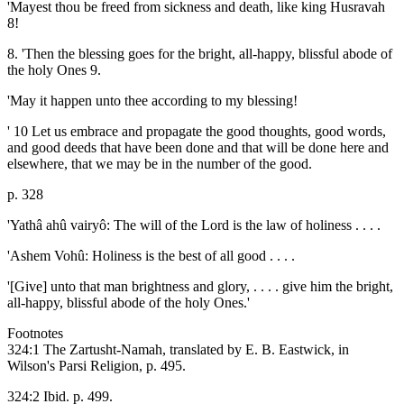
'Mayest thou be freed from sickness and death, like king Husravah
8!
8. 'Then the blessing goes for the bright, all-happy, blissful abode of
the holy Ones 9.
'May it happen unto thee according to my blessing!
' 10 Let us embrace and propagate the good thoughts, good words,
and good deeds that have been done and that will be done here and
elsewhere, that we may be in the number of the good.
p. 328
'Yathâ ahû vairyô: The will of the Lord is the law of holiness . . . .
'Ashem Vohû: Holiness is the best of all good . . . .
'[Give] unto that man brightness and glory, . . . . give him the bright,
all-happy, blissful abode of the holy Ones.'
Footnotes
324:1 The Zartusht-Namah, translated by E. B. Eastwick, in
Wilson's Parsi Religion, p. 495.
324:2 Ibid. p. 499.