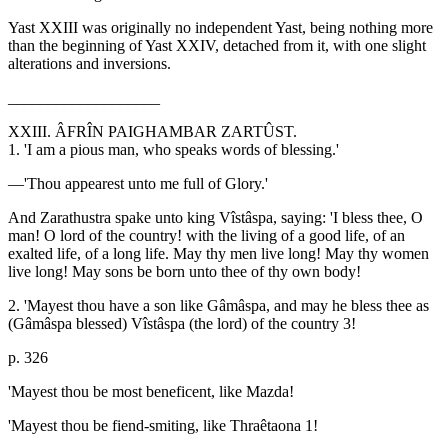
Yast XXIII was originally no independent Yast, being nothing more
than the beginning of Yast XXIV, detached from it, with one slight
alterations and inversions.
___________________
XXIII. ÂFRÎN PAIGHAMBAR ZARTÛST.
1. 'I am a pious man, who speaks words of blessing.'
—'Thou appearest unto me full of Glory.'
And Zarathustra spake unto king Vîstâspa, saying: 'I bless thee, O
man! O lord of the country! with the living of a good life, of an
exalted life, of a long life. May thy men live long! May thy women
live long! May sons be born unto thee of thy own body!
2. 'Mayest thou have a son like Gâmâspa, and may he bless thee as
(Gâmâspa blessed) Vîstâspa (the lord) of the country 3!
p. 326
'Mayest thou be most beneficent, like Mazda!
'Mayest thou be fiend-smiting, like Thraêtaona 1!