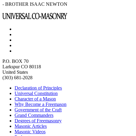
- BROTHER ISAAC NEWTON
P.O. BOX 70
Larkspur CO 80118
United States
(303) 681-2028
Declaration of Principles
Universal Constitution
Character of a Mason
Why Become a Freemason
Government of the Craft
Grand Commanders
Degrees of Freemasonry
Masonic Articles
Masonic Videos