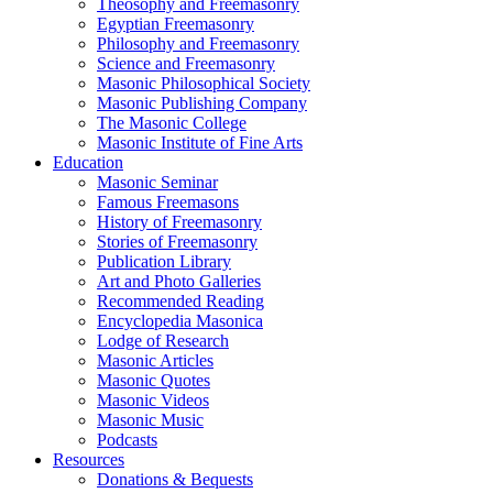
Theosophy and Freemasonry
Egyptian Freemasonry
Philosophy and Freemasonry
Science and Freemasonry
Masonic Philosophical Society
Masonic Publishing Company
The Masonic College
Masonic Institute of Fine Arts
Education
Masonic Seminar
Famous Freemasons
History of Freemasonry
Stories of Freemasonry
Publication Library
Art and Photo Galleries
Recommended Reading
Encyclopedia Masonica
Lodge of Research
Masonic Articles
Masonic Quotes
Masonic Videos
Masonic Music
Podcasts
Resources
Donations & Bequests