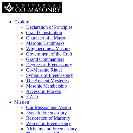
Explore
Declaration of Principles
Grand Constitution
Character of a Mason
Masonic Landmarks
Why become a Mason?
Government of the Craft
Grand Commanders
Degrees of Freemasonry
Co-Masonic Ritual
Symbols of Freemasonry
The Ancient Mysteries
Masonic Membership
Accession Process
F.A.Q.
Mission
Our Mission and Vision
Esoteric Freemasonry
Restoration of Masonry
Women in Freemasonry
Alchemy and Freemasonry