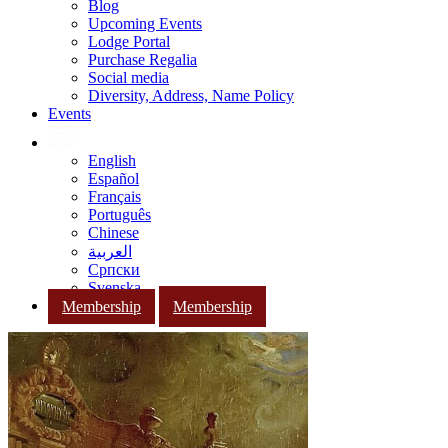
Blog
Upcoming Events
Lodge Portal
Purchase Regalia
Social media
Diversity, Address, Name Policy
Events
English
Español
Français
Português
Chinese
العربية
Српски
Svenska
Membership
Membership