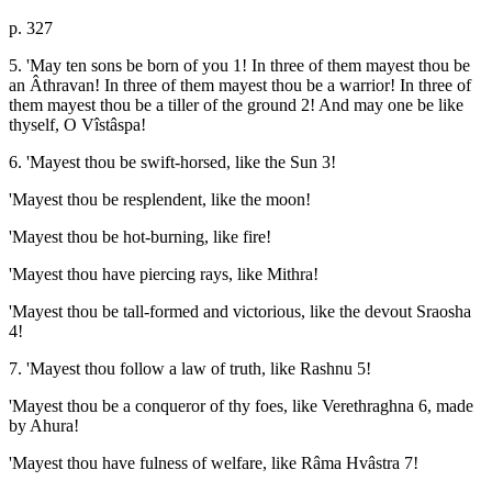
p. 327
5. 'May ten sons be born of you 1! In three of them mayest thou be
an Âthravan! In three of them mayest thou be a warrior! In three of
them mayest thou be a tiller of the ground 2! And may one be like
thyself, O Vîstâspa!
6. 'Mayest thou be swift-horsed, like the Sun 3!
'Mayest thou be resplendent, like the moon!
'Mayest thou be hot-burning, like fire!
'Mayest thou have piercing rays, like Mithra!
'Mayest thou be tall-formed and victorious, like the devout Sraosha
4!
7. 'Mayest thou follow a law of truth, like Rashnu 5!
'Mayest thou be a conqueror of thy foes, like Verethraghna 6, made
by Ahura!
'Mayest thou have fulness of welfare, like Râma Hvâstra 7!