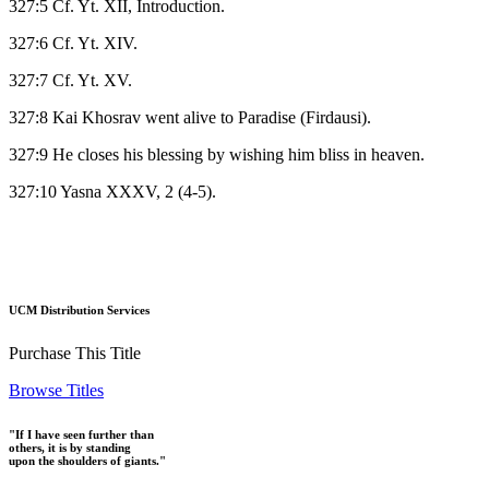
327:5 Cf. Yt. XII, Introduction.
327:6 Cf. Yt. XIV.
327:7 Cf. Yt. XV.
327:8 Kai Khosrav went alive to Paradise (Firdausi).
327:9 He closes his blessing by wishing him bliss in heaven.
327:10 Yasna XXXV, 2 (4-5).
UCM Distribution Services
Purchase This Title
Browse Titles
"If I have seen further than
others, it is by standing
upon the shoulders of giants."