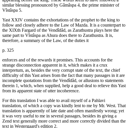
similar blessing pronounced by Gâmâspa 4, the prime minister of
Vîstâspa 5.
Yast XXIV contains the exhortations of the prophet to the king to
follow and closely adhere to the Law of Mazda. It is a counterpart to
the XIXth Fargard of the Vendîdâd, as Zarathustra plays here the
same part to Vîstâspa as Ahura does there to Zarathustra. It is,
therefore, a summary of the Law, of the duties it
p. 325
enforces and of the rewards it promises. This accounts for the
strange disconnection apparent in it, which makes it a crux
interpretum, as, besides the very corrupt state of the text, the chief
difficulty of this Yast arises from the fact that many passages in it are
incomplete quotations from the Vendîdâd, or allusions to statements
therein 1, which, when supplied, help a good deal to relieve this Yast
from its apparent state of utter incoherence.
For this translation I was able to avail myself of a Pahlavi
translation, of which a copy was kindly lent to me by Mr. West. That
translation is apparently of late date and often manifestly wrong; yet
it was very useful to me in several passages, besides its giving a
Zend text generally more correct and more correctly divided than the
text in Westergaard's edition 2.