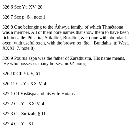
326:6 See Yt. XV, 28.
326:7 See p. 64, note 1.
326:8 One belonging to the Âthwya family, of which Thraêtaona
was a member. All of them bore names that show them to have been
rich in cattle: Pûr-tôrâ, Sôk-tôrâ, Bôr-tôrâ, &c. ('one with abundant
oxen, with useful oxen, with the brown ox, &c.,' Bundahis, tr. West,
XXXI, 7, note 8).
326:9 Pourus-aspa was the father of Zarathustra. His name means,
'He who possesses many horses,' πολ?-ιππος.
326:10 Cf. Yt. V, 61.
326:11 Cf. Yt. XXIV, 4.
327:1 Of Vîstâspa and his wife Hutaosa.
327:2 Cf. Yt. XXIV, 4.
327:3 Cf. Sîrôzah, § 11.
327:4 Cf. Yt. XI.