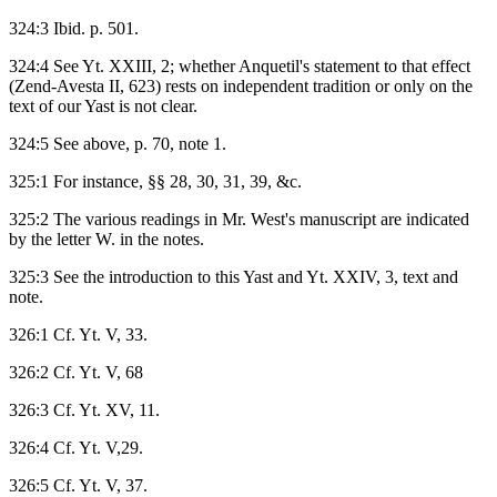
324:3 Ibid. p. 501.
324:4 See Yt. XXIII, 2; whether Anquetil's statement to that effect
(Zend-Avesta II, 623) rests on independent tradition or only on the
text of our Yast is not clear.
324:5 See above, p. 70, note 1.
325:1 For instance, §§ 28, 30, 31, 39, &c.
325:2 The various readings in Mr. West's manuscript are indicated
by the letter W. in the notes.
325:3 See the introduction to this Yast and Yt. XXIV, 3, text and
note.
326:1 Cf. Yt. V, 33.
326:2 Cf. Yt. V, 68
326:3 Cf. Yt. XV, 11.
326:4 Cf. Yt. V,29.
326:5 Cf. Yt. V, 37.