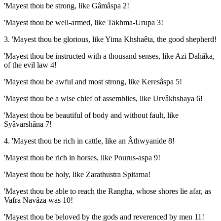
'Mayest thou be strong, like Gâmâspa 2!
'Mayest thou be well-armed, like Takhma-Urupa 3!
3. 'Mayest thou be glorious, like Yima Khshaêta, the good shepherd!
'Mayest thou be instructed with a thousand senses, like Azi Dahâka,
of the evil law 4!
'Mayest thou be awful and most strong, like Keresâspa 5!
'Mayest thou be a wise chief of assemblies, like Urvâkhshaya 6!
'Mayest thou be beautiful of body and without fault, like
Syâvarshâna 7!
4. 'Mayest thou be rich in cattle, like an Âthwyanide 8!
'Mayest thou be rich in horses, like Pourus-aspa 9!
'Mayest thou be holy, like Zarathustra Spitama!
'Mayest thou be able to reach the Rangha, whose shores lie afar, as
Vafra Navâza was 10!
'Mayest thou be beloved by the gods and reverenced by men 11!