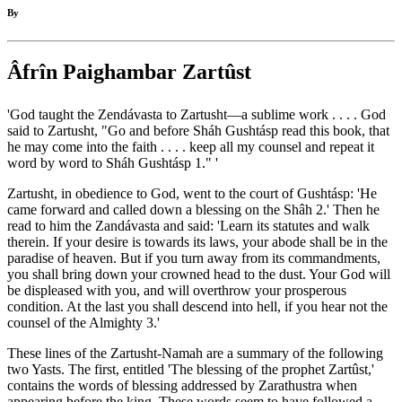
By
Âfrîn Paighambar Zartûst
'God taught the Zendávasta to Zartusht—a sublime work . . . . God
said to Zartusht, "Go and before Sháh Gushtásp read this book, that
he may come into the faith . . . . keep all my counsel and repeat it
word by word to Sháh Gushtásp 1." '
Zartusht, in obedience to God, went to the court of Gushtásp: 'He
came forward and called down a blessing on the Shâh 2.' Then he
read to him the Zandávasta and said: 'Learn its statutes and walk
therein. If your desire is towards its laws, your abode shall be in the
paradise of heaven. But if you turn away from its commandments,
you shall bring down your crowned head to the dust. Your God will
be displeased with you, and will overthrow your prosperous
condition. At the last you shall descend into hell, if you hear not the
counsel of the Almighty 3.'
These lines of the Zartusht-Namah are a summary of the following
two Yasts. The first, entitled 'The blessing of the prophet Zartûst,'
contains the words of blessing addressed by Zarathustra when
appearing before the king. These words seem to have followed a