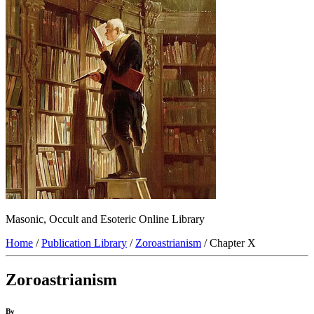
Masonic, Occult and Esoteric Online Library
Home
/
Publication Library
/
Zoroastrianism
/ Chapter X
Zoroastrianism
By