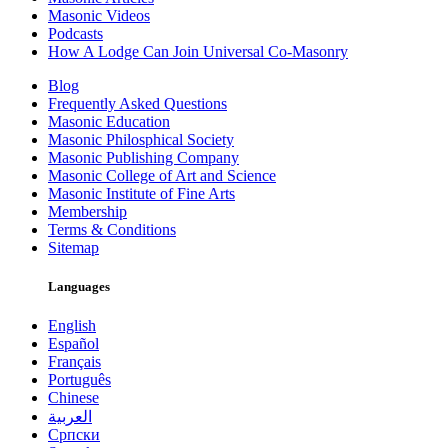
Masonic Videos
Podcasts
How A Lodge Can Join Universal Co-Masonry
Blog
Frequently Asked Questions
Masonic Education
Masonic Philosphical Society
Masonic Publishing Company
Masonic College of Art and Science
Masonic Institute of Fine Arts
Membership
Terms & Conditions
Sitemap
Languages
English
Español
Français
Português
Chinese
العربية
Српски