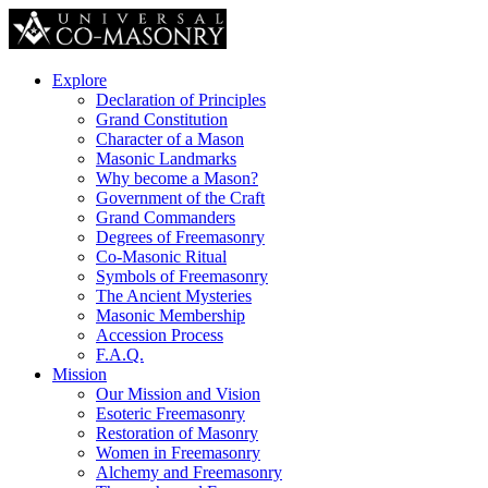
Explore
Declaration of Principles
Grand Constitution
Character of a Mason
Masonic Landmarks
Why become a Mason?
Government of the Craft
Grand Commanders
Degrees of Freemasonry
Co-Masonic Ritual
Symbols of Freemasonry
The Ancient Mysteries
Masonic Membership
Accession Process
F.A.Q.
Mission
Our Mission and Vision
Esoteric Freemasonry
Restoration of Masonry
Women in Freemasonry
Alchemy and Freemasonry