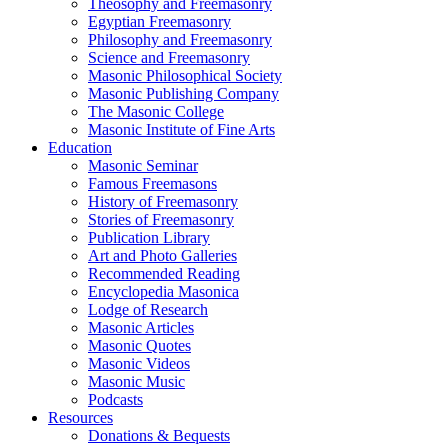
Theosophy and Freemasonry
Egyptian Freemasonry
Philosophy and Freemasonry
Science and Freemasonry
Masonic Philosophical Society
Masonic Publishing Company
The Masonic College
Masonic Institute of Fine Arts
Education
Masonic Seminar
Famous Freemasons
History of Freemasonry
Stories of Freemasonry
Publication Library
Art and Photo Galleries
Recommended Reading
Encyclopedia Masonica
Lodge of Research
Masonic Articles
Masonic Quotes
Masonic Videos
Masonic Music
Podcasts
Resources
Donations & Bequests