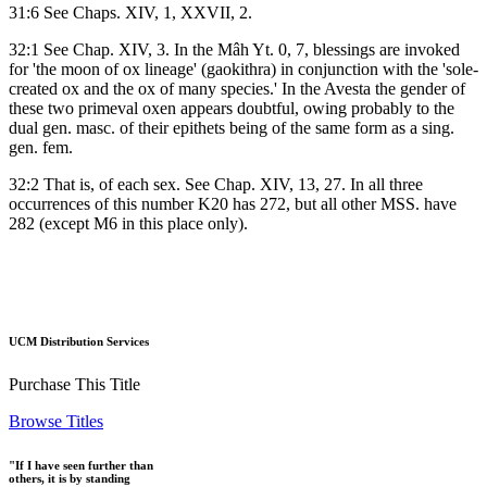
31:6 See Chaps. XIV, 1, XXVII, 2.
32:1 See Chap. XIV, 3. In the Mâh Yt. 0, 7, blessings are invoked
for 'the moon of ox lineage' (gaokithra) in conjunction with the 'sole-
created ox and the ox of many species.' In the Avesta the gender of
these two primeval oxen appears doubtful, owing probably to the
dual gen. masc. of their epithets being of the same form as a sing.
gen. fem.
32:2 That is, of each sex. See Chap. XIV, 13, 27. In all three
occurrences of this number K20 has 272, but all other MSS. have
282 (except M6 in this place only).
UCM Distribution Services
Purchase This Title
Browse Titles
"If I have seen further than
others, it is by standing