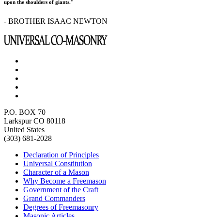
upon the shoulders of giants."
- BROTHER ISAAC NEWTON
P.O. BOX 70
Larkspur CO 80118
United States
(303) 681-2028
Declaration of Principles
Universal Constitution
Character of a Mason
Why Become a Freemason
Government of the Craft
Grand Commanders
Degrees of Freemasonry
Masonic Articles