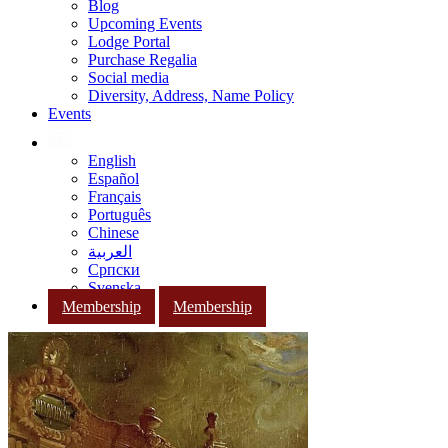
Blog
Upcoming Events
Lodge Portal
Purchase Regalia
Social media
Diversity, Address, Name Policy
Events
English
Español
Français
Português
Chinese
العربية
Српски
Svenska
Membership
Membership