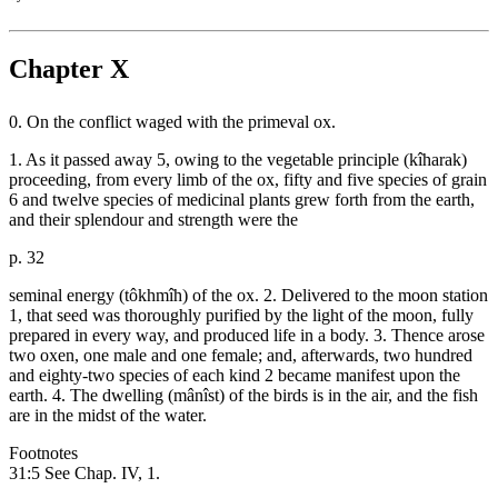
Chapter X
0. On the conflict waged with the primeval ox.
1. As it passed away 5, owing to the vegetable principle (kîharak)
proceeding, from every limb of the ox, fifty and five species of grain
6 and twelve species of medicinal plants grew forth from the earth,
and their splendour and strength were the
p. 32
seminal energy (tôkhmîh) of the ox. 2. Delivered to the moon station
1, that seed was thoroughly purified by the light of the moon, fully
prepared in every way, and produced life in a body. 3. Thence arose
two oxen, one male and one female; and, afterwards, two hundred
and eighty-two species of each kind 2 became manifest upon the
earth. 4. The dwelling (mânîst) of the birds is in the air, and the fish
are in the midst of the water.
Footnotes
31:5 See Chap. IV, 1.