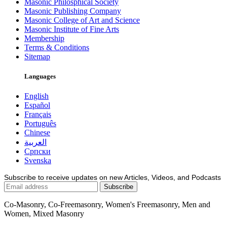
Masonic Philosphical Society
Masonic Publishing Company
Masonic College of Art and Science
Masonic Institute of Fine Arts
Membership
Terms & Conditions
Sitemap
Languages
English
Español
Français
Português
Chinese
العربية
Српски
Svenska
Subscribe to receive updates on new Articles, Videos, and Podcasts
Co-Masonry, Co-Freemasonry, Women's Freemasonry, Men and
Women, Mixed Masonry