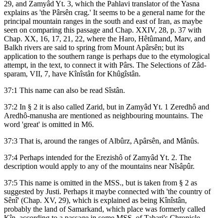
29, and Zamyâd Yt. 3, which the Pahlavi translator of the Yasna
explains as 'the Pârsên crag.' It seems to be a general name for the
principal mountain ranges in the south and east of Iran, as maybe
seen on comparing this passage and Chap. XXIV, 28, p. 37 with
Chap. XX, 16, 17, 21, 22, where the Haro, Hêtûmand, Marv, and
Balkh rivers are said to spring from Mount Apârsên; but its
application to the southern range is perhaps due to the etymological
attempt, in the text, to connect it with Pârs. The Selections of Zâd-
sparam, VII, 7, have Kînîstân for Khûgîstân.
37:1 This name can also be read Sîstân.
37:2 In § 2 it is also called Zarid, but in Zamyâd Yt. 1 Zeredhô and
Aredhô-manusha are mentioned as neighbouring mountains. The
word 'great' is omitted in M6.
37:3 That is, around the ranges of Albûrz, Apârsên, and Mânûs.
37:4 Perhaps intended for the Erezishô of Zamyâd Yt. 2. The
description would apply to any of the mountains near Nîsâpûr.
37:5 This name is omitted in the MSS., but is taken from § 2 as
suggested by Justi. Perhaps it maybe connected with 'the country of
Sênî' (Chap. XV, 29), which is explained as being Kînîstân,
probably the land of Samarkand, which place was formerly called
Kîn, according to a passage in some MSS. of Tabari's Chronicle,