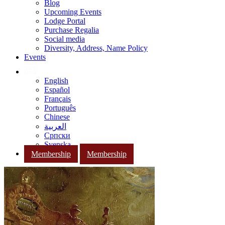
Blog
Upcoming Events
Lodge Portal
Purchase Regalia
Social media
Diversity, Address, Name Policy
Events
English
Español
Français
Português
Chinese
العربية
Српски
Svenska
Membership
Membership