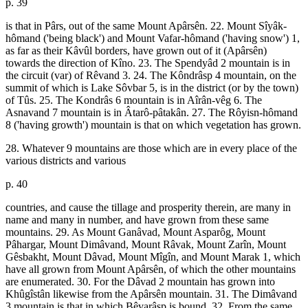
p. 39
is that in Pârs, out of the same Mount Apârsên. 22. Mount Sîyâk-
hômand ('being black') and Mount Vafar-hômand ('having snow') 1,
as far as their Kâvûl borders, have grown out of it (Apârsên)
towards the direction of Kîno. 23. The Spendyâd 2 mountain is in
the circuit (var) of Rêvand 3. 24. The Kôndrâsp 4 mountain, on the
summit of which is Lake Sôvbar 5, is in the district (or by the town)
of Tûs. 25. The Kondrâs 6 mountain is in Aîrân-vêg 6. The
Asnavand 7 mountain is in Âtarô-pâtakân. 27. The Rôyisn-hômand
8 ('having growth') mountain is that on which vegetation has grown.
28. Whatever 9 mountains are those which are in every place of the
various districts and various
p. 40
countries, and cause the tillage and prosperity therein, are many in
name and many in number, and have grown from these same
mountains. 29. As Mount Ganâvad, Mount Asparôg, Mount
Pâhargar, Mount Dimâvand, Mount Râvak, Mount Zarîn, Mount
Gêsbakht, Mount Dâvad, Mount Mîgîn, and Mount Marak 1, which
have all grown from Mount Apârsên, of which the other mountains
are enumerated. 30. For the Dâvad 2 mountain has grown into
Khûgîstân likewise from the Apârsên mountain. 31. The Dimâvand
3 mountain is that in which Bêvarâsp is bound. 32. From the same