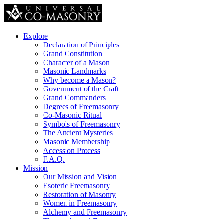
Explore
Declaration of Principles
Grand Constitution
Character of a Mason
Masonic Landmarks
Why become a Mason?
Government of the Craft
Grand Commanders
Degrees of Freemasonry
Co-Masonic Ritual
Symbols of Freemasonry
The Ancient Mysteries
Masonic Membership
Accession Process
F.A.Q.
Mission
Our Mission and Vision
Esoteric Freemasonry
Restoration of Masonry
Women in Freemasonry
Alchemy and Freemasonry