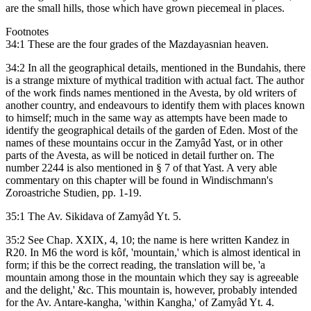
are the small hills, those which have grown piecemeal in places.
Footnotes
34:1 These are the four grades of the Mazdayasnian heaven.
34:2 In all the geographical details, mentioned in the Bundahis, there
is a strange mixture of mythical tradition with actual fact. The author
of the work finds names mentioned in the Avesta, by old writers of
another country, and endeavours to identify them with places known
to himself; much in the same way as attempts have been made to
identify the geographical details of the garden of Eden. Most of the
names of these mountains occur in the Zamyâd Yast, or in other
parts of the Avesta, as will be noticed in detail further on. The
number 2244 is also mentioned in § 7 of that Yast. A very able
commentary on this chapter will be found in Windischmann's
Zoroastriche Studien, pp. 1-19.
35:1 The Av. Sikidava of Zamyâd Yt. 5.
35:2 See Chap. XXIX, 4, 10; the name is here written Kandez in
R20. In M6 the word is kôf, 'mountain,' which is almost identical in
form; if this be the correct reading, the translation will be, 'a
mountain among those in the mountain which they say is agreeable
and the delight,' &c. This mountain is, however, probably intended
for the Av. Antare-kangha, 'within Kangha,' of Zamyâd Yt. 4.