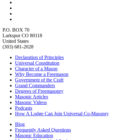
P.O. BOX 70
Larkspur CO 80118
United States
(303) 681-2028
Declaration of Principles
Universal Constitution
Character of a Mason
Why Become a Freemason
Government of the Craft
Grand Commanders
Degrees of Freemasonry
Masonic Articles
Masonic Videos
Podcasts
How A Lodge Can Join Universal Co-Masonry
Blog
Frequently Asked Questions
Masonic Education