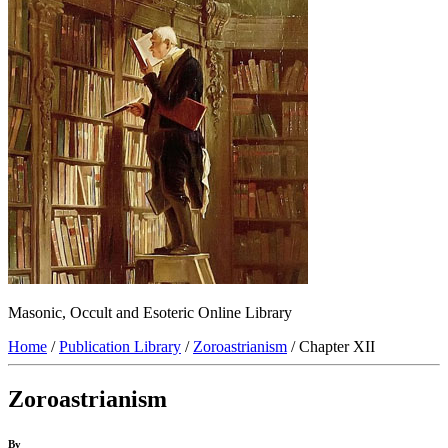
Masonic, Occult and Esoteric Online Library
Home
/
Publication Library
/
Zoroastrianism
/ Chapter XII
Zoroastrianism
By