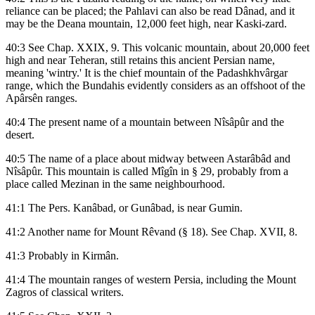
reliance can be placed; the Pahlavi can also be read Dânad, and it
may be the Deana mountain, 12,000 feet high, near Kaski-zard.
40:3 See Chap. XXIX, 9. This volcanic mountain, about 20,000 feet
high and near Teheran, still retains this ancient Persian name,
meaning 'wintry.' It is the chief mountain of the Padashkhvârgar
range, which the Bundahis evidently considers as an offshoot of the
Apârsên ranges.
40:4 The present name of a mountain between Nîsâpûr and the
desert.
40:5 The name of a place about midway between Astarâbâd and
Nîsâpûr. This mountain is called Mîgîn in § 29, probably from a
place called Mezinan in the same neighbourhood.
41:1 The Pers. Kanâbad, or Gunâbad, is near Gumin.
41:2 Another name for Mount Rêvand (§ 18). See Chap. XVII, 8.
41:3 Probably in Kirmân.
41:4 The mountain ranges of western Persia, including the Mount
Zagros of classical writers.