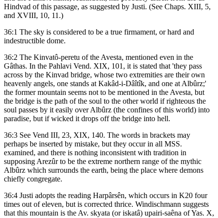
Hindvad of this passage, as suggested by Justi. (See Chaps. XIII, 5,
and XVIII, 10, 11.)
36:1 The sky is considered to be a true firmament, or hard and
indestructible dome.
36:2 The Kinvatô-peretu of the Avesta, mentioned even in the
Gâthas. In the Pahlavi Vend. XIX, 101, it is stated that 'they pass
across by the Kinvad bridge, whose two extremities are their own
heavenly angels, one stands at Kakâd-i-Dâîtîk, and one at Albûrz;'
the former mountain seems not to be mentioned in the Avesta, but
the bridge is the path of the soul to the other world if righteous the
soul passes by it easily over Albûrz (the confines of this world) into
paradise, but if wicked it drops off the bridge into hell.
36:3 See Vend III, 23, XIX, 140. The words in brackets may
perhaps be inserted by mistake, but they occur in all MSS.
examined, and there is nothing inconsistent with tradition in
supposing Arezûr to be the extreme northern range of the mythic
Albûrz which surrounds the earth, being the place where demons
chiefly congregate.
36:4 Justi adopts the reading Harpârsên, which occurs in K20 four
times out of eleven, but is corrected thrice. Windischmann suggests
that this mountain is the Av. skyata (or iskatâ) upairi-saêna of Yas. X,