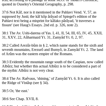
quoted in Ouseley's Oriental Geography, p. 298.
37:6 Not Kâf, nor is it mentioned in the Pahlavi Vend. V, 57, as
supposed by Justi; the kâf kôp ârâyad of Spiegel's edition of the
Pahlavi text being a misprint for kâfako pârâyad, 'it traverses a
fissure' (see Haug's Essays. 2nd ed. p. 326, note 2).
38:1 The Av. Ushi-darena of Yas. I, 41, II, 54, III, 65, IV, 45, XXII,
31, XXV, 22, Aûharmazd Yt. 31, Zamyâd Yt. 0, 2, 97.
38:2 Called Arezûr-bûm in § 2, which name stands for the sixth and
seventh mountains, Erezurô and Bumyô, in Zamyâd Yt. 2. The land
of Arûm was the eastern empire of the Romans.
38:3 Evidently the mountain range south of the Caspian, now called
Albûrz; but whether this actual Albûrz is to be considered a part of
the mythic Albûrz is not very clear.
38:4 The Av. Raêvaus, 'shining,' of Zamyâd Yt. 6. It is also called
the Ridge of Vistâsp (see § 34).
38:5 Or, 'the east.'
38:6 See Chap. XVII, 8.