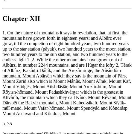
Chapter XII
1. On the nature of mountains it says in revelation, that, at first, the
mountains have grown forth in eighteen years; and Albûrz ever
grew, till the completion of eight hundred years; two hundred years
up to the star station (pâyak), two hundred years to the moon station,
two hundred years to the sun station, and two hundred years to the
endless light 1. 2. While the other mountains have grown out of
Albûrz, in number 2244 mountains, and are Hûgar the lofty 2, Têrak
of Albûrz, Kakâd-i-Dâîtîk, and the Arezûr ridge, the Aûsîndôm
mountain, Mount Apârsên which they say is the mountain of Pârs,
Mount Zarid also which is Mount Mânûs, Mount Aîrak, Mount Kaf,
Mount Vâdgês, Mount Aûshdâstâr, Mount Arezûr-bûm, Mount
Rôyisn-hômand, Mount Padashkhvârgar which is the greatest in
Khvârîh, the mountain which they call Kîno, Mount Rêvand, Mount
Dârspêt the Bakyir mountain, Mount Kabed-sikaft, Mount Sîyâk-
mûî-mand, Mount Vafar-hômand, Mount Spendyâd and Kôndrâsp,
Mount Asnavand and Kôndras, Mount
p. 35
[paragraph continues]Sikidâv 1, a mountain among which are in