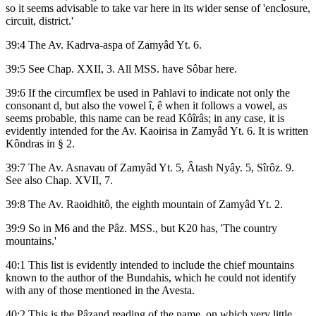
so it seems advisable to take var here in its wider sense of 'enclosure,
circuit, district.'
39:4 The Av. Kadrva-aspa of Zamyâd Yt. 6.
39:5 See Chap. XXII, 3. All MSS. have Sôbar here.
39:6 If the circumflex be used in Pahlavi to indicate not only the
consonant d, but also the vowel î, ê when it follows a vowel, as
seems probable, this name can be read Kôîrâs; in any case, it is
evidently intended for the Av. Kaoirisa in Zamyâd Yt. 6. It is written
Kôndras in § 2.
39:7 The Av. Asnavau of Zamyâd Yt. 5, Âtash Nyây. 5, Sîrôz. 9.
See also Chap. XVII, 7.
39:8 The Av. Raoidhitô, the eighth mountain of Zamyâd Yt. 2.
39:9 So in M6 and the Pâz. MSS., but K20 has, 'The country
mountains.'
40:1 This list is evidently intended to include the chief mountains
known to the author of the Bundahis, which he could not identify
with any of those mentioned in the Avesta.
40:2 This is the Pâzand reading of the name, on which very little