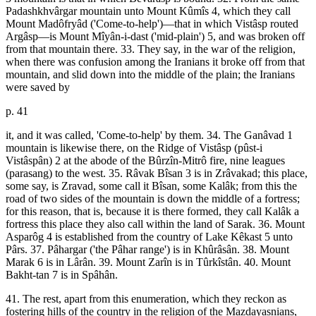
Padashkhvârgar mountain unto Mount Kûmîs 4, which they call
Mount Madôfryâd ('Come-to-help')—that in which Vistâsp routed
Argâsp—is Mount Mîyân-i-dast ('mid-plain') 5, and was broken off
from that mountain there. 33. They say, in the war of the religion,
when there was confusion among the Iranians it broke off from that
mountain, and slid down into the middle of the plain; the Iranians
were saved by
p. 41
it, and it was called, 'Come-to-help' by them. 34. The Ganâvad 1
mountain is likewise there, on the Ridge of Vistâsp (pûst-i
Vistâspân) 2 at the abode of the Bûrzîn-Mitrô fire, nine leagues
(parasang) to the west. 35. Râvak Bîsan 3 is in Zrâvakad; this place,
some say, is Zravad, some call it Bîsan, some Kalâk; from this the
road of two sides of the mountain is down the middle of a fortress;
for this reason, that is, because it is there formed, they call Kalâk a
fortress this place they also call within the land of Sarak. 36. Mount
Asparôg 4 is established from the country of Lake Kêkast 5 unto
Pârs. 37. Pâhargar ('the Pâhar range') is in Khûrâsân. 38. Mount
Marak 6 is in Lârân. 39. Mount Zarîn is in Tûrkîstân. 40. Mount
Bakht-tan 7 is in Spâhân.
41. The rest, apart from this enumeration, which they reckon as
fostering hills of the country in the religion of the Mazdayasnians,