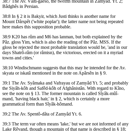
38:7 The Av. Vâiti-gaêsô, the twelfth mountain in Zamyâd. Yt. 2;
Bâdghês in Persian.
38:8 In § 2 it is Bakyir, which Justi thinks is another name for
Mount Dârspêt ('white poplar'); the latter name not being repeated
here makes this supposition probable.
38:9 K20 has rûm and M6 has lanman, but both explained by the
Pâz. gloss Yim, which is also the reading of the Pâz. MSS. If the
gloss be rejected the most probable translation would be, 'and in our
days Shatrô-râm (or râmisn), the victorious, erected on it a myriad
towns and cities.'
38:10 Windischmann suggests that this may he intended for the Av.
skyata or iskatâ mentioned in the note on Apârsên in § 9.
39:1 The Av. Syâmaka and Vafrayau of Zamyâd Yt. 5; and probably
the Siyâh-kôh and Safêd-kôh of Afghânistân. With regard to Kîno,
see the note on § 13. The former mountain is called Sîyâk-mûî-
mand, 'having black hair,' in § 2, which is certainly a more
grammatical form than Sîyâk-hômand.
39:2 The Av. Spentô-dâta of Zamyâd Yt. 6.
39:3 The term var often means 'lake,' but we are not informed of any
Lake Rêvand, though a mountain of that name is described in § 18;