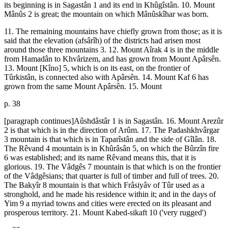
its beginning is in Sagastân 1 and its end in Khûgîstân. 10. Mount
Mânûs 2 is great; the mountain on which Mânûskîhar was born.
11. The remaining mountains have chiefly grown from those; as it is
said that the elevation (afsârîh) of the districts had arisen most
around those three mountains 3. 12. Mount Aîrak 4 is in the middle
from Hamadân to Khvârizem, and has grown from Mount Apârsên.
13. Mount [Kîno] 5, which is on its east, on the frontier of
Tûrkistân, is connected also with Apârsên. 14. Mount Kaf 6 has
grown from the same Mount Apârsên. 15. Mount
p. 38
[paragraph continues]Aûshdâstâr 1 is in Sagastân. 16. Mount Arezûr
2 is that which is in the direction of Arûm. 17. The Padashkhvârgar
3 mountain is that which is in Taparîstân and the side of Gîlân. 18.
The Rêvand 4 mountain is in Khûrâsân 5, on which the Bûrzîn fire
6 was established; and its name Rêvand means this, that it is
glorious. 19. The Vâdgês 7 mountain is that which is on the frontier
of the Vâdgêsians; that quarter is full of timber and full of trees. 20.
The Bakyîr 8 mountain is that which Frâsiyâv of Tûr used as a
stronghold, and he made his residence within it; and in the days of
Yim 9 a myriad towns and cities were erected on its pleasant and
prosperous territory. 21. Mount Kabed-sikaft 10 ('very rugged')