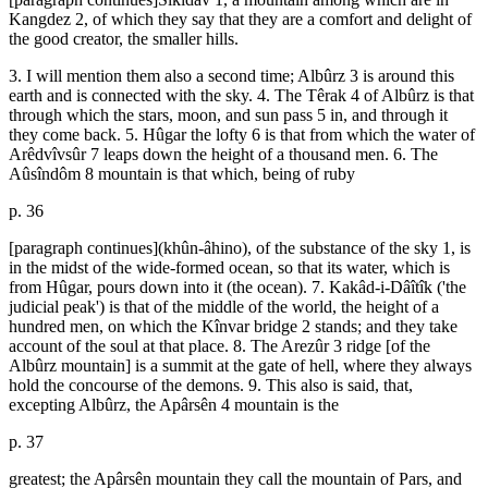
Kangdez 2, of which they say that they are a comfort and delight of
the good creator, the smaller hills.
3. I will mention them also a second time; Albûrz 3 is around this
earth and is connected with the sky. 4. The Têrak 4 of Albûrz is that
through which the stars, moon, and sun pass 5 in, and through it
they come back. 5. Hûgar the lofty 6 is that from which the water of
Arêdvîvsûr 7 leaps down the height of a thousand men. 6. The
Aûsîndôm 8 mountain is that which, being of ruby
p. 36
[paragraph continues](khûn-âhino), of the substance of the sky 1, is
in the midst of the wide-formed ocean, so that its water, which is
from Hûgar, pours down into it (the ocean). 7. Kakâd-i-Dâîtîk ('the
judicial peak') is that of the middle of the world, the height of a
hundred men, on which the Kînvar bridge 2 stands; and they take
account of the soul at that place. 8. The Arezûr 3 ridge [of the
Albûrz mountain] is a summit at the gate of hell, where they always
hold the concourse of the demons. 9. This also is said, that,
excepting Albûrz, the Apârsên 4 mountain is the
p. 37
greatest; the Apârsên mountain they call the mountain of Pars, and