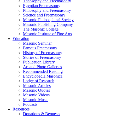
Theosophy and Freemasonry
Egyptian Freemasonry
Philosophy and Freemasonry
Science and Freemasonry
Masonic Philosophical Society
Masonic Publishing Company
The Masonic College
Masonic Institute of Fine Arts
Education
Masonic Seminar
Famous Freemasons
History of Freemasonry
Stories of Freemasonry
Publication Library
Art and Photo Galleries
Recommended Reading
Encyclopedia Masonica
Lodge of Research
Masonic Articles
Masonic Quotes
Masonic Videos
Masonic Music
Podcasts
Resources
Donations & Bequests