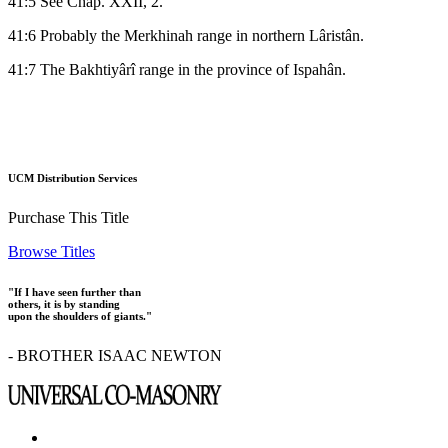
41:5 See Chap. XXII, 2.
41:6 Probably the Merkhinah range in northern Lâristân.
41:7 The Bakhtiyârî range in the province of Ispahân.
UCM Distribution Services
Purchase This Title
Browse Titles
"If I have seen further than
others, it is by standing
upon the shoulders of giants."
- BROTHER ISAAC NEWTON