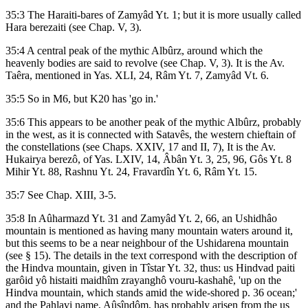
35:3 The Haraiti-bares of Zamyâd Yt. 1; but it is more usually called
Hara berezaiti (see Chap. V, 3).
35:4 A central peak of the mythic Albûrz, around which the
heavenly bodies are said to revolve (see Chap. V, 3). It is the Av.
Taêra, mentioned in Yas. XLI, 24, Râm Yt. 7, Zamyâd Vt. 6.
35:5 So in M6, but K20 has 'go in.'
35:6 This appears to be another peak of the mythic Albûrz, probably
in the west, as it is connected with Satavês, the western chieftain of
the constellations (see Chaps. XXIV, 17 and II, 7), It is the Av.
Hukairya berezô, of Yas. LXIV, 14, Âbân Yt. 3, 25, 96, Gôs Yt. 8
Mihir Yt. 88, Rashnu Yt. 24, Fravardîn Yt. 6, Râm Yt. 15.
35:7 See Chap. XIII, 3-5.
35:8 In Aûharmazd Yt. 31 and Zamyâd Yt. 2, 66, an Ushidhâo
mountain is mentioned as having many mountain waters around it,
but this seems to be a near neighbour of the Ushidarena mountain
(see § 15). The details in the text correspond with the description of
the Hindva mountain, given in Tîstar Yt. 32, thus: us Hindvad paiti
garôid yô histaiti maidhîm zrayanghô vouru-kashahê, 'up on the
Hindva mountain, which stands amid the wide-shored p. 36 ocean;'
and the Pahlavi name, Aûsîndôm, has probably arisen from the us