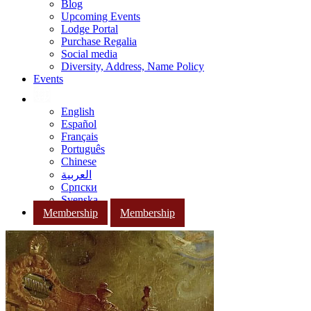
Blog
Upcoming Events
Lodge Portal
Purchase Regalia
Social media
Diversity, Address, Name Policy
Events
English
Español
Français
Português
Chinese
العربية
Српски
Svenska
Membership
Membership