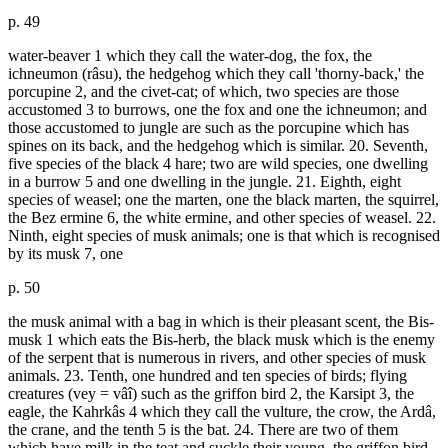
p. 49
water-beaver 1 which they call the water-dog, the fox, the
ichneumon (râsu), the hedgehog which they call 'thorny-back,' the
porcupine 2, and the civet-cat; of which, two species are those
accustomed 3 to burrows, one the fox and one the ichneumon; and
those accustomed to jungle are such as the porcupine which has
spines on its back, and the hedgehog which is similar. 20. Seventh,
five species of the black 4 hare; two are wild species, one dwelling
in a burrow 5 and one dwelling in the jungle. 21. Eighth, eight
species of weasel; one the marten, one the black marten, the squirrel,
the Bez ermine 6, the white ermine, and other species of weasel. 22.
Ninth, eight species of musk animals; one is that which is recognised
by its musk 7, one
p. 50
the musk animal with a bag in which is their pleasant scent, the Bis-
musk 1 which eats the Bis-herb, the black musk which is the enemy
of the serpent that is numerous in rivers, and other species of musk
animals. 23. Tenth, one hundred and ten species of birds; flying
creatures (vey = vâî) such as the griffon bird 2, the Karsipt 3, the
eagle, the Kahrkâs 4 which they call the vulture, the crow, the Ardâ,
the crane, and the tenth 5 is the bat. 24. There are two of them
which have milk in the teat and suckle their young, the griffon bird