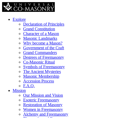
Explore
Declaration of Principles
Grand Constitution
Character of a Mason
Masonic Landmarks
Why become a Mason?
Government of the Craft
Grand Commanders
Degrees of Freemasonry
Co-Masonic Ritual
Symbols of Freemasonry
The Ancient Mysteries
Masonic Membership
Accession Process
F.A.Q.
Mission
Our Mission and Vision
Esoteric Freemasonry
Restoration of Masonry
Women in Freemasonry
Alchemy and Freemasonry