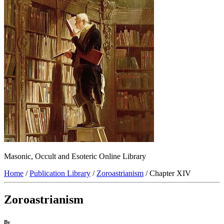
Masonic, Occult and Esoteric Online Library
Home
/
Publication Library
/
Zoroastrianism
/ Chapter XIV
Zoroastrianism
By