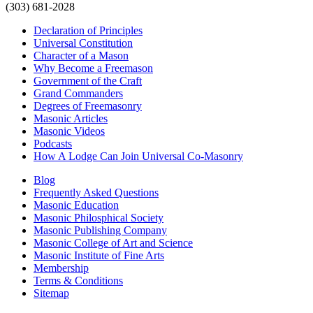
(303) 681-2028
Declaration of Principles
Universal Constitution
Character of a Mason
Why Become a Freemason
Government of the Craft
Grand Commanders
Degrees of Freemasonry
Masonic Articles
Masonic Videos
Podcasts
How A Lodge Can Join Universal Co-Masonry
Blog
Frequently Asked Questions
Masonic Education
Masonic Philosphical Society
Masonic Publishing Company
Masonic College of Art and Science
Masonic Institute of Fine Arts
Membership
Terms & Conditions
Sitemap