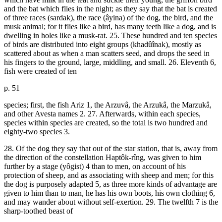
and the bat which flies in the night; as they say that the bat is created
of three races (sardak), the race (âyina) of the dog, the bird, and the
musk animal; for it flies like a bird, has many teeth like a dog, and is
dwelling in holes like a musk-rat. 25. These hundred and ten species
of birds are distributed into eight groups (khadûînak), mostly as
scattered about as when a man scatters seed, and drops the seed in
his fingers to the ground, large, middling, and small. 26. Eleventh 6,
fish were created of ten
p. 51
species; first, the fish Ariz 1, the Arzuvâ, the Arzukâ, the Marzukâ,
and other Avesta names 2. 27. Afterwards, within each species,
species within species are created, so the total is two hundred and
eighty-two species 3.
28. Of the dog they say that out of the star station, that is, away from
the direction of the constellation Haptôk-rîng, was given to him
further by a stage (yôgist) 4 than to men, on account of his
protection of sheep, and as associating with sheep and men; for this
the dog is purposely adapted 5, as three more kinds of advantage are
given to him than to man, he has his own boots, his own clothing 6,
and may wander about without self-exertion. 29. The twelfth 7 is the
sharp-toothed beast of