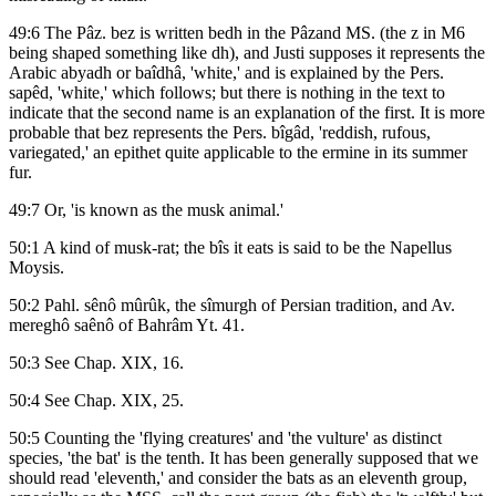
49:6 The Pâz. bez is written bedh in the Pâzand MS. (the z in M6
being shaped something like dh), and Justi supposes it represents the
Arabic abyadh or baîdhâ, 'white,' and is explained by the Pers.
sapêd, 'white,' which follows; but there is nothing in the text to
indicate that the second name is an explanation of the first. It is more
probable that bez represents the Pers. bîgâd, 'reddish, rufous,
variegated,' an epithet quite applicable to the ermine in its summer
fur.
49:7 Or, 'is known as the musk animal.'
50:1 A kind of musk-rat; the bîs it eats is said to be the Napellus
Moysis.
50:2 Pahl. sênô mûrûk, the sîmurgh of Persian tradition, and Av.
mereghô saênô of Bahrâm Yt. 41.
50:3 See Chap. XIX, 16.
50:4 See Chap. XIX, 25.
50:5 Counting the 'flying creatures' and 'the vulture' as distinct
species, 'the bat' is the tenth. It has been generally supposed that we
should read 'eleventh,' and consider the bats as an eleventh group,