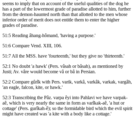
seems to imply that on account of the useful qualities of the dog he
has a part of the lowermost grade of paradise allotted to him, further
from the demon-haunted north than that allotted to the men whose
inferior order of merit does not entitle them to enter the higher
grades of paradise.
51:5 Reading âhang-hômand, 'having a purpose.'
51:6 Compare Vend. XIII, 106.
51:7 All the MSS. have 'fourteenth,' but they give no 'thirteenth.'
52:1 No doubt 'a hawk' (Pers. vâsah or bâsah), as mentioned by
Justi; Av. vâre would become vâ or bâ in Persian.
52:2 Compare gûrîk with Pers. varik, varkâ, varkâk, varkak, vargâh,
'an eagle, falcon, kite, or hawk.'
52:3 Transcribing the Pâz. varpa êyi into Pahlavi we have varpak-
aê, which is very nearly the same in form as varîkak-aê, 'a hut or
cottage' (Pers. gurîkah-ê); so the formidable bird which the evil spirit
might have created was 'a kite with a body like a cottage.'