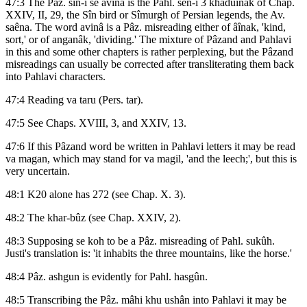
47:3 The Paz. sin-i se avinâ is the Pahl. sên-i 3 khadûînak of Chap.
XXIV, II, 29, the Sîn bird or Sîmurgh of Persian legends, the Av.
saêna. The word avinâ is a Pâz. misreading either of âînak, 'kind,
sort,' or of anganâk, 'dividing.' The mixture of Pâzand and Pahlavi
in this and some other chapters is rather perplexing, but the Pâzand
misreadings can usually be corrected after transliterating them back
into Pahlavi characters.
47:4 Reading va taru (Pers. tar).
47:5 See Chaps. XVIII, 3, and XXIV, 13.
47:6 If this Pâzand word be written in Pahlavi letters it may be read
va magan, which may stand for va magil, 'and the leech;', but this is
very uncertain.
48:1 K20 alone has 272 (see Chap. X. 3).
48:2 The khar-bûz (see Chap. XXIV, 2).
48:3 Supposing se koh to be a Pâz. misreading of Pahl. sukûh.
Justi's translation is: 'it inhabits the three mountains, like the horse.'
48:4 Pâz. ashgun is evidently for Pahl. hasgûn.
48:5 Transcribing the Pâz. mâhi khu ushân into Pahlavi it may be