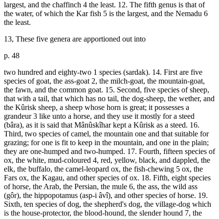
largest, and the chaffinch 4 the least. 12. The fifth genus is that of
the water, of which the Kar fish 5 is the largest, and the Nemadu 6
the least.
13, These five genera are apportioned out into
p. 48
two hundred and eighty-two 1 species (sardak). 14. First are five
species of goat, the ass-goat 2, the milch-goat, the mountain-goat,
the fawn, and the common goat. 15. Second, five species of sheep,
that with a tail, that which has no tail, the dog-sheep, the wether, and
the Kûrisk sheep, a sheep whose horn is great; it possesses a
grandeur 3 like unto a horse, and they use it mostly for a steed
(bâra), as it is said that Mânûskîhar kept a Kûrisk as a steed. 16.
Third, two species of camel, the mountain one and that suitable for
grazing; for one is fit to keep in the mountain, and one in the plain;
they are one-humped and two-humped. 17. Fourth, fifteen species of
ox, the white, mud-coloured 4, red, yellow, black, and dappled, the
elk, the buffalo, the camel-leopard ox, the fish-chewing 5 ox, the
Fars ox, the Kagau, and other species of ox. 18. Fifth, eight species
of horse, the Arab, the Persian, the mule 6, the ass, the wild ass
(gôr), the hippopotamus (asp-i âvî), and other species of horse. 19.
Sixth, ten species of dog, the shepherd's dog, the village-dog which
is the house-protector, the blood-hound, the slender hound 7, the