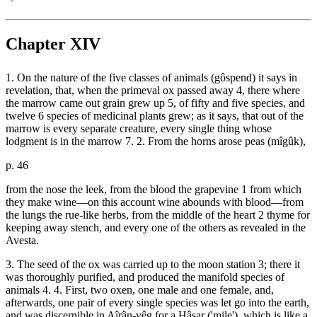
Chapter XIV
1. On the nature of the five classes of animals (gôspend) it says in
revelation, that, when the primeval ox passed away 4, there where
the marrow came out grain grew up 5, of fifty and five species, and
twelve 6 species of medicinal plants grew; as it says, that out of the
marrow is every separate creature, every single thing whose
lodgment is in the marrow 7. 2. From the horns arose peas (mîgûk),
p. 46
from the nose the leek, from the blood the grapevine 1 from which
they make wine—on this account wine abounds with blood—from
the lungs the rue-like herbs, from the middle of the heart 2 thyme for
keeping away stench, and every one of the others as revealed in the
Avesta.
3. The seed of the ox was carried up to the moon station 3; there it
was thoroughly purified, and produced the manifold species of
animals 4. 4. First, two oxen, one male and one female, and,
afterwards, one pair of every single species was let go into the earth,
and was discernible in Aîrân-vêg for a Hâsar ('mile'), which is like a