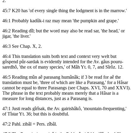
2.
45:7 K20 has 'of every single thing the lodgment is in the marrow.'
46:1 Probably kadûk-i raz may mean 'the pumpkin and grape.'
46:2 Reading dîl; but the word may also be read sar, 'the head,' or
jigar, 'the liver.'
46:3 See Chap. X, 2.
46:4 This translation suits both text and context very welt but
gôspend pûr-sardak is evidently intended for the Av. gâus pouru-
saredhô, 'the ox of many species,' of Mâh Yt. 0, 7, and Sîrôz. 12.
46:5 Reading mûn aê parasang humânâk; if 3 be read for aê the
translation must be, 'three of which are like a Parasang,' for a Hâsar
cannot be equal to three Parasangs (see Chaps. XVI, 70 and XXVI).
The phrase in the text probably means merely that a Hâsar is a
measure for long distances, just as a Parasang is.
47:1 Justi reads gîrîsak, the Av. gairishâkô, 'mountain-frequenting,'
of Tîstar Yt. 36; but this is doubtful.
47:2 Pahl. zibâl = Pers. zîbâl.