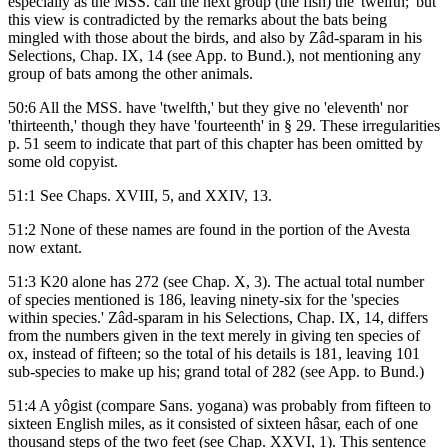
especially as the MSS. call the next group (the fish) the 'twelfth;' but
this view is contradicted by the remarks about the bats being
mingled with those about the birds, and also by Zâd-sparam in his
Selections, Chap. IX, 14 (see App. to Bund.), not mentioning any
group of bats among the other animals.
50:6 All the MSS. have 'twelfth,' but they give no 'eleventh' nor
'thirteenth,' though they have 'fourteenth' in § 29. These irregularities
p. 51 seem to indicate that part of this chapter has been omitted by
some old copyist.
51:1 See Chaps. XVIII, 5, and XXIV, 13.
51:2 None of these names are found in the portion of the Avesta
now extant.
51:3 K20 alone has 272 (see Chap. X, 3). The actual total number
of species mentioned is 186, leaving ninety-six for the 'species
within species.' Zâd-sparam in his Selections, Chap. IX, 14, differs
from the numbers given in the text merely in giving ten species of
ox, instead of fifteen; so the total of his details is 181, leaving 101
sub-species to make up his; grand total of 282 (see App. to Bund.)
51:4 A yôgist (compare Sans. yogana) was probably from fifteen to
sixteen English miles, as it consisted of sixteen hâsar, each of one
thousand steps of the two feet (see Chap. XXVI, 1). This sentence