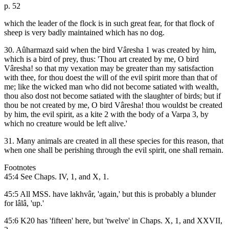
p. 52
which the leader of the flock is in such great fear, for that flock of
sheep is very badly maintained which has no dog.
30. Aûharmazd said when the bird Vâresha 1 was created by him,
which is a bird of prey, thus: 'Thou art created by me, O bird
Vâresha! so that my vexation may be greater than my satisfaction
with thee, for thou doest the will of the evil spirit more than that of
me; like the wicked man who did not become satiated with wealth,
thou also dost not become satiated with the slaughter of birds; but if
thou be not created by me, O bird Vâresha! thou wouldst be created
by him, the evil spirit, as a kite 2 with the body of a Varpa 3, by
which no creature would be left alive.'
31. Many animals are created in all these species for this reason, that
when one shall be perishing through the evil spirit, one shall remain.
Footnotes
45:4 See Chaps. IV, 1, and X, 1.
45:5 All MSS. have lakhvâr, 'again,' but this is probably a blunder
for lâlâ, 'up.'
45:6 K20 has 'fifteen' here, but 'twelve' in Chaps. X, 1, and XXVII,