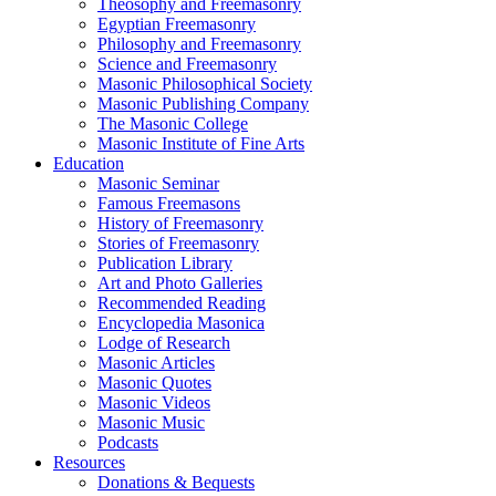
Theosophy and Freemasonry
Egyptian Freemasonry
Philosophy and Freemasonry
Science and Freemasonry
Masonic Philosophical Society
Masonic Publishing Company
The Masonic College
Masonic Institute of Fine Arts
Education
Masonic Seminar
Famous Freemasons
History of Freemasonry
Stories of Freemasonry
Publication Library
Art and Photo Galleries
Recommended Reading
Encyclopedia Masonica
Lodge of Research
Masonic Articles
Masonic Quotes
Masonic Videos
Masonic Music
Podcasts
Resources
Donations & Bequests