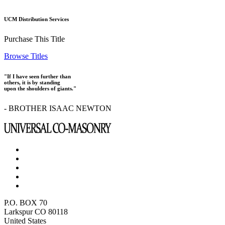
UCM Distribution Services
Purchase This Title
Browse Titles
"If I have seen further than
others, it is by standing
upon the shoulders of giants."
- BROTHER ISAAC NEWTON
P.O. BOX 70
Larkspur CO 80118
United States