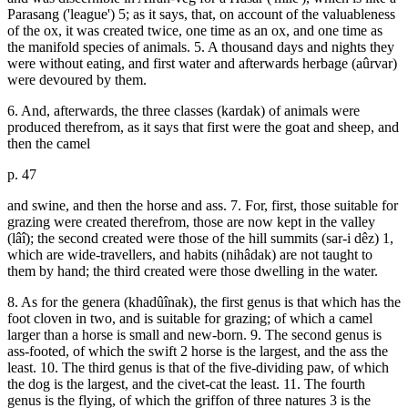
Parasang ('league') 5; as it says, that, on account of the valuableness
of the ox, it was created twice, one time as an ox, and one time as
the manifold species of animals. 5. A thousand days and nights they
were without eating, and first water and afterwards herbage (aûrvar)
were devoured by them.
6. And, afterwards, the three classes (kardak) of animals were
produced therefrom, as it says that first were the goat and sheep, and
then the camel
p. 47
and swine, and then the horse and ass. 7. For, first, those suitable for
grazing were created therefrom, those are now kept in the valley
(lâî); the second created were those of the hill summits (sar-i dêz) 1,
which are wide-travellers, and habits (nihâdak) are not taught to
them by hand; the third created were those dwelling in the water.
8. As for the genera (khadûînak), the first genus is that which has the
foot cloven in two, and is suitable for grazing; of which a camel
larger than a horse is small and new-born. 9. The second genus is
ass-footed, of which the swift 2 horse is the largest, and the ass the
least. 10. The third genus is that of the five-dividing paw, of which
the dog is the largest, and the civet-cat the least. 11. The fourth
genus is the flying, of which the griffon of three natures 3 is the