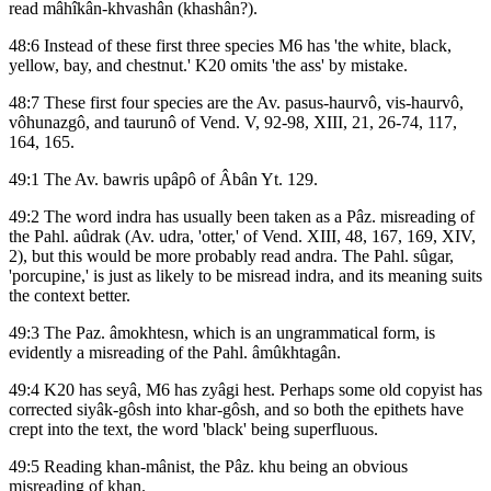
read mâhîkân-khvashân (khashân?).
48:6 Instead of these first three species M6 has 'the white, black,
yellow, bay, and chestnut.' K20 omits 'the ass' by mistake.
48:7 These first four species are the Av. pasus-haurvô, vis-haurvô,
vôhunazgô, and taurunô of Vend. V, 92-98, XIII, 21, 26-74, 117,
164, 165.
49:1 The Av. bawris upâpô of Âbân Yt. 129.
49:2 The word indra has usually been taken as a Pâz. misreading of
the Pahl. aûdrak (Av. udra, 'otter,' of Vend. XIII, 48, 167, 169, XIV,
2), but this would be more probably read andra. The Pahl. sûgar,
'porcupine,' is just as likely to be misread indra, and its meaning suits
the context better.
49:3 The Paz. âmokhtesn, which is an ungrammatical form, is
evidently a misreading of the Pahl. âmûkhtagân.
49:4 K20 has seyâ, M6 has zyâgi hest. Perhaps some old copyist has
corrected siyâk-gôsh into khar-gôsh, and so both the epithets have
crept into the text, the word 'black' being superfluous.
49:5 Reading khan-mânist, the Pâz. khu being an obvious
misreading of khan.