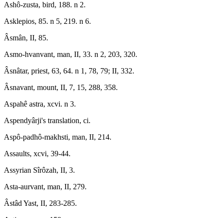
Ashô-zusta, bird, 188. n 2.
Asklepios, 85. n 5, 219. n 6.
Âsmân, II, 85.
Asmo-hvanvant, man, II, 33. n 2, 203, 320.
Âsnâtar, priest, 63, 64. n 1, 78, 79; II, 332.
Âsnavant, mount, II, 7, 15, 288, 358.
Aspahê astra, xcvi. n 3.
Aspendyârji's translation, ci.
Aspô-padhô-makhsti, man, II, 214.
Assaults, xcvi, 39-44.
Assyrian Sîrôzah, II, 3.
Asta-aurvant, man, II, 279.
Âstâd Yast, II, 283-285.