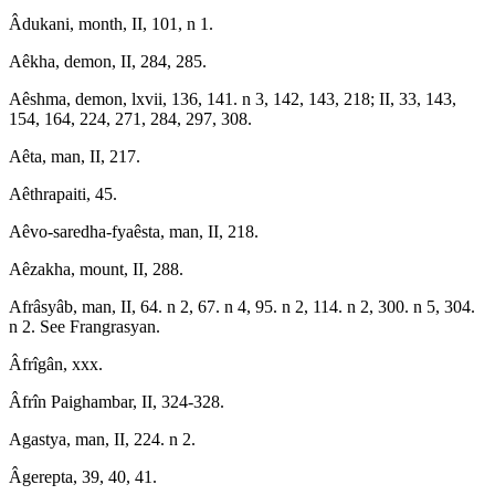
Âdukani, month, II, 101, n 1.
Aêkha, demon, II, 284, 285.
Aêshma, demon, lxvii, 136, 141. n 3, 142, 143, 218; II, 33, 143,
154, 164, 224, 271, 284, 297, 308.
Aêta, man, II, 217.
Aêthrapaiti, 45.
Aêvo-saredha-fyaêsta, man, II, 218.
Aêzakha, mount, II, 288.
Afrâsyâb, man, II, 64. n 2, 67. n 4, 95. n 2, 114. n 2, 300. n 5, 304.
n 2. See Frangrasyan.
Âfrîgân, xxx.
Âfrîn Paighambar, II, 324-328.
Agastya, man, II, 224. n 2.
Âgerepta, 39, 40, 41.