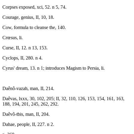
Corpses exposed, xci, 52. n 5, 74.
Courage, genius, II, 10, 18.
Cow, formula to cleanse the, 140.
Crœsus, li.
Curse, II, 12. n 13, 153.
Cyclops, II, 280. n 4.
Cyrus' dream, 13. n 1; introduces Magism to Persia, li.
Daênô-vazah, man, II, 214.
Daêvas, lxxx, 30, 102, 205; II, 32, 110, 126, 153, 154, 161, 163,
188, 194, 201, 245, 262, 292.
Daêvô-tbis, man, II, 204.
Dahae, people, II, 227. n 2.