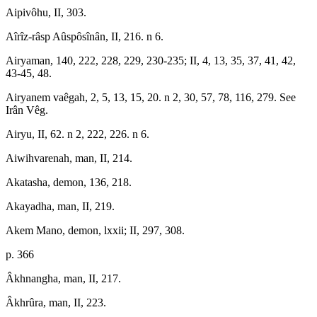
Aipivôhu, II, 303.
Aîrîz-râsp Aûspôsînân, II, 216. n 6.
Airyaman, 140, 222, 228, 229, 230-235; II, 4, 13, 35, 37, 41, 42,
43-45, 48.
Airyanem vaêgah, 2, 5, 13, 15, 20. n 2, 30, 57, 78, 116, 279. See
Irân Vêg.
Airyu, II, 62. n 2, 222, 226. n 6.
Aiwihvarenah, man, II, 214.
Akatasha, demon, 136, 218.
Akayadha, man, II, 219.
Akem Mano, demon, lxxii; II, 297, 308.
p. 366
Âkhnangha, man, II, 217.
Âkhrûra, man, II, 223.