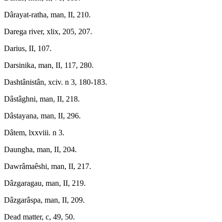
Dârayat-ratha, man, II, 210.
Darega river, xlix, 205, 207.
Darius, II, 107.
Darsinika, man, II, 117, 280.
Dashtânistân, xciv. n 3, 180-183.
Dâstâghni, man, II, 218.
Dâstayana, man, II, 296.
Dâtem, lxxviii. n 3.
Daungha, man, II, 204.
Dawrâmaêshi, man, II, 217.
Dâzgaragau, man, II, 219.
Dâzgarâspa, man, II, 209.
Dead matter, c, 49, 50.