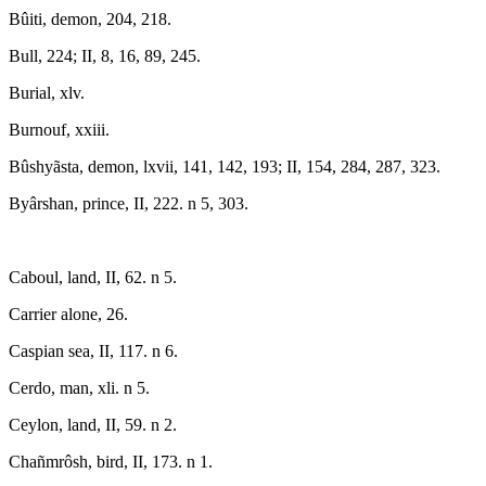
Bûiti, demon, 204, 218.
Bull, 224; II, 8, 16, 89, 245.
Burial, xlv.
Burnouf, xxiii.
Bûshyãsta, demon, lxvii, 141, 142, 193; II, 154, 284, 287, 323.
Byârshan, prince, II, 222. n 5, 303.
Caboul, land, II, 62. n 5.
Carrier alone, 26.
Caspian sea, II, 117. n 6.
Cerdo, man, xli. n 5.
Ceylon, land, II, 59. n 2.
Chañmrôsh, bird, II, 173. n 1.