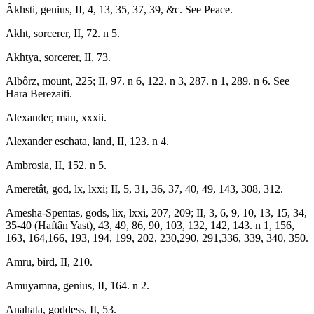
Âkhsti, genius, II, 4, 13, 35, 37, 39, &c. See Peace.
Akht, sorcerer, II, 72. n 5.
Akhtya, sorcerer, II, 73.
Albôrz, mount, 225; II, 97. n 6, 122. n 3, 287. n 1, 289. n 6. See
Hara Berezaiti.
Alexander, man, xxxii.
Alexander eschata, land, II, 123. n 4.
Ambrosia, II, 152. n 5.
Ameretât, god, lx, lxxi; II, 5, 31, 36, 37, 40, 49, 143, 308, 312.
Amesha-Spentas, gods, lix, lxxi, 207, 209; II, 3, 6, 9, 10, 13, 15, 34,
35-40 (Haftân Yast), 43, 49, 86, 90, 103, 132, 142, 143. n 1, 156,
163, 164,166, 193, 194, 199, 202, 230,290, 291,336, 339, 340, 350.
Amru, bird, II, 210.
Amuyamna, genius, II, 164. n 2.
Anahata, goddess, II, 53.