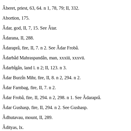
Âberet, priest, 63, 64. n 1, 78, 79; II, 332.
Abortion, 175.
Âdar, god, II, 7, 15. See Âtar.
Âdarana, II, 288.
Âdaraprâ, fire, II, 7. n 2. See Âdar Frobâ.
Âdarbâd Mahraspandân, man, xxxiii, xxxvii.
Âdarbîgân, land l. n 2; II, 123. n 3.
Âdar Burzîn Mihr, fire, II, 8. n 2, 294. n 2.
Âdar Farnbag, fire, II, 7. n 2.
Âdar Frobâ, fire, II, 294. n 2, 298. n 1. See Âdaraprâ.
Âdar Gushasp, fire, II, 294. n 2. See Gushasp.
Âdhutavau, mount, II, 289.
Âdityas, lx.