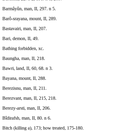
Barmâyûn, man, II, 297. n 5.
Barô-srayana, mount, II, 289.
Bastavairi, man, II, 207.
Bari, demon, II, 49.
Bathing forbidden, xc.
Baungha, man, II, 218.
Bawri, land, II, 60, 68. n 3.
Bayana, mount, II, 288.
Berezisnu, man, II, 211.
Berezvant, man, II, 215, 218.
Berezy-arsti, man, II, 206.
Bîdirafsh, man, II, 80. n 6.
Bitch (killing a), 173; how treated, 175-180.