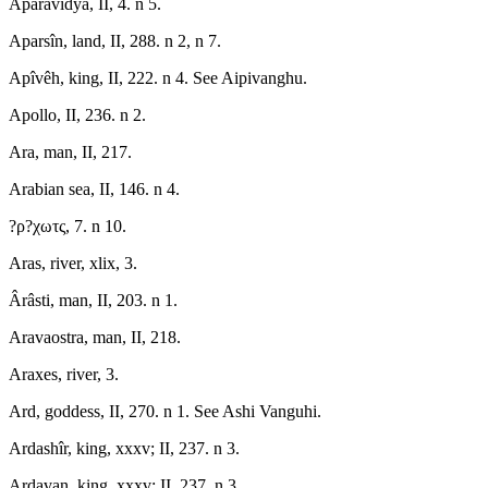
Aparavidyâ, II, 4. n 5.
Aparsîn, land, II, 288. n 2, n 7.
Apîvêh, king, II, 222. n 4. See Aipivanghu.
Apollo, II, 236. n 2.
Ara, man, II, 217.
Arabian sea, II, 146. n 4.
?ρ?χωτς, 7. n 10.
Aras, river, xlix, 3.
Ârâsti, man, II, 203. n 1.
Aravaostra, man, II, 218.
Araxes, river, 3.
Ard, goddess, II, 270. n 1. See Ashi Vanguhi.
Ardashîr, king, xxxv; II, 237. n 3.
Ardavan, king, xxxv; II, 237. n 3.