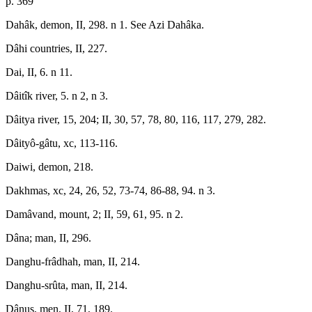
p. 369
Dahâk, demon, II, 298. n 1. See Azi Dahâka.
Dâhi countries, II, 227.
Dai, II, 6. n 11.
Dâitîk river, 5. n 2, n 3.
Dâitya river, 15, 204; II, 30, 57, 78, 80, 116, 117, 279, 282.
Dâityô-gâtu, xc, 113-116.
Daiwi, demon, 218.
Dakhmas, xc, 24, 26, 52, 73-74, 86-88, 94. n 3.
Damâvand, mount, 2; II, 59, 61, 95. n 2.
Dâna; man, II, 296.
Danghu-frâdhah, man, II, 214.
Danghu-srûta, man, II, 214.
Dânus, men, II, 71, 189.