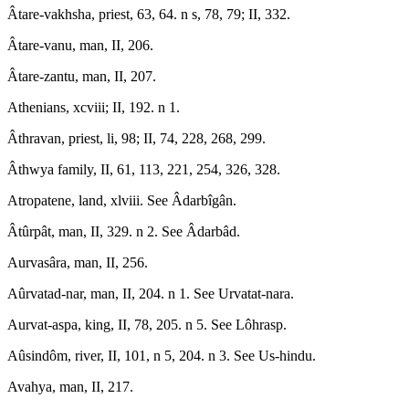
Âtare-vakhsha, priest, 63, 64. n s, 78, 79; II, 332.
Âtare-vanu, man, II, 206.
Âtare-zantu, man, II, 207.
Athenians, xcviii; II, 192. n 1.
Âthravan, priest, li, 98; II, 74, 228, 268, 299.
Âthwya family, II, 61, 113, 221, 254, 326, 328.
Atropatene, land, xlviii. See Âdarbîgân.
Âtûrpât, man, II, 329. n 2. See Âdarbâd.
Aurvasâra, man, II, 256.
Aûrvatad-nar, man, II, 204. n 1. See Urvatat-nara.
Aurvat-aspa, king, II, 78, 205. n 5. See Lôhrasp.
Aûsindôm, river, II, 101, n 5, 204. n 3. See Us-hindu.
Avahya, man, II, 217.