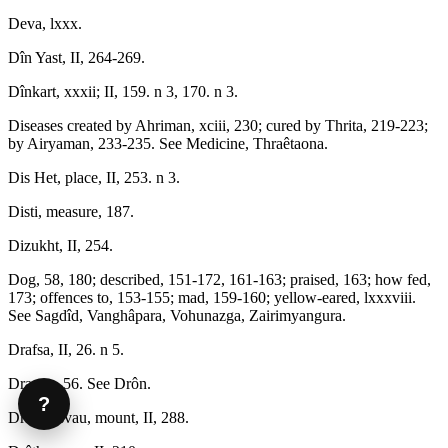
Deva, lxxx.
Dîn Yast, II, 264-269.
Dînkart, xxxii; II, 159. n 3, 170. n 3.
Diseases created by Ahriman, xciii, 230; cured by Thrita, 219-223;
by Airyaman, 233-235. See Medicine, Thraêtaona.
Dis Het, place, II, 253. n 3.
Disti, measure, 187.
Dizukht, II, 254.
Dog, 58, 180; described, 151-172, 161-163; praised, 163; how fed,
173; offences to, 153-155; mad, 159-160; yellow-eared, lxxxviii.
See Sagdîd, Vanghâpara, Vohunazga, Zairimyangura.
Drafsa, II, 26. n 5.
Draona, 56. See Drôn.
?
Draoshisvau, mount, II, 288.