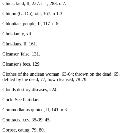
China, land, II, 227. n 1, 288. n 7.
Chinon (G. Du), xiii, 167. n 1-3.
Chionitae, people, II, 117. n 6.
Christianity, xli.
Christians, II, 161.
Cleanser, false, 131.
Cleanser's fees, 129.
Clothes of the unclean woman, 63-64; thrown on the dead, 65;
defiled by the dead, 77; how cleansed, 78-79.
Clouds destroy diseases, 224.
Cock. See Parôdars.
Commodianus quoted, II, 141. n 3.
Contracts, xcv, 35-39, 45.
Corpse, eating, 79, 80.