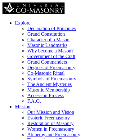
Explore
Declaration of Principles
Grand Constitution
Character of a Mason
Masonic Landmarks
Why become a Mason?
Government of the Craft
Grand Commanders
Degrees of Freemasonry
Co-Masonic Ritual
Symbols of Freemasonry
The Ancient Mysteries
Masonic Membership
Accession Process
F.A.Q.
Mission
Our Mission and Vision
Esoteric Freemasonry
Restoration of Masonry
Women in Freemasonry
Alchemy and Freemasonry