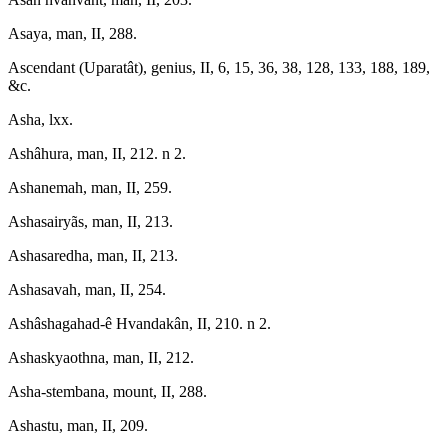
Asaya, man, II, 288.
Ascendant (Uparatât), genius, II, 6, 15, 36, 38, 128, 133, 188, 189,
&c.
Asha, lxx.
Ashâhura, man, II, 212. n 2.
Ashanemah, man, II, 259.
Ashasairyãs, man, II, 213.
Ashasaredha, man, II, 213.
Ashasavah, man, II, 254.
Ashâshagahad-ê Hvandakân, II, 210. n 2.
Ashaskyaothna, man, II, 212.
Asha-stembana, mount, II, 288.
Ashastu, man, II, 209.