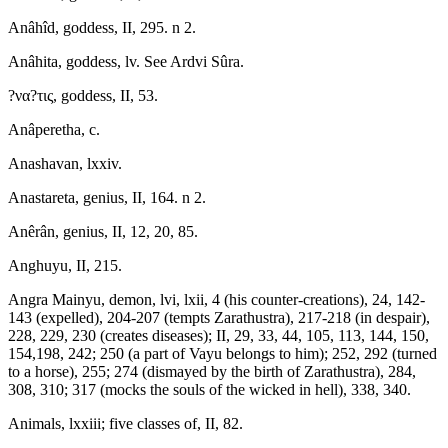
Anâhîd, goddess, II, 295. n 2.
Anâhita, goddess, lv. See Ardvi Sûra.
?να?τις, goddess, II, 53.
Anâperetha, c.
Anashavan, lxxiv.
Anastareta, genius, II, 164. n 2.
Anêrân, genius, II, 12, 20, 85.
Anghuyu, II, 215.
Angra Mainyu, demon, lvi, lxii, 4 (his counter-creations), 24, 142-
143 (expelled), 204-207 (tempts Zarathustra), 217-218 (in despair),
228, 229, 230 (creates diseases); II, 29, 33, 44, 105, 113, 144, 150,
154,198, 242; 250 (a part of Vayu belongs to him); 252, 292 (turned
to a horse), 255; 274 (dismayed by the birth of Zarathustra), 284,
308, 310; 317 (mocks the souls of the wicked in hell), 338, 340.
Animals, lxxiii; five classes of, II, 82.