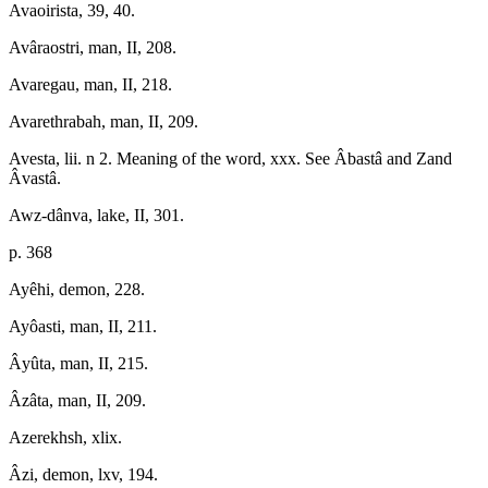
Avaoirista, 39, 40.
Avâraostri, man, II, 208.
Avaregau, man, II, 218.
Avarethrabah, man, II, 209.
Avesta, lii. n 2. Meaning of the word, xxx. See Âbastâ and Zand
Âvastâ.
Awz-dânva, lake, II, 301.
p. 368
Ayêhi, demon, 228.
Ayôasti, man, II, 211.
Âyûta, man, II, 215.
Âzâta, man, II, 209.
Azerekhsh, xlix.
Âzi, demon, lxv, 194.