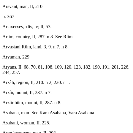
Arsvant, man, II, 210.
p. 367
Artaxerxes, xliv, lv; II, 53.
Arûm, country, II, 287. n 8. See Rûm.
Arvastani Rûm, land, 3, 9. n 7, n 8.
Aryaman, 229.
Aryans, II, 68, 70, 81, 108, 109, 120, 123, 182, 190, 191, 201, 226,
244, 257.
Arzâh, region, II, 210. n 2, 220. n 1.
Arzûr, mount, II, 287. n 7.
Arzûr bûm, mount, II, 287. n 8.
Asabana, man. See Kara Asabana, Vara Asabana.
Asabani, woman, II, 225.
Asan hvanvant, man, II, 203.