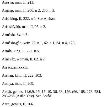
Arezva, man, II, 213.
Argâsp, man, II, 206. n 2, 256. n 3.
Aris, king, II, 222. n 5. See Arshan.
Aris shîvâtîr, man, II, 95. n 2.
Armêsht, 64. n 3.
Armêsht-gâh, xciv, 27. n 1, 62. n 1, 64. n 4, 128.
Armîn, king, II, 222. n 5.
Arnavâz, woman, II, 62. n 2.
Arsacides, xxxiii.
Arshan, king, II, 222, 303.
Arshya, man, II, 209.
Arstât, genius, 11,6,9, 15, 17, 19, 36, 38, 156, r66, 168, 278, 584,
283-285 (Âstâd Yast). See Âstâd.
Arsti, genius, II, 166.