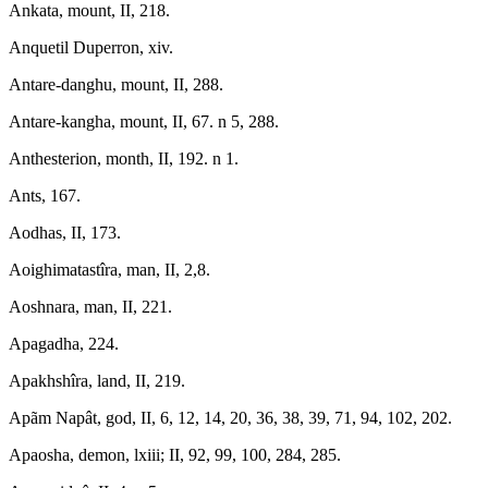
Ankata, mount, II, 218.
Anquetil Duperron, xiv.
Antare-danghu, mount, II, 288.
Antare-kangha, mount, II, 67. n 5, 288.
Anthesterion, month, II, 192. n 1.
Ants, 167.
Aodhas, II, 173.
Aoighimatastîra, man, II, 2,8.
Aoshnara, man, II, 221.
Apagadha, 224.
Apakhshîra, land, II, 219.
Apãm Napât, god, II, 6, 12, 14, 20, 36, 38, 39, 71, 94, 102, 202.
Apaosha, demon, lxiii; II, 92, 99, 100, 284, 285.