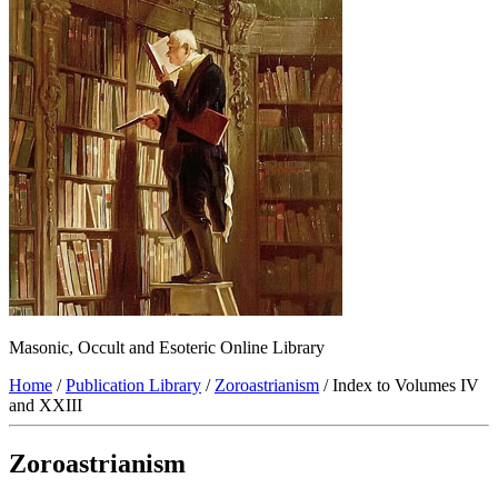
Masonic, Occult and Esoteric Online Library
Home
/
Publication Library
/
Zoroastrianism
/ Index to Volumes IV
and XXIII
Zoroastrianism