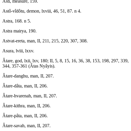
Asti, measure, 159.
Astô-vîdôtu, demon, lxviii, 46, 51, 87. n 4.
Astra, 168. n 5.
Astra mairya, 190.
Astvat-ereta, man, II, 211, 215, 220, 307, 308.
Asura, lviii, lxxv.
Âtare, god, lxii, lxv, 180; II, 5, 8, 15, 16, 36, 38, 153, 198, 297, 339,
344, 357-361 (Âtas Nyâyis).
Âtare-danghu, man, II, 207.
Âtare-dâta, man, II, 206.
Âtare-hvarenah, man, II, 207.
Âtare-kithra, man, II, 206.
Âtare-pâta, man, II, 206.
Âtare-savah, man, II, 207.