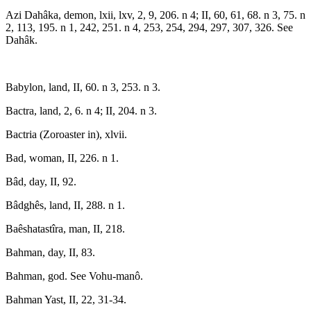
Azi Dahâka, demon, lxii, lxv, 2, 9, 206. n 4; II, 60, 61, 68. n 3, 75. n
2, 113, 195. n 1, 242, 251. n 4, 253, 254, 294, 297, 307, 326. See
Dahâk.
Babylon, land, II, 60. n 3, 253. n 3.
Bactra, land, 2, 6. n 4; II, 204. n 3.
Bactria (Zoroaster in), xlvii.
Bad, woman, II, 226. n 1.
Bâd, day, II, 92.
Bâdghês, land, II, 288. n 1.
Baêshatastîra, man, II, 218.
Bahman, day, II, 83.
Bahman, god. See Vohu-manô.
Bahman Yast, II, 22, 31-34.