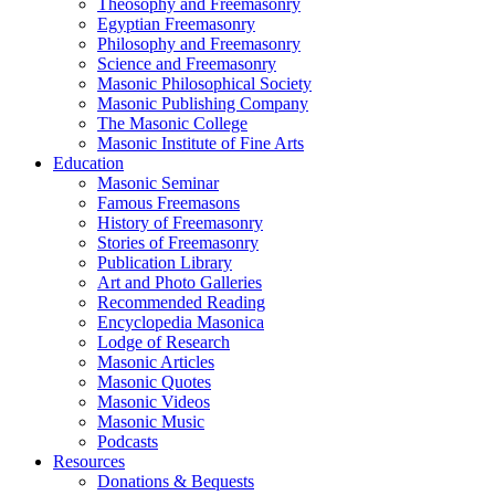
Theosophy and Freemasonry
Egyptian Freemasonry
Philosophy and Freemasonry
Science and Freemasonry
Masonic Philosophical Society
Masonic Publishing Company
The Masonic College
Masonic Institute of Fine Arts
Education
Masonic Seminar
Famous Freemasons
History of Freemasonry
Stories of Freemasonry
Publication Library
Art and Photo Galleries
Recommended Reading
Encyclopedia Masonica
Lodge of Research
Masonic Articles
Masonic Quotes
Masonic Videos
Masonic Music
Podcasts
Resources
Donations & Bequests