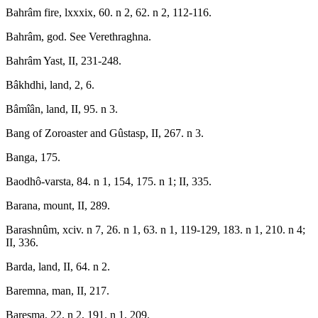
Bahrâm fire, lxxxix, 60. n 2, 62. n 2, 112-116.
Bahrâm, god. See Verethraghna.
Bahrâm Yast, II, 231-248.
Bâkhdhi, land, 2, 6.
Bâmîân, land, II, 95. n 3.
Bang of Zoroaster and Gûstasp, II, 267. n 3.
Banga, 175.
Baodhô-varsta, 84. n 1, 154, 175. n 1; II, 335.
Barana, mount, II, 289.
Barashnûm, xciv. n 7, 26. n 1, 63. n 1, 119-129, 183. n 1, 210. n 4;
II, 336.
Barda, land, II, 64. n 2.
Baremna, man, II, 217.
Baresma, 22. n 2, 191. n 1, 209.