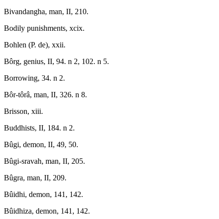
Bivandangha, man, II, 210.
Bodily punishments, xcix.
Bohlen (P. de), xxii.
Bôrg, genius, II, 94. n 2, 102. n 5.
Borrowing, 34. n 2.
Bôr-tôrâ, man, II, 326. n 8.
Brisson, xiii.
Buddhists, II, 184. n 2.
Bûgi, demon, II, 49, 50.
Bûgi-sravah, man, II, 205.
Bûgra, man, II, 209.
Bûidhi, demon, 141, 142.
Bûidhiza, demon, 141, 142.