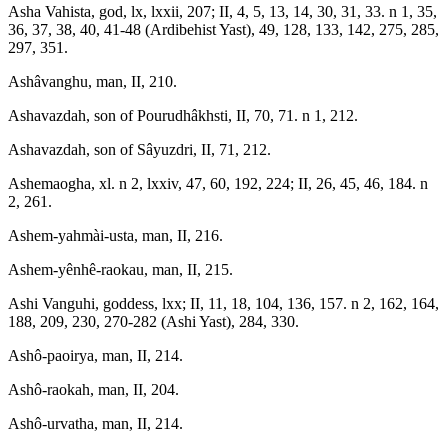
Asha Vahista, god, lx, lxxii, 207; II, 4, 5, 13, 14, 30, 31, 33. n 1, 35,
36, 37, 38, 40, 41-48 (Ardibehist Yast), 49, 128, 133, 142, 275, 285,
297, 351.
Ashâvanghu, man, II, 210.
Ashavazdah, son of Pourudhâkhsti, II, 70, 71. n 1, 212.
Ashavazdah, son of Sâyuzdri, II, 71, 212.
Ashemaogha, xl. n 2, lxxiv, 47, 60, 192, 224; II, 26, 45, 46, 184. n
2, 261.
Ashem-yahmài-usta, man, II, 216.
Ashem-yênhê-raokau, man, II, 215.
Ashi Vanguhi, goddess, lxx; II, 11, 18, 104, 136, 157. n 2, 162, 164,
188, 209, 230, 270-282 (Ashi Yast), 284, 330.
Ashô-paoirya, man, II, 214.
Ashô-raokah, man, II, 204.
Ashô-urvatha, man, II, 214.