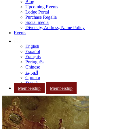
Blog
Upcoming Events
Lodge Portal
Purchase Regalia
Social media
Diversity, Address, Name Policy
Events
English
Español
Français
Português
Chinese
العربية
Српски
Svenska
Membership
Membership