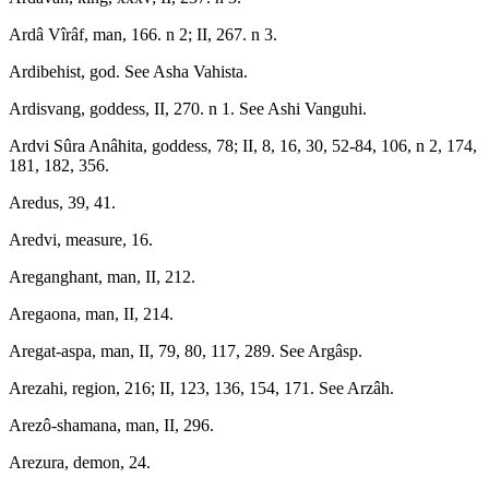
Ardâ Vîrâf, man, 166. n 2; II, 267. n 3.
Ardibehist, god. See Asha Vahista.
Ardisvang, goddess, II, 270. n 1. See Ashi Vanguhi.
Ardvi Sûra Anâhita, goddess, 78; II, 8, 16, 30, 52-84, 106, n 2, 174,
181, 182, 356.
Aredus, 39, 41.
Aredvi, measure, 16.
Areganghant, man, II, 212.
Aregaona, man, II, 214.
Aregat-aspa, man, II, 79, 80, 117, 289. See Argâsp.
Arezahi, region, 216; II, 123, 136, 154, 171. See Arzâh.
Arezô-shamana, man, II, 296.
Arezura, demon, 24.