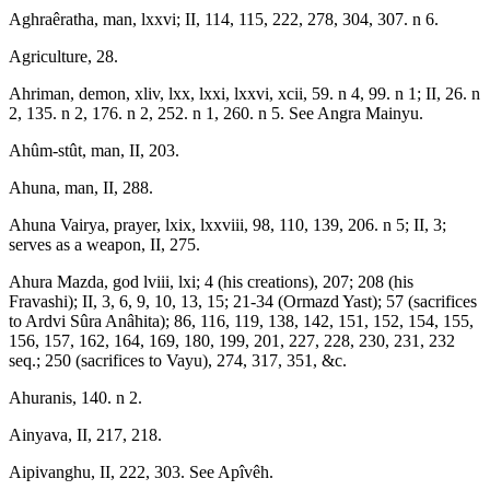
Aghraêratha, man, lxxvi; II, 114, 115, 222, 278, 304, 307. n 6.
Agriculture, 28.
Ahriman, demon, xliv, lxx, lxxi, lxxvi, xcii, 59. n 4, 99. n 1; II, 26. n
2, 135. n 2, 176. n 2, 252. n 1, 260. n 5. See Angra Mainyu.
Ahûm-stût, man, II, 203.
Ahuna, man, II, 288.
Ahuna Vairya, prayer, lxix, lxxviii, 98, 110, 139, 206. n 5; II, 3;
serves as a weapon, II, 275.
Ahura Mazda, god lviii, lxi; 4 (his creations), 207; 208 (his
Fravashi); II, 3, 6, 9, 10, 13, 15; 21-34 (Ormazd Yast); 57 (sacrifices
to Ardvi Sûra Anâhita); 86, 116, 119, 138, 142, 151, 152, 154, 155,
156, 157, 162, 164, 169, 180, 199, 201, 227, 228, 230, 231, 232
seq.; 250 (sacrifices to Vayu), 274, 317, 351, &c.
Ahuranis, 140. n 2.
Ainyava, II, 217, 218.
Aipivanghu, II, 222, 303. See Apîvêh.