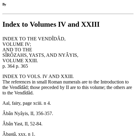
By
Index to Volumes IV and XXIII
INDEX TO THE VENDÎDÂD,
VOLUME IV;
AND TO THE
SÎRÔZAHS, YASTS, AND NYÂYIS,
VOLUME XXIII.
p. 364 p. 365
INDEX TO VOLS. IV AND XXIII.
The references in small Roman numerals are to the Introduction to
the Vendîdâd; those preceded by II are to this volume; the others are
to the Vendîdâd.
Aal, fairy, page xciii. n 4.
Âbân Nyâyis, II, 356-357.
Âbân Yast, II, 52-84.
Âbastâ, xxx. n 1.