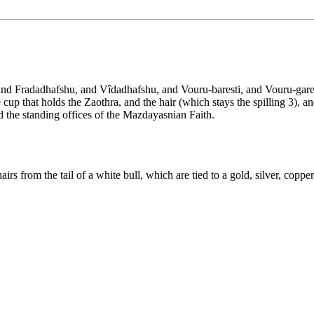
 and Fradadhafshu, and Vîdadhafshu, and Vouru-baresti, and Vouru-gares
 cup that holds the Zaothra, and the hair (which stays the spilling 3), 
 the standing offices of the Mazdayasnian Faith.
irs from the tail of a white bull, which are tied to a gold, silver, copper