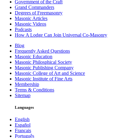
Government of the Craft
Grand Commanders
Degrees of Freemasonry
Masonic Articles
Masonic Videos
Podcasts
How A Lodge Can Join Universal Co-Masonry
Blog
Frequently Asked Questions
Masonic Education
Masonic Philosphical Society
Masonic Publishing Company
Masonic College of Art and Science
Masonic Institute of Fine Arts
Membership
Terms & Conditions
Sitemap
Languages
English
Español
Français
Português