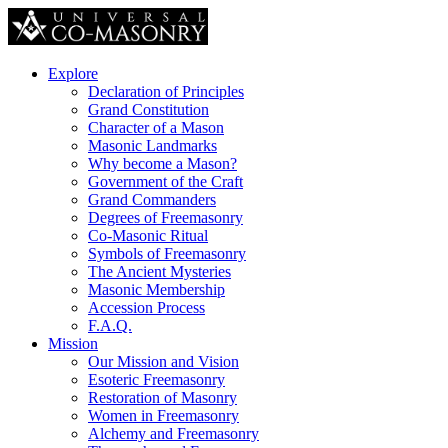
Explore
Declaration of Principles
Grand Constitution
Character of a Mason
Masonic Landmarks
Why become a Mason?
Government of the Craft
Grand Commanders
Degrees of Freemasonry
Co-Masonic Ritual
Symbols of Freemasonry
The Ancient Mysteries
Masonic Membership
Accession Process
F.A.Q.
Mission
Our Mission and Vision
Esoteric Freemasonry
Restoration of Masonry
Women in Freemasonry
Alchemy and Freemasonry