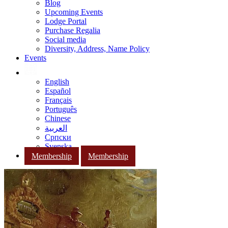
Blog
Upcoming Events
Lodge Portal
Purchase Regalia
Social media
Diversity, Address, Name Policy
Events
English
Español
Français
Português
Chinese
العربية
Српски
Svenska
Membership
Membership