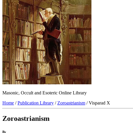
Masonic, Occult and Esoteric Online Library
Home
/
Publication Library
/
Zoroastrianism
/ Visparad X
Zoroastrianism
By