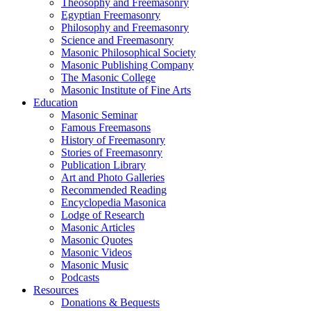
Theosophy and Freemasonry
Egyptian Freemasonry
Philosophy and Freemasonry
Science and Freemasonry
Masonic Philosophical Society
Masonic Publishing Company
The Masonic College
Masonic Institute of Fine Arts
Education
Masonic Seminar
Famous Freemasons
History of Freemasonry
Stories of Freemasonry
Publication Library
Art and Photo Galleries
Recommended Reading
Encyclopedia Masonica
Lodge of Research
Masonic Articles
Masonic Quotes
Masonic Videos
Masonic Music
Podcasts
Resources
Donations & Bequests