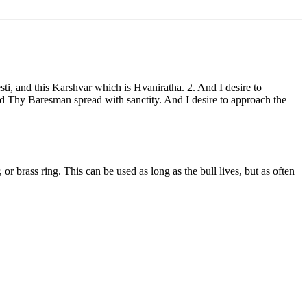
ti, and this Karshvar which is Hvaniratha. 2. And I desire to
and Thy Baresman spread with sanctity. And I desire to approach the
, or brass ring. This can be used as long as the bull lives, but as often