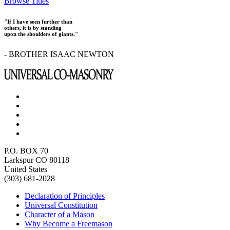
Browse Titles
"If I have seen further than
others, it is by standing
upon the shoulders of giants."
- BROTHER ISAAC NEWTON
P.O. BOX 70
Larkspur CO 80118
United States
(303) 681-2028
Declaration of Principles
Universal Constitution
Character of a Mason
Why Become a Freemason