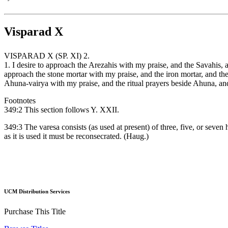
Visparad X
VISPARAD X (SP. XI) 2.
1. I desire to approach the Arezahis with my praise, and the Savahis,
approach the stone mortar with my praise, and the iron mortar, and the
Ahuna-vairya with my praise, and the ritual prayers beside Ahuna, and
Footnotes
349:2 This section follows Y. XXII.
349:3 The varesa consists (as used at present) of three, five, or seven ha
as it is used it must be reconsecrated. (Haug.)
UCM Distribution Services
Purchase This Title