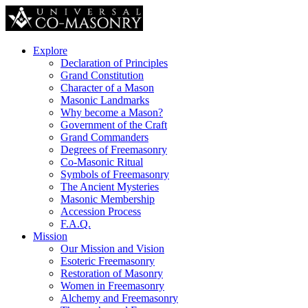
Explore
Declaration of Principles
Grand Constitution
Character of a Mason
Masonic Landmarks
Why become a Mason?
Government of the Craft
Grand Commanders
Degrees of Freemasonry
Co-Masonic Ritual
Symbols of Freemasonry
The Ancient Mysteries
Masonic Membership
Accession Process
F.A.Q.
Mission
Our Mission and Vision
Esoteric Freemasonry
Restoration of Masonry
Women in Freemasonry
Alchemy and Freemasonry