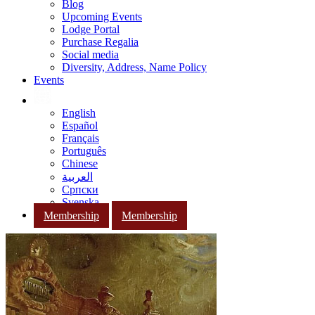
Blog
Upcoming Events
Lodge Portal
Purchase Regalia
Social media
Diversity, Address, Name Policy
Events
English
Español
Français
Português
Chinese
العربية
Српски
Svenska
Membership
Membership