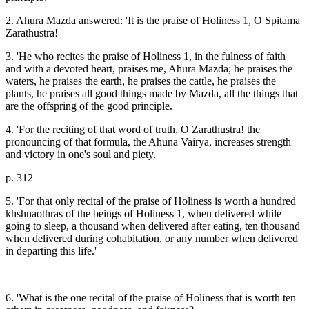
2. Ahura Mazda answered: 'It is the praise of Holiness 1, O Spitama
Zarathustra!
3. 'He who recites the praise of Holiness 1, in the fulness of faith
and with a devoted heart, praises me, Ahura Mazda; he praises the
waters, he praises the earth, he praises the cattle, he praises the
plants, he praises all good things made by Mazda, all the things that
are the offspring of the good principle.
4. 'For the reciting of that word of truth, O Zarathustra! the
pronouncing of that formula, the Ahuna Vairya, increases strength
and victory in one's soul and piety.
p. 312
5. 'For that only recital of the praise of Holiness is worth a hundred
khshnaothras of the beings of Holiness 1, when delivered while
going to sleep, a thousand when delivered after eating, ten thousand
when delivered during cohabitation, or any number when delivered
in departing this life.'
6. 'What is the one recital of the praise of Holiness that is worth ten