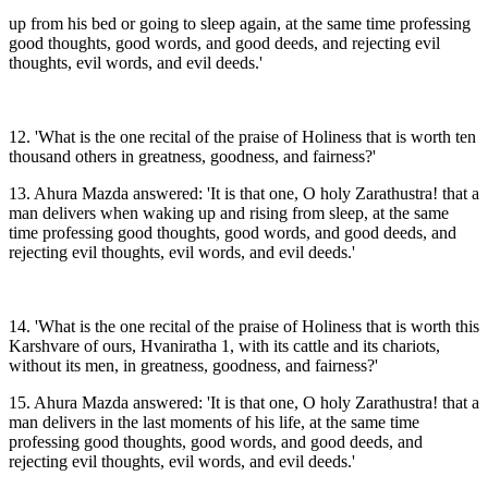
up from his bed or going to sleep again, at the same time professing
good thoughts, good words, and good deeds, and rejecting evil
thoughts, evil words, and evil deeds.'
12. 'What is the one recital of the praise of Holiness that is worth ten
thousand others in greatness, goodness, and fairness?'
13. Ahura Mazda answered: 'It is that one, O holy Zarathustra! that a
man delivers when waking up and rising from sleep, at the same
time professing good thoughts, good words, and good deeds, and
rejecting evil thoughts, evil words, and evil deeds.'
14. 'What is the one recital of the praise of Holiness that is worth this
Karshvare of ours, Hvaniratha 1, with its cattle and its chariots,
without its men, in greatness, goodness, and fairness?'
15. Ahura Mazda answered: 'It is that one, O holy Zarathustra! that a
man delivers in the last moments of his life, at the same time
professing good thoughts, good words, and good deeds, and
rejecting evil thoughts, evil words, and evil deeds.'