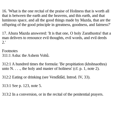
16. 'What is the one recital of the praise of Holiness that is worth all
that is between the earth and the heavens, and this earth, and that
luminous space, and all the good things made by Mazda, that are the
offspring of the good principle in greatness, goodness, and fairness?'
17. Ahura Mazda answered: 'It is that one, O holy Zarathustra! that a
man delivers to renounce evil thoughts, evil words, and evil deeds
2.'
Footnotes
311:1 Asha: the Ashem Vohû.
312:1 A hundred times the formula: 'Be propitiation (khshnaothra)
unto N. . . ., the holy and master of holiness' (cf. p. 1, note 2).
312:2 Eating or drinking (see Vendîdâd, Introd. IV, 33).
313:1 See p. 123, note 5.
313:2 In a conversion, or in the recital of the penitential prayers.