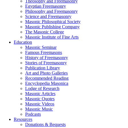
Theosophy and Freemasonry
Egyptian Freemasonry
Philosophy and Freemasonry
Science and Freemasonry
Masonic Philosophical Society
Masonic Publishing Company
The Masonic College
Masonic Institute of Fine Arts
Education
Masonic Seminar
Famous Freemasons
History of Freemasonry
Stories of Freemasonry
Publication Library
Art and Photo Galleries
Recommended Reading
Encyclopedia Masonica
Lodge of Research
Masonic Articles
Masonic Quotes
Masonic Videos
Masonic Music
Podcasts
Resources
Donations & Bequests