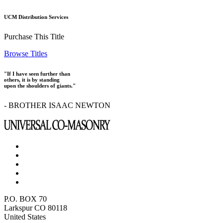
UCM Distribution Services
Purchase This Title
Browse Titles
"If I have seen further than
others, it is by standing
upon the shoulders of giants."
- BROTHER ISAAC NEWTON
P.O. BOX 70
Larkspur CO 80118
United States