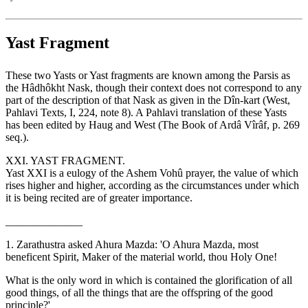
Yast Fragment
These two Yasts or Yast fragments are known among the Parsis as
the Hâdhôkht Nask, though their context does not correspond to any
part of the description of that Nask as given in the Dîn-kart (West,
Pahlavi Texts, I, 224, note 8). A Pahlavi translation of these Yasts
has been edited by Haug and West (The Book of Ardâ Vîrâf, p. 269
seq.).
XXI. YAST FRAGMENT.
Yast XXI is a eulogy of the Ashem Vohû prayer, the value of which
rises higher and higher, according as the circumstances under which
it is being recited are of greater importance.
______________
1. Zarathustra asked Ahura Mazda: 'O Ahura Mazda, most
beneficent Spirit, Maker of the material world, thou Holy One!
What is the only word in which is contained the glorification of all
good things, of all the things that are the offspring of the good
principle?'