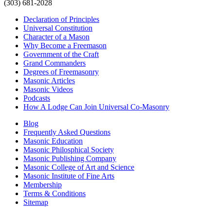
(303) 681-2028
Declaration of Principles
Universal Constitution
Character of a Mason
Why Become a Freemason
Government of the Craft
Grand Commanders
Degrees of Freemasonry
Masonic Articles
Masonic Videos
Podcasts
How A Lodge Can Join Universal Co-Masonry
Blog
Frequently Asked Questions
Masonic Education
Masonic Philosphical Society
Masonic Publishing Company
Masonic College of Art and Science
Masonic Institute of Fine Arts
Membership
Terms & Conditions
Sitemap