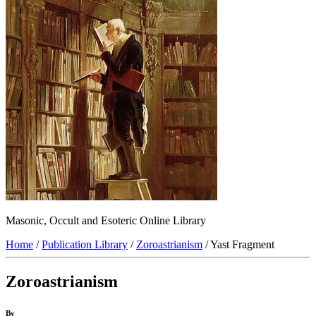
Masonic, Occult and Esoteric Online Library
Home
/
Publication Library
/
Zoroastrianism
/ Yast Fragment
Zoroastrianism
By