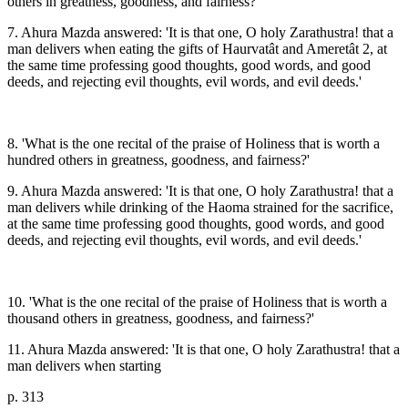
others in greatness, goodness, and fairness?
7. Ahura Mazda answered: 'It is that one, O holy Zarathustra! that a
man delivers when eating the gifts of Haurvatât and Ameretât 2, at
the same time professing good thoughts, good words, and good
deeds, and rejecting evil thoughts, evil words, and evil deeds.'
8. 'What is the one recital of the praise of Holiness that is worth a
hundred others in greatness, goodness, and fairness?'
9. Ahura Mazda answered: 'It is that one, O holy Zarathustra! that a
man delivers while drinking of the Haoma strained for the sacrifice,
at the same time professing good thoughts, good words, and good
deeds, and rejecting evil thoughts, evil words, and evil deeds.'
10. 'What is the one recital of the praise of Holiness that is worth a
thousand others in greatness, goodness, and fairness?'
11. Ahura Mazda answered: 'It is that one, O holy Zarathustra! that a
man delivers when starting
p. 313