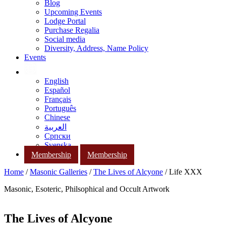
Blog
Upcoming Events
Lodge Portal
Purchase Regalia
Social media
Diversity, Address, Name Policy
Events
English
Español
Français
Português
Chinese
العربية
Српски
Svenska
Membership
Membership
Home
/
Masonic Galleries
/
The Lives of Alcyone
/ Life XXX
Masonic, Esoteric, Philsophical and Occult Artwork
The Lives of Alcyone