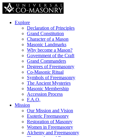
Explore
Declaration of Principles
Grand Constitution
Character of a Mason
Masonic Landmarks
Why become a Mason?
Government of the Craft
Grand Commanders
Degrees of Freemasonry
Co-Masonic Ritual
Symbols of Freemasonry
The Ancient Mysteries
Masonic Membership
Accession Process
F.A.Q.
Mission
Our Mission and Vision
Esoteric Freemasonry
Restoration of Masonry
Women in Freemasonry
Alchemy and Freemasonry