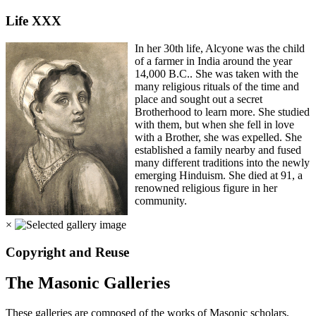
Life XXX
In her 30th life, Alcyone was the child
of a farmer in India around the year
14,000 B.C.. She was taken with the
many religious rituals of the time and
place and sought out a secret
Brotherhood to learn more. She studied
with them, but when she fell in love
with a Brother, she was expelled. She
established a family nearby and fused
many different traditions into the newly
emerging Hinduism. She died at 91, a
renowned religious figure in her
community.
×
Copyright and Reuse
The Masonic Galleries
These galleries are composed of the works of Masonic scholars,