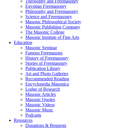
Theosophy and Freemasonry
Egyptian Freemasonry
Philosophy and Freemasonry
Science and Freemasonry
Masonic Philosophical Society
Masonic Publishing Company
The Masonic College
Masonic Institute of Fine Arts
Education
Masonic Seminar
Famous Freemasons
History of Freemasonry
Stories of Freemasonry
Publication Library
Art and Photo Galleries
Recommended Reading
Encyclopedia Masonica
Lodge of Research
Masonic Articles
Masonic Quotes
Masonic Videos
Masonic Music
Podcasts
Resources
Donations & Bequests