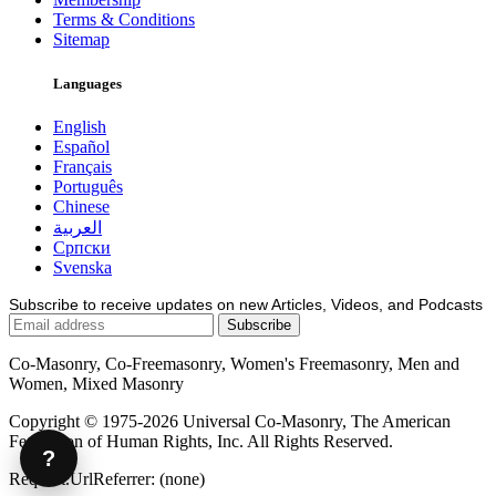
Terms & Conditions
Sitemap
Languages
English
Español
Français
Português
Chinese
العربية
Српски
Svenska
Subscribe to receive updates on new Articles, Videos, and Podcasts
Co-Masonry, Co-Freemasonry, Women's Freemasonry, Men and
Women, Mixed Masonry
Copyright © 1975-2026 Universal Co-Masonry, The American
Federation of Human Rights, Inc. All Rights Reserved.
?
Request.UrlReferrer: (none)