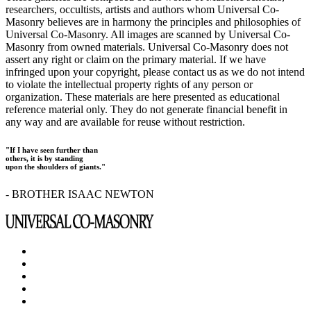
researchers, occultists, artists and authors whom Universal Co-
Masonry believes are in harmony the principles and philosophies of
Universal Co-Masonry. All images are scanned by Universal Co-
Masonry from owned materials. Universal Co-Masonry does not
assert any right or claim on the primary material. If we have
infringed upon your copyright, please contact us as we do not intend
to violate the intellectual property rights of any person or
organization. These materials are here presented as educational
reference material only. They do not generate financial benefit in
any way and are available for reuse without restriction.
"If I have seen further than
others, it is by standing
upon the shoulders of giants."
- BROTHER ISAAC NEWTON