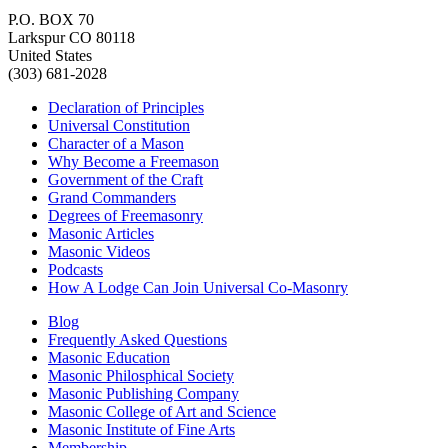
P.O. BOX 70
Larkspur CO 80118
United States
(303) 681-2028
Declaration of Principles
Universal Constitution
Character of a Mason
Why Become a Freemason
Government of the Craft
Grand Commanders
Degrees of Freemasonry
Masonic Articles
Masonic Videos
Podcasts
How A Lodge Can Join Universal Co-Masonry
Blog
Frequently Asked Questions
Masonic Education
Masonic Philosphical Society
Masonic Publishing Company
Masonic College of Art and Science
Masonic Institute of Fine Arts
Membership