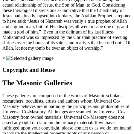
actual relationship of Jesus, the Son of Man, to God. Considering
these theological dissensions as indicative that the Christianity of
Jesus had already lapsed into idolatry, the Arabian Prophet is reputed
to have said: “Jesus of Nazareth was verily a true prophet of Allah
and a grand man, but lo! His disciples all went insane one day, and
made a god of him.” Even in the delirium of his last illness
Mohammed was so impressed by the Christian practice of erecting
shrines over the bones of its saints and martyrs that he cried out: “Oh
Allah, let not my tomb be ever an object of worship.”
×
Copyright and Reuse
The Masonic Galleries
These galleries are composed of the works of Masonic scholars,
researchers, occultists, artists and authors whom Universal Co-
Masonry believes are in harmony the principles and philosophies of
Universal Co-Masonry. All images are scanned by Universal Co-
Masonry from owned materials. Universal Co-Masonry does not
assert any right or claim on the primary material. If we have
infringed upon your copyright, please contact us as we do not intend
to violate the intellectual property rights of any person or