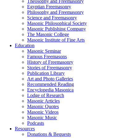
Theosophy and Freemasonry
Egyptian Freemasonry
Philosophy and Freemasonry
Science and Freemasonry
Masonic Philosophical Society
Masonic Publishing Company
The Masonic College
Masonic Institute of Fine Arts
Education
Masonic Seminar
Famous Freemasons
History of Freemasonry
Stories of Freemasonry
Publication Library
Art and Photo Galleries
Recommended Reading
Encyclopedia Masonica
Lodge of Research
Masonic Articles
Masonic Quotes
Masonic Videos
Masonic Music
Podcasts
Resources
Donations & Bequests