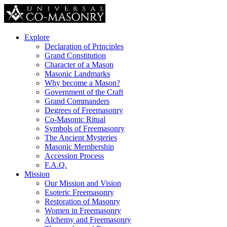
Explore
Declaration of Principles
Grand Constitution
Character of a Mason
Masonic Landmarks
Why become a Mason?
Government of the Craft
Grand Commanders
Degrees of Freemasonry
Co-Masonic Ritual
Symbols of Freemasonry
The Ancient Mysteries
Masonic Membership
Accession Process
F.A.Q.
Mission
Our Mission and Vision
Esoteric Freemasonry
Restoration of Masonry
Women in Freemasonry
Alchemy and Freemasonry