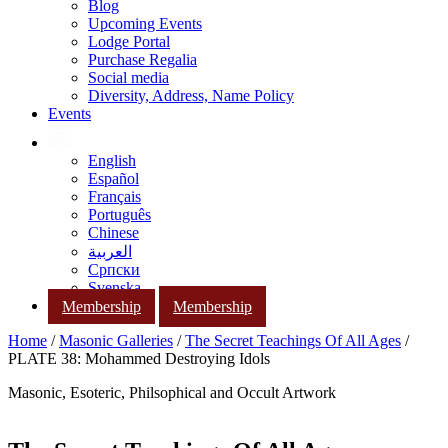
Blog
Upcoming Events
Lodge Portal
Purchase Regalia
Social media
Diversity, Address, Name Policy
Events
English
Español
Français
Português
Chinese
العربية
Српски
Svenska
Membership
Membership
Home
/
Masonic Galleries
/
The Secret Teachings Of All Ages
/
PLATE 38: Mohammed Destroying Idols
Masonic, Esoteric, Philsophical and Occult Artwork