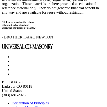
organization. These materials are here presented as educational
reference material only. They do not generate financial benefit in
any way and are available for reuse without restriction.
"If I have seen further than
others, it is by standing
upon the shoulders of giants."
- BROTHER ISAAC NEWTON
P.O. BOX 70
Larkspur CO 80118
United States
(303) 681-2028
Declaration of Principles