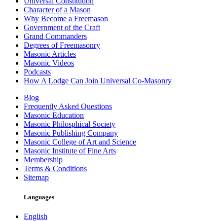
Universal Constitution
Character of a Mason
Why Become a Freemason
Government of the Craft
Grand Commanders
Degrees of Freemasonry
Masonic Articles
Masonic Videos
Podcasts
How A Lodge Can Join Universal Co-Masonry
Blog
Frequently Asked Questions
Masonic Education
Masonic Philosphical Society
Masonic Publishing Company
Masonic College of Art and Science
Masonic Institute of Fine Arts
Membership
Terms & Conditions
Sitemap
Languages
English