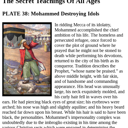
The Secret Teachings Of All Ages
PLATE 38: Mohammed Destroying Idols
In ridding Mecca of its idolatry,
Mohammed accomplished the chief
ambition of his life. The homeless and
persecuted refugee, once forced to
cover the plot of ground where he
prayed that he might not be stoned to
death while performing his devotions,
returned to the city of his birth as its
conqueror. Tradition describes the
Prophet, “whose name be praised.” as
above middle height, with fair skin,
and of handsome and commanding
appearance. His head was unusually
large, his neck exquisitely molded, and
his curly hair fell in waves over his
ears. He had piercing black eyes of great size; his eyebrows were
arched; his nose was high and slightly aquiline; and his heavy beard
reached far down upon his breast. While his hair is said to have been
black, the personalities. Mohammed’s impersonality complex was
undoubtedly due to the imbroglio existing in his time among the
various Christian sects which were engaged in determining the