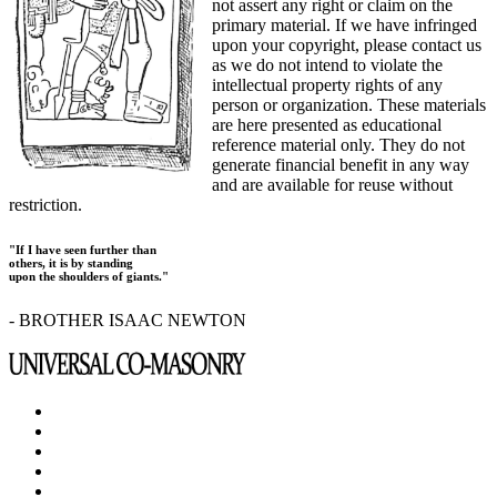
not assert any right or claim on the
primary material. If we have infringed
upon your copyright, please contact us
as we do not intend to violate the
intellectual property rights of any
person or organization. These materials
are here presented as educational
reference material only. They do not
generate financial benefit in any way
and are available for reuse without
restriction.
"If I have seen further than
others, it is by standing
upon the shoulders of giants."
- BROTHER ISAAC NEWTON