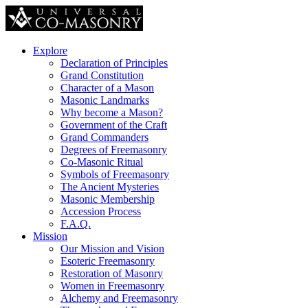
Explore
Declaration of Principles
Grand Constitution
Character of a Mason
Masonic Landmarks
Why become a Mason?
Government of the Craft
Grand Commanders
Degrees of Freemasonry
Co-Masonic Ritual
Symbols of Freemasonry
The Ancient Mysteries
Masonic Membership
Accession Process
F.A.Q.
Mission
Our Mission and Vision
Esoteric Freemasonry
Restoration of Masonry
Women in Freemasonry
Alchemy and Freemasonry