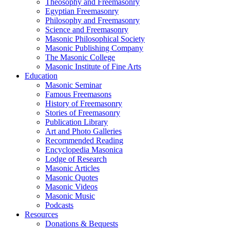
Theosophy and Freemasonry
Egyptian Freemasonry
Philosophy and Freemasonry
Science and Freemasonry
Masonic Philosophical Society
Masonic Publishing Company
The Masonic College
Masonic Institute of Fine Arts
Education
Masonic Seminar
Famous Freemasons
History of Freemasonry
Stories of Freemasonry
Publication Library
Art and Photo Galleries
Recommended Reading
Encyclopedia Masonica
Lodge of Research
Masonic Articles
Masonic Quotes
Masonic Videos
Masonic Music
Podcasts
Resources
Donations & Bequests