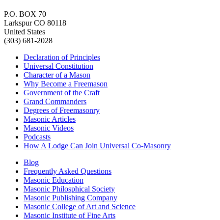
P.O. BOX 70
Larkspur CO 80118
United States
(303) 681-2028
Declaration of Principles
Universal Constitution
Character of a Mason
Why Become a Freemason
Government of the Craft
Grand Commanders
Degrees of Freemasonry
Masonic Articles
Masonic Videos
Podcasts
How A Lodge Can Join Universal Co-Masonry
Blog
Frequently Asked Questions
Masonic Education
Masonic Philosphical Society
Masonic Publishing Company
Masonic College of Art and Science
Masonic Institute of Fine Arts