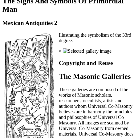
The Signs And Symbols Of Primordial
Man
Mexican Antiquities 2
Illustrating the symbolism of the 33rd
degree.
×
Copyright and Reuse
The Masonic Galleries
These galleries are composed of the
works of Masonic scholars,
researchers, occultists, artists and
authors whom Universal Co-Masonry
believes are in harmony the principles
and philosophies of Universal Co-
Masonry. All images are scanned by
Universal Co-Masonry from owned
materials. Universal Co-Masonry does