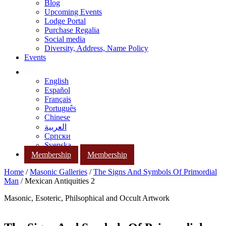
Blog
Upcoming Events
Lodge Portal
Purchase Regalia
Social media
Diversity, Address, Name Policy
Events
English
Español
Français
Português
Chinese
العربية
Српски
Svenska
Membership
Membership
Home
/
Masonic Galleries
/
The Signs And Symbols Of Primordial
Man
/ Mexican Antiquities 2
Masonic, Esoteric, Philsophical and Occult Artwork