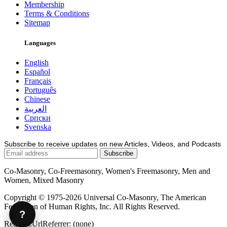
Membership
Terms & Conditions
Sitemap
Languages
English
Español
Français
Português
Chinese
العربية
Српски
Svenska
Subscribe to receive updates on new Articles, Videos, and Podcasts
Co-Masonry, Co-Freemasonry, Women's Freemasonry, Men and
Women, Mixed Masonry
Copyright © 1975-2026 Universal Co-Masonry, The American
Federation of Human Rights, Inc. All Rights Reserved.
?
Request.UrlReferrer: (none)