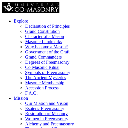
Explore
Declaration of Principles
Grand Constitution
Character of a Mason
Masonic Landmarks
Why become a Mason?
Government of the Craft
Grand Commanders
Degrees of Freemasonry
Co-Masonic Ritual
Symbols of Freemasonry
The Ancient Mysteries
Masonic Membership
Accession Process
F.A.Q.
Mission
Our Mission and Vision
Esoteric Freemasonry
Restoration of Masonry
Women in Freemasonry
Alchemy and Freemasonry