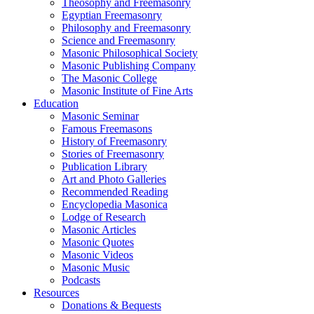
Theosophy and Freemasonry
Egyptian Freemasonry
Philosophy and Freemasonry
Science and Freemasonry
Masonic Philosophical Society
Masonic Publishing Company
The Masonic College
Masonic Institute of Fine Arts
Education
Masonic Seminar
Famous Freemasons
History of Freemasonry
Stories of Freemasonry
Publication Library
Art and Photo Galleries
Recommended Reading
Encyclopedia Masonica
Lodge of Research
Masonic Articles
Masonic Quotes
Masonic Videos
Masonic Music
Podcasts
Resources
Donations & Bequests