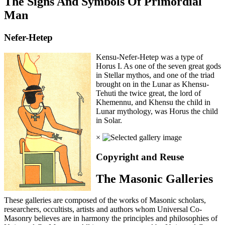
The Signs And Symbols Of Primordial
Man
Nefer-Hetep
Kensu-Nefer-Hetep was a type of
Horus I. As one of the seven great gods
in Stellar mythos, and one of the triad
brought on in the Lunar as Khensu-
Tehuti the twice great, the lord of
Khemennu, and Khensu the child in
Lunar mythology, was Horus the child
in Solar.
×
Copyright and Reuse
The Masonic Galleries
These galleries are composed of the works of Masonic scholars,
researchers, occultists, artists and authors whom Universal Co-
Masonry believes are in harmony the principles and philosophies of