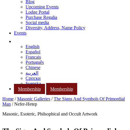
Blog
Upcoming Events
Lodge Portal
Purchase Regalia
Social media
Diversity, Address, Name Policy
Events
English
Español
Français
Português
Chinese
العربية
Српски
Svenska
Membership
Membership
Home
/
Masonic Galleries
/
The Signs And Symbols Of Primordial
Man
/ Nefer-Hetep
Masonic, Esoteric, Philsophical and Occult Artwork