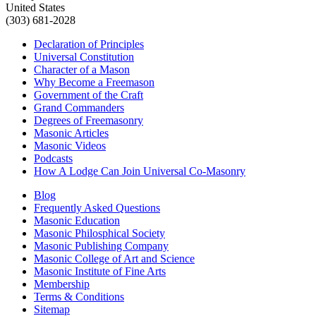
United States
(303) 681-2028
Declaration of Principles
Universal Constitution
Character of a Mason
Why Become a Freemason
Government of the Craft
Grand Commanders
Degrees of Freemasonry
Masonic Articles
Masonic Videos
Podcasts
How A Lodge Can Join Universal Co-Masonry
Blog
Frequently Asked Questions
Masonic Education
Masonic Philosphical Society
Masonic Publishing Company
Masonic College of Art and Science
Masonic Institute of Fine Arts
Membership
Terms & Conditions
Sitemap