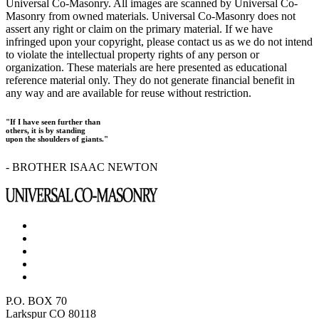
Universal Co-Masonry. All images are scanned by Universal Co-
Masonry from owned materials. Universal Co-Masonry does not
assert any right or claim on the primary material. If we have
infringed upon your copyright, please contact us as we do not intend
to violate the intellectual property rights of any person or
organization. These materials are here presented as educational
reference material only. They do not generate financial benefit in
any way and are available for reuse without restriction.
"If I have seen further than
others, it is by standing
upon the shoulders of giants."
- BROTHER ISAAC NEWTON
P.O. BOX 70
Larkspur CO 80118