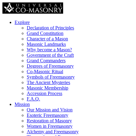
Explore
Declaration of Principles
Grand Constitution
Character of a Mason
Masonic Landmarks
Why become a Mason?
Government of the Craft
Grand Commanders
Degrees of Freemasonry
Co-Masonic Ritual
Symbols of Freemasonry
The Ancient Mysteries
Masonic Membership
Accession Process
F.A.Q.
Mission
Our Mission and Vision
Esoteric Freemasonry
Restoration of Masonry
Women in Freemasonry
Alchemy and Freemasonry