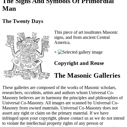
The Signs And Symbols Of Primordial
Man
The Twenty Days
This piece of art issultrates Masonic
signs, and from ancient Central
America.
×
Copyright and Reuse
The Masonic Galleries
These galleries are composed of the works of Masonic scholars,
researchers, occultists, artists and authors whom Universal Co-
Masonry believes are in harmony the principles and philosophies of
Universal Co-Masonry. All images are scanned by Universal Co-
Masonry from owned materials. Universal Co-Masonry does not
assert any right or claim on the primary material. If we have
infringed upon your copyright, please contact us as we do not intend
to violate the intellectual property rights of any person or