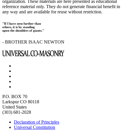
organization. These materials are here presented as educational
reference material only. They do not generate financial benefit in
any way and are available for reuse without restriction.
"If I have seen further than
others, it is by standing
upon the shoulders of giants."
- BROTHER ISAAC NEWTON
P.O. BOX 70
Larkspur CO 80118
United States
(303) 681-2028
Declaration of Principles
Universal Constitution