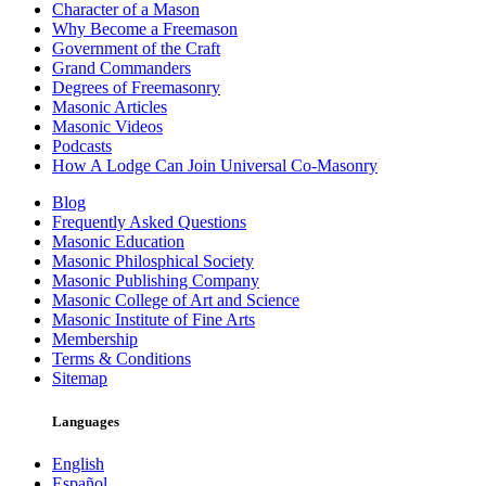
Character of a Mason
Why Become a Freemason
Government of the Craft
Grand Commanders
Degrees of Freemasonry
Masonic Articles
Masonic Videos
Podcasts
How A Lodge Can Join Universal Co-Masonry
Blog
Frequently Asked Questions
Masonic Education
Masonic Philosphical Society
Masonic Publishing Company
Masonic College of Art and Science
Masonic Institute of Fine Arts
Membership
Terms & Conditions
Sitemap
Languages
English
Español