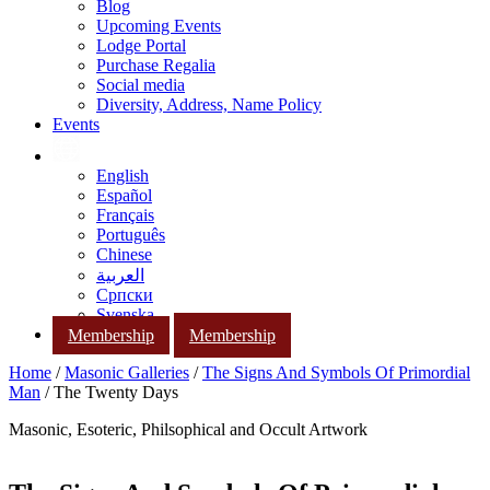
Blog
Upcoming Events
Lodge Portal
Purchase Regalia
Social media
Diversity, Address, Name Policy
Events
English
Español
Français
Português
Chinese
العربية
Српски
Svenska
Membership
Membership
Home
/
Masonic Galleries
/
The Signs And Symbols Of Primordial
Man
/ The Twenty Days
Masonic, Esoteric, Philsophical and Occult Artwork