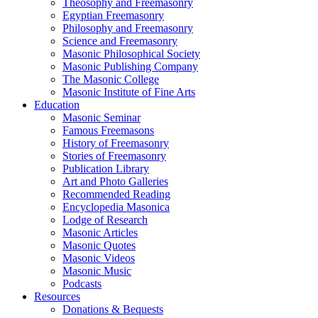
Theosophy and Freemasonry
Egyptian Freemasonry
Philosophy and Freemasonry
Science and Freemasonry
Masonic Philosophical Society
Masonic Publishing Company
The Masonic College
Masonic Institute of Fine Arts
Education
Masonic Seminar
Famous Freemasons
History of Freemasonry
Stories of Freemasonry
Publication Library
Art and Photo Galleries
Recommended Reading
Encyclopedia Masonica
Lodge of Research
Masonic Articles
Masonic Quotes
Masonic Videos
Masonic Music
Podcasts
Resources
Donations & Bequests