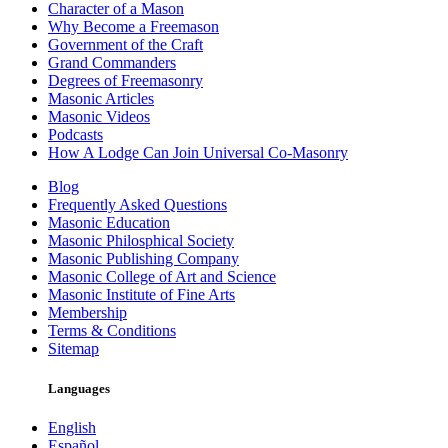
Character of a Mason
Why Become a Freemason
Government of the Craft
Grand Commanders
Degrees of Freemasonry
Masonic Articles
Masonic Videos
Podcasts
How A Lodge Can Join Universal Co-Masonry
Blog
Frequently Asked Questions
Masonic Education
Masonic Philosphical Society
Masonic Publishing Company
Masonic College of Art and Science
Masonic Institute of Fine Arts
Membership
Terms & Conditions
Sitemap
Languages
English
Español