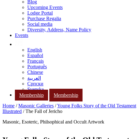
Blog
Upcoming Events
Lodge Portal
Purchase Regalia
Social media
Diversity, Address, Name Policy
Events
English
Español
Français
Português
Chinese
العربية
Српски
Svenska
Membership
Membership
Home
/
Masonic Galleries
/
Young Folks Story of the Old Testament
Illustrated
/ The Fall of Jericho
Masonic, Esoteric, Philsophical and Occult Artwork