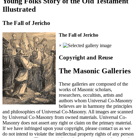
Young Folks Story of the Old Testament
Illustrated
The Fall of Jericho
The Fall of Jericho
×
Copyright and Reuse
The Masonic Galleries
These galleries are composed of the
works of Masonic scholars,
researchers, occultists, artists and
authors whom Universal Co-Masonry
believes are in harmony the principles
and philosophies of Universal Co-Masonry. All images are scanned
by Universal Co-Masonry from owned materials. Universal Co-
Masonry does not assert any right or claim on the primary material.
If we have infringed upon your copyright, please contact us as we
do not intend to violate the intellectual property rights of any person