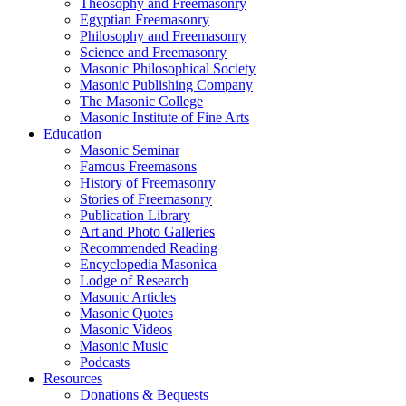
Theosophy and Freemasonry
Egyptian Freemasonry
Philosophy and Freemasonry
Science and Freemasonry
Masonic Philosophical Society
Masonic Publishing Company
The Masonic College
Masonic Institute of Fine Arts
Education
Masonic Seminar
Famous Freemasons
History of Freemasonry
Stories of Freemasonry
Publication Library
Art and Photo Galleries
Recommended Reading
Encyclopedia Masonica
Lodge of Research
Masonic Articles
Masonic Quotes
Masonic Videos
Masonic Music
Podcasts
Resources
Donations & Bequests