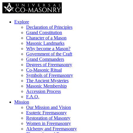
Explore
Declaration of Principles
Grand Constitution
Character of a Mason
Masonic Landmarks
Why become a Mason?
Government of the Craft
Grand Commanders
Degrees of Freemasonry
Co-Masonic Ritual
Symbols of Freemasonry
The Ancient Mysteries
Masonic Membership
Accession Process
F.A.Q.
Mission
Our Mission and Vision
Esoteric Freemasonry
Restoration of Masonry
Women in Freemasonry
Alchemy and Freemasonry