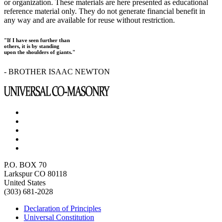
or organization. These materials are here presented as educational
reference material only. They do not generate financial benefit in
any way and are available for reuse without restriction.
"If I have seen further than
others, it is by standing
upon the shoulders of giants."
- BROTHER ISAAC NEWTON
P.O. BOX 70
Larkspur CO 80118
United States
(303) 681-2028
Declaration of Principles
Universal Constitution