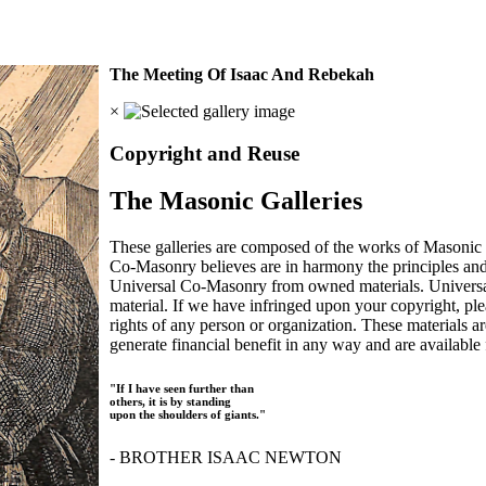
The Meeting Of Isaac And Rebekah
×
Copyright and Reuse
The Masonic Galleries
These galleries are composed of the works of Masonic s
Co-Masonry believes are in harmony the principles an
Universal Co-Masonry from owned materials. Universal
material. If we have infringed upon your copyright, plea
rights of any person or organization. These materials a
generate financial benefit in any way and are available f
"If I have seen further than
others, it is by standing
upon the shoulders of giants."
- BROTHER ISAAC NEWTON