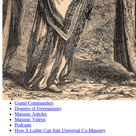
Grand Commanders
Degrees of Freemasonry
Masonic Articles
Masonic Videos
Podcasts
How A Lodge Can Join Universal Co-Masonry