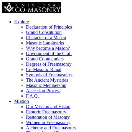
Explore
Declaration of Principles
Grand Constitution
Character of a Mason
Masonic Landmarks
Why become a Mason?
Government of the Craft
Grand Commanders
Degrees of Freemasonry
Co-Masonic Ritual
Symbols of Freemasonry
The Ancient Mysteries
Masonic Membership
Accession Process
F.A.Q.
Mission
Our Mission and Vision
Esoteric Freemasonry
Restoration of Masonry
Women in Freemasonry
Alchemy and Freemasonry