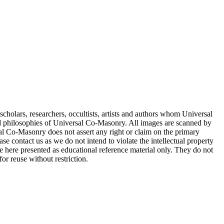
cholars, researchers, occultists, artists and authors whom Universal
d philosophies of Universal Co-Masonry. All images are scanned by
 Co-Masonry does not assert any right or claim on the primary
se contact us as we do not intend to violate the intellectual property
re here presented as educational reference material only. They do not
or reuse without restriction.