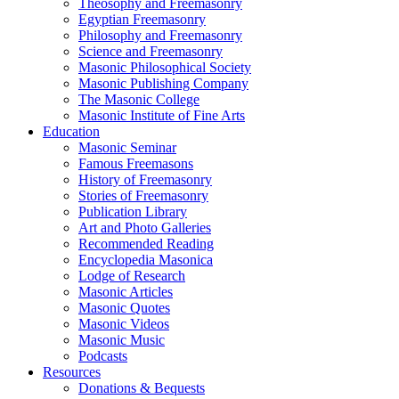
Theosophy and Freemasonry
Egyptian Freemasonry
Philosophy and Freemasonry
Science and Freemasonry
Masonic Philosophical Society
Masonic Publishing Company
The Masonic College
Masonic Institute of Fine Arts
Education
Masonic Seminar
Famous Freemasons
History of Freemasonry
Stories of Freemasonry
Publication Library
Art and Photo Galleries
Recommended Reading
Encyclopedia Masonica
Lodge of Research
Masonic Articles
Masonic Quotes
Masonic Videos
Masonic Music
Podcasts
Resources
Donations & Bequests