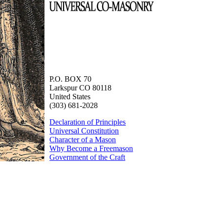
P.O. BOX 70
Larkspur CO 80118
United States
(303) 681-2028
Declaration of Principles
Universal Constitution
Character of a Mason
Why Become a Freemason
Government of the Craft