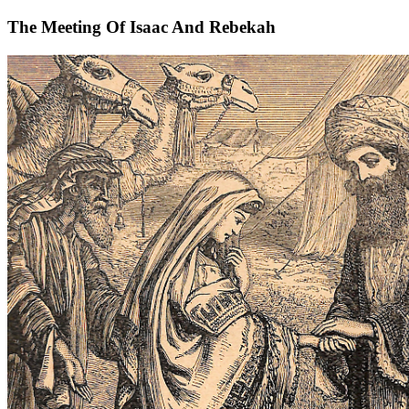
The Meeting Of Isaac And Rebekah