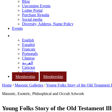
Blog
Upcoming Events
Lodge Portal
Purchase Regalia
Social media
Diversity, Address, Name Policy
Events
English
Español
Français
Português
Chinese
العربية
Српски
Svenska
Membership
Membership
Home
/
Masonic Galleries
/
Young Folks Story of the Old Testament Il
Masonic, Esoteric, Philsophical and Occult Artwork
Young Folks Story of the Old Testament Ill