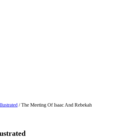
lustrated
/ The Meeting Of Isaac And Rebekah
ustrated