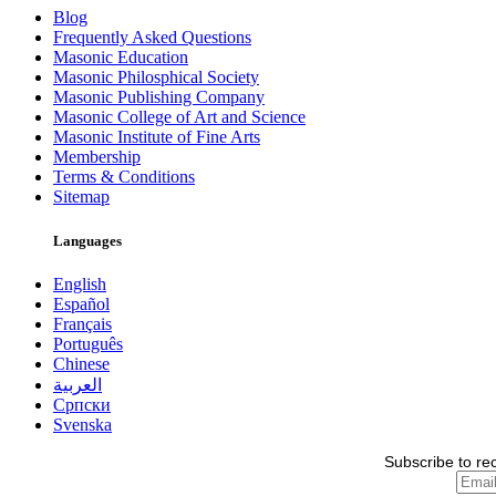
Blog
Frequently Asked Questions
Masonic Education
Masonic Philosphical Society
Masonic Publishing Company
Masonic College of Art and Science
Masonic Institute of Fine Arts
Membership
Terms & Conditions
Sitemap
Languages
English
Español
Français
Português
Chinese
العربية
Српски
Svenska
Subscribe to re