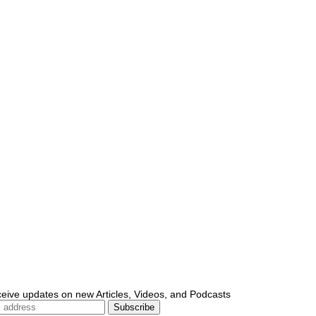
ceive updates on new Articles, Videos, and Podcasts