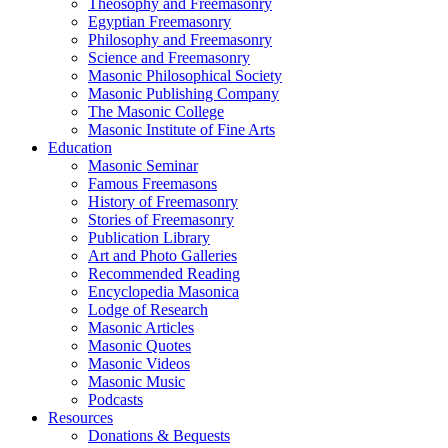
Theosophy and Freemasonry
Egyptian Freemasonry
Philosophy and Freemasonry
Science and Freemasonry
Masonic Philosophical Society
Masonic Publishing Company
The Masonic College
Masonic Institute of Fine Arts
Education
Masonic Seminar
Famous Freemasons
History of Freemasonry
Stories of Freemasonry
Publication Library
Art and Photo Galleries
Recommended Reading
Encyclopedia Masonica
Lodge of Research
Masonic Articles
Masonic Quotes
Masonic Videos
Masonic Music
Podcasts
Resources
Donations & Bequests