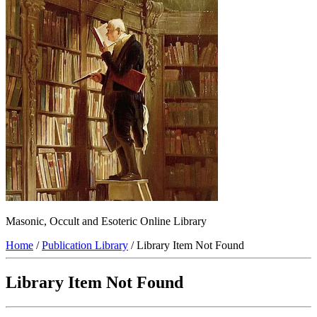
Masonic, Occult and Esoteric Online Library
Home
/
Publication Library
/ Library Item Not Found
Library Item Not Found