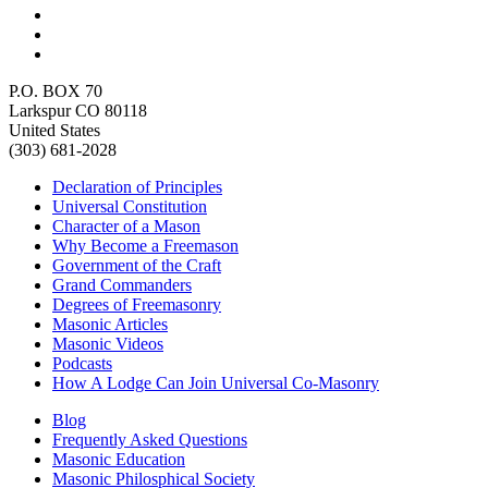
P.O. BOX 70
Larkspur CO 80118
United States
(303) 681-2028
Declaration of Principles
Universal Constitution
Character of a Mason
Why Become a Freemason
Government of the Craft
Grand Commanders
Degrees of Freemasonry
Masonic Articles
Masonic Videos
Podcasts
How A Lodge Can Join Universal Co-Masonry
Blog
Frequently Asked Questions
Masonic Education
Masonic Philosphical Society