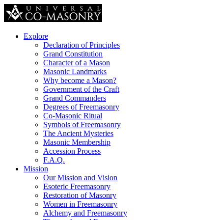
Explore
Declaration of Principles
Grand Constitution
Character of a Mason
Masonic Landmarks
Why become a Mason?
Government of the Craft
Grand Commanders
Degrees of Freemasonry
Co-Masonic Ritual
Symbols of Freemasonry
The Ancient Mysteries
Masonic Membership
Accession Process
F.A.Q.
Mission
Our Mission and Vision
Esoteric Freemasonry
Restoration of Masonry
Women in Freemasonry
Alchemy and Freemasonry