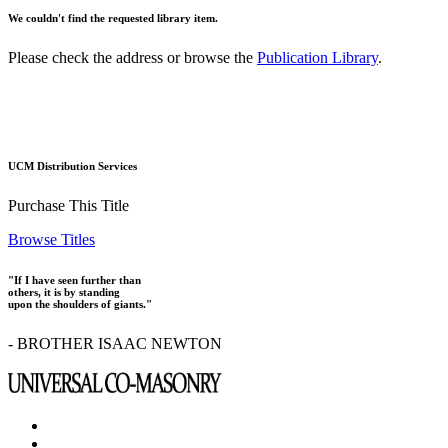
We couldn't find the requested library item.
Please check the address or browse the
Publication Library
.
UCM Distribution Services
Purchase This Title
Browse Titles
"If I have seen further than
others, it is by standing
upon the shoulders of giants."
- BROTHER ISAAC NEWTON