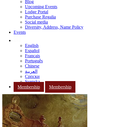
Blog
Upcoming Events
Lodge Portal
Purchase Regalia
Social media
Diversity, Address, Name Policy
Events
English
Español
Français
Português
Chinese
العربية
Српски
Svenska
Membership
Membership