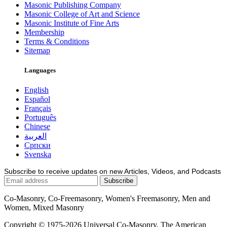
Masonic Publishing Company
Masonic College of Art and Science
Masonic Institute of Fine Arts
Membership
Terms & Conditions
Sitemap
Languages
English
Español
Français
Português
Chinese
العربية
Српски
Svenska
Subscribe to receive updates on new Articles, Videos, and Podcasts
Co-Masonry, Co-Freemasonry, Women's Freemasonry, Men and
Women, Mixed Masonry
Copyright © 1975-2026 Universal Co-Masonry, The American